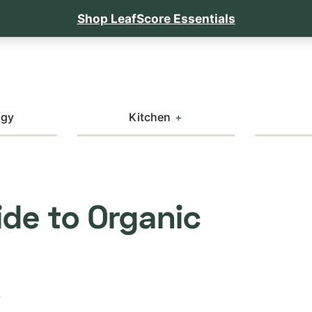
Shop LeafScore Essentials
ogy
Kitchen
de to Organic
T