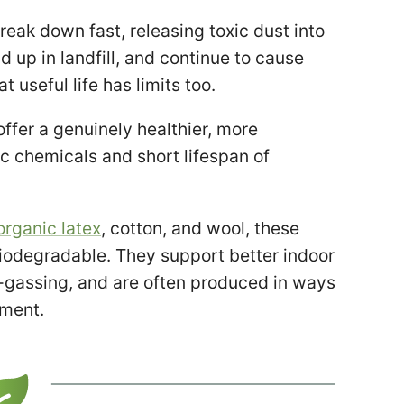
reak down fast, releasing toxic dust into
d up in landfill, and continue to cause
at useful life has limits too.
fer a genuinely healthier, more
ic chemicals and short lifespan of
organic latex
, cotton, and wool, these
biodegradable. They support better indoor
ff-gassing, and are often produced in ways
nment.