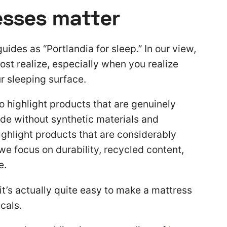
esses matter
uides as “Portlandia for sleep.” In our view,
st realize, especially when you realize
r sleeping surface.
to highlight products that are genuinely
de without synthetic materials and
ighlight products that are considerably
we focus on durability, recycled content,
e.
it’s actually quite easy to make a mattress
cals.