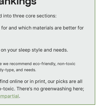
Rankings
 into three core sections:
for and which materials are better for
on your sleep style and needs.
where we recommend eco-friendly, non-toxic
ody-type, and needs.
ind online or in print, our picks are all
n-toxic. There’s no greenwashing here;
impartial
.