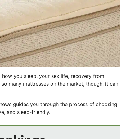
 how you sleep, your sex life, recovery from
h so many mattresses on the market, though, it can
thews guides you through the process of choosing
e, and sleep-friendly.