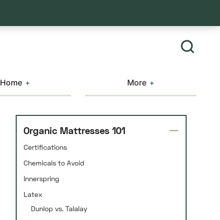
Home
More
Organic Mattresses 101
Certifications
Chemicals to Avoid
Innerspring
Latex
Dunlop vs. Talalay