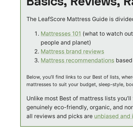
Basics, Reviews, 
The LeafScore Mattress Guide is divided
Mattresses 101
(what to watch out 
people and planet)
Mattress brand reviews
Mattress recommendations
based 
Below, you’ll find links to our Best of lists, 
mattresses to suit your budget, sleep-style, b
Unlike most Best of mattress lists you’ll f
genuinely eco-friendly, organic, and no
all reviews and picks are
unbiased and 