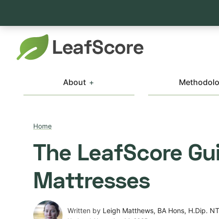
About
Methodol
Home
The LeafScore Gui
Mattresses
Written by
Leigh Matthews, BA Hons, H.Dip. N