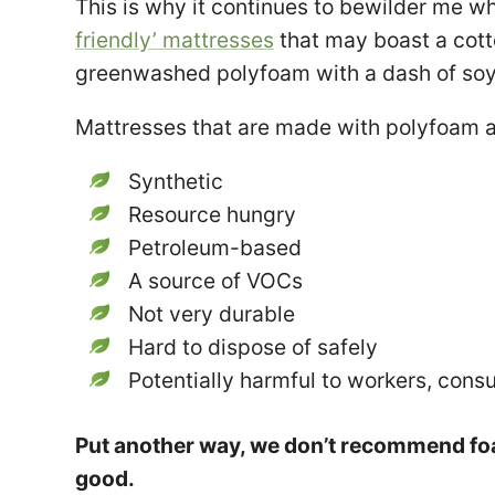
This is why it continues to bewilder me wh
friendly’ mattresses
that may boast a cott
greenwashed polyfoam with a dash of soy 
Mattresses that are made with polyfoam a
Synthetic
Resource hungry
Petroleum-based
A source of VOCs
Not very durable
Hard to dispose of safely
Potentially harmful to workers, cons
Put another way, we don’t recommend fo
good.