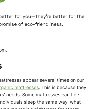
 better for you—they’re better for the
promise of eco-friendliness.
rom.
s
mattresses appear several times on our
rganic mattresses
. This is because they
ers’ needs. Some mattresses can’t be
ndividuals sleep the same way, what