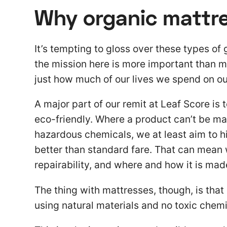
Why organic mattr
It’s tempting to gloss over these types of g
the mission here is more important than mo
just how much of our lives we spend on ou
A major part of our remit at Leaf Score is 
eco-friendly. Where a product can’t be ma
hazardous chemicals, we at least aim to h
better than standard fare. That can mean 
repairability, and where and how it is mad
The thing with mattresses, though, is that 
using natural materials and no toxic chemi