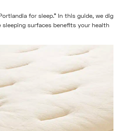
rtlandia for sleep.” In this guide, we dig
 sleeping surfaces benefits your health