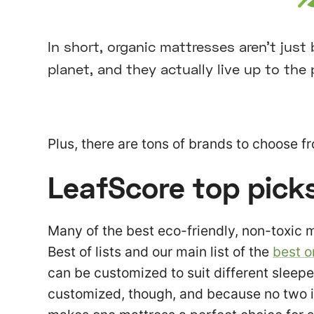
In short, organic mattresses aren’t just
planet, and they actually live up to the 
Plus, there are tons of brands to choose f
LeafScore top pick
Many of the best eco-friendly, non-toxic 
Best of lists and our main list of the
best o
can be customized to suit different sleep
customized, though, and because no two i