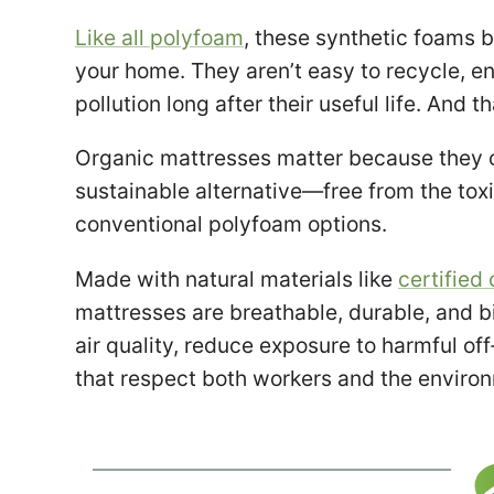
Like all polyfoam
, these synthetic foams b
your home. They aren’t easy to recycle, en
pollution long after their useful life. And th
Organic mattresses matter because they of
sustainable alternative—free from the tox
conventional polyfoam options.
Made with natural materials like
certified 
mattresses are breathable, durable, and 
air quality, reduce exposure to harmful o
that respect both workers and the enviro