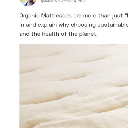
Updated:
November 14, 2025
Organic Mattresses are more than just “Po
in and explain why choosing sustainable
and the health of the planet.