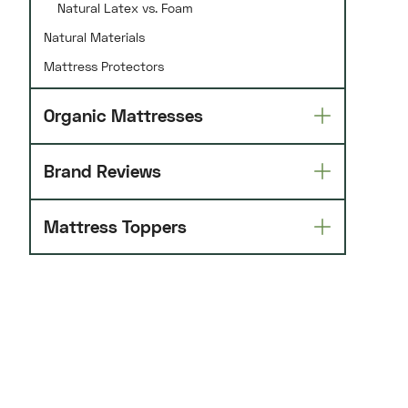
Natural Latex vs. Foam
Natural Materials
Mattress Protectors
Organic Mattresses
Brand Reviews
Mattress Toppers