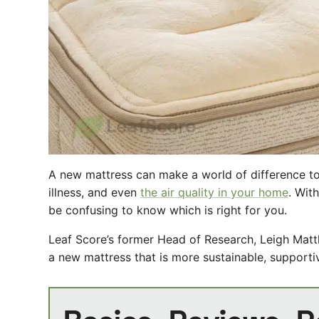
A new mattress can make a world of difference to
illness, and even
the air quality in your home
. Wit
be confusing to know which is right for you.
Leaf Score’s former Head of Research, Leigh Mat
a new mattress that is more sustainable, supportiv