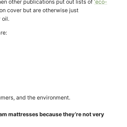
en other publications put out lists of
‘eco-
on cover but are otherwise just
oil.
re:
umers, and the environment.
am mattresses because they’re not very