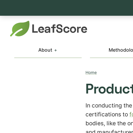
About
Methodol
Home
Product
In conducting the
certifications to
f
bodies, like the o
and manufacturers