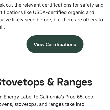
k out the relevant certifications for safety and
rtifications like USDA-certified organic and
’ve likely seen before, but there are others to
ll.
View Certifications
Stovetops & Ranges
 Energy Label to California’s Prop 65, eco-
 ovens, stovetops, and ranges take into