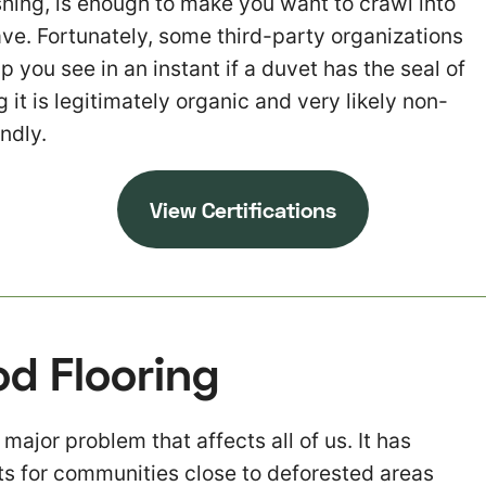
ing, is enough to make you want to crawl into
ve. Fortunately, some third-party organizations
p you see in an instant if a duvet has the seal of
it is legitimately organic and very likely non-
ndly.
View Certifications
d Flooring
 major problem that affects all of us. It has
s for communities close to deforested areas