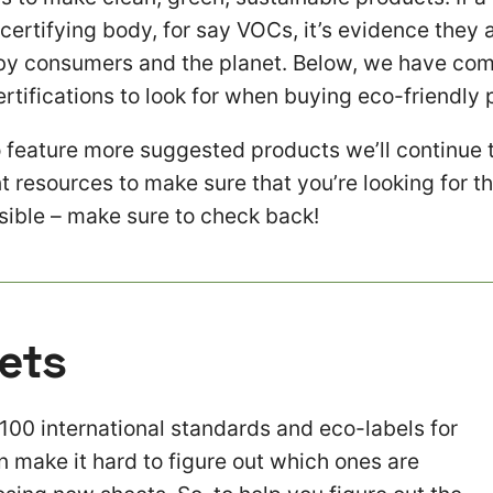
 certifying body, for say VOCs, it’s evidence they a
t by consumers and the planet. Below, we have compi
rtifications to look for when buying eco-friendly 
 feature more suggested products we’ll continue 
t resources to make sure that you’re looking for t
ssible – make sure to check back!
ets
100 international standards and eco-labels for
n make it hard to figure out which ones are