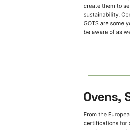
create them to see
sustainability. Ce
GOTS are some you
be aware of as we
Ovens, 
From the European
certifications for