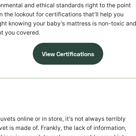
onmental and ethical standards right to the point
on the lookout for certifications that’ll help you
ight knowing your baby’s mattress is non-toxic an
ot you covered.
V
iew Certifications
vets online or in store, it’s not always terribly
et is made of. Frankly, the lack of information,