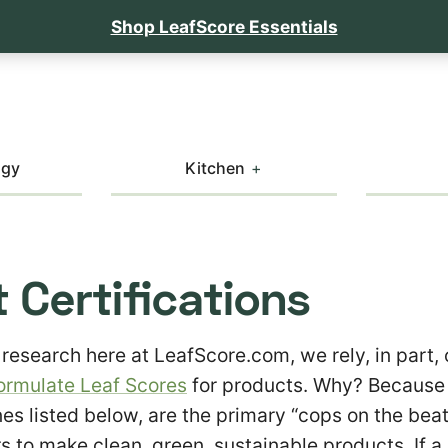
Shop LeafScore Essentials
ogy
Kitchen
 Certifications
 research here at LeafScore.com, we rely, in part,
ormulate Leaf Scores
for products. Why? Because 
nes listed below, are the primary “cops on the beat
 to make clean, green, sustainable products. If a