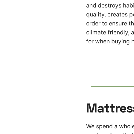
and destroys habit
quality, creates p
order to ensure t
climate friendly, 
for when buying 
Mattres
We spend a whole 