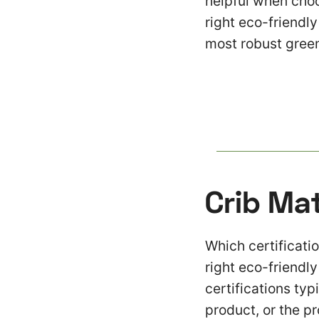
helpful when choo
right eco-friendl
most robust green
Crib Ma
Which certificatio
right eco-friendl
certifications typ
product, or the p