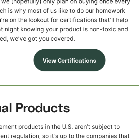
t we (hopefully) only plan on buying once every
ch is why most of us like to do our homework
’re on the lookout for certifications that’ll help
at night knowing your product is non-toxic and
ed, we’ve got you covered.
V
iew Certifications
al Products
ent products in the U.S. aren’t subject to
gent regulation, so it’s up to the companies that