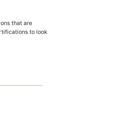
ons that are
tifications to look