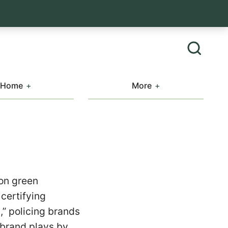
Home
More
 on green
certifying
,” policing brands
 brand plays by