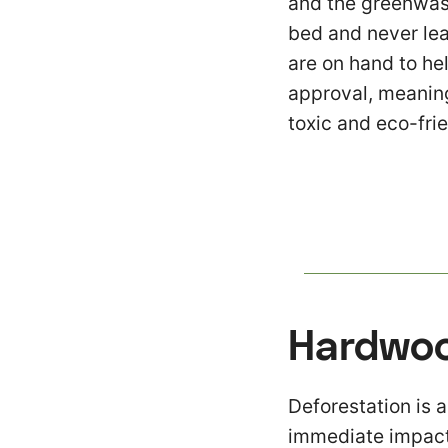
and the greenwash
bed and never lea
are on hand to hel
approval, meaning 
toxic and eco-frie
Hardwoo
Deforestation is a
immediate impact