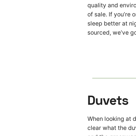
quality and envir
of sale. If you’re 
sleep better at n
sourced, we’ve g
Duvets
When looking at du
clear what the duv