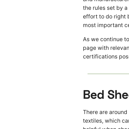
the rules set by a
effort to do righ
most important ce
As we continue to
page with relevan
certifications po
Bed She
There are around 
textiles, which ca