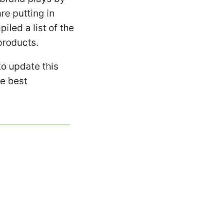
re putting in
led a list of the
products.
to update this
he best