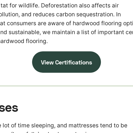
at for wildlife. Deforestation also affects air
ollution, and reduces carbon sequestration. In
hat consumers are aware of hardwood flooring opti
and sustainable, we maintain a list of important cer
hardwood flooring.
View Certifications
ses
lot of time sleeping, and mattresses tend to be