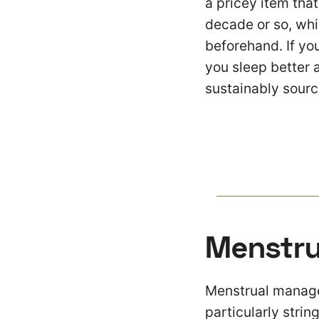
a pricey item tha
decade or so, whi
beforehand. If you
you sleep better 
sustainably sourc
Menstru
Menstrual managem
particularly strin