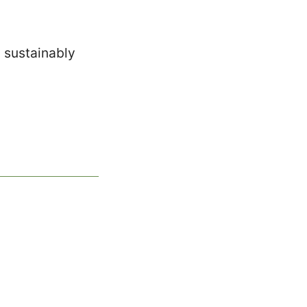
d sustainably