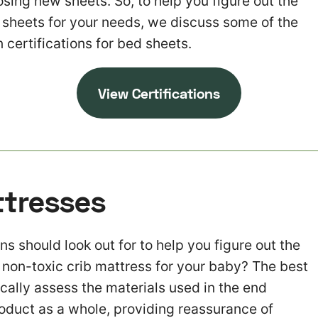
sing new sheets. So, to help you figure out the
y sheets for your needs, we discuss some of the
 certifications for bed sheets.
View Certifications
ttresses
ns should look out for to help you figure out the
y non-toxic crib mattress for your baby? The best
ically assess the materials used in the end
roduct as a whole, providing reassurance of