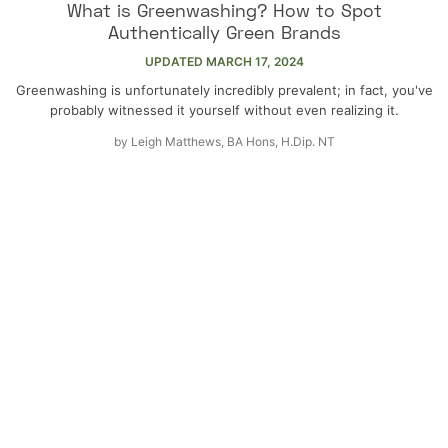
What is Greenwashing? How to Spot
Authentically Green Brands
UPDATED
MARCH 17, 2024
Greenwashing is unfortunately incredibly prevalent; in fact, you've
probably witnessed it yourself without even realizing it.
by
Leigh Matthews, BA Hons, H.Dip. NT