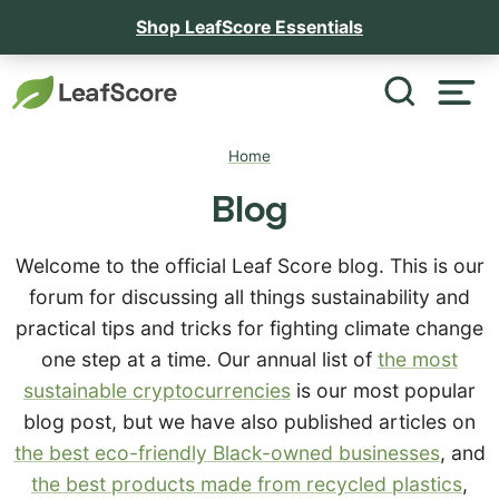
Shop LeafScore Essentials
Home
Blog
Welcome to the official Leaf Score blog. This is our
forum for discussing all things sustainability and
practical tips and tricks for fighting climate change
one step at a time. Our annual list of
the most
sustainable cryptocurrencies
is our most popular
blog post, but we have also published articles on
the best eco-friendly Black-owned businesses
, and
the best products made from recycled plastics
,