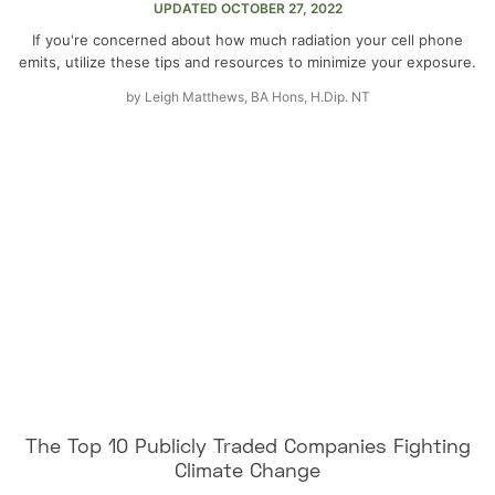
UPDATED
OCTOBER 27, 2022
If you're concerned about how much radiation your cell phone
emits, utilize these tips and resources to minimize your exposure.
by
Leigh Matthews, BA Hons, H.Dip. NT
The Top 10 Publicly Traded Companies Fighting
Climate Change