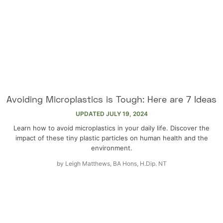
Avoiding Microplastics is Tough: Here are 7 Ideas
UPDATED
JULY 19, 2024
Learn how to avoid microplastics in your daily life. Discover the
impact of these tiny plastic particles on human health and the
environment.
by
Leigh Matthews, BA Hons, H.Dip. NT