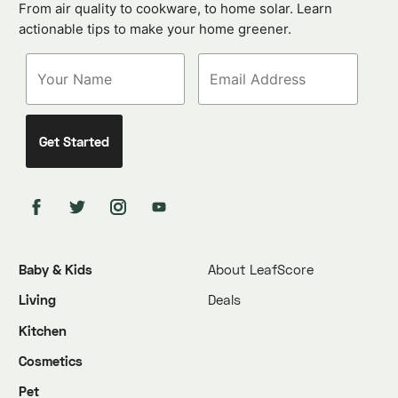
From air quality to cookware, to home solar. Learn
actionable tips to make your home greener.
Baby & Kids
About LeafScore
Living
Deals
Kitchen
Cosmetics
Pet