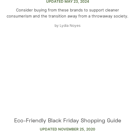
UPDATED
MAY 23, 2024
Consider buying from these brands to support cleaner
consumerism and the transition away from a throwaway society.
by
Lydia Noyes
Eco-Friendly Black Friday Shopping Guide
UPDATED
NOVEMBER 25, 2020