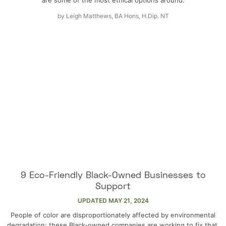
by
Leigh Matthews, BA Hons, H.Dip. NT
9 Eco-Friendly Black-Owned Businesses to
Support
UPDATED
MAY 21, 2024
People of color are disproportionately affected by environmental
degradation; these Black-owned companies are working to fix that.