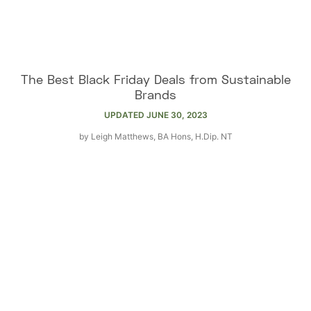
The Best Black Friday Deals from Sustainable
Brands
UPDATED
JUNE 30, 2023
by
Leigh Matthews, BA Hons, H.Dip. NT