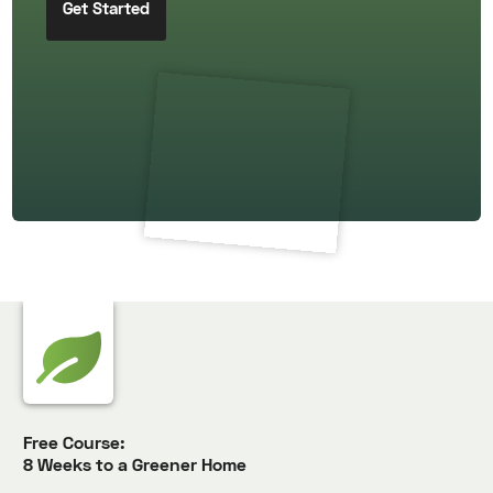
Free Course:
8 Weeks to a Greener Home