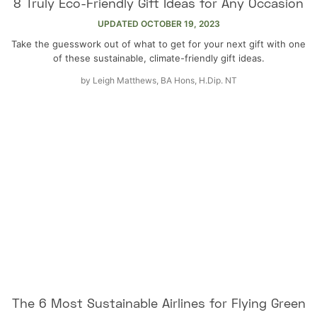
8 Truly Eco-Friendly Gift Ideas for Any Occasion
UPDATED
OCTOBER 19, 2023
Take the guesswork out of what to get for your next gift with one
of these sustainable, climate-friendly gift ideas.
by
Leigh Matthews, BA Hons, H.Dip. NT
The 6 Most Sustainable Airlines for Flying Green