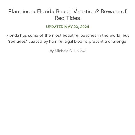
Planning a Florida Beach Vacation? Beware of
Red Tides
UPDATED
MAY 23, 2024
Florida has some of the most beautiful beaches in the world, but
"red tides" caused by harmful algal blooms present a challenge.
by
Michele C. Hollow