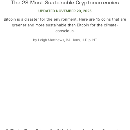
The 28 Most Sustainable Cryptocurrencies
UPDATED
NOVEMBER 20, 2025
Bitcoin is a disaster for the environment. Here are 15 coins that are
greener and more sustainable than Bitcoin for the climate-
conscious.
by
Leigh Matthews, BA Hons, H.Dip. NT