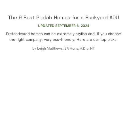
The 9 Best Prefab Homes for a Backyard ADU
UPDATED
SEPTEMBER 6, 2024
Prefabricated homes can be extremely stylish and, if you choose
the right company, very eco-friendly. Here are our top picks.
by
Leigh Matthews, BA Hons, H.Dip. NT