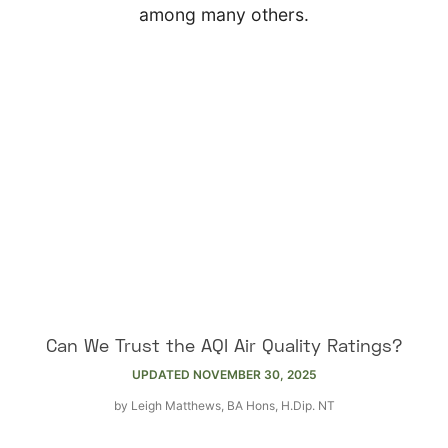
among many others.
Can We Trust the AQI Air Quality Ratings?
UPDATED
NOVEMBER 30, 2025
by
Leigh Matthews, BA Hons, H.Dip. NT