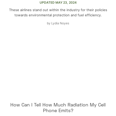
UPDATED
MAY 23, 2024
These airlines stand out within the industry for their policies
towards environmental protection and fuel efficiency.
by
Lydia Noyes
How Can I Tell How Much Radiation My Cell
Phone Emits?