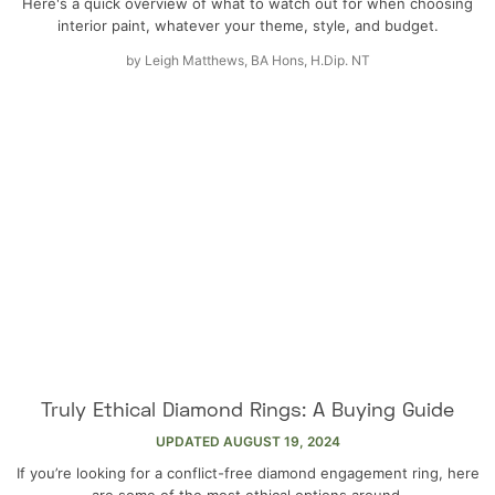
Here's a quick overview of what to watch out for when choosing
interior paint, whatever your theme, style, and budget.
by
Leigh Matthews, BA Hons, H.Dip. NT
Truly Ethical Diamond Rings: A Buying Guide
UPDATED
AUGUST 19, 2024
If you’re looking for a conflict-free diamond engagement ring, here
are some of the most ethical options around.