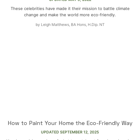
These celebrities have made it their mission to battle climate
change and make the world more eco-friendly.
by
Leigh Matthews, BA Hons, H.Dip. NT
How to Paint Your Home the Eco-Friendly Way
UPDATED
SEPTEMBER 12, 2025