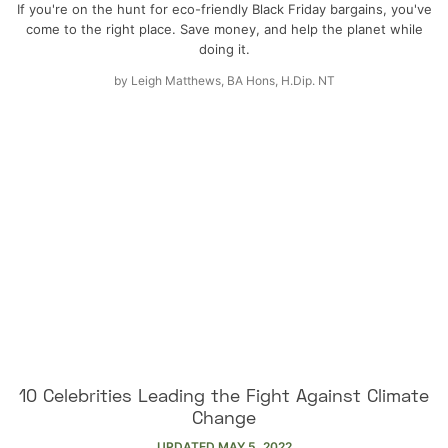
If you're on the hunt for eco-friendly Black Friday bargains, you've
come to the right place. Save money, and help the planet while
doing it.
by
Leigh Matthews, BA Hons, H.Dip. NT
10 Celebrities Leading the Fight Against Climate
Change
UPDATED
MAY 5, 2022