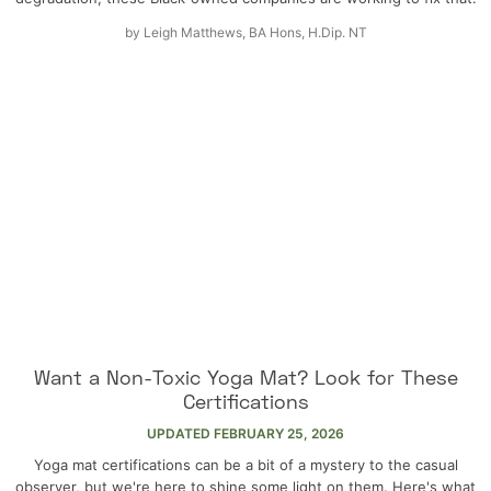
by
Leigh Matthews, BA Hons, H.Dip. NT
Want a Non-Toxic Yoga Mat? Look for These
Certifications
UPDATED
FEBRUARY 25, 2026
Yoga mat certifications can be a bit of a mystery to the casual
observer, but we're here to shine some light on them. Here's what