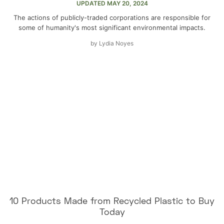
UPDATED
MAY 20, 2024
The actions of publicly-traded corporations are responsible for
some of humanity's most significant environmental impacts.
by
Lydia Noyes
10 Products Made from Recycled Plastic to Buy
Today