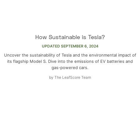
How Sustainable is Tesla?
UPDATED
SEPTEMBER 6, 2024
Uncover the sustainability of Tesla and the environmental impact of
its flagship Model S. Dive into the emissions of EV batteries and
gas-powered cars.
by
The LeafScore Team