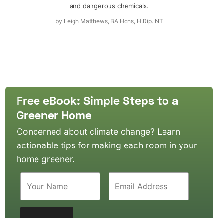
and dangerous chemicals.
by
Leigh Matthews, BA Hons, H.Dip. NT
Free eBook: Simple Steps to a
Greener Home
Concerned about climate change? Learn
actionable tips for making each room in your
home greener.