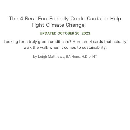
The 4 Best Eco-Friendly Credit Cards to Help
Fight Climate Change
UPDATED
OCTOBER 26, 2023
Looking for a truly green credit card? Here are 4 cards that actually
walk the walk when it comes to sustainability.
by
Leigh Matthews, BA Hons, H.Dip. NT