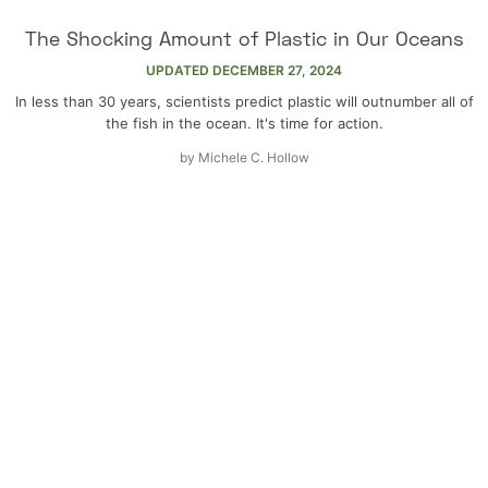
The Shocking Amount of Plastic in Our Oceans
UPDATED
DECEMBER 27, 2024
In less than 30 years, scientists predict plastic will outnumber all of
the fish in the ocean. It's time for action.
by
Michele C. Hollow