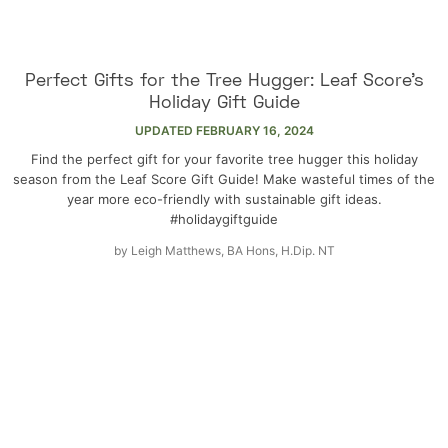
Perfect Gifts for the Tree Hugger: Leaf Score’s
Holiday Gift Guide
UPDATED
FEBRUARY 16, 2024
Find the perfect gift for your favorite tree hugger this holiday
season from the Leaf Score Gift Guide! Make wasteful times of the
year more eco-friendly with sustainable gift ideas.
#holidaygiftguide
by
Leigh Matthews, BA Hons, H.Dip. NT