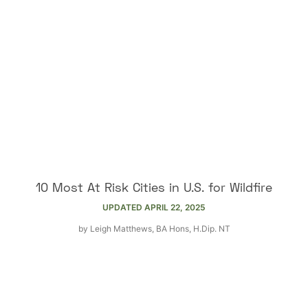
10 Most At Risk Cities in U.S. for Wildfire
UPDATED
APRIL 22, 2025
by
Leigh Matthews, BA Hons, H.Dip. NT