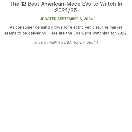
The 12 Best American-Made EVs to Watch in
2024/25
UPDATED
SEPTEMBER 6, 2024
As consumer demand grows for electric vehicles, the market
seems to be delivering. Here are the EVs we're watching for 2022.
by
Leigh Matthews, BA Hons, H.Dip. NT