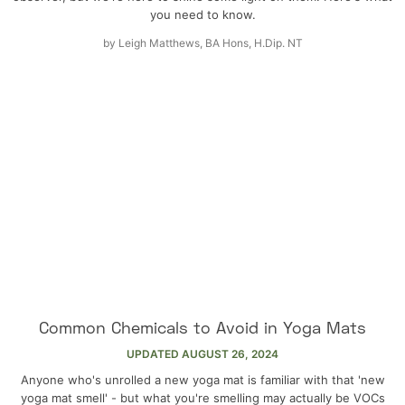
you need to know.
by
Leigh Matthews, BA Hons, H.Dip. NT
Common Chemicals to Avoid in Yoga Mats
UPDATED
AUGUST 26, 2024
Anyone who's unrolled a new yoga mat is familiar with that 'new
yoga mat smell' - but what you're smelling may actually be VOCs