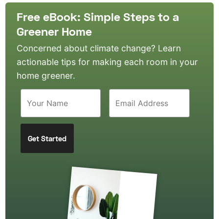
Free eBook: Simple Steps to a
Greener Home
Concerned about climate change? Learn
actionable tips for making each room in your
home greener.