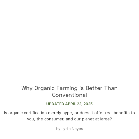
Why Organic Farming is Better Than
Conventional
UPDATED
APRIL 22, 2025
Is organic certification merely hype, or does it offer real benefits to
you, the consumer, and our planet at large?
by
Lydia Noyes