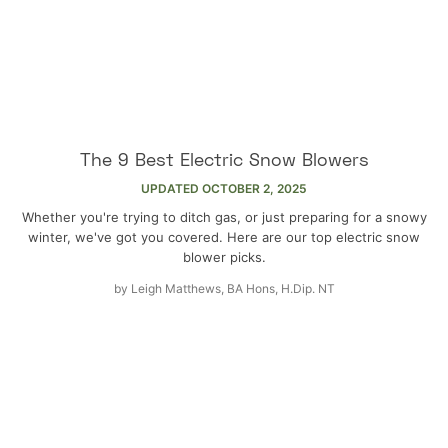
The 9 Best Electric Snow Blowers
UPDATED
OCTOBER 2, 2025
Whether you're trying to ditch gas, or just preparing for a snowy
winter, we've got you covered. Here are our top electric snow
blower picks.
by
Leigh Matthews, BA Hons, H.Dip. NT