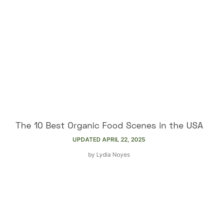
The 10 Best Organic Food Scenes in the USA
UPDATED
APRIL 22, 2025
by
Lydia Noyes