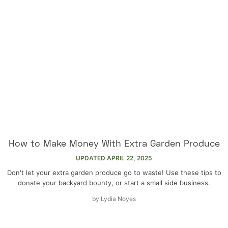
How to Make Money With Extra Garden Produce
UPDATED
APRIL 22, 2025
Don't let your extra garden produce go to waste! Use these tips to
donate your backyard bounty, or start a small side business.
by
Lydia Noyes