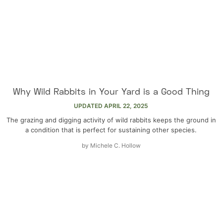
Why Wild Rabbits in Your Yard is a Good Thing
UPDATED
APRIL 22, 2025
The grazing and digging activity of wild rabbits keeps the ground in
a condition that is perfect for sustaining other species.
by
Michele C. Hollow