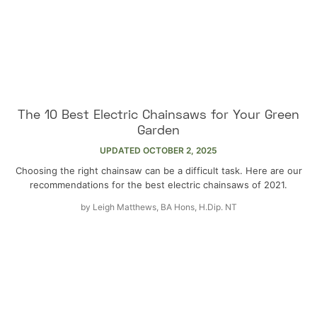
The 10 Best Electric Chainsaws for Your Green
Garden
UPDATED
OCTOBER 2, 2025
Choosing the right chainsaw can be a difficult task. Here are our
recommendations for the best electric chainsaws of 2021.
by
Leigh Matthews, BA Hons, H.Dip. NT