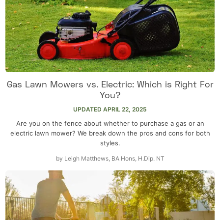
Gas Lawn Mowers vs. Electric: Which is Right For
You?
UPDATED
APRIL 22, 2025
Are you on the fence about whether to purchase a gas or an
electric lawn mower? We break down the pros and cons for both
styles.
by
Leigh Matthews, BA Hons, H.Dip. NT