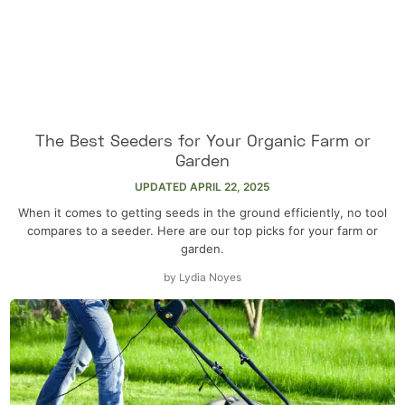
The Best Seeders for Your Organic Farm or
Garden
UPDATED
APRIL 22, 2025
When it comes to getting seeds in the ground efficiently, no tool
compares to a seeder. Here are our top picks for your farm or
garden.
by
Lydia Noyes