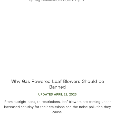
by
Leigh Matthews, BA Hons, H.Dip. NT
Why Gas Powered Leaf Blowers Should be
Banned
UPDATED
APRIL 22, 2025
From outright bans, to restrictions, leaf blowers are coming under
increased scrutiny for their emissions and the noise pollution they
cause.