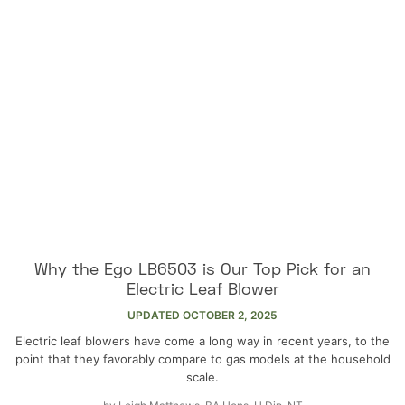
Why the Ego LB6503 is Our Top Pick for an
Electric Leaf Blower
UPDATED
OCTOBER 2, 2025
Electric leaf blowers have come a long way in recent years, to the
point that they favorably compare to gas models at the household
scale.