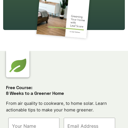
Free Course:
8 Weeks to a Greener Home
From air quality to cookware, to home solar. Learn
actionable tips to make your home greener.