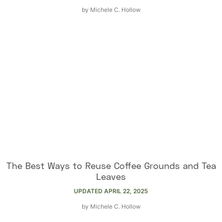
by
Michele C. Hollow
The Best Ways to Reuse Coffee Grounds and Tea
Leaves
UPDATED
APRIL 22, 2025
by
Michele C. Hollow