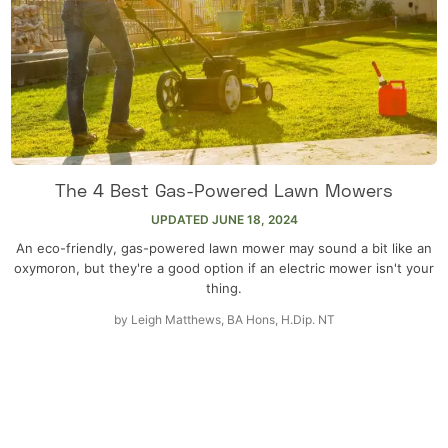
The 4 Best Gas-Powered Lawn Mowers
UPDATED
JUNE 18, 2024
An eco-friendly, gas-powered lawn mower may sound a bit like an
oxymoron, but they're a good option if an electric mower isn't your
thing.
by
Leigh Matthews, BA Hons, H.Dip. NT