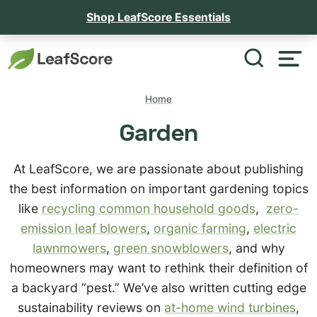
Shop LeafScore Essentials
Home
Garden
At LeafScore, we are passionate about publishing
the best information on important gardening topics
like
recycling common household goods
,
zero-
emission leaf blowers
,
organic farming
,
electric
lawnmowers
,
green snowblowers
, and why
homeowners may want to rethink their definition of
a backyard “pest.” We’ve also written cutting edge
sustainability reviews on
at-home wind turbines
,