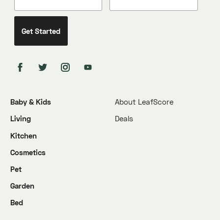
Baby & Kids
About LeafScore
Living
Deals
Kitchen
Cosmetics
Pet
Garden
Bed