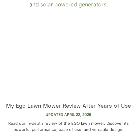
and
solar powered generators
.
My Ego Lawn Mower Review After Years of Use
UPDATED
APRIL 22, 2025
Read our in-depth review of the EGO lawn mower. Discover its
powerful performance, ease of use, and versatile design.