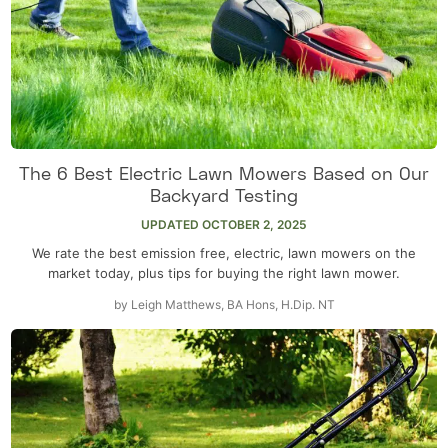
The 6 Best Electric Lawn Mowers Based on Our
Backyard Testing
UPDATED
OCTOBER 2, 2025
We rate the best emission free, electric, lawn mowers on the
market today, plus tips for buying the right lawn mower.
by
Leigh Matthews, BA Hons, H.Dip. NT