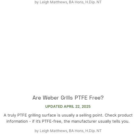
by
Leigh Matthews, BA Hons, H.Dip. NT
Are Weber Grills PTFE Free?
UPDATED
APRIL 22, 2025
A truly PTFE grilling surface is usually a selling point. Check product
information - if it’s PTFE-free, the manufacturer usually tells you.
by
Leigh Matthews, BA Hons, H.Dip. NT