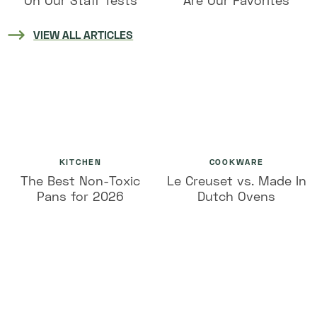
On Our Staff Tests
Are Our Favorites
VIEW ALL ARTICLES
KITCHEN
COOKWARE
The Best Non-Toxic
Le Creuset vs. Made In
Pans for 2026
Dutch Ovens