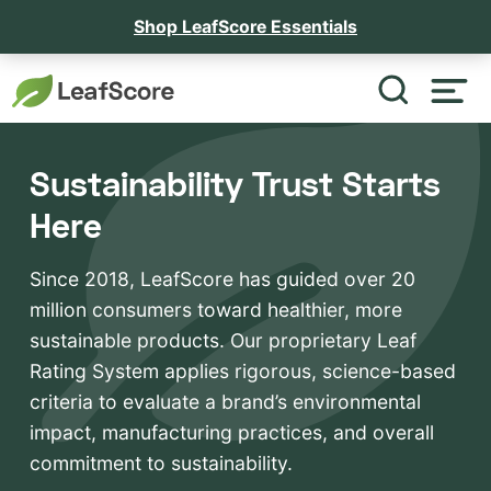
Shop LeafScore Essentials
Sustainability Trust Starts
Here
Since 2018, LeafScore has guided over 20
million consumers toward healthier, more
sustainable products. Our proprietary Leaf
Rating System applies rigorous, science-based
criteria to evaluate a brand’s environmental
impact, manufacturing practices, and overall
commitment to sustainability.