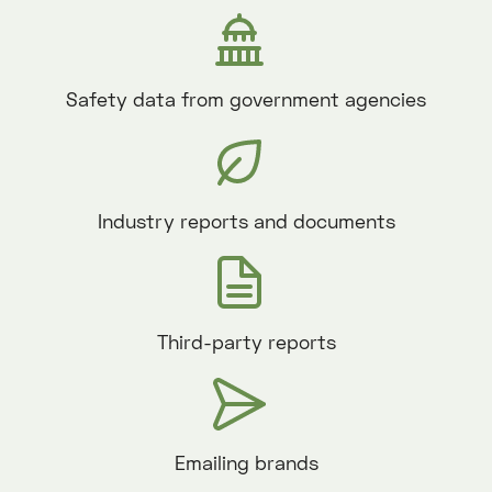
Safety data from government agencies
Industry reports and documents
Third-party reports
Emailing brands