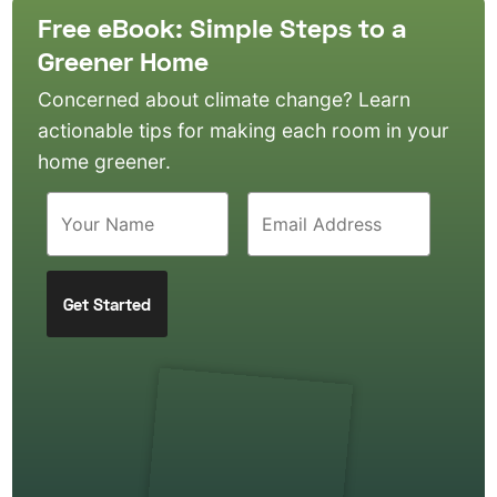
Free eBook: Simple Steps to a
Greener Home
Concerned about climate change? Learn
actionable tips for making each room in your
home greener.