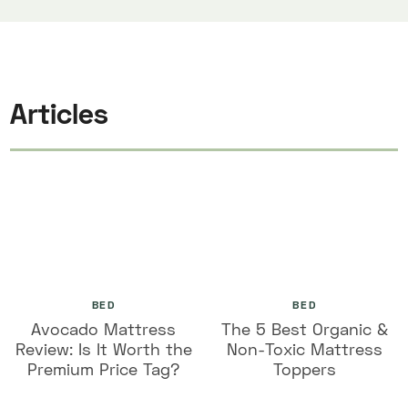
Articles
BED
BED
Avocado Mattress
The 5 Best Organic &
Review: Is It Worth the
Non-Toxic Mattress
Premium Price Tag?
Toppers