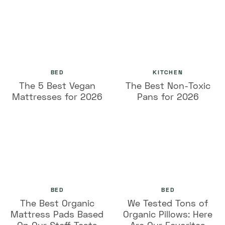
BED
KITCHEN
The 5 Best Vegan
The Best Non-Toxic
Mattresses for 2026
Pans for 2026
BED
BED
The Best Organic
We Tested Tons of
Mattress Pads Based
Organic Pillows: Here