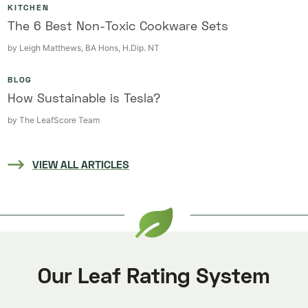
KITCHEN
The 6 Best Non-Toxic Cookware Sets
by
Leigh Matthews, BA Hons, H.Dip. NT
BLOG
How Sustainable is Tesla?
by
The LeafScore Team
VIEW ALL ARTICLES
Our Leaf Rating System