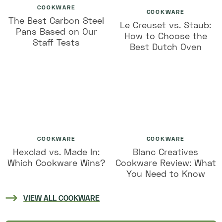
COOKWARE
COOKWARE
The Best Carbon Steel
Le Creuset vs. Staub:
Pans Based on Our
How to Choose the
Staff Tests
Best Dutch Oven
COOKWARE
COOKWARE
Hexclad vs. Made In:
Blanc Creatives
Which Cookware Wins?
Cookware Review: What
You Need to Know
VIEW ALL COOKWARE