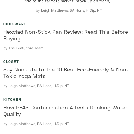
ride to the farmers market, stock up on fresh,…
by
Leigh Matthews, BA Hons, H.Dip. NT
COOKWARE
Hexclad Non-Stick Pan Review: Read This Before
Buying
by
The LeafScore Team
CLOSET
Say Namaste to the 10 Best Eco-Friendly & Non-
Toxic Yoga Mats
by
Leigh Matthews, BA Hons, H.Dip. NT
KITCHEN
How PFAS Contamination Affects Drinking Water
Quality
by
Leigh Matthews, BA Hons, H.Dip. NT