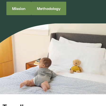
Mission
Methodology