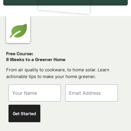
Free Course:
8 Weeks to a Greener Home
From air quality to cookware, to home solar. Learn
actionable tips to make your home greener.