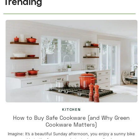
Trending
KITCHEN
How to Buy Safe Cookware (and Why Green
Cookware Matters)
Imagine: It’s a beautiful Sunday afternoon, you enjoy a sunny bike