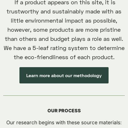
If a product appears on this site, it is
trustworthy and sustainably made with as
little environmental impact as possible,
however, some products are more pristine
than others and budget plays a role as well.
We have a 5-leaf rating system to determine
the eco-friendliness of each product.
Learn more about our methodology
OUR PROCESS
Our research begins with these source materials: