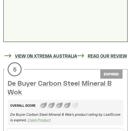
VIEW ON XTREMA AUSTRALIA
READ OUR REVIEW
5
EXPIRED
De Buyer Carbon Steel Mineral B
Wok
OVERALL SCORE
De Buyer Carbon Steel Mineral B Wok’s product rating by LeafScore
is expired.
Claim Product