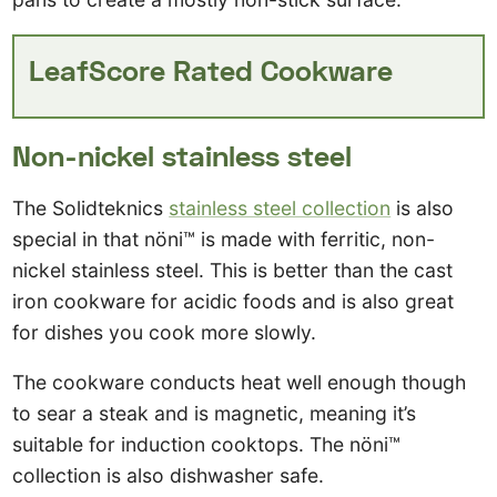
LeafScore Rated Cookware
Non-nickel stainless steel
The Solidteknics
stainless steel collection
is also
special in that nöni™ is made with ferritic, non-
nickel stainless steel. This is better than the cast
iron cookware for acidic foods and is also great
for dishes you cook more slowly.
The cookware conducts heat well enough though
to sear a steak and is magnetic, meaning it’s
suitable for induction cooktops. The nöni™
collection is also dishwasher safe.