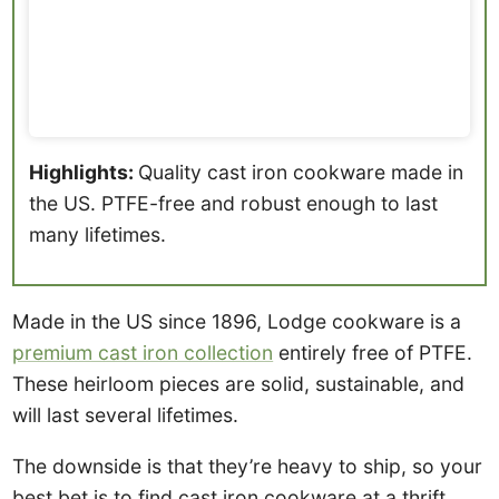
Highlights:
Quality cast iron cookware made in
the US. PTFE-free and robust enough to last
many lifetimes.
Made in the US since 1896, Lodge cookware is a
premium cast iron collection
entirely free of PTFE.
These heirloom pieces are solid, sustainable, and
will last several lifetimes.
The downside is that they’re heavy to ship, so your
best bet is to find cast iron cookware at a thrift