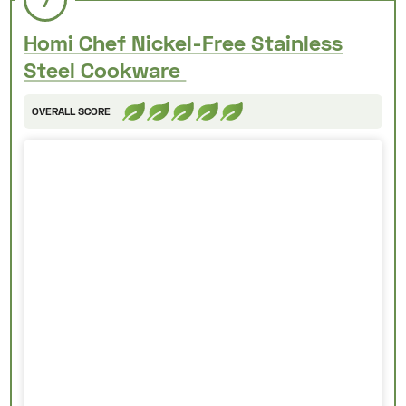
7
Homi Chef Nickel-Free Stainless
Steel Cookware
OVERALL SCORE