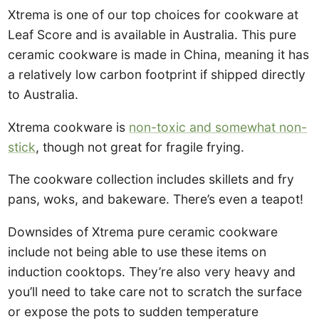
Xtrema is one of our top choices for cookware at
Leaf Score and is available in Australia. This pure
ceramic cookware is made in China, meaning it has
a relatively low carbon footprint if shipped directly
to Australia.
Xtrema cookware is
non-toxic and somewhat non-
stick
, though not great for fragile frying.
The cookware collection includes skillets and fry
pans, woks, and bakeware. There’s even a teapot!
Downsides of Xtrema pure ceramic cookware
include not being able to use these items on
induction cooktops. They’re also very heavy and
you’ll need to take care not to scratch the surface
or expose the pots to sudden temperature