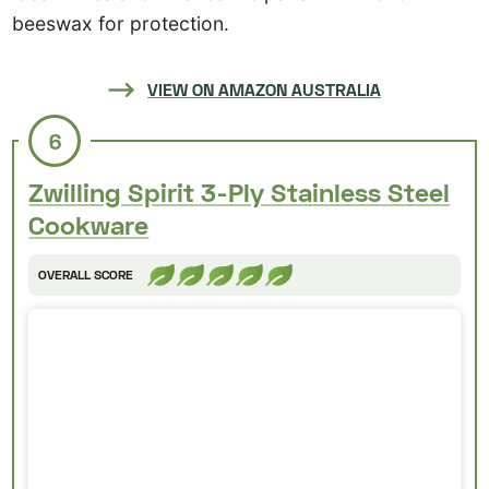
beeswax for protection.
VIEW ON AMAZON AUSTRALIA
6
Zwilling Spirit 3-Ply Stainless Steel
Cookware
OVERALL SCORE