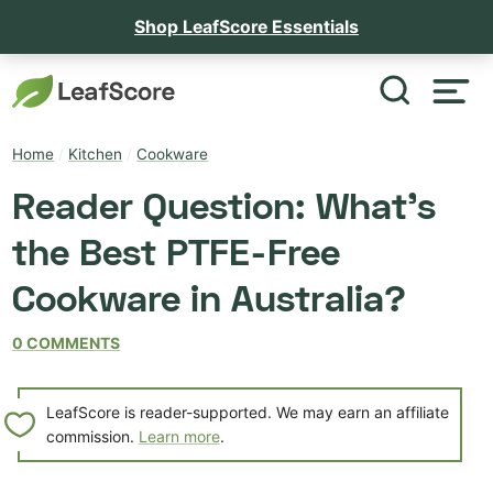
Shop LeafScore Essentials
Home
/
Kitchen
/
Cookware
Reader Question: What’s
the Best PTFE-Free
Cookware in Australia?
0 COMMENTS
LeafScore is reader-supported. We may earn an affiliate
commission.
Learn more
.