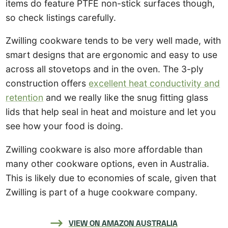
items do feature PTFE non-stick surfaces though,
so check listings carefully.
Zwilling cookware tends to be very well made, with
smart designs that are ergonomic and easy to use
across all stovetops and in the oven. The 3-ply
construction offers
excellent heat conductivity and
retention
and we really like the snug fitting glass
lids that help seal in heat and moisture and let you
see how your food is doing.
Zwilling cookware is also more affordable than
many other cookware options, even in Australia.
This is likely due to economies of scale, given that
Zwilling is part of a huge cookware company.
VIEW ON AMAZON AUSTRALIA