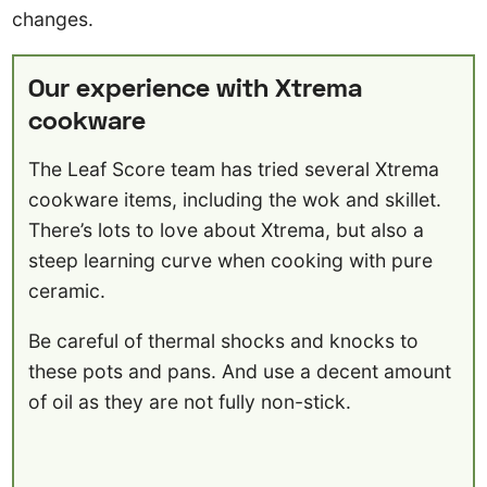
changes.
Our experience with Xtrema
cookware
The Leaf Score team has tried several Xtrema
cookware items, including the wok and skillet.
There’s lots to love about Xtrema, but also a
steep learning curve when cooking with pure
ceramic.
Be careful of thermal shocks and knocks to
these pots and pans. And use a decent amount
of oil as they are not fully non-stick.