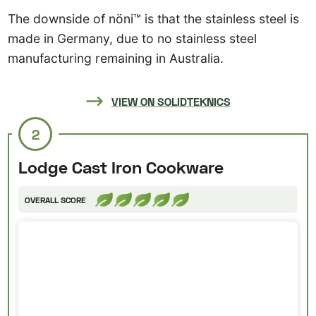
The downside of nöni™ is that the stainless steel is
made in Germany, due to no stainless steel
manufacturing remaining in Australia.
VIEW ON SOLIDTEKNICS
2
Lodge Cast Iron Cookware
OVERALL SCORE