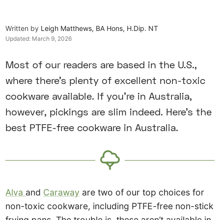
Written by
Leigh Matthews, BA Hons, H.Dip. NT
Updated:
March 9, 2026
Most of our readers are based in the U.S.,
where there’s plenty of excellent non-toxic
cookware available. If you’re in Australia,
however, pickings are slim indeed. Here’s the
best PTFE-free cookware in Australia.
Alva
and
Caraway
are two of our top choices for
non-toxic cookware, including PTFE-free non-stick
frying pans. The trouble is, these aren’t available in