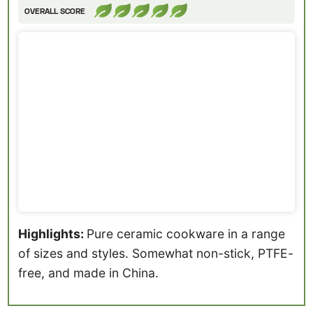
OVERALL SCORE
Highlights:
Pure ceramic cookware in a range
of sizes and styles. Somewhat non-stick, PTFE-
free, and made in China.