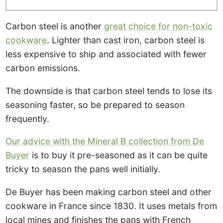
Carbon steel is another
great choice for non-toxic
cookware
. Lighter than cast iron, carbon steel is
less expensive to ship and associated with fewer
carbon emissions.
The downside is that carbon steel tends to lose its
seasoning faster, so be prepared to season
frequently.
Our advice with the Mineral B collection from De
Buyer
is to buy it pre-seasoned as it can be quite
tricky to season the pans well initially.
De Buyer has been making carbon steel and other
cookware in France since 1830. It uses metals from
local mines and finishes the pans with French