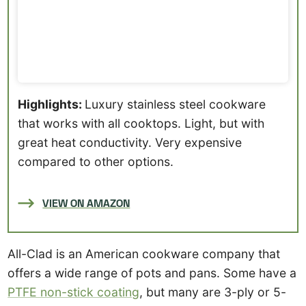
Highlights:
Luxury stainless steel cookware
that works with all cooktops. Light, but with
great heat conductivity. Very expensive
compared to other options.
VIEW ON AMAZON
All-Clad is an American cookware company that
offers a wide range of pots and pans. Some have a
PTFE non-stick coating
, but many are 3-ply or 5-