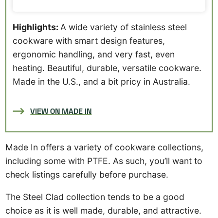
Highlights:
A wide variety of stainless steel
cookware with smart design features,
ergonomic handling, and very fast, even
heating. Beautiful, durable, versatile cookware.
Made in the U.S., and a bit pricy in Australia.
VIEW ON MADE IN
Made In offers a variety of cookware collections,
including some with PTFE. As such, you’ll want to
check listings carefully before purchase.
The Steel Clad collection tends to be a good
choice as it is well made, durable, and attractive.