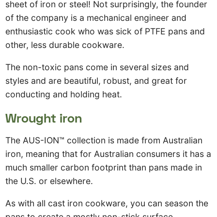
sheet of iron or steel! Not surprisingly, the founder
of the company is a mechanical engineer and
enthusiastic cook who was sick of PTFE pans and
other, less durable cookware.
The non-toxic pans come in several sizes and
styles and are beautiful, robust, and great for
conducting and holding heat.
Wrought iron
The AUS-ION™ collection is made from Australian
iron, meaning that for Australian consumers it has a
much smaller carbon footprint than pans made in
the U.S. or elsewhere.
As with all cast iron cookware, you can season the
pans to create a mostly non-stick surface.