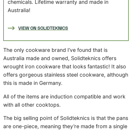
chemicals. Lifetime warranty and made in
Australia!
VIEW ON SOLIDTEKNICS
The only cookware brand I’ve found that is
Australia made and owned, Solidteknics offers
wrought iron cookware that looks fantastic! It also
offers gorgeous stainless steel cookware, although
this is made in Germany.
All of the items are induction compatible and work
with all other cooktops.
The big selling point of Solidteknics is that the pans
are one-piece, meaning they’re made from a single