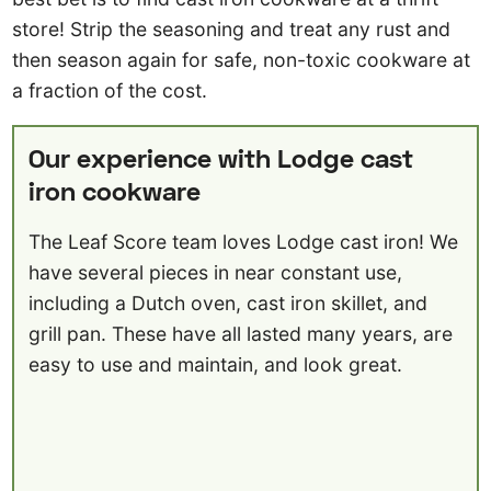
store! Strip the seasoning and treat any rust and
then season again for safe, non-toxic cookware at
a fraction of the cost.
Our experience with Lodge cast
iron cookware
The Leaf Score team loves Lodge cast iron! We
have several pieces in near constant use,
including a Dutch oven, cast iron skillet, and
grill pan. These have all lasted many years, are
easy to use and maintain, and look great.