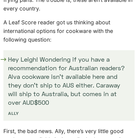
every country.
A Leaf Score reader got us thinking about
international options for cookware with the
following question:
Hey Leigh! Wondering if you have a
recommendation for Australian readers?
Alva cookware isn’t available here and
they don’t ship to AUS either. Caraway
will ship to Australia, but comes in at
over AUD$500
ALLY
First, the bad news. Ally, there’s very little good