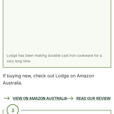
Lodge has been making durable cast iron cookware for a
very long time
If buying new, check out Lodge on Amazon
Australia.
VIEW ON AMAZON AUSTRALIA
READ OUR REVIEW
3