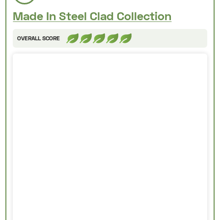
Made In Steel Clad Collection
OVERALL SCORE