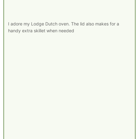
I adore my Lodge Dutch oven. The lid also makes for a
handy extra skillet when needed