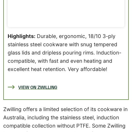
Highlights:
Durable, ergonomic, 18/10 3-ply
stainless steel cookware with snug tempered
glass lids and dripless pouring rims. Induction-
compatible, with fast and even heating and
excellent heat retention. Very affordable!
VIEW ON ZWILLING
Zwilling offers a limited selection of its cookware in
Australia, including the stainless steel, induction
compatible collection without PTFE. Some Zwilling