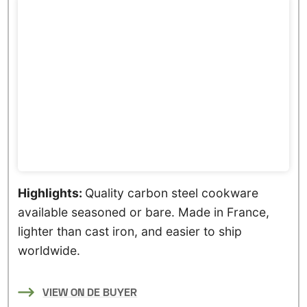
Highlights:
Quality carbon steel cookware
available seasoned or bare. Made in France,
lighter than cast iron, and easier to ship
worldwide.
VIEW ON DE BUYER