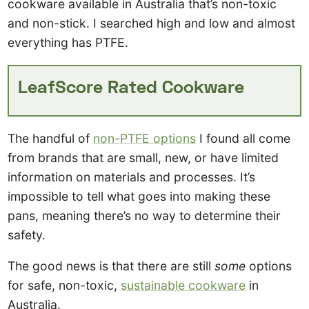
cookware available in Australia that’s non-toxic
and non-stick. I searched high and low and almost
everything has PTFE.
LeafScore Rated Cookware
The handful of
non-PTFE options
I found all come
from brands that are small, new, or have limited
information on materials and processes. It’s
impossible to tell what goes into making these
pans, meaning there’s no way to determine their
safety.
The good news is that there are still
some
options
for safe, non-toxic,
sustainable cookware
in
Australia.