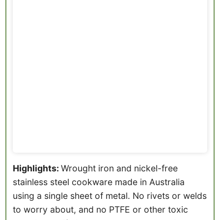
Highlights:
Wrought iron and nickel-free
stainless steel cookware made in Australia
using a single sheet of metal. No rivets or welds
to worry about, and no PTFE or other toxic