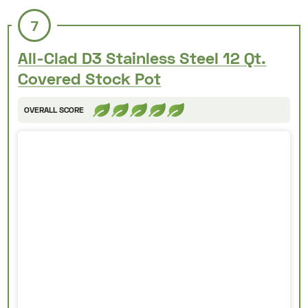
7
All-Clad D3 Stainless Steel 12 Qt.
Covered Stock Pot
OVERALL SCORE