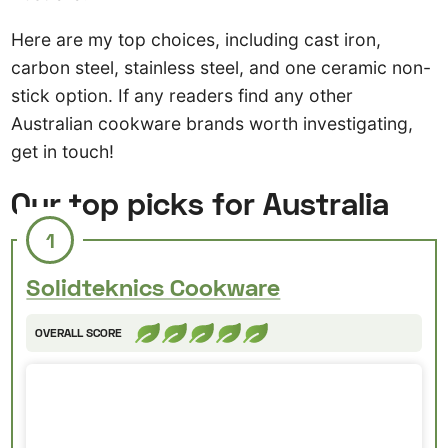
Here are my top choices, including cast iron,
carbon steel, stainless steel, and one ceramic non-
stick option. If any readers find any other
Australian cookware brands worth investigating,
get in touch!
Our top picks for Australia
1
Solidteknics Cookware
OVERALL SCORE