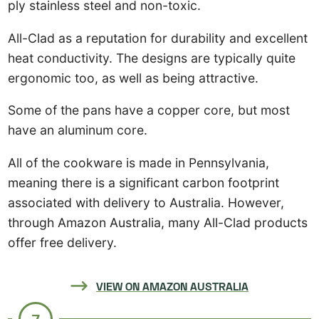
ply stainless steel and non-toxic.
All-Clad as a reputation for durability and excellent
heat conductivity. The designs are typically quite
ergonomic too, as well as being attractive.
Some of the pans have a copper core, but most
have an aluminum core.
All of the cookware is made in Pennsylvania,
meaning there is a significant carbon footprint
associated with delivery to Australia. However,
through Amazon Australia, many All-Clad products
offer free delivery.
VIEW ON AMAZON AUSTRALIA