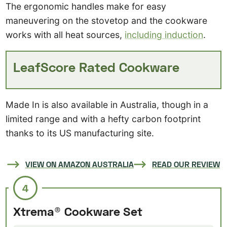
The ergonomic handles make for easy
maneuvering on the stovetop and the cookware
works with all heat sources,
including induction
.
LeafScore Rated Cookware
Made In is also available in Australia, though in a
limited range and with a hefty carbon footprint
thanks to its US manufacturing site.
VIEW ON AMAZON AUSTRALIA
READ OUR REVIEW
4
Xtrema® Cookware Set