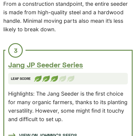
From a construction standpoint, the entire seeder
is made from high-quality steel and a hardwood
handle. Minimal moving parts also mean it’s less
likely to break down.
3
Jang JP Seeder Series
LEAF SCORE
Highlights: The Jang Seeder is the first choice
for many organic farmers, thanks to its planting
versatility. However, some might find it touchy
and difficult to set up.
VIEW ON JOHNNY’S SEEDS