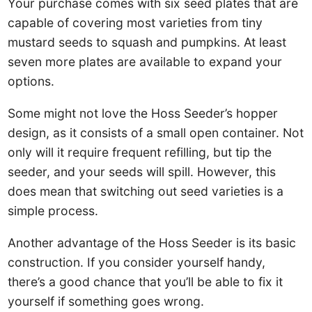
Your purchase comes with six seed plates that are
capable of covering most varieties from tiny
mustard seeds to squash and pumpkins. At least
seven more plates are available to expand your
options.
Some might not love the Hoss Seeder’s hopper
design, as it consists of a small open container. Not
only will it require frequent refilling, but tip the
seeder, and your seeds will spill. However, this
does mean that switching out seed varieties is a
simple process.
Another advantage of the Hoss Seeder is its basic
construction. If you consider yourself handy,
there’s a good chance that you’ll be able to fix it
yourself if something goes wrong.