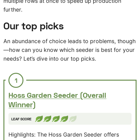
multiple rows at once to speed up production
further.
Our top picks
An abundance of choice leads to problems, though
—how can you know which seeder is best for your
needs? Let’s dive into our top picks.
1
Hoss Garden Seeder (Overall
Winner)
LEAF SCORE
Highlights: The Hoss Garden Seeder offers