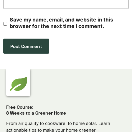
Save my name, email, and website in this
browser for the next time I comment.
Free Course:
8 Weeks to a Greener Home
From air quality to cookware, to home solar. Learn
actionable tips to make your home greener.