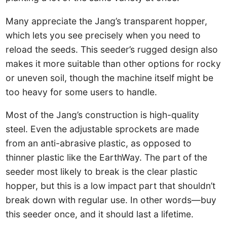
Many appreciate the Jang’s transparent hopper,
which lets you see precisely when you need to
reload the seeds. This seeder’s rugged design also
makes it more suitable than other options for rocky
or uneven soil, though the machine itself might be
too heavy for some users to handle.
Most of the Jang’s construction is high-quality
steel. Even the adjustable sprockets are made
from an anti-abrasive plastic, as opposed to
thinner plastic like the EarthWay. The part of the
seeder most likely to break is the clear plastic
hopper, but this is a low impact part that shouldn’t
break down with regular use. In other words—buy
this seeder once, and it should last a lifetime.