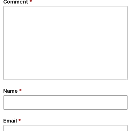
Comment
*
Name
*
Email
*