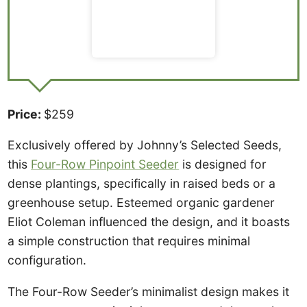
Price:
$259
Exclusively offered by Johnny’s Selected Seeds,
this
Four-Row Pinpoint Seeder
is designed for
dense plantings, specifically in raised beds or a
greenhouse setup. Esteemed organic gardener
Eliot Coleman influenced the design, and it boasts
a simple construction that requires minimal
configuration.
The Four-Row Seeder’s minimalist design makes it