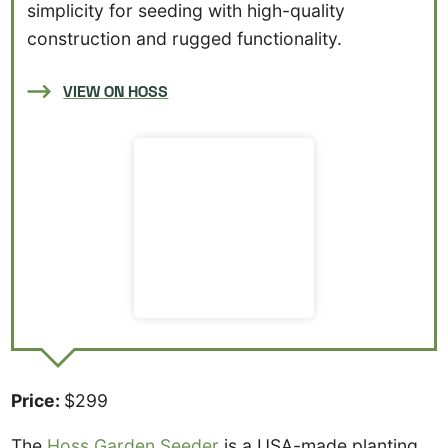
simplicity for seeding with high-quality
construction and rugged functionality.
VIEW ON HOSS
Price:
$299
The
Hoss Garden Seeder
is a USA-made planting