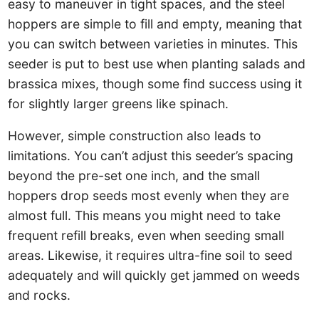
easy to maneuver in tight spaces, and the steel
hoppers are simple to fill and empty, meaning that
you can switch between varieties in minutes. This
seeder is put to best use when planting salads and
brassica mixes, though some find success using it
for slightly larger greens like spinach.
However, simple construction also leads to
limitations. You can’t adjust this seeder’s spacing
beyond the pre-set one inch, and the small
hoppers drop seeds most evenly when they are
almost full. This means you might need to take
frequent refill breaks, even when seeding small
areas. Likewise, it requires ultra-fine soil to seed
adequately and will quickly get jammed on weeds
and rocks.