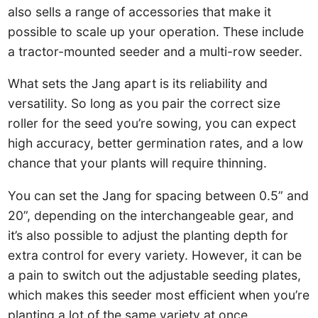
also sells a range of accessories that make it
possible to scale up your operation. These include
a tractor-mounted seeder and a multi-row seeder.
What sets the Jang apart is its reliability and
versatility. So long as you pair the correct size
roller for the seed you’re sowing, you can expect
high accuracy, better germination rates, and a low
chance that your plants will require thinning.
You can set the Jang for spacing between 0.5” and
20”, depending on the interchangeable gear, and
it’s also possible to adjust the planting depth for
extra control for every variety. However, it can be
a pain to switch out the adjustable seeding plates,
which makes this seeder most efficient when you’re
planting a lot of the same variety at once.