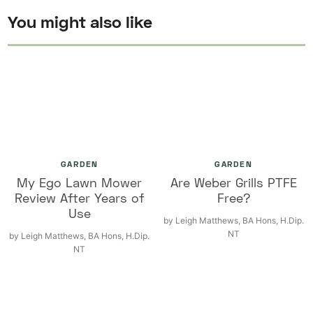
You might also like
GARDEN
GARDEN
My Ego Lawn Mower
Are Weber Grills PTFE
Review After Years of
Free?
Use
by
Leigh Matthews, BA Hons, H.Dip.
NT
by
Leigh Matthews, BA Hons, H.Dip.
NT