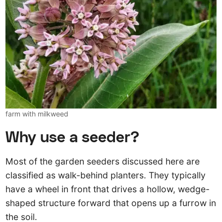
farm with milkweed
Why use a seeder?
Most of the garden seeders discussed here are
classified as walk-behind planters. They typically
have a wheel in front that drives a hollow, wedge-
shaped structure forward that opens up a furrow in
the soil.