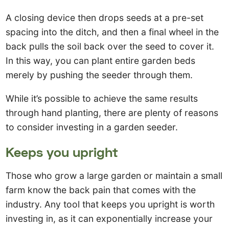
A closing device then drops seeds at a pre-set
spacing into the ditch, and then a final wheel in the
back pulls the soil back over the seed to cover it.
In this way, you can plant entire garden beds
merely by pushing the seeder through them.
While it’s possible to achieve the same results
through hand planting, there are plenty of reasons
to consider investing in a garden seeder.
Keeps you upright
Those who grow a large garden or maintain a small
farm know the back pain that comes with the
industry. Any tool that keeps you upright is worth
investing in, as it can exponentially increase your