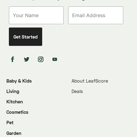
Baby & Kids
About LeafScore
Living
Deals
Kitchen
Cosmetics
Pet
Garden