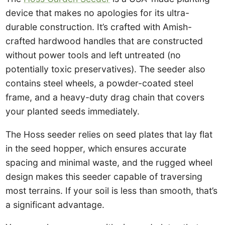
device that makes no apologies for its ultra-
durable construction. It’s crafted with Amish-
crafted hardwood handles that are constructed
without power tools and left untreated (no
potentially toxic preservatives). The seeder also
contains steel wheels, a powder-coated steel
frame, and a heavy-duty drag chain that covers
your planted seeds immediately.
The Hoss seeder relies on seed plates that lay flat
in the seed hopper, which ensures accurate
spacing and minimal waste, and the rugged wheel
design makes this seeder capable of traversing
most terrains. If your soil is less than smooth, that’s
a significant advantage.