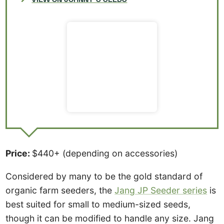
Price:
$440+ (depending on accessories)
Considered by many to be the gold standard of
organic farm seeders, the
Jang JP Seeder series
is
best suited for small to medium-sized seeds,
though it can be modified to handle any size. Jang