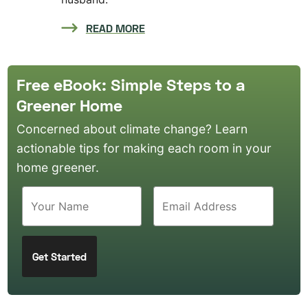
READ MORE
Free eBook: Simple Steps to a
Greener Home
Concerned about climate change? Learn
actionable tips for making each room in your
home greener.