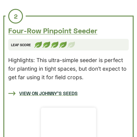
2
Four-Row Pinpoint Seeder
LEAF SCORE
Highlights: This ultra-simple seeder is perfect
for planting in tight spaces, but don’t expect to
get far using it for field crops.
VIEW ON JOHNNY’S SEEDS