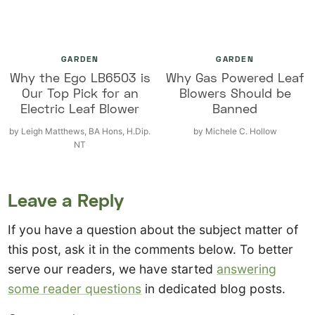
GARDEN
GARDEN
Why the Ego LB6503 is
Why Gas Powered Leaf
Our Top Pick for an
Blowers Should be
Electric Leaf Blower
Banned
by
Leigh Matthews, BA Hons, H.Dip.
by
Michele C. Hollow
NT
Leave a Reply
If you have a question about the subject matter of
this post, ask it in the comments below. To better
serve our readers, we have started
answering
some reader questions
in dedicated blog posts.