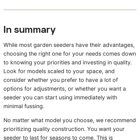
In summary
While most garden seeders have their advantages,
choosing the right one for your needs comes down
to knowing your priorities and investing in quality.
Look for models scaled to your space, and
consider whether you prefer to have a lot of
options for adjustments, or whether you want a
seeder you can start using immediately with
minimal fussing.
No matter what model you choose, we recommend
prioritizing quality construction. You want your
seeder to last for seasons to come. This is