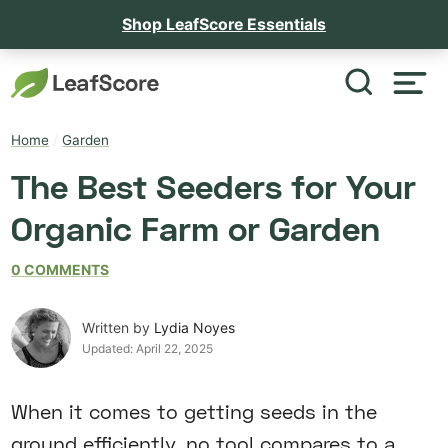
Shop LeafScore Essentials
Home
/
Garden
The Best Seeders for Your
Organic Farm or Garden
0 COMMENTS
Written by
Lydia Noyes
Updated:
April 22, 2025
When it comes to getting seeds in the
ground efficiently, no tool compares to a