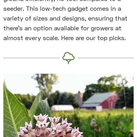
seeder. This low-tech gadget comes in a
variety of sizes and designs, ensuring that
there’s an option available for growers at
almost every scale. Here are our top picks.