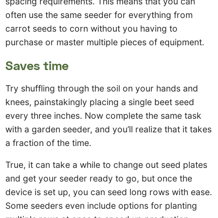
spacing requirements. This means that you can
often use the same seeder for everything from
carrot seeds to corn without you having to
purchase or master multiple pieces of equipment.
Saves time
Try shuffling through the soil on your hands and
knees, painstakingly placing a single beet seed
every three inches. Now complete the same task
with a garden seeder, and you’ll realize that it takes
a fraction of the time.
True, it can take a while to change out seed plates
and get your seeder ready to go, but once the
device is set up, you can seed long rows with ease.
Some seeders even include options for planting