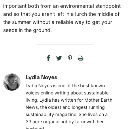
important both from an environmental standpoint
and so that you aren’t left in a lurch the middle of
the summer without a reliable way to get your
seeds in the ground.
Lydia Noyes
Lydia Noyes is one of the best known
voices online writing about sustainable
living. Lydia has written for Mother Earth
News, the oldest and longest running
sustainability magazine. She lives on a
33 acre organic hobby farm with her
husband.