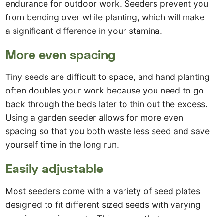
endurance for outdoor work. Seeders prevent you
from bending over while planting, which will make
a significant difference in your stamina.
More even spacing
Tiny seeds are difficult to space, and hand planting
often doubles your work because you need to go
back through the beds later to thin out the excess.
Using a garden seeder allows for more even
spacing so that you both waste less seed and save
yourself time in the long run.
Easily adjustable
Most seeders come with a variety of seed plates
designed to fit different sized seeds with varying