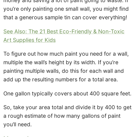
money and saving a lot of paint going to waste. If
you’re only painting one small wall, you might find
that a generous sample tin can cover everything!
See Also: The 21 Best Eco-Friendly & Non-Toxic
Art Supplies for Kids
To figure out how much paint you need for a wall,
multiple the wall’s height by its width. If you’re
painting multiple walls, do this for each wall and
add up the resulting numbers for a total area.
One gallon typically covers about 400 square feet.
So, take your area total and divide it by 400 to get
a rough estimate of how many gallons of paint
you’ll need.