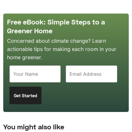
Free eBook: Simple Steps to a
Greener Home
Concerned about climate change? Learn
actionable tips for making each room in your
home greener.
You might also like