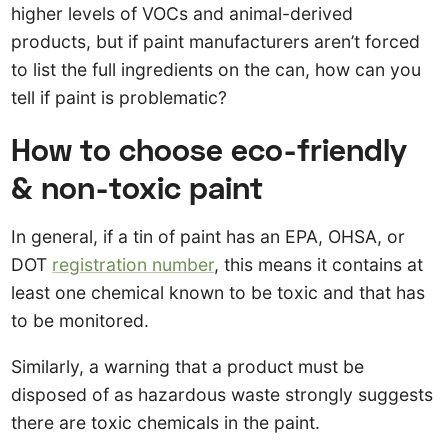
higher levels of VOCs and animal-derived
products, but if paint manufacturers aren’t forced
to list the full ingredients on the can, how can you
tell if paint is problematic?
How to choose eco-friendly
& non-toxic paint
In general, if a tin of paint has an EPA, OHSA, or
DOT
registration number
, this means it contains at
least one chemical known to be toxic and that has
to be monitored.
Similarly, a warning that a product must be
disposed of as hazardous waste strongly suggests
there are toxic chemicals in the paint.