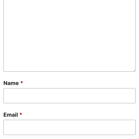
Name
*
Email
*