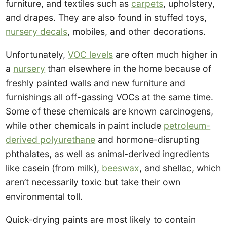
furniture, and textiles such as
carpets
, upholstery,
and drapes. They are also found in stuffed toys,
nursery decals
, mobiles, and other decorations.
Unfortunately,
VOC levels
are often much higher in
a
nursery
than elsewhere in the home because of
freshly painted walls and new furniture and
furnishings all off-gassing VOCs at the same time.
Some of these chemicals are known carcinogens,
while other chemicals in paint include
petroleum-
derived polyurethane
and hormone-disrupting
phthalates, as well as animal-derived ingredients
like casein (from milk),
beeswax
, and shellac, which
aren’t necessarily toxic but take their own
environmental toll.
Quick-drying paints are most likely to contain