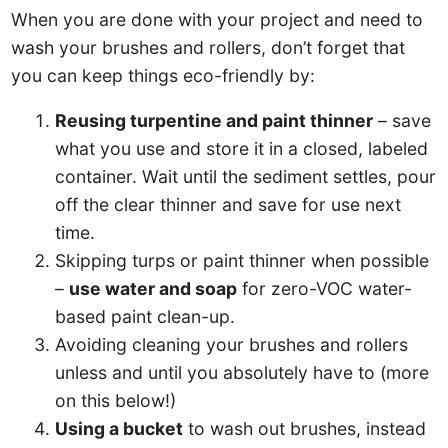
When you are done with your project and need to
wash your brushes and rollers, don’t forget that
you can keep things eco-friendly by:
Reusing turpentine and paint thinner
– save
what you use and store it in a closed, labeled
container. Wait until the sediment settles, pour
off the clear thinner and save for use next
time.
Skipping turps or paint thinner when possible
–
use water and soap
for zero-VOC water-
based paint clean-up.
Avoiding cleaning your brushes and rollers
unless and until you absolutely have to (more
on this below!)
Using a bucket
to wash out brushes, instead