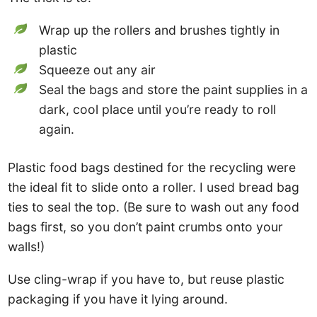
Wrap up the rollers and brushes tightly in
plastic
Squeeze out any air
Seal the bags and store the paint supplies in a
dark, cool place until you’re ready to roll
again.
Plastic food bags destined for the recycling were
the ideal fit to slide onto a roller. I used bread bag
ties to seal the top. (Be sure to wash out any food
bags first, so you don’t paint crumbs onto your
walls!)
Use cling-wrap if you have to, but reuse plastic
packaging if you have it lying around.