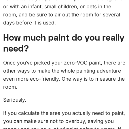
or with an infant, small children, or pets in the
room, and be sure to air out the room for several
days before it is used.
How much paint do you really
need?
Once you’ve picked your zero-VOC paint, there are
other ways to make the whole painting adventure
even more eco-friendly. One way is to measure the
room.
Seriously.
If you calculate the area you actually need to paint,
you can make sure not to overbuy, saving you