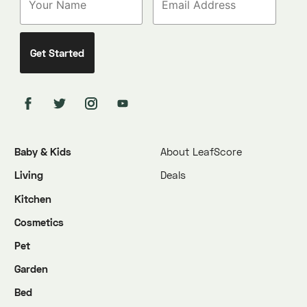
Baby & Kids
About LeafScore
Living
Deals
Kitchen
Cosmetics
Pet
Garden
Bed