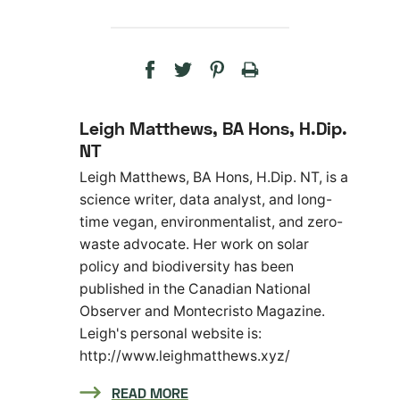
Leigh Matthews, BA Hons, H.Dip.
NT
Leigh Matthews, BA Hons, H.Dip. NT, is a
science writer, data analyst, and long-
time vegan, environmentalist, and zero-
waste advocate. Her work on solar
policy and biodiversity has been
published in the Canadian National
Observer and Montecristo Magazine.
Leigh's personal website is:
http://www.leighmatthews.xyz/
READ MORE