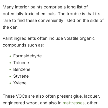
Many interior paints comprise a long list of
potentially toxic chemicals. The trouble is that it’s
rare to find these conveniently listed on the side of
the can.
Paint ingredients often include volatile organic
compounds such as:
Formaldehyde
Toluene
Benzene
Styrene
Xylene.
These VOCs are also often present glue, lacquer,
engineered wood, and also in
mattresses
, other