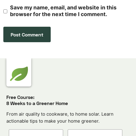
Save my name, email, and website in this
browser for the next time I comment.
Free Course:
8 Weeks to a Greener Home
From air quality to cookware, to home solar. Learn
actionable tips to make your home greener.