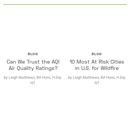
BLOG
BLOG
Can We Trust the AQI
10 Most At Risk Cities
Air Quality Ratings?
in U.S. for Wildfire
by
Leigh Matthews, BA Hons, H.Dip.
by
Leigh Matthews, BA Hons, H.Dip.
NT
NT