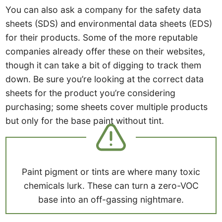
You can also ask a company for the safety data
sheets (SDS) and environmental data sheets (EDS)
for their products. Some of the more reputable
companies already offer these on their websites,
though it can take a bit of digging to track them
down. Be sure you’re looking at the correct data
sheets for the product you’re considering
purchasing; some sheets cover multiple products
but only for the base paint without tint.
Paint pigment or tints are where many toxic
chemicals lurk. These can turn a zero-VOC
base into an off-gassing nightmare.