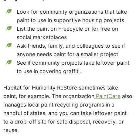
Look for community organizations that take
paint to use in supportive housing projects
List the paint on Freecycle or for free on
social marketplaces
Ask friends, family, and colleagues to see if
anyone needs paint for a smaller project
See if community projects take leftover paint
to use in covering graffiti.
Habitat for Humanity ReStore sometimes take
paint, for example. The organization
PaintCare
also
manages local paint recycling programs in a
handful of states, and you can take leftover paint
to a drop-off site for safe disposal, recovery, or
reuse.