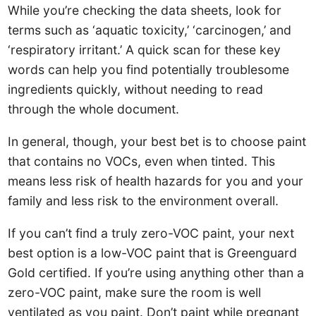
While you’re checking the data sheets, look for
terms such as ‘aquatic toxicity,’ ‘carcinogen,’ and
‘respiratory irritant.’ A quick scan for these key
words can help you find potentially troublesome
ingredients quickly, without needing to read
through the whole document.
In general, though, your best bet is to choose paint
that contains no VOCs, even when tinted. This
means less risk of health hazards for you and your
family and less risk to the environment overall.
If you can’t find a truly zero-VOC paint, your next
best option is a low-VOC paint that is Greenguard
Gold certified. If you’re using anything other than a
zero-VOC paint, make sure the room is well
ventilated as you paint. Don’t paint while pregnant