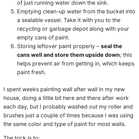
of just running water down the sink.
Emptying clean-up water from the bucket into
a sealable vessel. Take it with you to the
recycling or garbage depot along with your
empty cans of paint.
Storing leftover paint properly –
seal the
cans well and store them upside down
; this
helps prevent air from getting in, which keeps
paint fresh.
I spent weeks painting wall after wall in my new
house, doing a little bit here and there after work
each day, but I probably washed out my roller and
brushes just a couple of times because I was using
the same color and type of paint for most walls.
The trick is to: