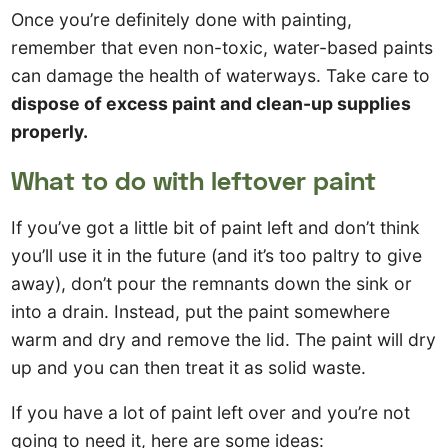
Once you’re definitely done with painting,
remember that even non-toxic, water-based paints
can damage the health of waterways. Take care to
dispose of excess paint and clean-up supplies
properly.
What to do with leftover paint
If you’ve got a little bit of paint left and don’t think
you’ll use it in the future (and it’s too paltry to give
away), don’t pour the remnants down the sink or
into a drain. Instead, put the paint somewhere
warm and dry and remove the lid. The paint will dry
up and you can then treat it as solid waste.
If you have a lot of paint left over and you’re not
going to need it, here are some ideas: