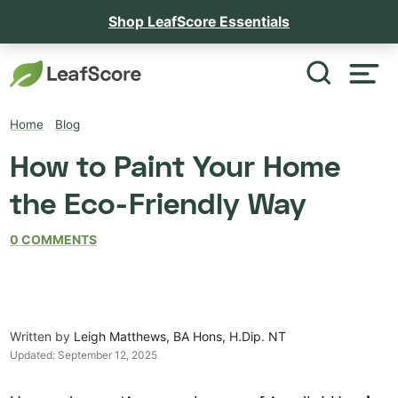
Shop LeafScore Essentials
Home
/
Blog
How to Paint Your Home
the Eco-Friendly Way
0 COMMENTS
Written by
Leigh Matthews, BA Hons, H.Dip. NT
Updated:
September 12, 2025