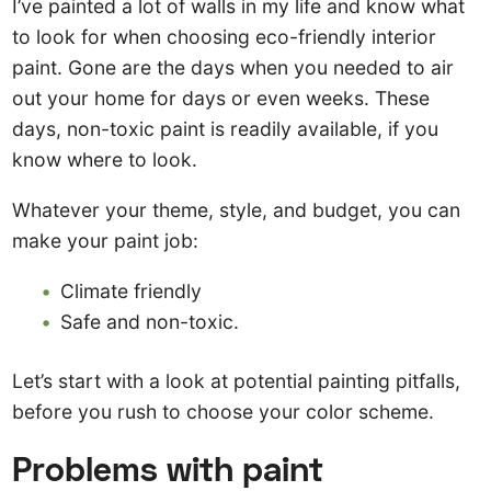
I’ve painted a lot of walls in my life and know what
to look for when choosing eco-friendly interior
paint. Gone are the days when you needed to air
out your home for days or even weeks. These
days, non-toxic paint is readily available, if you
know where to look.
Whatever your theme, style, and budget, you can
make your paint job:
Climate friendly
Safe and non-toxic.
Let’s start with a look at potential painting pitfalls,
before you rush to choose your color scheme.
Problems with paint