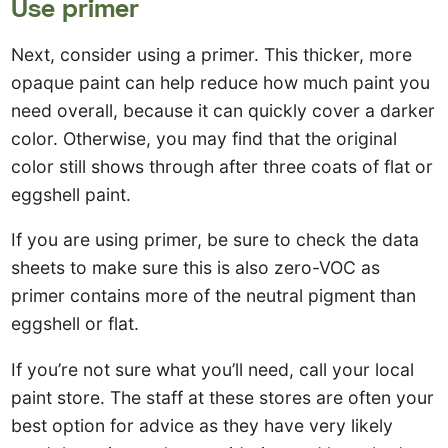
Use primer
Next, consider using a primer. This thicker, more
opaque paint can help reduce how much paint you
need overall, because it can quickly cover a darker
color. Otherwise, you may find that the original
color still shows through after three coats of flat or
eggshell paint.
If you are using primer, be sure to check the data
sheets to make sure this is also zero-VOC as
primer contains more of the neutral pigment than
eggshell or flat.
If you’re not sure what you’ll need, call your local
paint store. The staff at these stores are often your
best option for advice as they have very likely