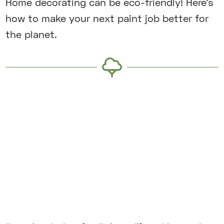
Home decorating can be eco-friendly! Here’s
how to make your next paint job better for
the planet.