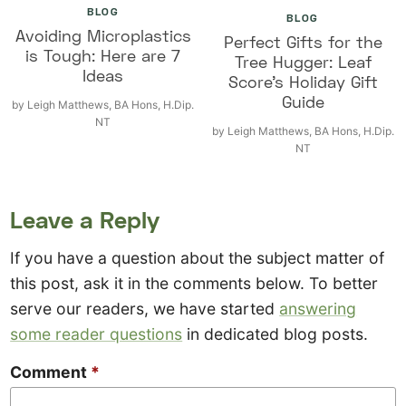
BLOG
BLOG
Avoiding Microplastics
Perfect Gifts for the
is Tough: Here are 7
Tree Hugger: Leaf
Ideas
Score’s Holiday Gift
Guide
by
Leigh Matthews, BA Hons, H.Dip.
NT
by
Leigh Matthews, BA Hons, H.Dip.
NT
Leave a Reply
If you have a question about the subject matter of
this post, ask it in the comments below. To better
serve our readers, we have started
answering
some reader questions
in dedicated blog posts.
Comment
*