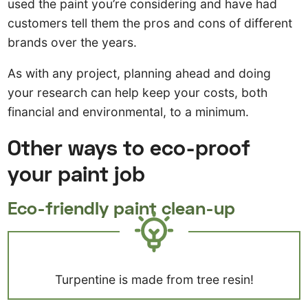
used the paint you’re considering and have had
customers tell them the pros and cons of different
brands over the years.
As with any project, planning ahead and doing
your research can help keep your costs, both
financial and environmental, to a minimum.
Other ways to eco-proof
your paint job
Eco-friendly paint clean-up
Turpentine is made from tree resin!