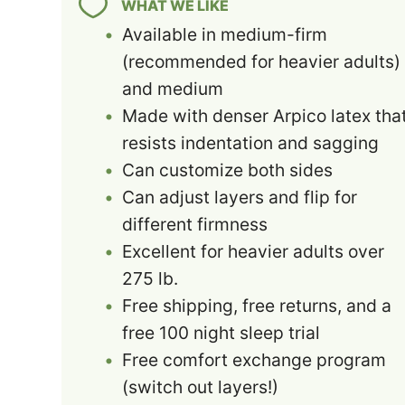
WHAT WE LIKE
Available in medium-firm
(recommended for heavier adults)
and medium
Made with denser Arpico latex tha
resists indentation and sagging
Can customize both sides
Can adjust layers and flip for
different firmness
Excellent for heavier adults over
275 lb.
Free shipping, free returns, and a
free 100 night sleep trial
Free comfort exchange program
(switch out layers!)