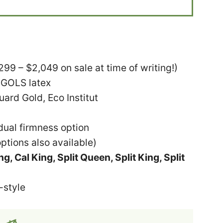
9 – $2,049 on sale at time of writing!)
 GOLS latex
rd Gold, Eco Institut
ual firmness option
ptions also available)
g, Cal King, Split Queen, Split King, Split
-style