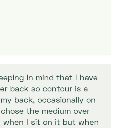
keeping in mind that I have
er back so contour is a
 my back, occasionally on
t chose the medium over
 when I sit on it but when