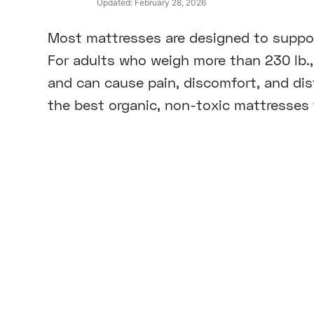
Updated:
February 28, 2026
Most mattresses are designed to suppor
For adults who weigh more than 230 lb.,
and can cause pain, discomfort, and dist
the best organic, non-toxic mattresses f