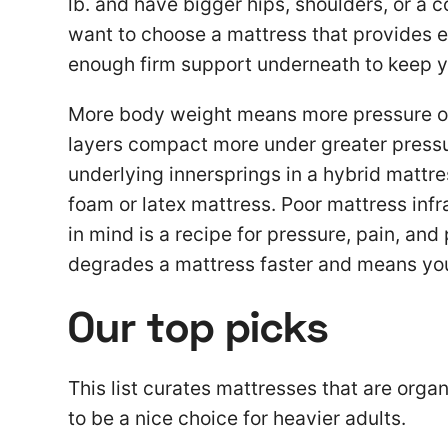
lb. and have bigger hips, shoulders, or a c
want to choose a mattress that provides e
enough firm support underneath to keep y
More body weight means more pressure on a
layers compact more under greater pressu
underlying innersprings in a hybrid mattre
foam or latex mattress. Poor mattress infr
in mind is a recipe for pressure, pain, and
degrades a mattress faster and means you’
Our top picks
This list curates mattresses that are org
to be a nice choice for heavier adults.