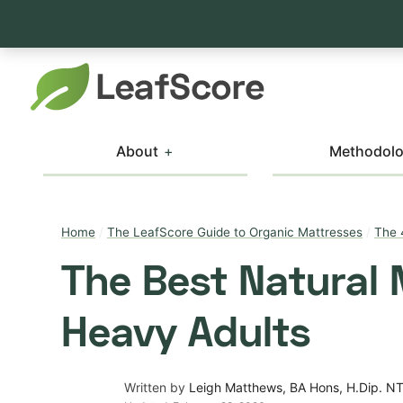
About
Methodol
Home
/
The LeafScore Guide to Organic Mattresses
/
The 
The Best Natural 
Heavy Adults
Written by
Leigh Matthews, BA Hons, H.Dip. N