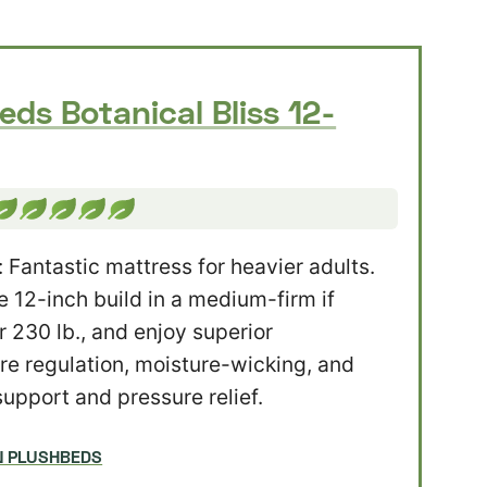
eds Botanical Bliss 12-
: Fantastic mattress for heavier adults.
 12-inch build in a medium-firm if
r 230 lb., and enjoy superior
e regulation, moisture-wicking, and
support and pressure relief.
N PLUSHBEDS