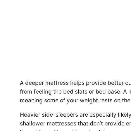
A deeper mattress helps provide better c
from feeling the bed slats or bed base. A 
meaning some of your weight rests on the 
Heavier side-sleepers are especially likel
shallower mattresses that don’t provide 