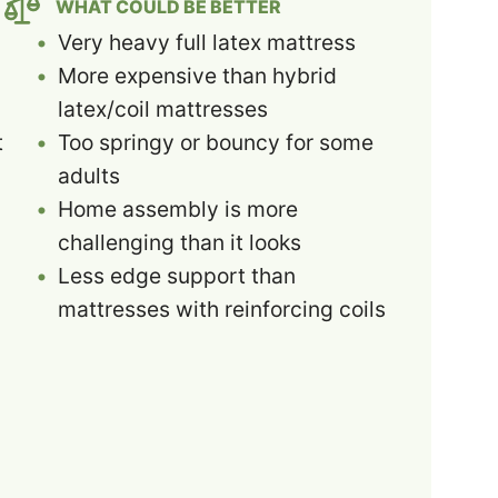
WHAT COULD BE BETTER
Very heavy full latex mattress
More expensive than hybrid
latex/coil mattresses
t
Too springy or bouncy for some
adults
Home assembly is more
challenging than it looks
Less edge support than
mattresses with reinforcing coils