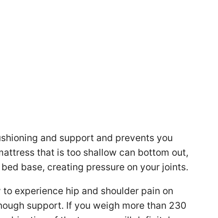
ushioning and support and prevents you
mattress that is too shallow can bottom out,
bed base, creating pressure on your joints.
y to experience hip and shoulder pain on
enough support. If you weigh more than 230