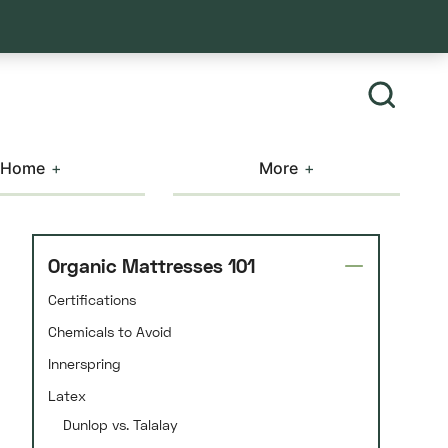
Home
More
Organic Mattresses 101
Certifications
Chemicals to Avoid
Innerspring
Latex
Dunlop vs. Talalay