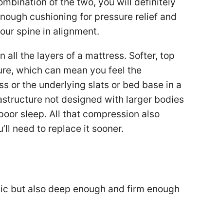
ombination of the two, you will definitely
nough cushioning for pressure relief and
our spine in alignment.
ll the layers of a mattress. Softer, top
re, which can mean you feel the
ss or the underlying slats or bed base in a
astructure not designed with larger bodies
 poor sleep. All that compression also
ll need to replace it sooner.
anic but also deep enough and firm enough