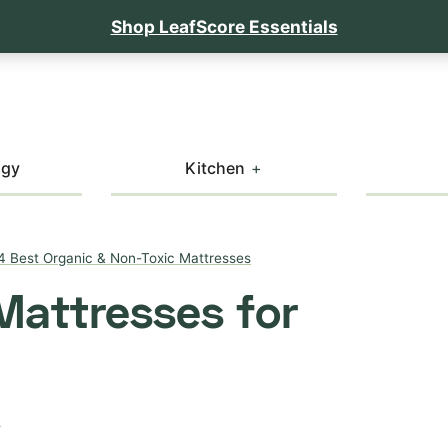
Shop LeafScore Essentials
ogy
Kitchen
4 Best Organic & Non-Toxic Mattresses
Mattresses for
T