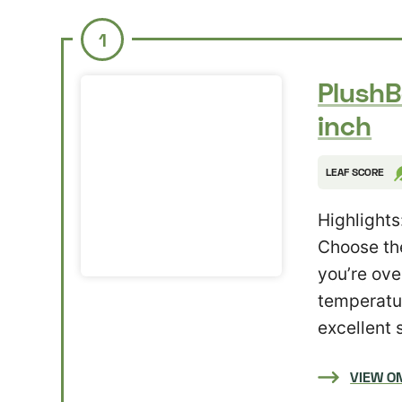
1
PlushB
inch
LEAF SCORE
Highlights
Choose the
you’re ove
temperatur
excellent 
VIEW O