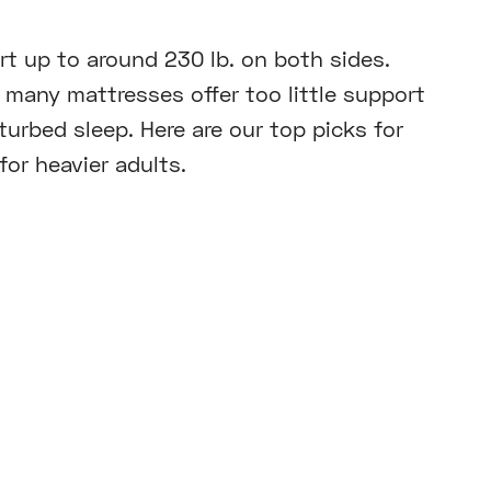
t up to around 230 lb. on both sides.
 many mattresses offer too little support
urbed sleep. Here are our top picks for
or heavier adults.