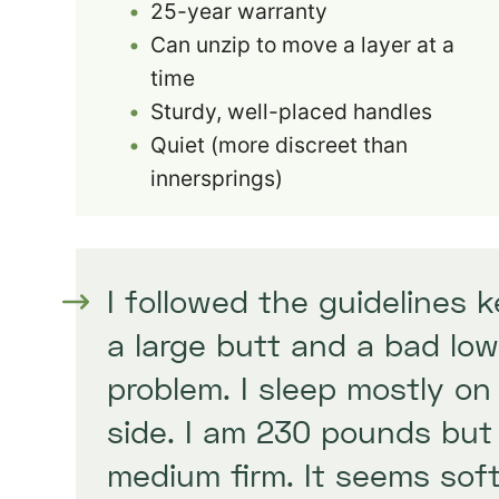
25-year warranty
Can unzip to move a layer at a
time
Sturdy, well-placed handles
Quiet (more discreet than
innersprings)
I followed the guidelines 
a large butt and a bad low
problem. I sleep mostly on
side. I am 230 pounds bu
medium firm. It seems soft