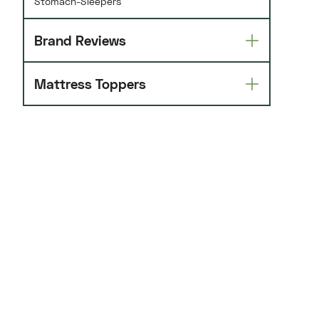
Stomach-Sleepers
Brand Reviews
Mattress Toppers