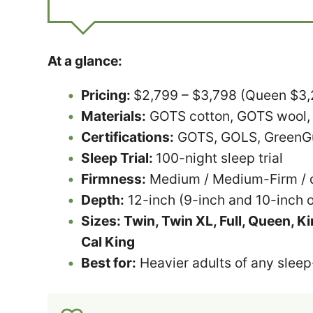
At a glance:
Pricing:
$2,799 – $3,798 (Queen $3,29
Materials:
GOTS cotton, GOTS wool,
Certifications:
GOTS, GOLS, GreenGua
Sleep Trial:
100-night sleep trial
Firmness:
Medium / Medium-Firm / d
Depth:
12-inch (9-inch and 10-inch o
Sizes: Twin, Twin XL, Full, Queen, Kin
Cal King
Best for:
Heavier adults of any sleep