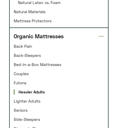
Natural Latex vs. Foam
Natural Materials
Mattress Protectors
Organic Mattresses
Back Pain
Back-Sleepers
Bed-in-a-Box Mattresses
Couples
Futons
Heavier Adults
Lighter Adults
Seniors
Side-Sleepers