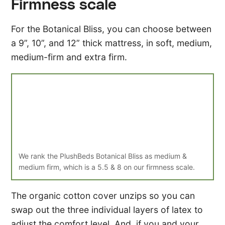
Firmness scale
For the Botanical Bliss, you can choose between
a 9”, 10”, and 12” thick mattress, in soft, medium,
medium-firm and extra firm.
We rank the PlushBeds Botanical Bliss as medium &
medium firm, which is a 5.5 & 8 on our firmness scale.
The organic cotton cover unzips so you can
swap out the three individual layers of latex to
adjust the comfort level. And, if you and your