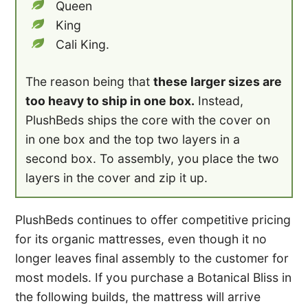
Queen
King
Cali King.
The reason being that
these larger sizes are
too heavy to ship in one box.
Instead,
PlushBeds ships the core with the cover on
in one box and the top two layers in a
second box. To assembly, you place the two
layers in the cover and zip it up.
PlushBeds continues to offer competitive pricing
for its organic mattresses, even though it no
longer leaves final assembly to the customer for
most models. If you purchase a Botanical Bliss in
the following builds, the mattress will arrive