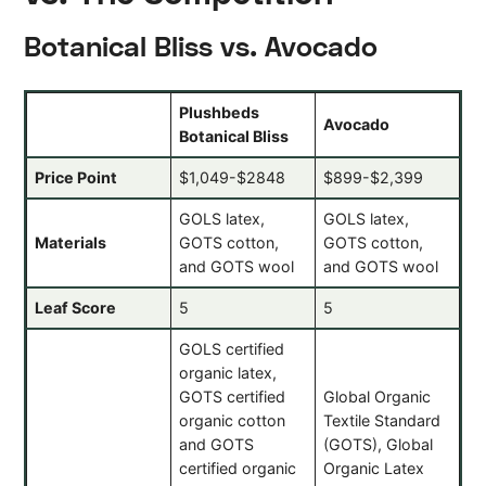
Botanical Bliss vs. Avocado
Plushbeds
Avocado
Botanical Bliss
Price Point
$1,049-$2848
$899-$2,399
GOLS latex,
GOLS latex,
Materials
GOTS cotton,
GOTS cotton,
and GOTS wool
and GOTS wool
Leaf Score
5
5
GOLS certified
organic latex,
GOTS certified
Global Organic
organic cotton
Textile Standard
and GOTS
(GOTS), Global
certified organic
Organic Latex