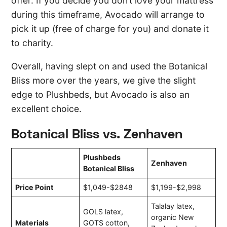
offer. If you decide you don’t love your mattress
during this timeframe, Avocado will arrange to
pick it up (free of charge for you) and donate it
to charity.
Overall, having slept on and used the Botanical
Bliss more over the years, we give the slight
edge to Plushbeds, but Avocado is also an
excellent choice.
Botanical Bliss vs. Zenhaven
Plushbeds
Zenhaven
Botanical Bliss
Price Point
$1,049-$2848
$1,199-$2,998
Talalay latex,
GOLS latex,
organic New
Materials
GOTS cotton,