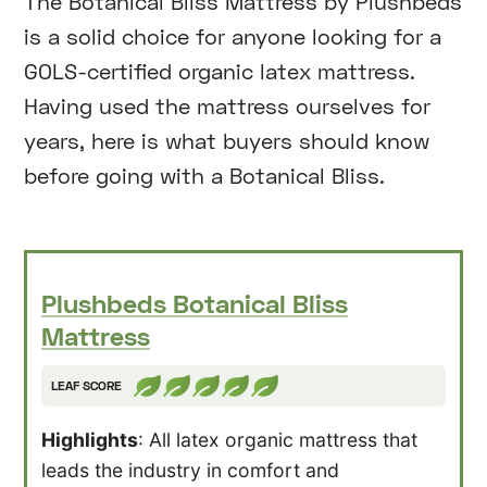
The Botanical Bliss Mattress by Plushbeds
is a solid choice for anyone looking for a
GOLS-certified organic latex mattress.
Having used the mattress ourselves for
years, here is what buyers should know
before going with a Botanical Bliss.
Plushbeds Botanical Bliss
Mattress
LEAF SCORE
Highlights
: All latex organic mattress that
leads the industry in comfort and