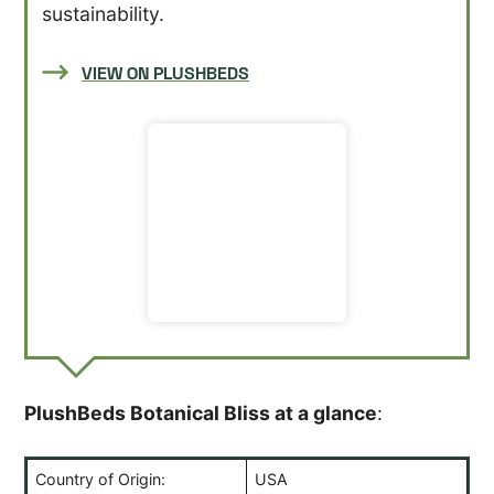
sustainability.
VIEW ON PLUSHBEDS
PlushBeds Botanical Bliss at a glance
:
Country of Origin:
USA