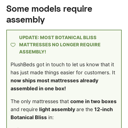
Some models require
assembly
UPDATE: MOST BOTANICAL BLISS
MATTRESSES NO LONGER REQUIRE
ASSEMBLY!
PlushBeds got in touch to let us know that it
has just made things easier for customers. It
now ships most mattresses already
assembled in one box!
The only mattresses that
come in two boxes
and require
light assembly
are the
12-inch
Botanical Bliss
in: