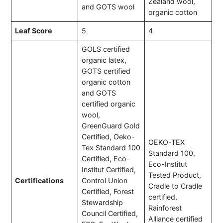
Zealand wool,
and GOTS wool
organic cotton
Leaf Score
5
4
GOLS certified
organic latex,
GOTS certified
organic cotton
and GOTS
certified organic
wool,
GreenGuard Gold
Certified, Oeko-
OEKO-TEX
Tex Standard 100
Standard 100,
Certified, Eco-
Eco-Institut
Institut Certified,
Tested Product,
Certifications
Control Union
Cradle to Cradle
Certified, Forest
certified,
Stewardship
Rainforest
Council Certified,
Alliance certified