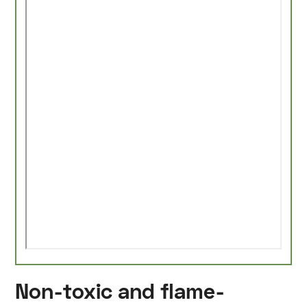
Non-toxic and flame-