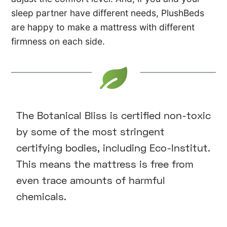
sleep partner have different needs, PlushBeds
are happy to make a mattress with different
firmness on each side.
The Botanical Bliss is certified non-toxic
by some of the most stringent
certifying bodies, including Eco-Institut.
This means the mattress is free from
even trace amounts of harmful
chemicals.