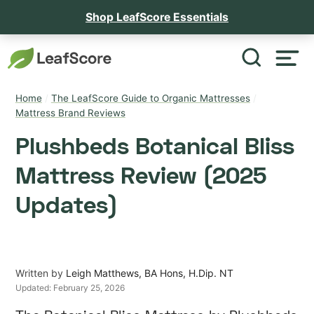
Shop LeafScore Essentials
Home
/
The LeafScore Guide to Organic Mattresses
/
Mattress Brand Reviews
Plushbeds Botanical Bliss
Mattress Review (2025
Updates)
Written by
Leigh Matthews, BA Hons, H.Dip. NT
Updated:
February 25, 2026