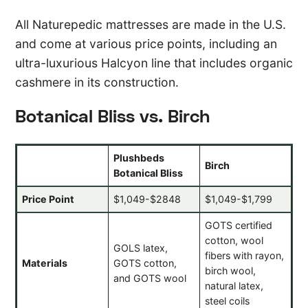
All Naturepedic mattresses are made in the U.S.
and come at various price points, including an
ultra-luxurious Halcyon line that includes organic
cashmere in its construction.
Botanical Bliss vs. Birch
Plushbeds
Birch
Botanical Bliss
Price Point
$1,049-$2848
$1,049-$1,799
GOTS certified
cotton, wool
GOLS latex,
fibers with rayon,
Materials
GOTS cotton,
birch wool,
and GOTS wool
natural latex,
steel coils