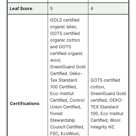
Leaf Score
5
4
GOLS certified
organic latex,
GOTS certified
organic cotton
and GOTS
certified organic
wool,
GreenGuard Gold
Certified, Oeko-
Tex Standard
GOTS certified
100 Certified,
cotton,
Eco-Institut
GreenGuard Gold
Certified, Control
certified, OEKO-
Certifications
Union Certified,
TEX Standard
Forest
100, Eco Institut
Stewardship
Certified, Wool
Council Certified,
Integrity NZ
FSC, EcoWool,