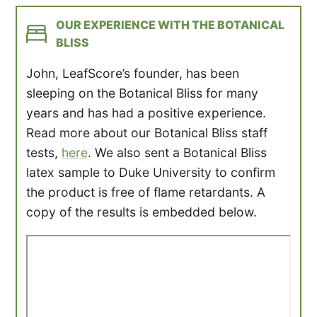
OUR EXPERIENCE WITH THE BOTANICAL
BLISS
John, LeafScore’s founder, has been
sleeping on the Botanical Bliss for many
years and has had a positive experience.
Read more about our Botanical Bliss staff
tests,
here
. We also sent a Botanical Bliss
latex sample to Duke University to confirm
the product is free of flame retardants. A
copy of the results is embedded below.