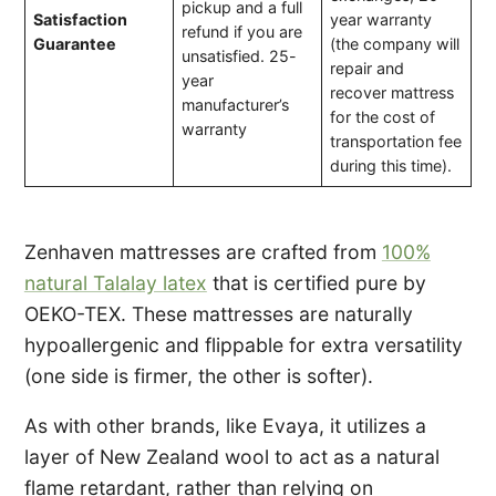
pickup and a full
Satisfaction
year warranty
refund if you are
Guarantee
(the company will
unsatisfied. 25-
repair and
year
recover mattress
manufacturer’s
for the cost of
warranty
transportation fee
during this time).
Zenhaven mattresses are crafted from
100%
natural Talalay latex
that is certified pure by
OEKO-TEX. These mattresses are naturally
hypoallergenic and flippable for extra versatility
(one side is firmer, the other is softer).
As with other brands, like Evaya, it utilizes a
layer of New Zealand wool to act as a natural
flame retardant, rather than relying on