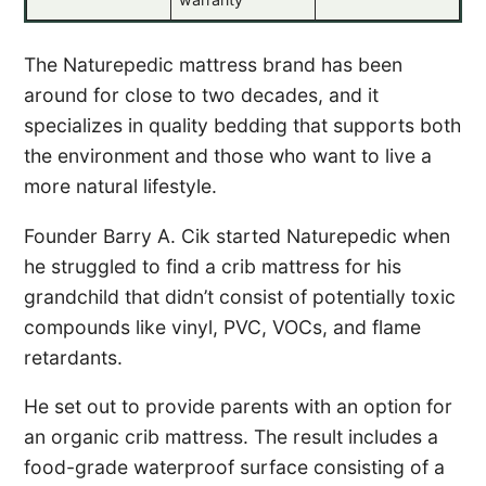
The Naturepedic mattress brand has been
around for close to two decades, and it
specializes in quality bedding that supports both
the environment and those who want to live a
more natural lifestyle.
Founder Barry A. Cik started Naturepedic when
he struggled to find a crib mattress for his
grandchild that didn’t consist of potentially toxic
compounds like vinyl, PVC, VOCs, and flame
retardants.
He set out to provide parents with an option for
an organic crib mattress. The result includes a
food-grade waterproof surface consisting of a