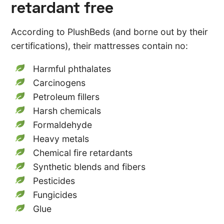
retardant free
According to PlushBeds (and borne out by their
certifications), their mattresses contain no:
Harmful phthalates
Carcinogens
Petroleum fillers
Harsh chemicals
Formaldehyde
Heavy metals
Chemical fire retardants
Synthetic blends and fibers
Pesticides
Fungicides
Glue