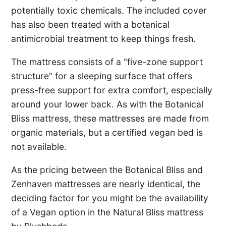
potentially toxic chemicals. The included cover
has also been treated with a botanical
antimicrobial treatment to keep things fresh.
The mattress consists of a “five-zone support
structure” for a sleeping surface that offers
press-free support for extra comfort, especially
around your lower back. As with the Botanical
Bliss mattress, these mattresses are made from
organic materials, but a certified vegan bed is
not available.
As the pricing between the Botanical Bliss and
Zenhaven mattresses are nearly identical, the
deciding factor for you might be the availability
of a Vegan option in the Natural Bliss mattress