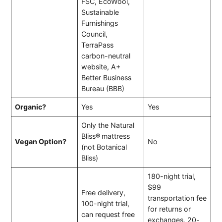
FSC, EcoWool,
Sustainable
Furnishings
Council,
TerraPass
carbon-neutral
website, A+
Better Business
Bureau (BBB)
Organic?
Yes
Yes
Only the Natural
Bliss
®
mattress
Vegan Option?
No
(not Botanical
Bliss)
180-night trial,
$99
Free delivery,
transportation fee
100-night trial,
for returns or
can request free
exchanges, 20-