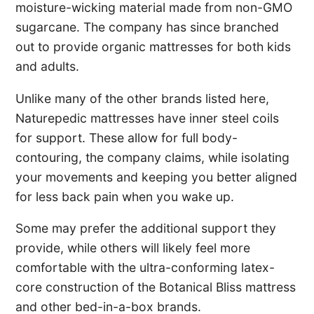
moisture-wicking material made from non-GMO
sugarcane. The company has since branched
out to provide organic mattresses for both kids
and adults.
Unlike many of the other brands listed here,
Naturepedic mattresses have inner steel coils
for support. These allow for full body-
contouring, the company claims, while isolating
your movements and keeping you better aligned
for less back pain when you wake up.
Some may prefer the additional support they
provide, while others will likely feel more
comfortable with the ultra-conforming latex-
core construction of the Botanical Bliss mattress
and other bed-in-a-box brands.