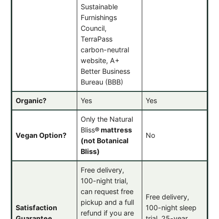
Sustainable
Furnishings
Council,
TerraPass
carbon-neutral
website, A+
Better Business
Bureau (BBB)
Organic?
Yes
Yes
Only the Natural
Bliss
®
mattress
Vegan Option?
No
(not Botanical
Bliss)
Free delivery,
100-night trial,
can request free
Free delivery,
pickup and a full
Satisfaction
100-night sleep
refund if you are
Guarantee
trial, 25-year