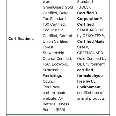
wool,
Standard
GreenGuard Gold
(GOLS),
Certified, Oeko-
Certified B
Tex Standard
Corporation®,
100 Certified,
Certified
Eco-Institut
STANDARD 100
Certified, Control
by OEKO-TEX
®
,
Certifications
Union Certified,
Certified Made
Forest
Safe®,
Stewardship
GREENGUARD
Council Certified,
Gold Certified by
FSC, EcoWool,
UL Environment,
Sustainable
certified
Furnishings
formaldehyde-
Council,
free by UL
TerraPass
Environment
,
carbon-neutral
certified free of
website, A+
animal products
Better Business
Bureau (BBB)