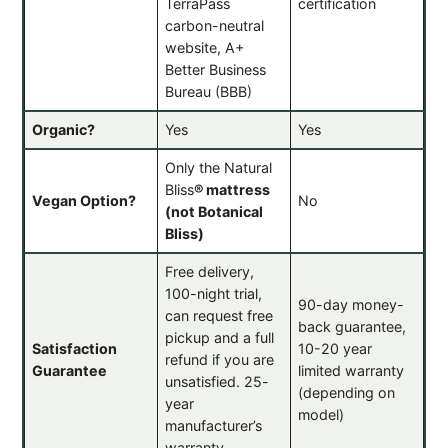
TerraPass
certification
carbon-neutral
website, A+
Better Business
Bureau (BBB)
Organic?
Yes
Yes
Only the Natural
Bliss
®
mattress
Vegan Option?
No
(not Botanical
Bliss)
Free delivery,
100-night trial,
90-day money-
can request free
back guarantee,
pickup and a full
Satisfaction
10-20 year
refund if you are
Guarantee
limited warranty
unsatisfied. 25-
(depending on
year
model)
manufacturer’s
warranty