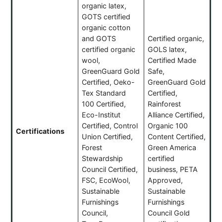
organic latex,
GOTS certified
organic cotton
and GOTS
Certified organic,
certified organic
GOLS latex,
wool,
Certified Made
GreenGuard Gold
Safe,
Certified, Oeko-
GreenGuard Gold
Tex Standard
Certified,
100 Certified,
Rainforest
Eco-Institut
Alliance Certified,
Certified, Control
Organic 100
Certifications
Union Certified,
Content Certified,
Forest
Green America
Stewardship
certified
Council Certified,
business, PETA
FSC, EcoWool,
Approved,
Sustainable
Sustainable
Furnishings
Furnishings
Council,
Council Gold