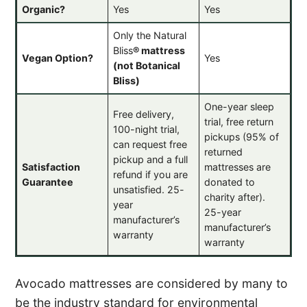
Organic?
Yes
Yes
Only the Natural
Bliss
®
mattress
Vegan Option?
Yes
(not Botanical
Bliss)
One-year sleep
Free delivery,
trial, free return
100-night trial,
pickups (95% of
can request free
returned
pickup and a full
Satisfaction
mattresses are
refund if you are
Guarantee
donated to
unsatisfied. 25-
charity after).
year
25-year
manufacturer’s
manufacturer’s
warranty
warranty
Avocado mattresses are considered by many to
be the industry standard for environmental