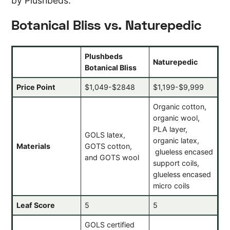
by Plushbeds.
Botanical Bliss vs. Naturepedic
Plushbeds
Naturepedic
Botanical Bliss
Price Point
$1,049-$2848
$1,199-$9,999
Organic cotton,
organic wool,
PLA layer,
GOLS latex,
organic latex,
Materials
GOTS cotton,
glueless encased
and GOTS wool
support coils,
glueless encased
micro coils
Leaf Score
5
5
GOLS certified