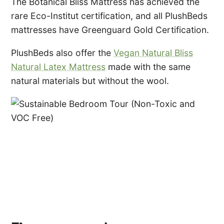
The Botanical Bliss Mattress has achieved the
rare Eco-Institut certification, and all PlushBeds
mattresses have Greenguard Gold Certification.
PlushBeds also offer the
Vegan Natural Bliss
Natural Latex Mattress
made with the same
natural materials but without the wool.