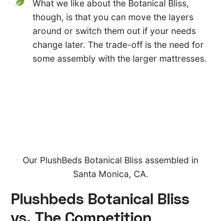
What we like about the Botanical Bliss,
though, is that you can move the layers
around or switch them out if your needs
change later. The trade-off is the need for
some assembly with the larger mattresses.
Our PlushBeds Botanical Bliss assembled in
Santa Monica, CA.
Plushbeds Botanical Bliss
vs. The Competition