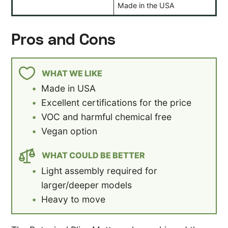
Made in the USA
Pros and Cons
WHAT WE LIKE
Made in USA
Excellent certifications for the price
VOC and harmful chemical free
Vegan option
WHAT COULD BE BETTER
Light assembly required for
larger/deeper models
Heavy to move