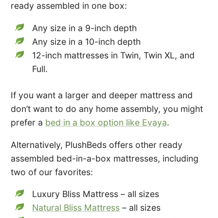
ready assembled in one box:
Any size in a 9-inch depth
Any size in a 10-inch depth
12-inch mattresses in Twin, Twin XL, and
Full.
If you want a larger and deeper mattress and
don’t want to do any home assembly, you might
prefer a
bed in a box option like Evaya
.
Alternatively, PlushBeds offers other ready
assembled bed-in-a-box mattresses, including
two of our favorites:
Luxury Bliss Mattress – all sizes
Natural Bliss Mattress
– all sizes