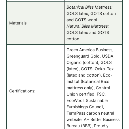
Botanical Bliss Mattress:
GOLS latex, GOTS cotton
and GOTS wool
Materials:
Natural Bliss Mattress:
GOLS latex and GOTS
cotton
Green America Business,
Greenguard Gold, USDA
Organic (cotton), GOLS
(latex), GOTS, Oeko-Tex
(latex and cotton), Eco-
Institut (Botanical Bliss
mattress only), Control
Certifications:
Union certified, FSC,
EcoWool, Sustainable
Furnishings Council,
TerraPass carbon neutral
website, A+ Better Business
Bureau (BBB), Proudly