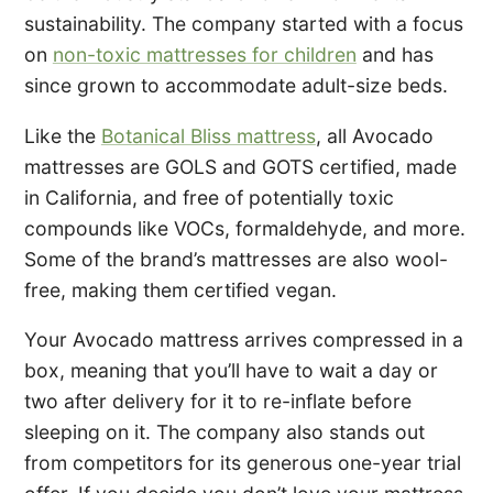
sustainability. The company started with a focus
on
non-toxic mattresses for children
and has
since grown to accommodate adult-size beds.
Like the
Botanical Bliss mattress
, all Avocado
mattresses are GOLS and GOTS certified, made
in California, and free of potentially toxic
compounds like VOCs, formaldehyde, and more.
Some of the brand’s mattresses are also wool-
free, making them certified vegan.
Your Avocado mattress arrives compressed in a
box, meaning that you’ll have to wait a day or
two after delivery for it to re-inflate before
sleeping on it. The company also stands out
from competitors for its generous one-year trial