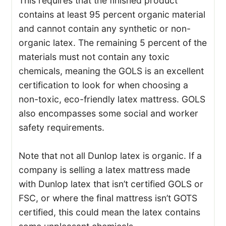
This requires that the finished product
contains at least 95 percent organic material
and cannot contain any synthetic or non-
organic latex. The remaining 5 percent of the
materials must not contain any toxic
chemicals, meaning the GOLS is an excellent
certification to look for when choosing a
non-toxic, eco-friendly latex mattress. GOLS
also encompasses some social and worker
safety requirements.
Note that not all Dunlop latex is organic. If a
company is selling a latex mattress made
with Dunlop latex that isn’t certified GOLS or
FSC, or where the final mattress isn’t GOTS
certified, this could mean the latex contains