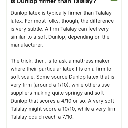
Is Dunlop firmer than Talalay?
Dunlop latex is typically firmer than Talalay
latex. For most folks, though, the difference
is very subtle. A firm Talalay can feel very
similar to a soft Dunlop, depending on the
manufacturer.
The trick, then, is to ask a mattress maker
where their particular latex fits on a firm to
soft scale. Some source Dunlop latex that is
very firm (around a 1/10), while others use
suppliers making quite springy and soft
Dunlop that scores a 4/10 or so. A very soft
Talalay might score a 10/10, while a very firm
Talalay could reach a 7/10.