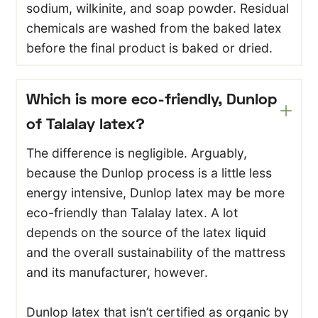
sodium, wilkinite, and soap powder. Residual
chemicals are washed from the baked latex
before the final product is baked or dried.
Which is more eco-friendly, Dunlop
of Talalay latex?
The difference is negligible. Arguably,
because the Dunlop process is a little less
energy intensive, Dunlop latex may be more
eco-friendly than Talalay latex. A lot
depends on the source of the latex liquid
and the overall sustainability of the mattress
and its manufacturer, however.
Dunlop latex that isn’t certified as organic by