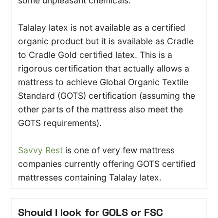
some unpleasant chemicals.
Talalay latex is not available as a certified
organic product but it is available as Cradle
to Cradle Gold certified latex. This is a
rigorous certification that actually allows a
mattress to achieve Global Organic Textile
Standard (GOTS) certification (assuming the
other parts of the mattress also meet the
GOTS requirements).
Savvy Rest
is one of very few mattress
companies currently offering GOTS certified
mattresses containing Talalay latex.
Should I look for GOLS or FSC