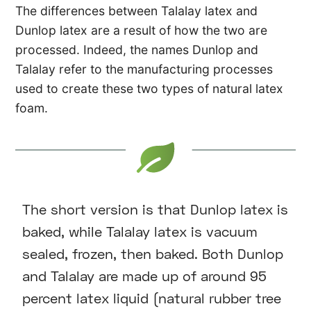
The differences between Talalay latex and
Dunlop latex are a result of how the two are
processed. Indeed, the names Dunlop and
Talalay refer to the manufacturing processes
used to create these two types of natural latex
foam.
The short version is that Dunlop latex is
baked, while Talalay latex is vacuum
sealed, frozen, then baked. Both Dunlop
and Talalay are made up of around 95
percent latex liquid (natural rubber tree