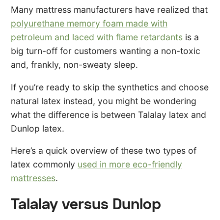
Many mattress manufacturers have realized that
polyurethane memory foam made with
petroleum and laced with flame retardants
is a
big turn-off for customers wanting a non-toxic
and, frankly, non-sweaty sleep.
If you’re ready to skip the synthetics and choose
natural latex instead, you might be wondering
what the difference is between Talalay latex and
Dunlop latex.
Here’s a quick overview of these two types of
latex commonly
used in more eco-friendly
mattresses
.
Talalay versus Dunlop