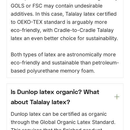
GOLS or FSC may contain undesirable
additives. In this case, Talalay latex certified
to OEKO-TEX standard is arguably more
eco-friendly, with Cradle-to-Cradle Talalay
latex an even better choice for sustainability.
Both types of latex are astronomically more
eco-friendly and sustainable than petroleum-
based polyurethane memory foam.
Is Dunlop latex organic? What
about Talalay latex?
Dunlop latex can be certified as organic
through the Global Organic Latex Standard.