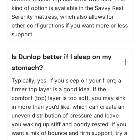
kind of option is available in the Savvy Rest
Serenity mattress, which also allows for
other configurations if you want more or less
support.
Is Dunlop better if I sleep on my
stomach?
Typically, yes. If you sleep on your front, a
firmer top layer is a good idea. If the
comfort (top) layer is too soft, you may sink
in more than you’d like, which can create an
uneven distribution of pressure and leave
you waking up stiff and poorly rested. If you
want a mix of bounce and firm support, try a