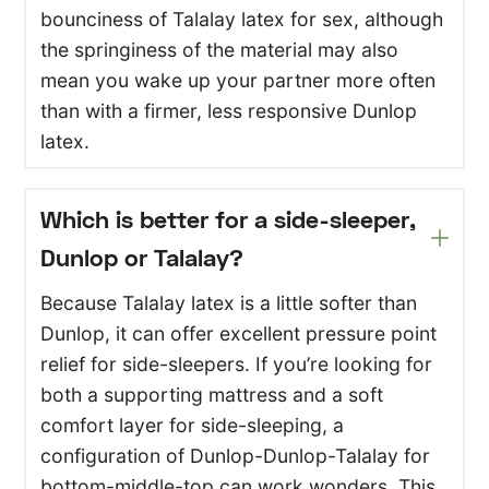
bounciness of Talalay latex for sex, although
the springiness of the material may also
mean you wake up your partner more often
than with a firmer, less responsive Dunlop
latex.
Which is better for a side-sleeper,
Dunlop or Talalay?
Because Talalay latex is a little softer than
Dunlop, it can offer excellent pressure point
relief for side-sleepers. If you’re looking for
both a supporting mattress and a soft
comfort layer for side-sleeping, a
configuration of Dunlop-Dunlop-Talalay for
bottom-middle-top can work wonders. This