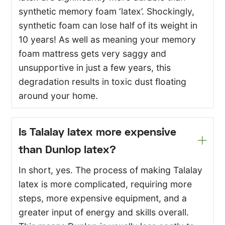
synthetic memory foam ‘latex’. Shockingly,
synthetic foam can lose half of its weight in
10 years! As well as meaning your memory
foam mattress gets very saggy and
unsupportive in just a few years, this
degradation results in toxic dust floating
around your home.
Is Talalay latex more expensive
than Dunlop latex?
In short, yes. The process of making Talalay
latex is more complicated, requiring more
steps, more expensive equipment, and a
greater input of energy and skills overall.