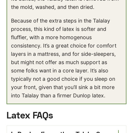
the mold, washed, and then dried.
Because of the extra steps in the Talalay
process, this kind of latex is softer and
fluffier, with a more homogenous
consistency. It’s a great choice for comfort
layers in a mattress, and for side-sleepers,
but might not offer as much support as
some folks want in a core layer. It’s also
typically not a good choice if you sleep on
your front, given that you’ll sink a bit more
into Talalay than a firmer Dunlop latex.
Latex FAQs