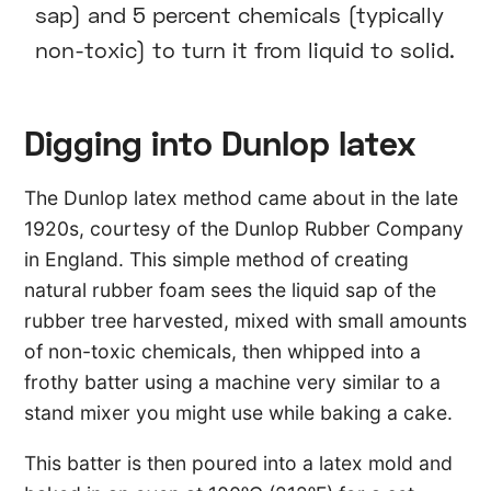
sap) and 5 percent chemicals (typically
non-toxic) to turn it from liquid to solid.
Digging into Dunlop latex
The Dunlop latex method came about in the late
1920s, courtesy of the Dunlop Rubber Company
in England. This simple method of creating
natural rubber foam sees the liquid sap of the
rubber tree harvested, mixed with small amounts
of non-toxic chemicals, then whipped into a
frothy batter using a machine very similar to a
stand mixer you might use while baking a cake.
This batter is then poured into a latex mold and