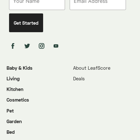
Baby & Kids
About LeafScore
Living
Deals
Kitchen
Cosmetics
Pet
Garden
Bed