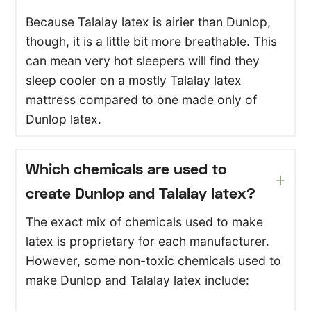
Because Talalay latex is airier than Dunlop,
though, it is a little bit more breathable. This
can mean very hot sleepers will find they
sleep cooler on a mostly Talalay latex
mattress compared to one made only of
Dunlop latex.
Which chemicals are used to
create Dunlop and Talalay latex?
The exact mix of chemicals used to make
latex is proprietary for each manufacturer.
However, some non-toxic chemicals used to
make Dunlop and Talalay latex include: