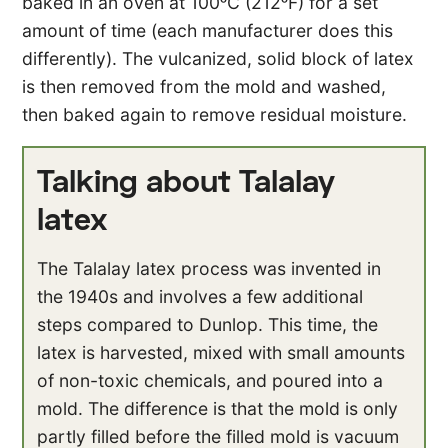
baked in an oven at 100ᵒC (212ᵒF) for a set
amount of time (each manufacturer does this
differently). The vulcanized, solid block of latex
is then removed from the mold and washed,
then baked again to remove residual moisture.
Talking about Talalay
latex
The Talalay latex process was invented in
the 1940s and involves a few additional
steps compared to Dunlop. This time, the
latex is harvested, mixed with small amounts
of non-toxic chemicals, and poured into a
mold. The difference is that the mold is only
partly filled before the filled mold is vacuum