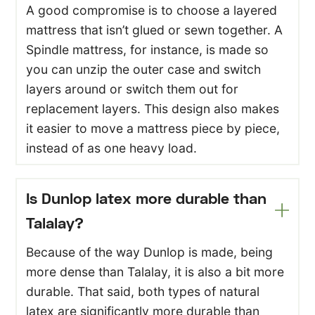
A good compromise is to choose a layered
mattress that isn’t glued or sewn together. A
Spindle mattress, for instance, is made so
you can unzip the outer case and switch
layers around or switch them out for
replacement layers. This design also makes
it easier to move a mattress piece by piece,
instead of as one heavy load.
Is Dunlop latex more durable than
Talalay?
Because of the way Dunlop is made, being
more dense than Talalay, it is also a bit more
durable. That said, both types of natural
latex are significantly more durable than