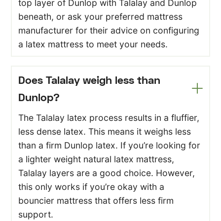
top layer of Dunlop with Talalay and Dunlop
beneath, or ask your preferred mattress
manufacturer for their advice on configuring
a latex mattress to meet your needs.
Does Talalay weigh less than
Dunlop?
The Talalay latex process results in a fluffier,
less dense latex. This means it weighs less
than a firm Dunlop latex. If you’re looking for
a lighter weight natural latex mattress,
Talalay layers are a good choice. However,
this only works if you’re okay with a
bouncier mattress that offers less firm
support.