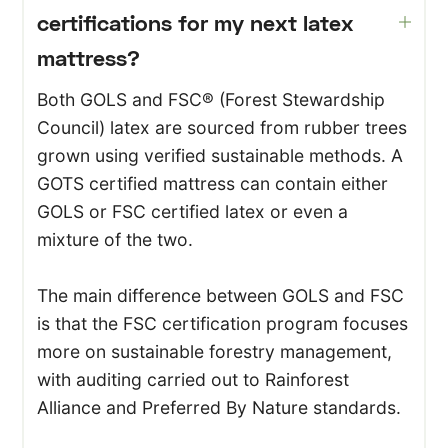
certifications for my next latex
mattress?
Both GOLS and FSC® (Forest Stewardship
Council) latex are sourced from rubber trees
grown using verified sustainable methods. A
GOTS certified mattress can contain either
GOLS or FSC certified latex or even a
mixture of the two.
The main difference between GOLS and FSC
is that the FSC certification program focuses
more on sustainable forestry management,
with auditing carried out to Rainforest
Alliance and Preferred By Nature standards.