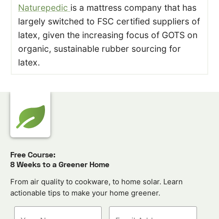
Naturepedic
is a mattress company that has
largely switched to FSC certified suppliers of
latex, given the increasing focus of GOTS on
organic, sustainable rubber sourcing for
latex.
Free Course:
8 Weeks to a Greener Home
From air quality to cookware, to home solar. Learn
actionable tips to make your home greener.