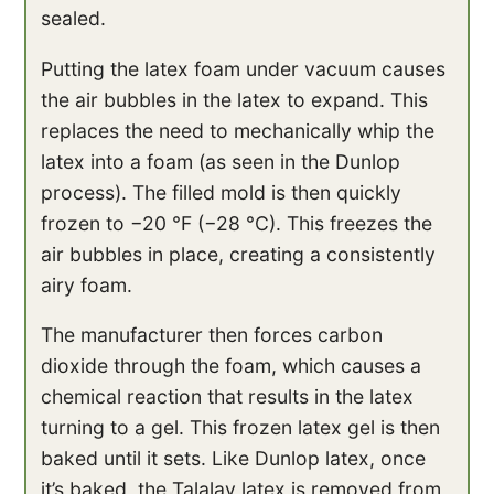
sealed.
Putting the latex foam under vacuum causes
the air bubbles in the latex to expand. This
replaces the need to mechanically whip the
latex into a foam (as seen in the Dunlop
process). The filled mold is then quickly
frozen to −20 °F (−28 °C). This freezes the
air bubbles in place, creating a consistently
airy foam.
The manufacturer then forces carbon
dioxide through the foam, which causes a
chemical reaction that results in the latex
turning to a gel. This frozen latex gel is then
baked until it sets. Like Dunlop latex, once
it’s baked, the Talalay latex is removed from