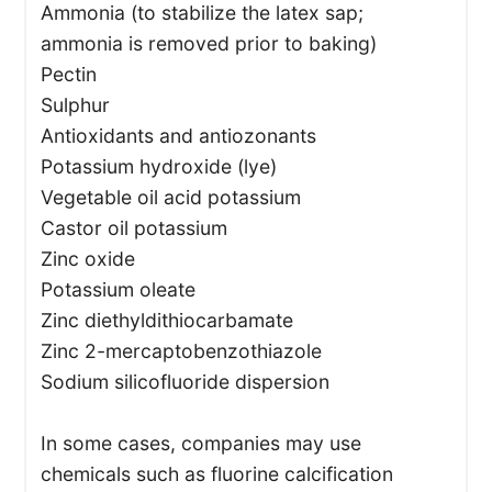
Ammonia (to stabilize the latex sap;
ammonia is removed prior to baking)
Pectin
Sulphur
Antioxidants and antiozonants
Potassium hydroxide (lye)
Vegetable oil acid potassium
Castor oil potassium
Zinc oxide
Potassium oleate
Zinc diethyldithiocarbamate
Zinc 2-mercaptobenzothiazole
Sodium silicofluoride dispersion
In some cases, companies may use
chemicals such as fluorine calcification