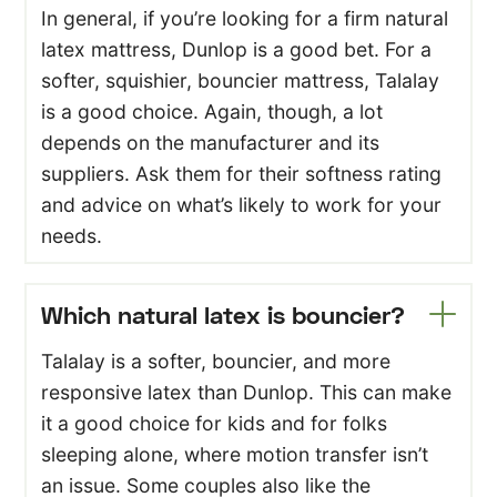
In general, if you’re looking for a firm natural
latex mattress, Dunlop is a good bet. For a
softer, squishier, bouncier mattress, Talalay
is a good choice. Again, though, a lot
depends on the manufacturer and its
suppliers. Ask them for their softness rating
and advice on what’s likely to work for your
needs.
Which natural latex is bouncier?
Talalay is a softer, bouncier, and more
responsive latex than Dunlop. This can make
it a good choice for kids and for folks
sleeping alone, where motion transfer isn’t
an issue. Some couples also like the