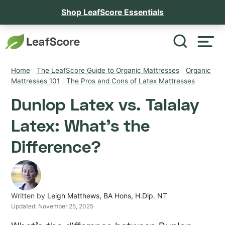
Shop LeafScore Essentials
Home
/
The LeafScore Guide to Organic Mattresses
/
Organic
Mattresses 101
/
The Pros and Cons of Latex Mattresses
Dunlop Latex vs. Talalay
Latex: What’s the
Difference?
Written by
Leigh Matthews, BA Hons, H.Dip. NT
Updated:
November 25, 2025