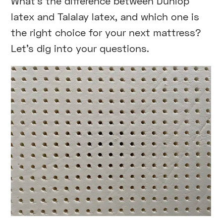
What’s the difference between Dunlop
latex and Talalay latex, and which one is
the right choice for your next mattress?
Let’s dig into your questions.