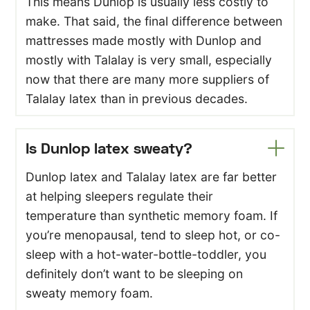
This means Dunlop is usually less costly to
make. That said, the final difference between
mattresses made mostly with Dunlop and
mostly with Talalay is very small, especially
now that there are many more suppliers of
Talalay latex than in previous decades.
Is Dunlop latex sweaty?
Dunlop latex and Talalay latex are far better
at helping sleepers regulate their
temperature than synthetic memory foam. If
you’re menopausal, tend to sleep hot, or co-
sleep with a hot-water-bottle-toddler, you
definitely don’t want to be sleeping on
sweaty memory foam.