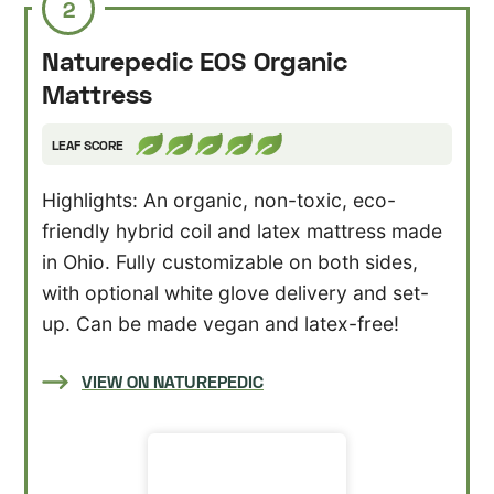
2
Naturepedic EOS Organic
Mattress
LEAF SCORE
Highlights: An organic, non-toxic, eco-
friendly hybrid coil and latex mattress made
in Ohio. Fully customizable on both sides,
with optional white glove delivery and set-
up. Can be made vegan and latex-free!
VIEW ON NATUREPEDIC