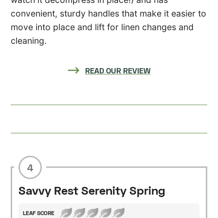
convenient, sturdy handles that make it easier to
move into place and lift for linen changes and
cleaning.
READ OUR REVIEW
4
Savvy Rest Serenity Spring
LEAF SCORE