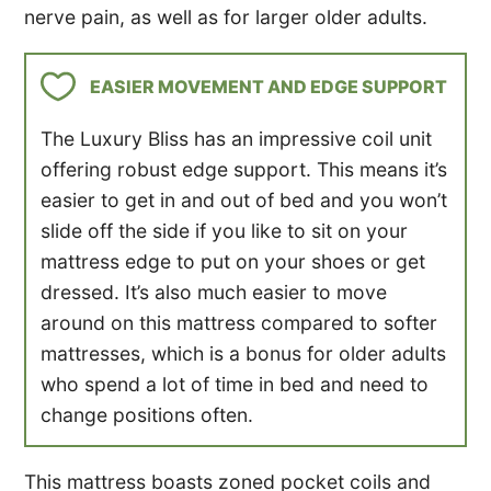
nerve pain, as well as for larger older adults.
EASIER MOVEMENT AND EDGE SUPPORT
The Luxury Bliss has an impressive coil unit
offering robust edge support. This means it’s
easier to get in and out of bed and you won’t
slide off the side if you like to sit on your
mattress edge to put on your shoes or get
dressed. It’s also much easier to move
around on this mattress compared to softer
mattresses, which is a bonus for older adults
who spend a lot of time in bed and need to
change positions often.
This mattress boasts zoned pocket coils and