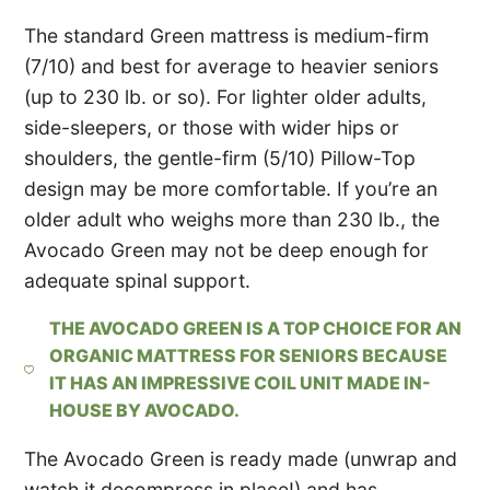
The standard Green mattress is medium-firm
(7/10) and best for average to heavier seniors
(up to 230 lb. or so). For lighter older adults,
side-sleepers, or those with wider hips or
shoulders, the gentle-firm (5/10) Pillow-Top
design may be more comfortable. If you’re an
older adult who weighs more than 230 lb., the
Avocado Green may not be deep enough for
adequate spinal support.
THE AVOCADO GREEN IS A TOP CHOICE FOR AN
ORGANIC MATTRESS FOR SENIORS BECAUSE
IT HAS AN IMPRESSIVE COIL UNIT MADE IN-
HOUSE BY AVOCADO.
The Avocado Green is ready made (unwrap and
watch it decompress in place!) and has