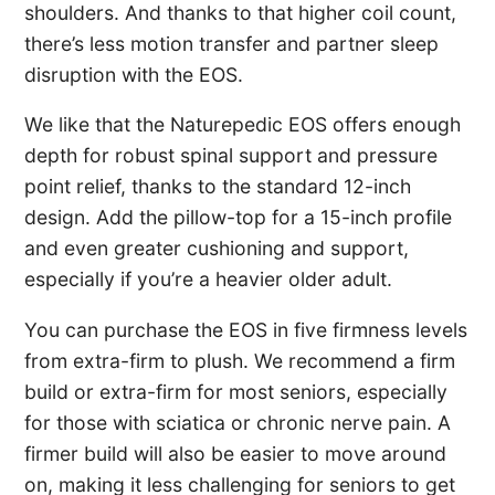
shoulders. And thanks to that higher coil count,
there’s less motion transfer and partner sleep
disruption with the EOS.
We like that the Naturepedic EOS offers enough
depth for robust spinal support and pressure
point relief, thanks to the standard 12-inch
design. Add the pillow-top for a 15-inch profile
and even greater cushioning and support,
especially if you’re a heavier older adult.
You can purchase the EOS in five firmness levels
from extra-firm to plush. We recommend a firm
build or extra-firm for most seniors, especially
for those with sciatica or chronic nerve pain. A
firmer build will also be easier to move around
on, making it less challenging for seniors to get