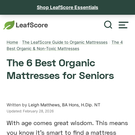
Shop LeafScore Essentials
Home
/
The LeafScore Guide to Organic Mattresses
/
The 4
Best Organic & Non-Toxic Mattresses
The 6 Best Organic
Mattresses for Seniors
Written by
Leigh Matthews, BA Hons, H.Dip. NT
Updated:
February 28, 2026
With age comes great wisdom. This means
you know it’s smart to find a mattress