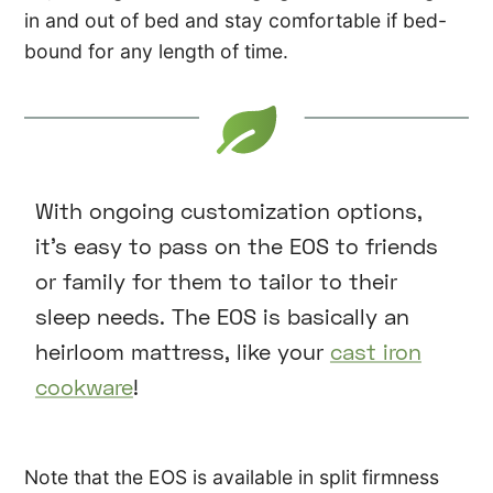
in and out of bed and stay comfortable if bed-
bound for any length of time.
With ongoing customization options,
it’s easy to pass on the EOS to friends
or family for them to tailor to their
sleep needs. The EOS is basically an
heirloom mattress, like your
cast iron
cookware
!
Note that the EOS is available in split firmness