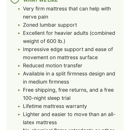
Very firm mattress that can help with
nerve pain
Zoned lumbar support
Excellent for heavier adults (combined
weight of 600 lb.)
Impressive edge support and ease of
movement on mattress surface
Reduced motion transfer
Available in a split firmness design and
in medium firmness
Free shipping, free returns, and a free
100-night sleep trial
Lifetime mattress warranty
Lighter and easier to move than an all-
latex mattress