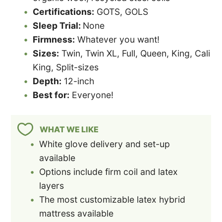
Certifications:
GOTS, GOLS
Sleep Trial:
None
Firmness:
Whatever you want!
Sizes:
Twin, Twin XL, Full, Queen, King, Cali
King, Split-sizes
Depth:
12-inch
Best for:
Everyone!
WHAT WE LIKE
White glove delivery and set-up
available
Options include firm coil and latex
layers
The most customizable latex hybrid
mattress available