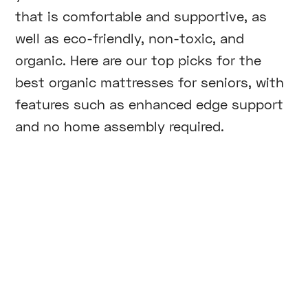
that is comfortable and supportive, as
well as eco-friendly, non-toxic, and
organic. Here are our top picks for the
best organic mattresses for seniors, with
features such as enhanced edge support
and no home assembly required.