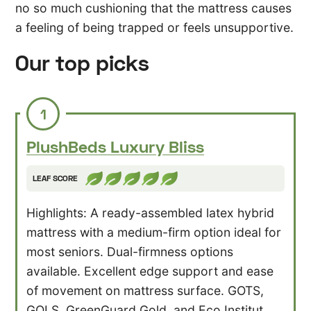
no so much cushioning that the mattress causes
a feeling of being trapped or feels unsupportive.
Our top picks
1
PlushBeds
Luxury
Bliss
LEAF SCORE
Highlights: A ready-assembled latex hybrid
mattress with a medium-firm option ideal for
most seniors. Dual-firmness options
available. Excellent edge support and ease
of movement on mattress surface. GOTS,
GOLS, GreenGuard Gold, and Eco Institut