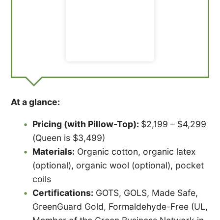
At a glance:
Pricing (with Pillow-Top):
$2,199 – $4,299
(Queen is $3,499)
Materials:
Organic cotton, organic latex
(optional), organic wool (optional), pocket
coils
Certifications:
GOTS, GOLS, Made Safe,
GreenGuard Gold, Formaldehyde-Free (UL,