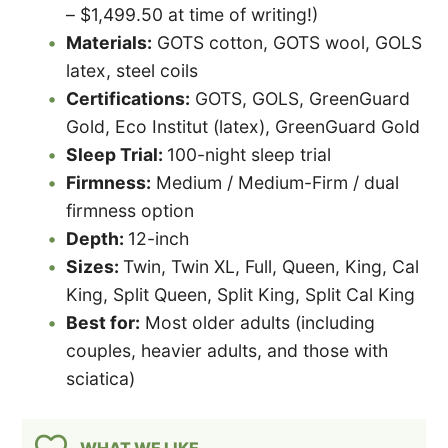
– $1,499.50 at time of writing!)
Materials:
GOTS cotton, GOTS wool, GOLS
latex, steel coils
Certifications:
GOTS, GOLS, GreenGuard
Gold, Eco Institut (latex), GreenGuard Gold
Sleep Trial:
100-night sleep trial
Firmness:
Medium / Medium-Firm / dual
firmness option
Depth:
12-inch
Sizes:
Twin, Twin XL, Full, Queen, King, Cal
King, Split Queen, Split King, Split Cal King
Best for:
Most older adults (including
couples, heavier adults, and those with
sciatica)
WHAT WE LIKE