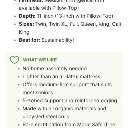
available with Pillow-Top)
Depth:
11-inch (13-inch with Pillow-Top)
Sizes:
Twin, Twin XL, Full, Queen, King, Cali
King
Best for:
Sustainability!
WHAT WE LIKE
No home assembly needed
Lighter than an all-latex mattress
Offers medium-firm support that suits
most seniors
5-zoned support and reinforced edging
Made with all organic materials and
upcycled steel coils
Rare certification from Made Safe (free