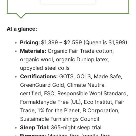
At a glance:
Pricing:
$1,399 – $2,599 (Queen is $1,999)
Materials:
Organic Fair Trade cotton,
organic wool, organic Dunlop latex,
upcycled steel coils
Certifications:
GOTS, GOLS, Made Safe,
GreenGuard Gold, Climate Neutral
certified, FSC, Responsible Wool Standard,
Formaldehyde Free (UL), Eco Institut, Fair
Trade, 1% for the Planet, B Corporation,
Sustainable Furnishings Council
Sleep Trial:
365-night sleep trial
Firmness:
Medium-firm (gentle-firm