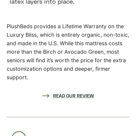
latex layers into place.
PlushBeds provides a Lifetime Warranty on the
Luxury Bliss, which is entirely organic, non-toxic,
and made in the U.S. While this mattress costs
more than the Birch or Avocado Green, most
seniors will find it’s worth the price for the extra
customization options and deeper, firmer
support.
READ OUR REVIEW