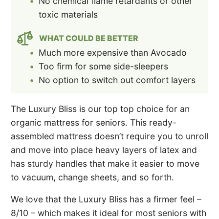
No chemical flame retardants or other
toxic materials
WHAT COULD BE BETTER
Much more expensive than Avocado
Too firm for some side-sleepers
No option to switch out comfort layers
The Luxury Bliss is our top top choice for an
organic mattress for seniors. This ready-
assembled mattress doesn’t require you to unroll
and move into place heavy layers of latex and
has sturdy handles that make it easier to move
to vacuum, change sheets, and so forth.
We love that the Luxury Bliss has a firmer feel –
8/10 – which makes it ideal for most seniors with