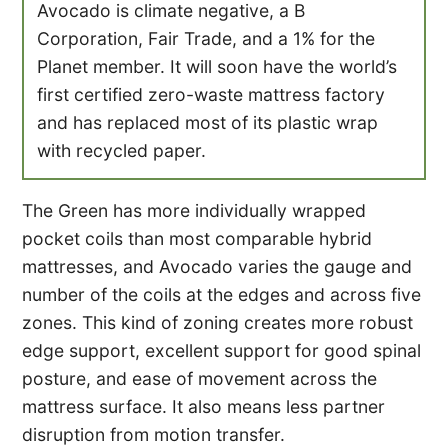
Avocado is climate negative, a B
Corporation, Fair Trade, and a 1% for the
Planet member. It will soon have the world’s
first certified zero-waste mattress factory
and has replaced most of its plastic wrap
with recycled paper.
The Green has more individually wrapped
pocket coils than most comparable hybrid
mattresses, and Avocado varies the gauge and
number of the coils at the edges and across five
zones. This kind of zoning creates more robust
edge support, excellent support for good spinal
posture, and ease of movement across the
mattress surface. It also means less partner
disruption from motion transfer.