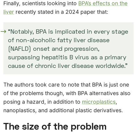
Finally, scientists looking into
BPA’s effects on the
liver
recently stated in a 2024 paper that:
“Notably, BPA is implicated in every stage
of non-alcoholic fatty liver disease
(NAFLD) onset and progression,
surpassing hepatitis B virus as a primary
cause of chronic liver disease worldwide.”
The authors took care to note that BPA is just one
of the problems though, with BPA alternatives also
posing a hazard, in addition to
microplastics
,
nanoplastics, and additional plastic derivatives.
The size of the problem