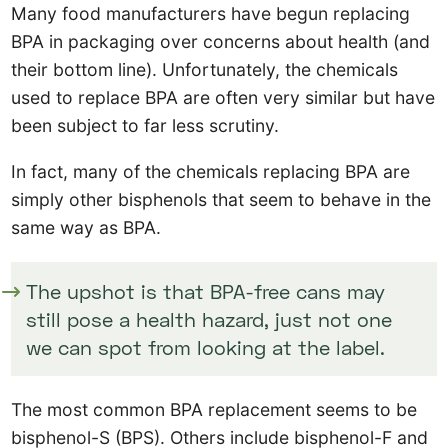
Many food manufacturers have begun replacing
BPA in packaging over concerns about health (and
their bottom line). Unfortunately, the chemicals
used to replace BPA are often very similar but have
been subject to far less scrutiny.
In fact, many of the chemicals replacing BPA are
simply other bisphenols that seem to behave in the
same way as BPA.
The upshot is that BPA-free cans may
still pose a health hazard, just not one
we can spot from looking at the label.
The most common BPA replacement seems to be
bisphenol-S (BPS). Others include bisphenol-F and