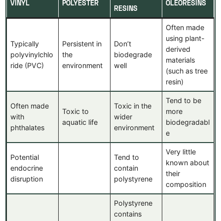
VINYL
POLYESTER
OLEORESINS
RESINS
Often made
using plant-
Typically
Persistent in
Don’t
derived
polyvinylchlo
the
biodegrade
materials
ride (PVC)
environment
well
(such as tree
resin)
Tend to be
Often made
Toxic in the
Toxic to
more
with
wider
aquatic life
biodegradabl
phthalates
environment
e
Very little
Potential
Tend to
known about
endocrine
contain
their
disruption
polystyrene
composition
Polystyrene
contains