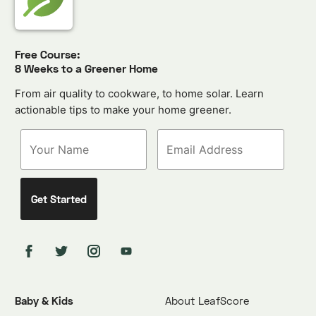
Free Course:
8 Weeks to a Greener Home
From air quality to cookware, to home solar. Learn
actionable tips to make your home greener.
Baby & Kids
About LeafScore