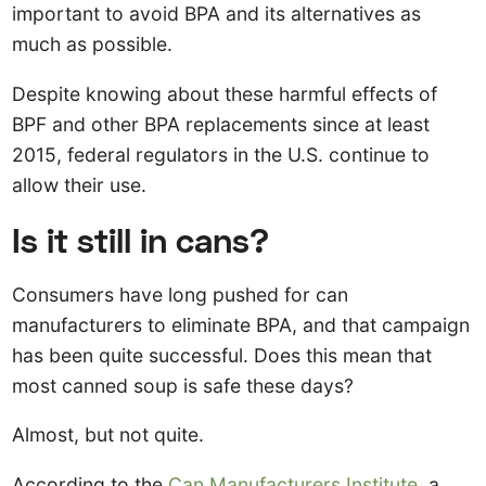
important to avoid BPA and its alternatives as
much as possible.
Despite knowing about these harmful effects of
BPF and other BPA replacements since at least
2015, federal regulators in the U.S. continue to
allow their use.
Is it still in cans?
Consumers have long pushed for can
manufacturers to eliminate BPA, and that campaign
has been quite successful. Does this mean that
most canned soup is safe these days?
Almost, but not quite.
According to the
Can Manufacturers Institute
, a