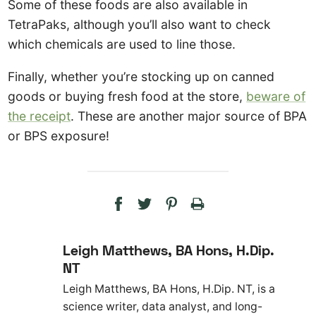
Some of these foods are also available in
TetraPaks, although you’ll also want to check
which chemicals are used to line those.
Finally, whether you’re stocking up on canned
goods or buying fresh food at the store,
beware of
the receipt
. These are another major source of BPA
or BPS exposure!
Leigh Matthews, BA Hons, H.Dip.
NT
Leigh Matthews, BA Hons, H.Dip. NT, is a
science writer, data analyst, and long-