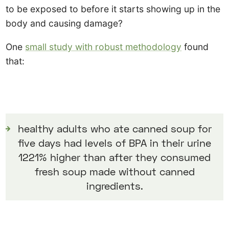
to be exposed to before it starts showing up in the
body and causing damage?
One
small study with robust methodology
found
that:
healthy adults who ate canned soup for
five days had levels of BPA in their urine
1221% higher than after they consumed
fresh soup made without canned
ingredients.