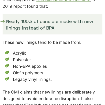
2019 report found that:
Nearly 100% of cans are made with new
linings instead of BPA.
These new linings tend to be made from:
Acrylic
Polyester
Non-BPA epoxies
Olefin polymers
Legacy vinyl linings.
The CMI claims that new linings are deliberately
designed to avoid endocrine disruption. It also