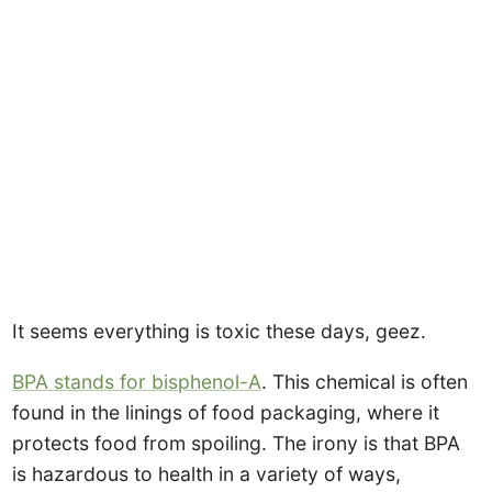
It seems everything is toxic these days, geez.
BPA stands for bisphenol-A
. This chemical is often
found in the linings of food packaging, where it
protects food from spoiling. The irony is that BPA
is hazardous to health in a variety of ways,