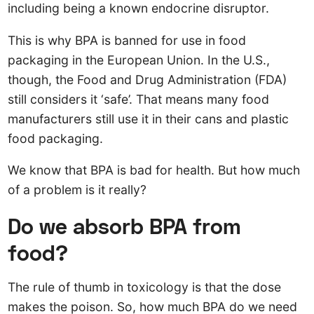
including being a known endocrine disruptor.
This is why BPA is banned for use in food
packaging in the European Union. In the U.S.,
though, the Food and Drug Administration (FDA)
still considers it ‘safe’. That means many food
manufacturers still use it in their cans and plastic
food packaging.
We know that BPA is bad for health. But how much
of a problem is it really?
Do we absorb BPA from
food?
The rule of thumb in toxicology is that the dose
makes the poison. So, how much BPA do we need