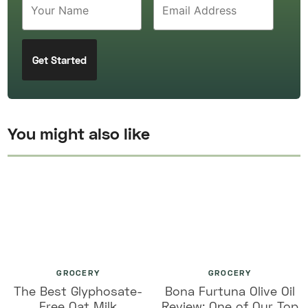
You might also like
GROCERY
GROCERY
The Best Glyphosate-
Bona Furtuna Olive Oil
Free Oat Milk
Review: One of Our Top