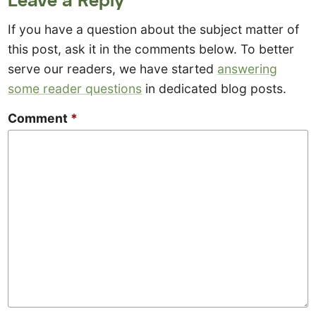
If you have a question about the subject matter of
this post, ask it in the comments below. To better
serve our readers, we have started
answering
some reader questions
in dedicated blog posts.
Comment
*