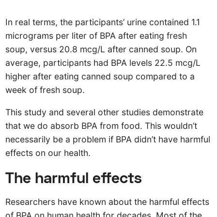
In real terms, the participants’ urine contained 1.1
micrograms per liter of BPA after eating fresh
soup, versus 20.8 mcg/L after canned soup. On
average, participants had BPA levels 22.5 mcg/L
higher after eating canned soup compared to a
week of fresh soup.
This study and several other studies demonstrate
that we do absorb BPA from food. This wouldn’t
necessarily be a problem if BPA didn’t have harmful
effects on our health.
The harmful effects
Researchers have known about the harmful effects
of BPA on human health for decades. Most of the