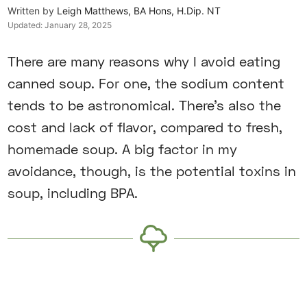
Written by
Leigh Matthews, BA Hons, H.Dip. NT
Updated:
January 28, 2025
There are many reasons why I avoid eating
canned soup. For one, the sodium content
tends to be astronomical. There’s also the
cost and lack of flavor, compared to fresh,
homemade soup. A big factor in my
avoidance, though, is the potential toxins in
soup, including BPA.