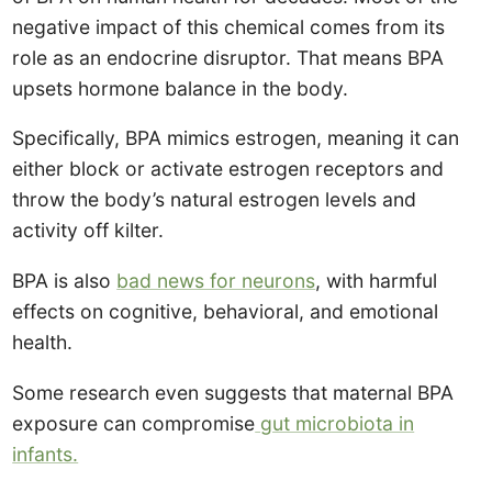
negative impact of this chemical comes from its
role as an endocrine disruptor. That means BPA
upsets hormone balance in the body.
Specifically, BPA mimics estrogen, meaning it can
either block or activate estrogen receptors and
throw the body’s natural estrogen levels and
activity off kilter.
BPA is also
bad news for neurons
, with harmful
effects on cognitive, behavioral, and emotional
health.
Some research even suggests that maternal BPA
exposure can compromise
gut microbiota in
infants.