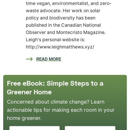
time vegan, environmentalist, and zero-
waste advocate. Her work on solar
policy and biodiversity has been
published in the Canadian National
Observer and Montecristo Magazine.
Leigh's personal website is:
http://www.leighmatthews.xyz/
READ MORE
Free eBook: Simple Steps to a
Greener Home
Concerned about climate change? Learn
actionable tips for making each room in your
home greener.