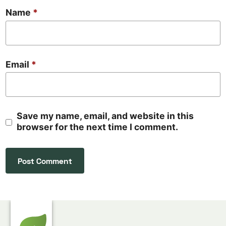
Name
*
Email
*
Save my name, email, and website in this
browser for the next time I comment.