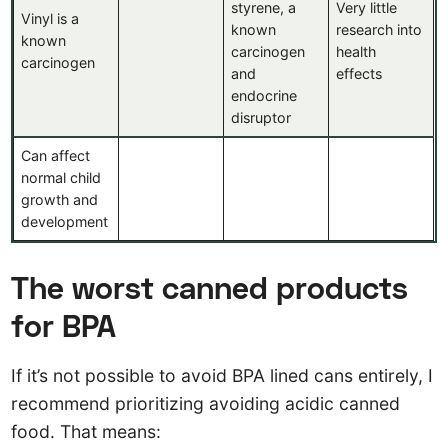
styrene, a
Very little
Vinyl is a
known
research into
known
carcinogen
health
carcinogen
and
effects
endocrine
disruptor
Can affect
normal child
growth and
development
The worst canned products
for BPA
If it’s not possible to avoid BPA lined cans entirely, I
recommend prioritizing avoiding acidic canned
food. That means: