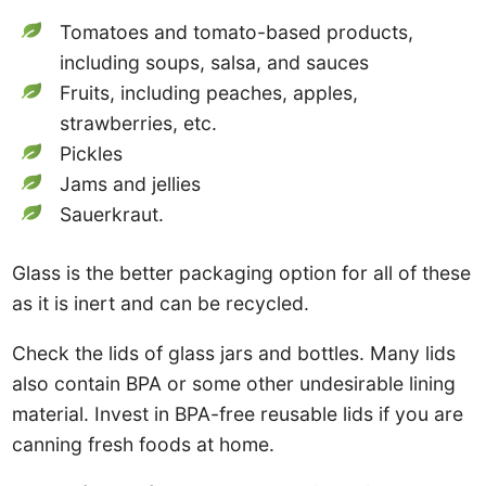
Tomatoes and tomato-based products,
including soups, salsa, and sauces
Fruits, including peaches, apples,
strawberries, etc.
Pickles
Jams and jellies
Sauerkraut.
Glass is the better packaging option for all of these
as it is inert and can be recycled.
Check the lids of glass jars and bottles. Many lids
also contain BPA or some other undesirable lining
material. Invest in BPA-free reusable lids if you are
canning fresh foods at home.