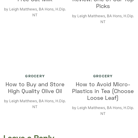
Picks
by
Leigh Matthews, BA Hons, H.Dip.
NT
by
Leigh Matthews, BA Hons, H.Dip.
NT
GROCERY
GROCERY
How to Buy and Store
How to Avoid Micro-
High Quality Olive Oil
Plastics in Tea (Choose
Loose Leaf)
by
Leigh Matthews, BA Hons, H.Dip.
NT
by
Leigh Matthews, BA Hons, H.Dip.
NT
Leave a Reply