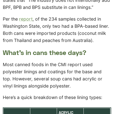
states that “The industry does not intentionally add
BPF, BPB and BPS substitute in can linings.”
Per the
report
, of the 234 samples collected in
Washington State, only two had a BPA-based liner.
Both cans were imported products (coconut milk
from Thailand and peaches from Australia).
What’s in cans these days?
Most canned foods in the CMI report used
polyester linings and coatings for the base and
top. However, several soup cans had acrylic or
vinyl linings alongside polyester.
Here’s a quick breakdown of these lining types:
ACRYLIC