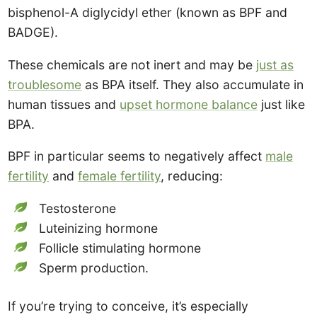
bisphenol-A diglycidyl ether (known as BPF and
BADGE).
These chemicals are not inert and may be
just as
troublesome
as BPA itself. They also accumulate in
human tissues and
upset hormone balance
just like
BPA.
BPF in particular seems to negatively affect
male
fertility
and
female fertility
, reducing:
Testosterone
Luteinizing hormone
Follicle stimulating hormone
Sperm production.
If you’re trying to conceive, it’s especially