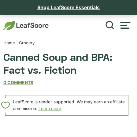
Shop LeafScore Essentials
Home
/
Grocery
Canned Soup and BPA:
Fact vs. Fiction
0 COMMENTS
LeafScore is reader-supported. We may earn an affiliate
commission.
Learn more
.