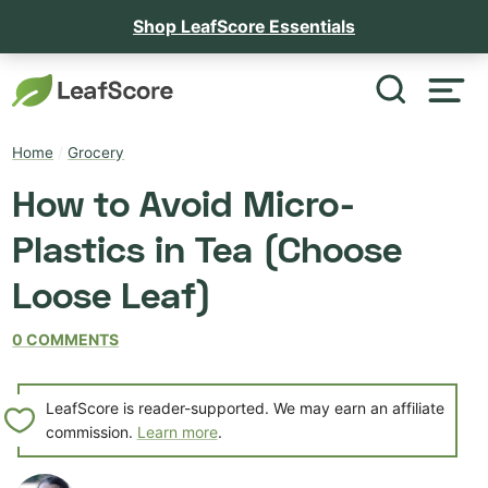
Shop LeafScore Essentials
Home
/
Grocery
How to Avoid Micro-
Plastics in Tea (Choose
Loose Leaf)
0 COMMENTS
LeafScore is reader-supported. We may earn an affiliate
commission.
Learn more
.