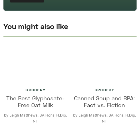
You might also like
GROCERY
GROCERY
The Best Glyphosate-
Canned Soup and BPA:
Free Oat Milk
Fact vs. Fiction
by
Leigh Matthews, BA Hons, H.Dip.
by
Leigh Matthews, BA Hons, H.Dip.
NT
NT