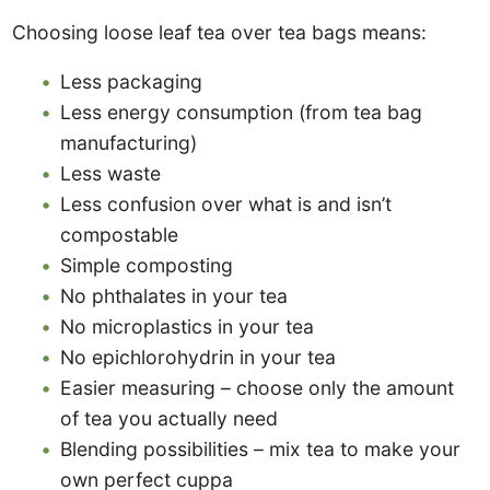
Choosing loose leaf tea over tea bags means:
Less packaging
Less energy consumption (from tea bag
manufacturing)
Less waste
Less confusion over what is and isn’t
compostable
Simple composting
No phthalates in your tea
No microplastics in your tea
No epichlorohydrin in your tea
Easier measuring – choose only the amount
of tea you actually need
Blending possibilities – mix tea to make your
own perfect cuppa