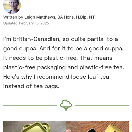
Written by
Leigh Matthews, BA Hons, H.Dip. NT
Updated:
February 15, 2025
I’m British-Canadian, so quite partial to a
good cuppa. And for it to be a good cuppa,
it needs to be plastic-free. That means
plastic-free packaging and plastic-free tea.
Here’s why I recommend loose leaf tea
instead of tea bags.