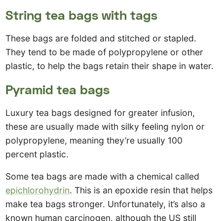
String tea bags with tags
These bags are folded and stitched or stapled.
They tend to be made of polypropylene or other
plastic, to help the bags retain their shape in water.
Pyramid tea bags
Luxury tea bags designed for greater infusion,
these are usually made with silky feeling nylon or
polypropylene, meaning they’re usually 100
percent plastic.
Some tea bags are made with a chemical called
epichlorohydrin
. This is an epoxide resin that helps
make tea bags stronger. Unfortunately, it’s also a
known human carcinogen, although the US still