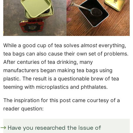
While a good cup of tea solves
almost
everything,
tea bags can also cause their own set of problems.
After centuries of tea drinking, many
manufacturers began making tea bags using
plastic. The result is a questionable brew of tea
teeming with microplastics and phthalates.
The inspiration for this post came courtesy of a
reader question:
Have you researched the issue of