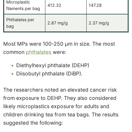
Microplastic
412.32
147.28
filaments per bag
Phthalates per
2.87 mg/g
2.37 mg/g
bag
Most MPs were 100-250 μm in size. The most
common
phthalates
were:
Diethylhexyl phthalate (DEHP)
Diisobutyl phthalate (DiBP).
The researchers noted an elevated cancer risk
from exposure to DEHP. They also considered
likely microplastics exposure for adults and
children drinking tea from tea bags. The results
suggested the following: