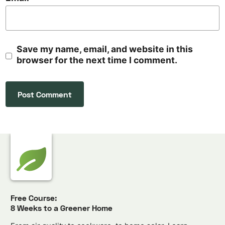
Save my name, email, and website in this
browser for the next time I comment.
Free Course:
8 Weeks to a Greener Home