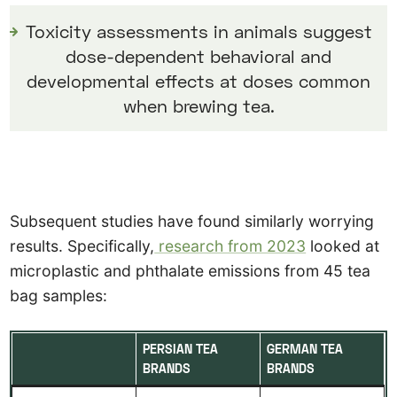
Toxicity assessments in animals suggest
dose-dependent behavioral and
developmental effects at doses common
when brewing tea.
Subsequent studies have found similarly worrying
results. Specifically,
research from 2023
looked at
microplastic and phthalate emissions from 45 tea
bag samples:
PERSIAN TEA
GERMAN TEA
BRANDS
BRANDS