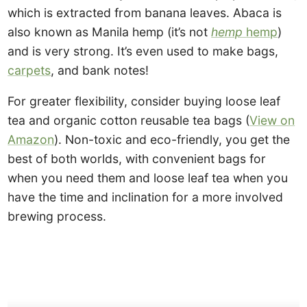
which is extracted from banana leaves. Abaca is
also known as Manila hemp (it’s not
hemp
hemp
)
and is very strong. It’s even used to make bags,
carpets
, and bank notes!
For greater flexibility, consider buying loose leaf
tea and organic cotton reusable tea bags (
View on
Amazon
). Non-toxic and eco-friendly, you get the
best of both worlds, with convenient bags for
when you need them and loose leaf tea when you
have the time and inclination for a more involved
brewing process.