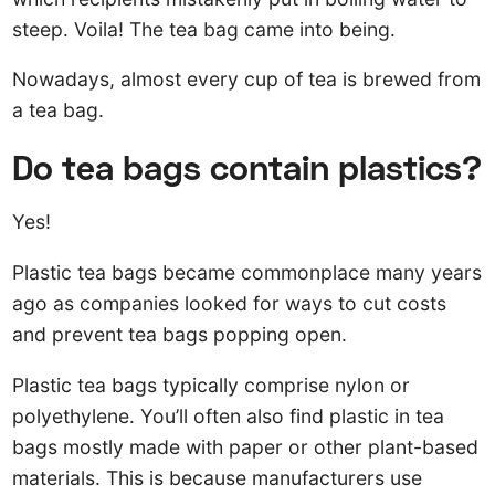
steep. Voila! The tea bag came into being.
Nowadays, almost every cup of tea is brewed from
a tea bag.
Do tea bags contain plastics?
Yes!
Plastic tea bags became commonplace many years
ago as companies looked for ways to cut costs
and prevent tea bags popping open.
Plastic tea bags typically comprise nylon or
polyethylene. You’ll often also find plastic in tea
bags mostly made with paper or other plant-based
materials. This is because manufacturers use