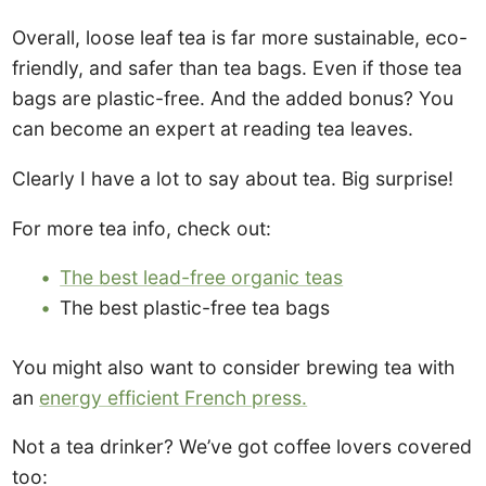
Overall, loose leaf tea is far more sustainable, eco-
friendly, and safer than tea bags. Even if those tea
bags are plastic-free. And the added bonus? You
can become an expert at reading tea leaves.
Clearly I have a lot to say about tea. Big surprise!
For more tea info, check out:
The best lead-free organic teas
The best plastic-free tea bags
You might also want to consider brewing tea with
an
energy efficient French press.
Not a tea drinker? We’ve got coffee lovers covered
too: