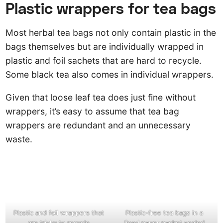
Plastic wrappers for tea bags
Most herbal tea bags not only contain plastic in the
bags themselves but are individually wrapped in
plastic and foil sachets that are hard to recycle.
Some black tea also comes in individual wrappers.
Given that loose leaf tea does just fine without
wrappers, it’s easy to assume that tea bag
wrappers are redundant and an unnecessary
waste.
Plastic and foil wrappers that
Plastic-free tea bags in a
are tricky to recycle
lined paper packet sealed