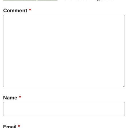
Comment
*
Name
*
Email
*