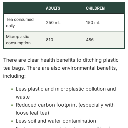
ADULTS
CHILDREN
Tea consumed
250 mL
150 mL
daily
Microplastic
810
486
consumption
There are clear health benefits to ditching plastic
tea bags. There are also environmental benefits,
including:
Less plastic and microplastic pollution and
waste
Reduced carbon footprint (especially with
loose leaf tea)
Less soil and water contamination