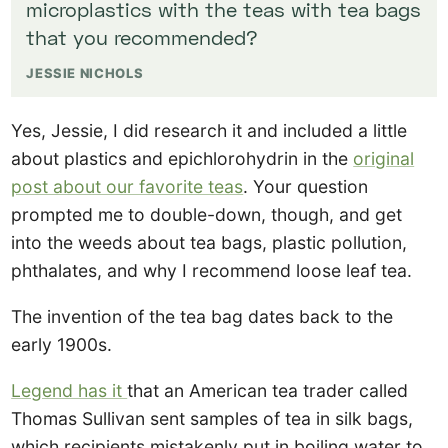
microplastics with the teas with tea bags
that you recommended?
JESSIE NICHOLS
Yes, Jessie, I did research it and included a little
about plastics and epichlorohydrin in the
original
post about our favorite teas
. Your question
prompted me to double-down, though, and get
into the weeds about tea bags, plastic pollution,
phthalates, and why I recommend loose leaf tea.
The invention of the tea bag dates back to the
early 1900s.
Legend has it
that an American tea trader called
Thomas Sullivan sent samples of tea in silk bags,
which recipients mistakenly put in boiling water to