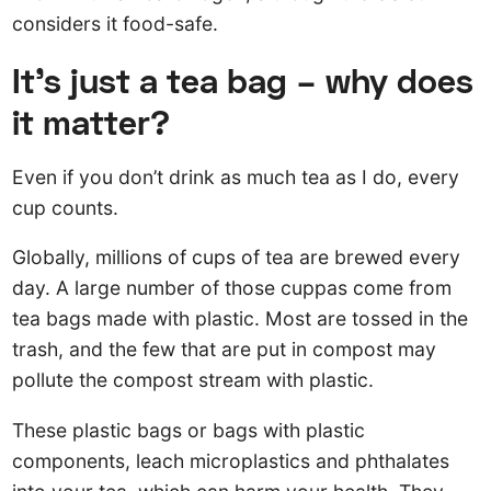
considers it food-safe.
It’s just a tea bag – why does
it matter?
Even if you don’t drink as much tea as I do, every
cup counts.
Globally, millions of cups of tea are brewed every
day. A large number of those cuppas come from
tea bags made with plastic. Most are tossed in the
trash, and the few that are put in compost may
pollute the compost stream with plastic.
These plastic bags or bags with plastic
components, leach microplastics and phthalates