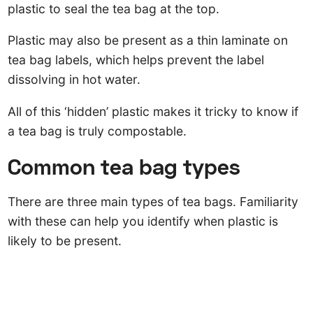
plastic to seal the tea bag at the top.
Plastic may also be present as a thin laminate on
tea bag labels, which helps prevent the label
dissolving in hot water.
All of this ‘hidden’ plastic makes it tricky to know if
a tea bag is truly compostable.
Common tea bag types
There are three main types of tea bags. Familiarity
with these can help you identify when plastic is
likely to be present.