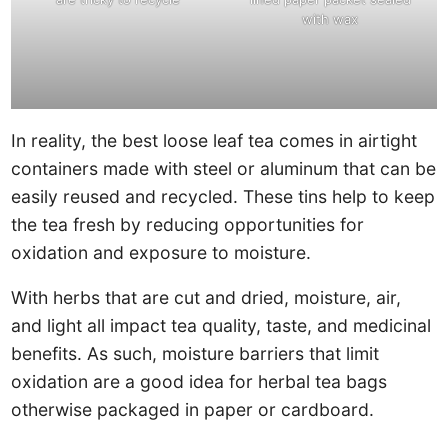
with wax
In reality, the best loose leaf tea comes in airtight
containers made with steel or aluminum that can be
easily reused and recycled. These tins help to keep
the tea fresh by reducing opportunities for
oxidation and exposure to moisture.
With herbs that are cut and dried, moisture, air,
and light all impact tea quality, taste, and medicinal
benefits. As such, moisture barriers that limit
oxidation are a good idea for herbal tea bags
otherwise packaged in paper or cardboard.