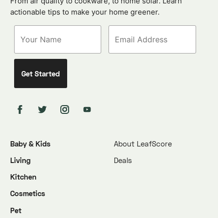
From air quality to cookware, to home solar. Learn
actionable tips to make your home greener.
Baby & Kids
About LeafScore
Living
Deals
Kitchen
Cosmetics
Pet