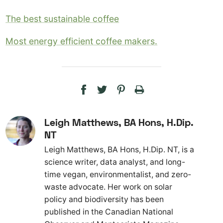
The best sustainable coffee
Most energy efficient coffee makers.
Leigh Matthews, BA Hons, H.Dip.
NT
Leigh Matthews, BA Hons, H.Dip. NT, is a
science writer, data analyst, and long-
time vegan, environmentalist, and zero-
waste advocate. Her work on solar
policy and biodiversity has been
published in the Canadian National