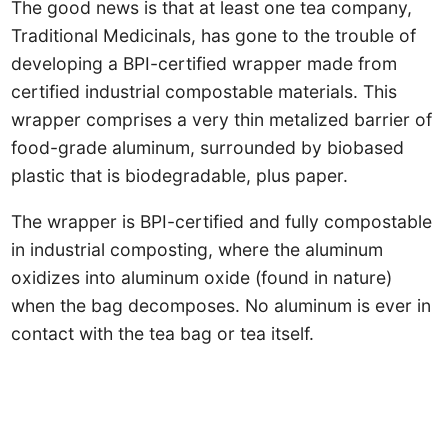
The good news is that at least one tea company,
Traditional Medicinals, has gone to the trouble of
developing a BPI-certified wrapper made from
certified industrial compostable materials. This
wrapper comprises a very thin metalized barrier of
food-grade aluminum, surrounded by biobased
plastic that is biodegradable, plus paper.
The wrapper is BPI-certified and fully compostable
in industrial composting, where the aluminum
oxidizes into aluminum oxide (found in nature)
when the bag decomposes. No aluminum is ever in
contact with the tea bag or tea itself.