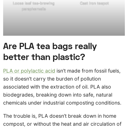
Loose leaf tea-brewing
Cast iron teapot
paraphernalia
Are PLA tea bags really
better than plastic?
PLA or polylactic acid
isn’t made from fossil fuels,
so it doesn’t carry the burden of pollution
associated with the extraction of oil. PLA also
biodegrades, breaking down into safe, natural
chemicals under industrial composting conditions.
The trouble is, PLA doesn’t break down in home
compost, or without the heat and air circulation of