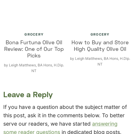
GROCERY
GROCERY
Bona Furtuna Olive Oil
How to Buy and Store
Review: One of Our Top
High Quality Olive Oil
Picks
by
Leigh Matthews, BA Hons, H.Dip.
NT
by
Leigh Matthews, BA Hons, H.Dip.
NT
Leave a Reply
If you have a question about the subject matter of
this post, ask it in the comments below. To better
serve our readers, we have started
answering
some reader questions
in dedicated blog posts.