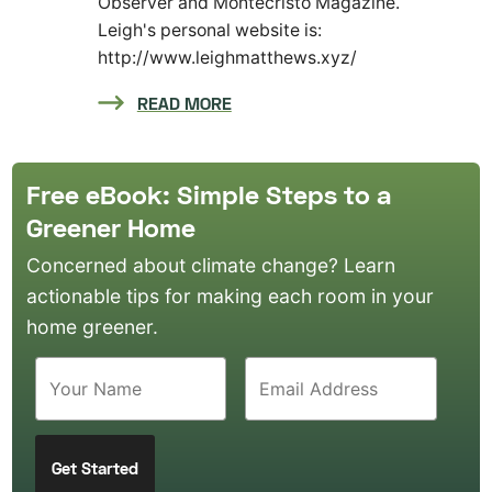
Observer and Montecristo Magazine.
Leigh's personal website is:
http://www.leighmatthews.xyz/
READ MORE
Free eBook: Simple Steps to a
Greener Home
Concerned about climate change? Learn
actionable tips for making each room in your
home greener.