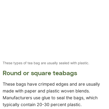
These types of tea bag are usually sealed with plastic.
Round or square teabags
These bags have crimped edges and are usually
made with paper and plastic woven blends.
Manufacturers use glue to seal the bags, which
typically contain 20-30 percent plastic.