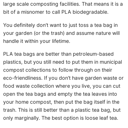
large scale composting facilities. That means it is a
bit of a misnomer to call PLA biodegradable.
You definitely don’t want to just toss a tea bag in
your garden (or the trash) and assume nature will
handle it within your lifetime.
PLA tea bags are better than petroleum-based
plastics, but you still need to put them in municipal
compost collections to follow through on their
eco-friendliness. If you don’t have garden waste or
food waste collection where you live, you can cut
open the tea bags and empty the tea leaves into
your home compost, then put the bag itself in the
trash. This is still better than a plastic tea bag, but
only marginally. The best option is loose leaf tea.