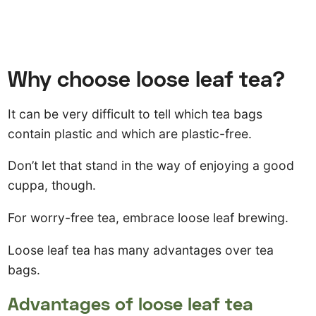
Why choose loose leaf tea?
It can be very difficult to tell which tea bags
contain plastic and which are plastic-free.
Don’t let that stand in the way of enjoying a good
cuppa, though.
For worry-free tea, embrace loose leaf brewing.
Loose leaf tea has many advantages over tea
bags.
Advantages of loose leaf tea