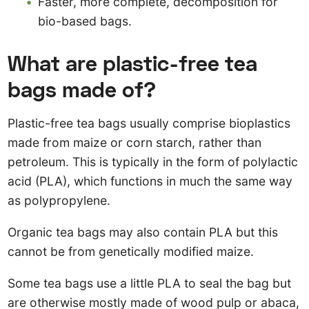
Faster, more complete, decomposition for
bio-based bags.
What are plastic-free tea
bags made of?
Plastic-free tea bags usually comprise bioplastics
made from maize or corn starch, rather than
petroleum. This is typically in the form of polylactic
acid (PLA), which functions in much the same way
as polypropylene.
Organic tea bags may also contain PLA but this
cannot be from genetically modified maize.
Some tea bags use a little PLA to seal the bag but
are otherwise mostly made of wood pulp or abaca,