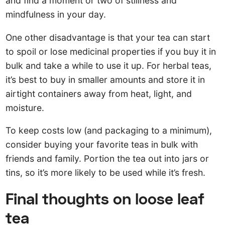
and find a moment or two of stillness and
mindfulness in your day.
One other disadvantage is that your tea can start
to spoil or lose medicinal properties if you buy it in
bulk and take a while to use it up. For herbal teas,
it’s best to buy in smaller amounts and store it in
airtight containers away from heat, light, and
moisture.
To keep costs low (and packaging to a minimum),
consider buying your favorite teas in bulk with
friends and family. Portion the tea out into jars or
tins, so it’s more likely to be used while it’s fresh.
Final thoughts on loose leaf
tea