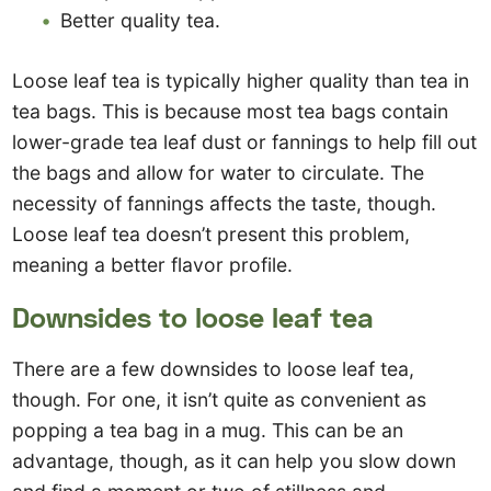
Better quality tea.
Loose leaf tea is typically higher quality than tea in
tea bags. This is because most tea bags contain
lower-grade tea leaf dust or fannings to help fill out
the bags and allow for water to circulate. The
necessity of fannings affects the taste, though.
Loose leaf tea doesn’t present this problem,
meaning a better flavor profile.
Downsides to loose leaf tea
There are a few downsides to loose leaf tea,
though. For one, it isn’t quite as convenient as
popping a tea bag in a mug. This can be an
advantage, though, as it can help you slow down