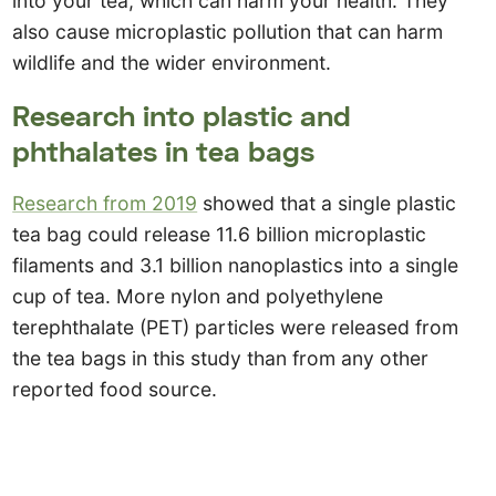
into your tea, which can harm your health. They
also cause microplastic pollution that can harm
wildlife and the wider environment.
Research into plastic and
phthalates in tea bags
Research from 2019
showed that a single plastic
tea bag could release 11.6 billion microplastic
filaments and 3.1 billion nanoplastics into a single
cup of tea. More nylon and polyethylene
terephthalate (PET) particles were released from
the tea bags in this study than from any other
reported food source.