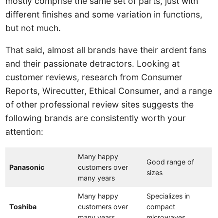
mostly comprise the same set of parts, just with
different finishes and some variation in functions,
but not much.
That said, almost all brands have their ardent fans
and their passionate detractors. Looking at
customer reviews, research from Consumer
Reports, Wirecutter, Ethical Consumer, and a range
of other professional review sites suggests the
following brands are consistently worth your
attention:
Many happy
Good range of
Panasonic
customers over
sizes
many years
Many happy
Specializes in
Toshiba
customers over
compact
many years
microwaves