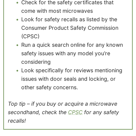
Check for the safety certificates that
come with most microwaves
Look for safety recalls as listed by the
Consumer Product Safety Commission
(CPSC)
Run a quick search online for any known
safety issues with any model you’re
considering
Look specifically for reviews mentioning
issues with door seals and locking, or
other safety concerns.
Top tip – if you buy or acquire a microwave
secondhand, check the
CPSC
for any safety
recalls!