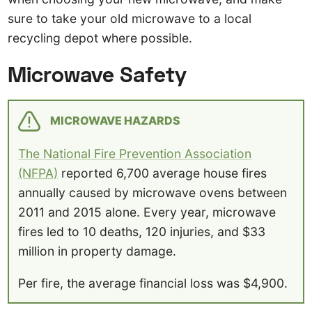
sure to take your old microwave to a local
recycling depot where possible.
Microwave Safety
MICROWAVE HAZARDS
The National Fire Prevention Association
(NFPA)
reported 6,700 average house fires
annually caused by microwave ovens between
2011 and 2015 alone. Every year, microwave
fires led to 10 deaths, 120 injuries, and $33
million in property damage.
Per fire, the average financial loss was $4,900.