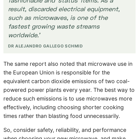
result, discarded electrical equipment,
such as microwaves, is one of the
fastest growing waste streams
worldwide.’
DR ALEJANDRO GALLEGO SCHMID
The same report also noted that microwave use in
the European Union is responsible for the
equivalent carbon dioxide emissions of two coal-
powered power plants every year. The best way to
reduce such emissions is to use microwaves more
effectively, including choosing shorter cooking
times rather than blasting food unnecessarily.
So, consider safety, reliability, and performance
when choosing your new microwave, and make