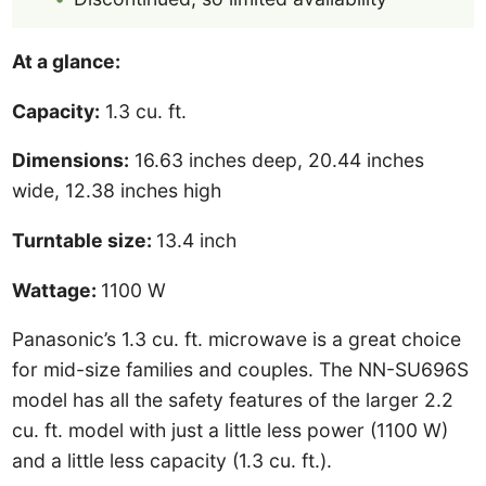
At a glance:
Capacity:
1.3 cu. ft.
Dimensions:
16.63 inches deep, 20.44 inches
wide, 12.38 inches high
Turntable size:
13.4 inch
Wattage:
1100 W
Panasonic’s 1.3 cu. ft. microwave is a great choice
for mid-size families and couples. The NN-SU696S
model has all the safety features of the larger 2.2
cu. ft. model with just a little less power (1100 W)
and a little less capacity (1.3 cu. ft.).