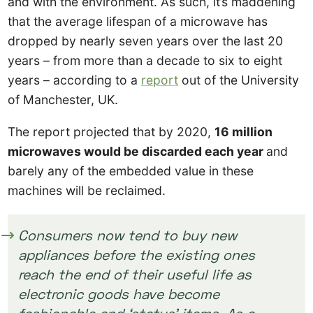
and with the environment. As such, it’s maddening
that the average lifespan of a microwave has
dropped by nearly seven years over the last 20
years – from more than a decade to six to eight
years – according to a
report
out of the University
of Manchester, UK.
The report projected that by 2020,
16 million
microwaves would be discarded each year
and
barely any of the embedded value in these
machines will be reclaimed.
Consumers now tend to buy new
appliances before the existing ones
reach the end of their useful life as
electronic goods have become
fashionable and ‘status’ items. As a