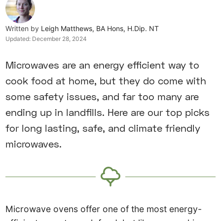
Written by
Leigh Matthews, BA Hons, H.Dip. NT
Updated:
December 28, 2024
Microwaves are an energy efficient way to
cook food at home, but they do come with
some safety issues, and far too many are
ending up in landfills. Here are our top picks
for long lasting, safe, and climate friendly
microwaves.
Microwave ovens offer one of the most energy-