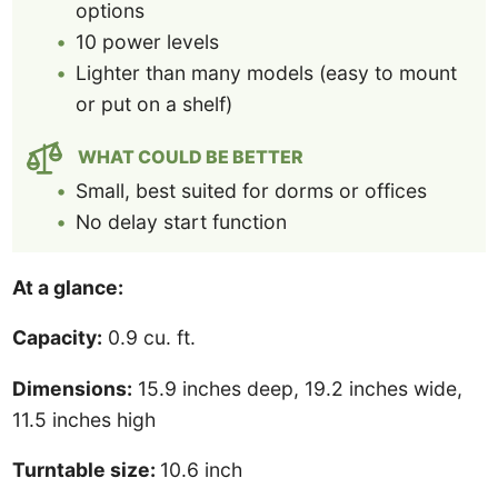
options
10 power levels
Lighter than many models (easy to mount
or put on a shelf)
WHAT COULD BE BETTER
Small, best suited for dorms or offices
No delay start function
At a glance:
Capacity:
0.9 cu. ft.
Dimensions:
15.9 inches deep, 19.2 inches wide,
11.5 inches high
Turntable size:
10.6 inch