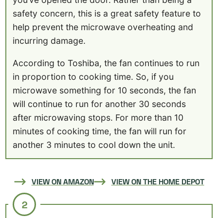
safety concern, this is a great safety feature to
help prevent the microwave overheating and
incurring damage.
According to Toshiba, the fan continues to run
in proportion to cooking time. So, if you
microwave something for 10 seconds, the fan
will continue to run for another 30 seconds
after microwaving stops. For more than 10
minutes of cooking time, the fan will run for
another 3 minutes to cool down the unit.
VIEW ON AMAZON
VIEW ON THE HOME DEPOT
2