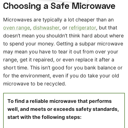
Choosing a Safe Microwave
Microwaves are typically a lot cheaper than an
oven range
,
dishwasher
, or
refrigerator
, but that
doesn’t mean you shouldn’t think hard about where
to spend your money. Getting a subpar microwave
may mean you have to tear it out from over your
range, get it repaired, or even replace it after a
short time. This isn’t good for you bank balance or
for the environment, even if you do take your old
microwave to be recycled.
To find a reliable microwave that performs
well, and meets or exceeds safety standards,
start with the following steps: