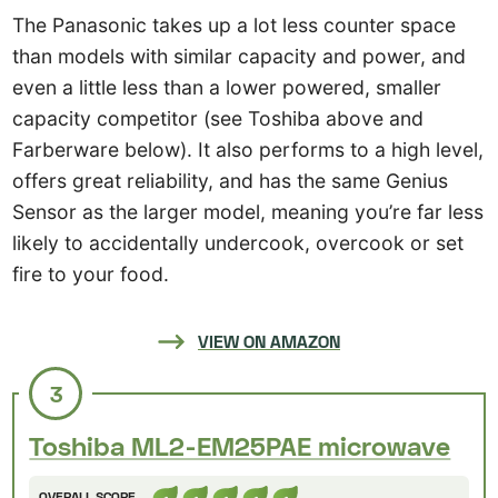
The Panasonic takes up a lot less counter space
than models with similar capacity and power, and
even a little less than a lower powered, smaller
capacity competitor (see Toshiba above and
Farberware below). It also performs to a high level,
offers great reliability, and has the same Genius
Sensor as the larger model, meaning you’re far less
likely to accidentally undercook, overcook or set
fire to your food.
VIEW ON AMAZON
3
Toshiba ML2-EM25PAE microwave
OVERALL SCORE