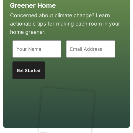
Greener Home
Concerned about climate change? Learn
actionable tips for making each room in your
home greener.