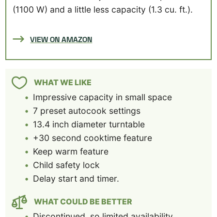
(1100 W) and a little less capacity (1.3 cu. ft.).
VIEW ON AMAZON
WHAT WE LIKE
Impressive capacity in small space
7 preset autocook settings
13.4 inch diameter turntable
+30 second cooktime feature
Keep warm feature
Child safety lock
Delay start and timer.
WHAT COULD BE BETTER
Discontinued, so limited availability