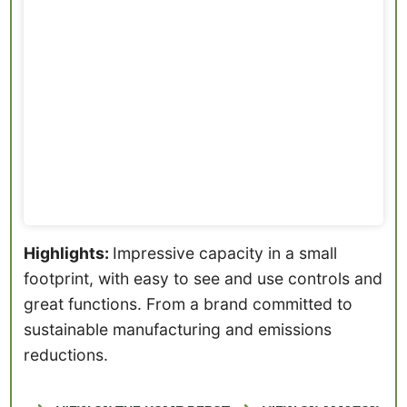
Highlights:
Impressive capacity in a small
footprint, with easy to see and use controls and
great functions. From a brand committed to
sustainable manufacturing and emissions
reductions.