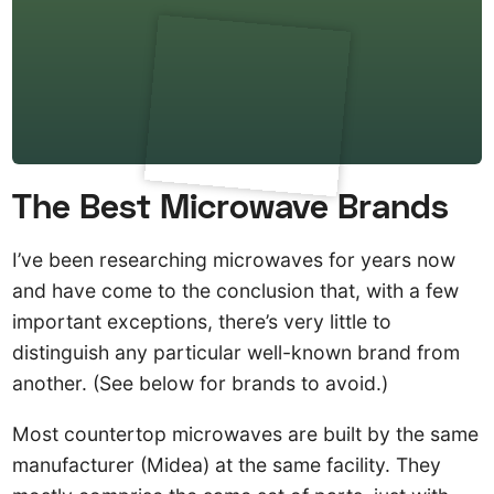
The Best Microwave Brands
I’ve been researching microwaves for years now
and have come to the conclusion that, with a few
important exceptions, there’s very little to
distinguish any particular well-known brand from
another. (See below for brands to avoid.)
Most countertop microwaves are built by the same
manufacturer (Midea) at the same facility. They