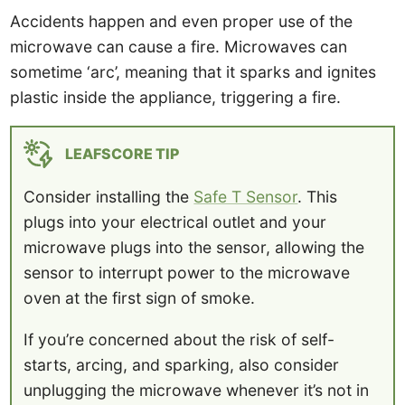
Accidents happen and even proper use of the
microwave can cause a fire. Microwaves can
sometime ‘arc’, meaning that it sparks and ignites
plastic inside the appliance, triggering a fire.
LEAFSCORE TIP
Consider installing the
Safe T Sensor
. This
plugs into your electrical outlet and your
microwave plugs into the sensor, allowing the
sensor to interrupt power to the microwave
oven at the first sign of smoke.
If you’re concerned about the risk of self-
starts, arcing, and sparking, also consider
unplugging the microwave whenever it’s not in