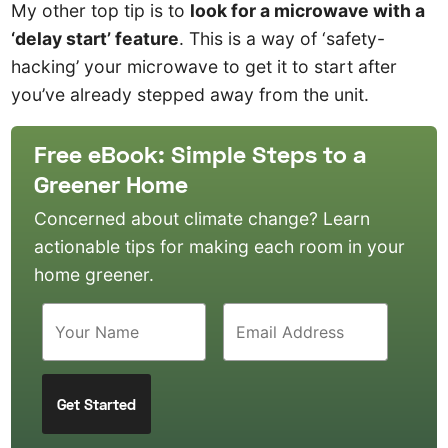
My other top tip is to
look for a microwave with a
‘delay start’ feature
. This is a way of ‘safety-
hacking’ your microwave to get it to start after
you’ve already stepped away from the unit.
Free eBook: Simple Steps to a
Greener Home
Concerned about climate change? Learn
actionable tips for making each room in your
home greener.