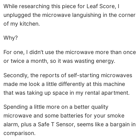
While researching this piece for Leaf Score, I
unplugged the microwave languishing in the corner
of my kitchen.
Why?
For one, I didn’t use the microwave more than once
or twice a month, so it was wasting energy.
Secondly, the reports of self-starting microwaves
made me look a little differently at this machine
that was taking up space in my rental apartment.
Spending a little more on a better quality
microwave and some batteries for your smoke
alarm, plus a Safe T Sensor, seems like a bargain in
comparison.