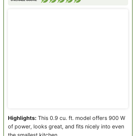
Highlights:
This 0.9 cu. ft. model offers 900 W
of power, looks great, and fits nicely into even
the smallest kitchen.