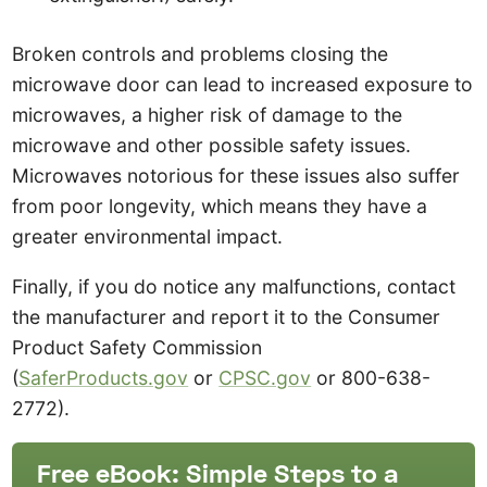
Broken controls and problems closing the
microwave door can lead to increased exposure to
microwaves, a higher risk of damage to the
microwave and other possible safety issues.
Microwaves notorious for these issues also suffer
from poor longevity, which means they have a
greater environmental impact.
Finally, if you do notice any malfunctions, contact
the manufacturer and report it to the Consumer
Product Safety Commission
(
SaferProducts.gov
or
CPSC.gov
or 800-638-
2772).
Free eBook: Simple Steps to a