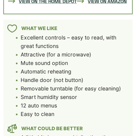
VIEW ON THE HOME DEPOT
VIEW ON AMAZON
WHAT WE LIKE
Excellent controls – easy to read, with
great functions
Attractive (for a microwave)
Mute sound option
Automatic reheating
Handle door (not button)
Removable turntable (for easy cleaning)
Smart humidity sensor
12 auto menus
Easy to clean
WHAT COULD BE BETTER