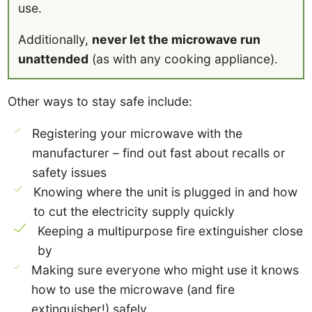
use.
Additionally,
never let the microwave run
unattended
(as with any cooking appliance).
Other ways to stay safe include:
Registering your microwave with the
manufacturer – find out fast about recalls or
safety issues
Knowing where the unit is plugged in and how
to cut the electricity supply quickly
Keeping a multipurpose fire extinguisher close
by
Making sure everyone who might use it knows
how to use the microwave (and fire
extinguisher!) safely.