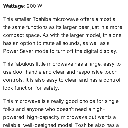
Wattage:
900 W
This smaller Toshiba microwave offers almost all
the same functions as its larger peer just in a more
compact space. As with the larger model, this one
has an option to mute all sounds, as well as a
Power Saver mode to turn off the digital display.
This fabulous little microwave has a large, easy to
use door handle and clear and responsive touch
controls. It is also easy to clean and has a control
lock function for safety.
This microwave is a really good choice for single
folks and anyone who doesn’t need a high-
powered, high-capacity microwave but wants a
reliable, well-designed model. Toshiba also has a