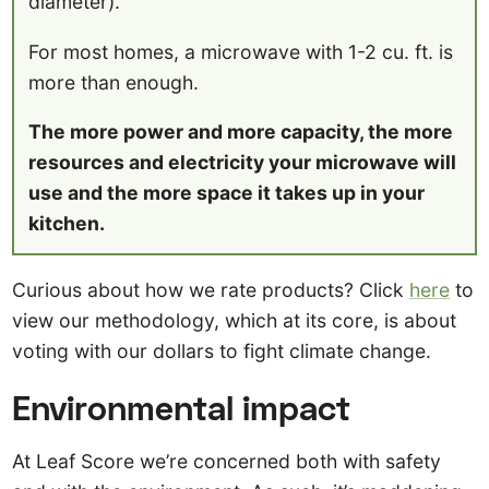
diameter).
For most homes, a microwave with 1-2 cu. ft. is
more than enough.
The more power and more capacity, the more
resources and electricity your microwave will
use and the more space it takes up in your
kitchen.
Curious about how we rate products? Click
here
to
view our methodology, which at its core, is about
voting with our dollars to fight climate change.
Environmental impact
At Leaf Score we’re concerned both with safety