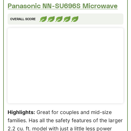
Panasonic NN-SU696S Microwave
OVERALL SCORE
Highlights:
Great for couples and mid-size
families. Has all the safety features of the larger
2.2 cu. ft. model with just a little less power