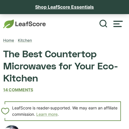
Shop LeafScore Essentials
Home
/
Kitchen
The Best Countertop
Microwaves for Your Eco-
Kitchen
14 COMMENTS
LeafScore is reader-supported. We may earn an affiliate
commission.
Learn more
.