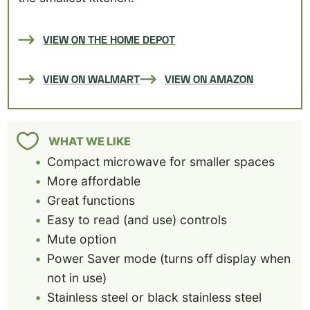
VIEW ON THE HOME DEPOT
VIEW ON WALMART
VIEW ON AMAZON
WHAT WE LIKE
Compact microwave for smaller spaces
More affordable
Great functions
Easy to read (and use) controls
Mute option
Power Saver mode (turns off display when
not in use)
Stainless steel or black stainless steel