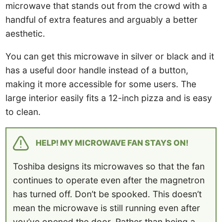
microwave that stands out from the crowd with a
handful of extra features and arguably a better
aesthetic.
You can get this microwave in silver or black and it
has a useful door handle instead of a button,
making it more accessible for some users. The
large interior easily fits a 12-inch pizza and is easy
to clean.
HELP! MY MICROWAVE FAN STAYS ON!
Toshiba designs its microwaves so that the fan
continues to operate even after the magnetron
has turned off. Don’t be spooked. This doesn’t
mean the microwave is still running even after
you’ve opened the door. Rather than being a