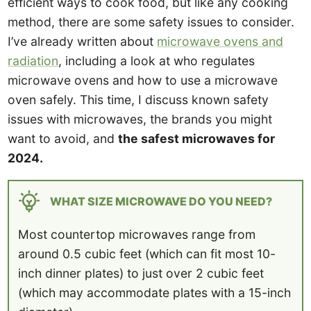
efficient ways to cook food, but like any cooking
method, there are some safety issues to consider.
I’ve already written about
microwave ovens and
radiation
, including a look at who regulates
microwave ovens and how to use a microwave
oven safely. This time, I discuss known safety
issues with microwaves, the brands you might
want to avoid, and
the safest microwaves for
2024.
WHAT SIZE MICROWAVE DO YOU NEED?
Most countertop microwaves range from
around 0.5 cubic feet (which can fit most 10-
inch dinner plates) to just over 2 cubic feet
(which may accommodate plates with a 15-inch