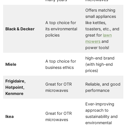
Offers matching
small appliances
A top choice for
like kettles,
Black & Decker
its environmental
toasters, etc., and
policies
great for
lawn
mowers
and
power tools!
high-end brand
A top choice for
Miele
(with high-end
business ethics
prices)
Frigidaire,
Great for OTR
Reliable, and good
Hotpoint,
microwaves
performance
Kenmore
Ever-improving
approach to
Great for OTR
Ikea
sustainability and
microwaves
environmental