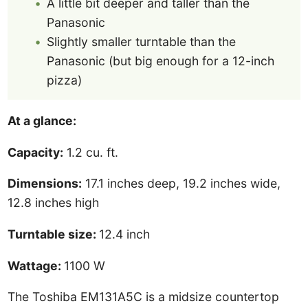
A little bit deeper and taller than the
Panasonic
Slightly smaller turntable than the
Panasonic (but big enough for a 12-inch
pizza)
At a glance:
Capacity:
1.2 cu. ft.
Dimensions:
17.1 inches deep, 19.2 inches wide,
12.8 inches high
Turntable size:
12.4 inch
Wattage:
1100 W
The Toshiba EM131A5C is a midsize countertop