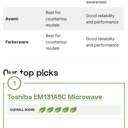
awareness
Best for
Good reliability
Avanti
countertop
and performance
models
Best for
Good reliability
Farberware
countertop
and performance
models
Our top picks
1
Toshiba EM131A5C Microwave
OVERALL SCORE