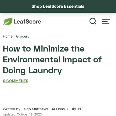
Shop LeafScore Essentials
Home
/
Grocery
How to Minimize the
Environmental Impact of
Doing Laundry
0 COMMENTS
Written by
Leigh Matthews, BA Hons, H.Dip. NT
Updated:
October 18, 2023