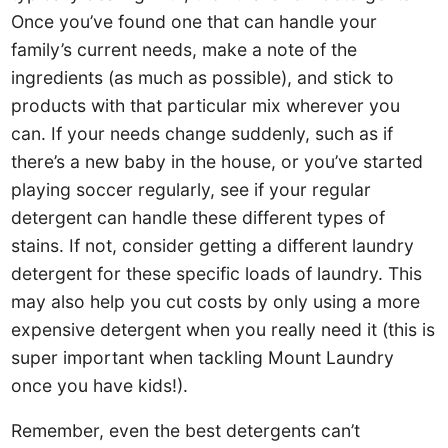
Once you’ve found one that can handle your
family’s current needs, make a note of the
ingredients (as much as possible), and stick to
products with that particular mix wherever you
can. If your needs change suddenly, such as if
there’s a new baby in the house, or you’ve started
playing soccer regularly, see if your regular
detergent can handle these different types of
stains. If not, consider getting a different laundry
detergent for these specific loads of laundry. This
may also help you cut costs by only using a more
expensive detergent when you really need it (this is
super important when tackling Mount Laundry
once you have kids!).
Remember, even the best detergents can’t