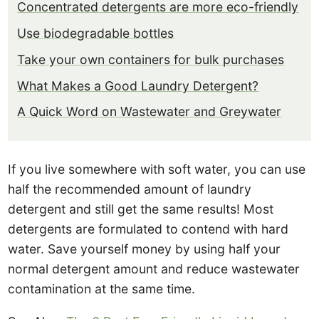
Concentrated detergents are more eco-friendly
Use biodegradable bottles
Take your own containers for bulk purchases
What Makes a Good Laundry Detergent?
A Quick Word on Wastewater and Greywater
If you live somewhere with soft water, you can use
half the recommended amount of laundry
detergent and still get the same results! Most
detergents are formulated to contend with hard
water. Save yourself money by using half your
normal detergent amount and reduce wastewater
contamination at the same time.