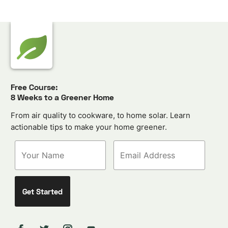
Free Course:
8 Weeks to a Greener Home
From air quality to cookware, to home solar. Learn
actionable tips to make your home greener.