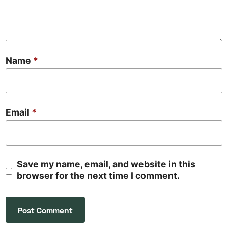
Name
*
Email
*
Save my name, email, and website in this
browser for the next time I comment.