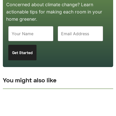
Concerned about climate change? Learn
actionable tips for making each room in your
home greener.
You might also like