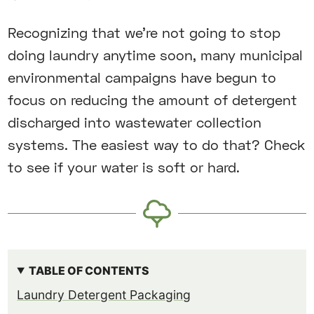
Recognizing that we’re not going to stop
doing laundry anytime soon, many municipal
environmental campaigns have begun to
focus on reducing the amount of detergent
discharged into wastewater collection
systems. The easiest way to do that? Check
to see if your water is soft or hard.
TABLE OF CONTENTS
Laundry Detergent Packaging