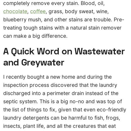
completely remove every stain. Blood, oil,
chocolate
,
coffee
, grass, body sweat, wine,
blueberry mush, and other stains are trouble. Pre-
treating tough stains with a natural stain remover
can make a big difference.
A Quick Word on Wastewater
and Greywater
I recently bought a new home and during the
inspection process discovered that the laundry
discharged into a perimeter drain instead of the
septic system. This is a big no-no and was top of
the list of things to fix, given that even eco-friendly
laundry detergents can be harmful to fish, frogs,
insects, plant life, and all the creatures that eat