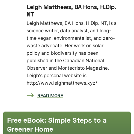
Leigh Matthews, BA Hons, H.Dip.
NT
Leigh Matthews, BA Hons, H.Dip. NT, is a
science writer, data analyst, and long-
time vegan, environmentalist, and zero-
waste advocate. Her work on solar
policy and biodiversity has been
published in the Canadian National
Observer and Montecristo Magazine.
Leigh's personal website is:
http://www.leighmatthews.xyz/
READ MORE
Free eBook: Simple Steps to a
Greener Home