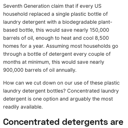
Seventh Generation claim that if every US
household replaced a single plastic bottle of
laundry detergent with a biodegradable plant-
based bottle, this would save nearly 150,000
barrels of oil, enough to heat and cool 8,500
homes for a year. Assuming most households go
through a bottle of detergent every couple of
months at minimum, this would save nearly
900,000 barrels of oil annually.
How can we cut down on our use of these plastic
laundry detergent bottles? Concentrated laundry
detergent is one option and arguably the most
readily available.
Concentrated detergents are