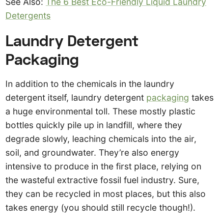
See Also:
The 6 Best Eco-Friendly Liquid Laundry
Detergents
Laundry Detergent
Packaging
In addition to the chemicals in the laundry
detergent itself, laundry detergent
packaging
takes
a huge environmental toll. These mostly plastic
bottles quickly pile up in landfill, where they
degrade slowly, leaching chemicals into the air,
soil, and groundwater. They’re also energy
intensive to produce in the first place, relying on
the wasteful extractive fossil fuel industry. Sure,
they can be recycled in most places, but this also
takes energy (you should still recycle though!).