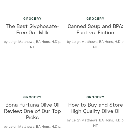
GROCERY
GROCERY
The Best Glyphosate-
Canned Soup and BPA:
Free Oat Milk
Fact vs. Fiction
by
Leigh Matthews, BA Hons, H.Dip.
by
Leigh Matthews, BA Hons, H.Dip.
NT
NT
GROCERY
GROCERY
Bona Furtuna Olive Oil
How to Buy and Store
Review: One of Our Top
High Quality Olive Oil
Picks
by
Leigh Matthews, BA Hons, H.Dip.
NT
by
Leigh Matthews, BA Hons, H.Dip.