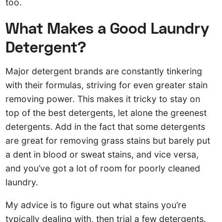
too.
What Makes a Good Laundry
Detergent?
Major detergent brands are constantly tinkering
with their formulas, striving for even greater stain
removing power. This makes it tricky to stay on
top of the best detergents, let alone the greenest
detergents. Add in the fact that some detergents
are great for removing grass stains but barely put
a dent in blood or sweat stains, and vice versa,
and you’ve got a lot of room for poorly cleaned
laundry.
My advice is to figure out what stains you’re
typically dealing with, then trial a few detergents.