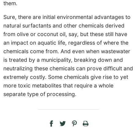
them.
Sure, there are initial environmental advantages to
natural surfactants and other chemicals derived
from olive or coconut oil, say, but these still have
an impact on aquatic life, regardless of where the
chemicals come from. And even when wastewater
is treated by a municipality, breaking down and
neutralizing these chemicals can prove difficult and
extremely costly. Some chemicals give rise to yet
more toxic metabolites that require a whole
separate type of processing.