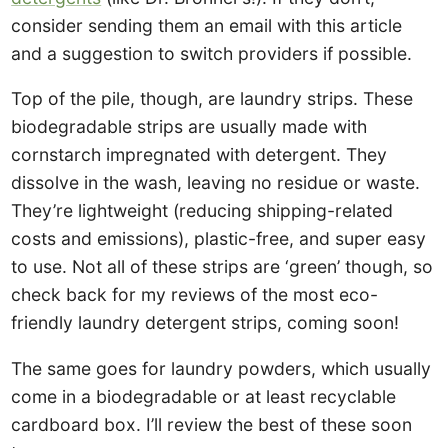
consider sending them an email with this article
and a suggestion to switch providers if possible.
Top of the pile, though, are laundry strips. These
biodegradable strips are usually made with
cornstarch impregnated with detergent. They
dissolve in the wash, leaving no residue or waste.
They’re lightweight (reducing shipping-related
costs and emissions), plastic-free, and super easy
to use. Not all of these strips are ‘green’ though, so
check back for my reviews of the most eco-
friendly laundry detergent strips, coming soon!
The same goes for laundry powders, which usually
come in a biodegradable or at least recyclable
cardboard box. I’ll review the best of these soon