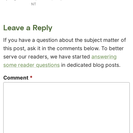
NT
Leave a Reply
If you have a question about the subject matter of
this post, ask it in the comments below. To better
serve our readers, we have started
answering
some reader questions
in dedicated blog posts.
Comment
*