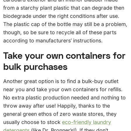
from a starchy plant plastic that can degrade then
biodegrade under the right conditions after use.
The plastic cap of the bottle may still be a problem,
though, so be sure to recycle all of these parts
according to manufacturers’ instructions.
Take your own containers for
bulk purchases
Another great option is to find a bulk-buy outlet
near you and take your own containers for refills.
No extra plastic production needed and nothing to
throw away after use! Happily, thanks to the
general green ethos of zero waste stores, they
usually choose to stock
eco-friendly laundry
detergents
(like Dr. Bronner’s!). If they don’t,