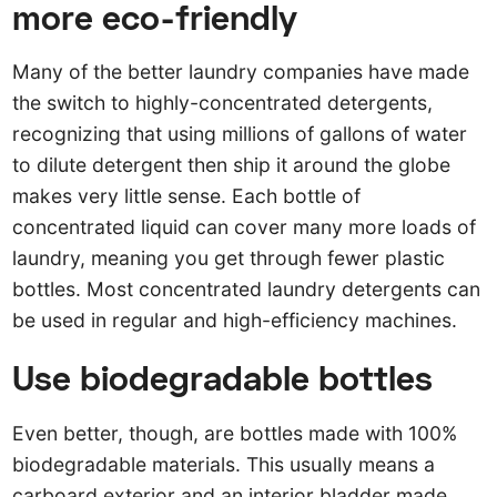
more eco-friendly
Many of the better laundry companies have made
the switch to highly-concentrated detergents,
recognizing that using millions of gallons of water
to dilute detergent then ship it around the globe
makes very little sense. Each bottle of
concentrated liquid can cover many more loads of
laundry, meaning you get through fewer plastic
bottles. Most concentrated laundry detergents can
be used in regular and high-efficiency machines.
Use biodegradable bottles
Even better, though, are bottles made with 100%
biodegradable materials. This usually means a
carboard exterior and an interior bladder made