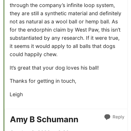
through the company’s infinite loop system,
they are still a synthetic material and definitely
not as natural as a wool ball or hemp ball. As
for the endorphin claim by West Paw, this isn’t
substantiated by any research. If it were true,
it seems it would apply to all balls that dogs
could happily chew.
It’s great that your dog loves his ball!
Thanks for getting in touch,
Leigh
Reply
Amy B Schumann