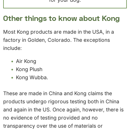
Other things to know about Kong
Most Kong products are made in the USA, in a
factory in Golden, Colorado. The exceptions
include:
Air Kong
Kong Plush
Kong Wubba.
These are made in China and Kong claims the
products undergo rigorous testing both in China
and again in the US. Once again, however, there is
no evidence of testing provided and no
transparency over the use of materials or