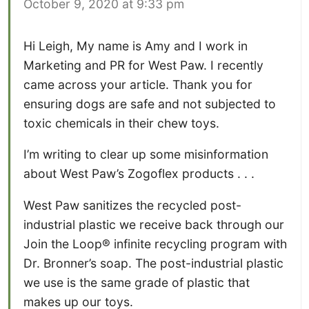
October 9, 2020 at 9:33 pm
Hi Leigh, My name is Amy and I work in
Marketing and PR for West Paw. I recently
came across your article. Thank you for
ensuring dogs are safe and not subjected to
toxic chemicals in their chew toys.
I’m writing to clear up some misinformation
about West Paw’s Zogoflex products . . .
West Paw sanitizes the recycled post-
industrial plastic we receive back through our
Join the Loop® infinite recycling program with
Dr. Bronner’s soap. The post-industrial plastic
we use is the same grade of plastic that
makes up our toys.