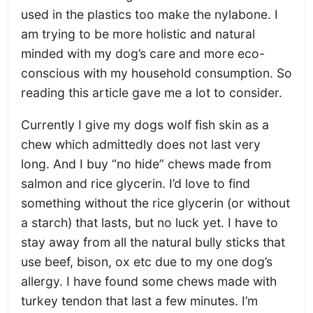
used in the plastics too make the nylabone. I
am trying to be more holistic and natural
minded with my dog’s care and more eco-
conscious with my household consumption. So
reading this article gave me a lot to consider.
Currently I give my dogs wolf fish skin as a
chew which admittedly does not last very
long. And I buy “no hide” chews made from
salmon and rice glycerin. I’d love to find
something without the rice glycerin (or without
a starch) that lasts, but no luck yet. I have to
stay away from all the natural bully sticks that
use beef, bison, ox etc due to my one dog’s
allergy. I have found some chews made with
turkey tendon that last a few minutes. I’m