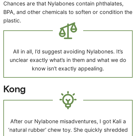
Chances are that Nylabones contain phthalates,
BPA, and other chemicals to soften or condition the
plastic.
All in all, I’d suggest avoiding Nylabones. It’s
unclear exactly what’s in them and what we do
know isn’t exactly appealing.
Kong
After our Nylabone misadventures, I got Kali a
‘natural rubber’ chew toy. She quickly shredded