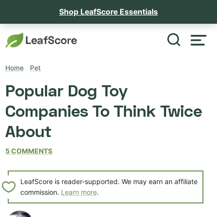
Shop LeafScore Essentials
Home
/
Pet
Popular Dog Toy
Companies To Think Twice
About
5 COMMENTS
LeafScore is reader-supported. We may earn an affiliate
commission.
Learn more
.