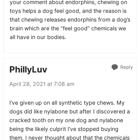
your comment about endorphins, chewing on
toys helps a dog feel good, and the reason is
that chewing releases endorphins from a dog’s
brain which are the “feel good” chemicals we
all have in our bodies.
Reply
PhillyLuv
April 28, 2021 at 7:08 am
I’ve given up on all synthetic type chews. My
dogs did like nylabone but after I discovered a
cracked tooth on my one dog and nylabone
being the likely culprit I’ve stopped buying
them. I never thought about that the chemicals