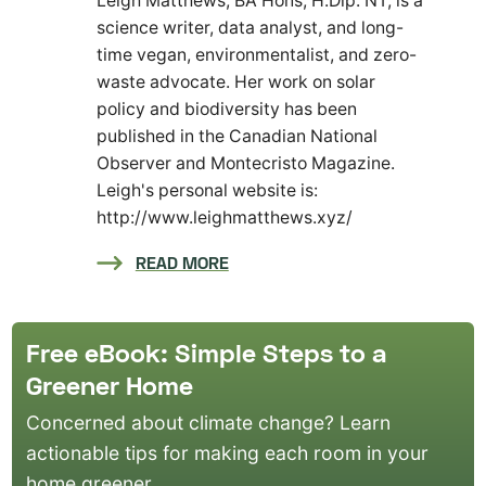
Leigh Matthews, BA Hons, H.Dip. NT, is a
science writer, data analyst, and long-
time vegan, environmentalist, and zero-
waste advocate. Her work on solar
policy and biodiversity has been
published in the Canadian National
Observer and Montecristo Magazine.
Leigh's personal website is:
http://www.leighmatthews.xyz/
READ MORE
Free eBook: Simple Steps to a
Greener Home
Concerned about climate change? Learn
actionable tips for making each room in your
home greener.