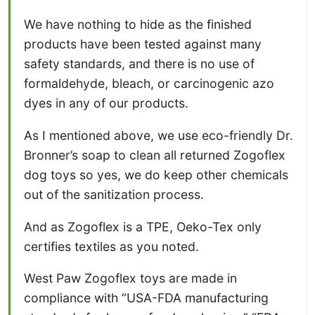
We have nothing to hide as the finished
products have been tested against many
safety standards, and there is no use of
formaldehyde, bleach, or carcinogenic azo
dyes in any of our products.
As I mentioned above, we use eco-friendly Dr.
Bronner’s soap to clean all returned Zogoflex
dog toys so yes, we do keep other chemicals
out of the sanitization process.
And as Zogoflex is a TPE, Oeko-Tex only
certifies textiles as you noted.
West Paw Zogoflex toys are made in
compliance with “USA-FDA manufacturing