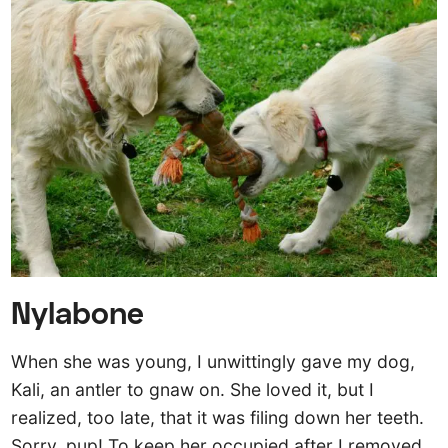
Nylabone
When she was young, I unwittingly gave my dog,
Kali, an antler to gnaw on. She loved it, but I
realized, too late, that it was filing down her teeth.
Sorry, pup! To keep her occupied after I removed