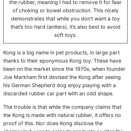
the rubber, meaning I had to remove it for fear
of choking or bowel obstruction. This nicely
demonstrates that while you don’t want a toy
that’s too hard (antlers), it’s also best to avoid
soft toys.
Kong is a big name in pet products, in large part
thanks to their eponymous Kong toy. These have
been on the market since the 1970s, when founder
Joe Markham first devised the Kong after seeing
his German Shepherd dog enjoy playing with a
discarded rubber car part with an odd shape.
The trouble is that while the company claims that
the Kong is made with natural rubber, it offers no
proof of this. Nor does Kong disclose the