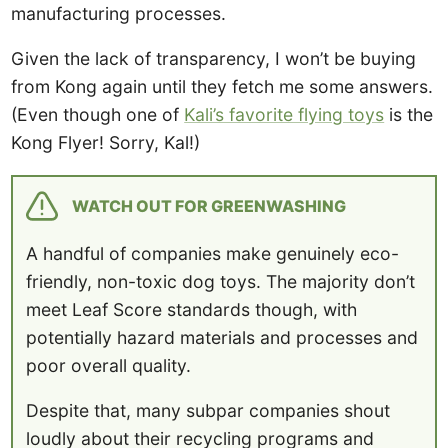
manufacturing processes.
Given the lack of transparency, I won’t be buying
from Kong again until they fetch me some answers.
(Even though one of
Kali’s favorite flying toys
is the
Kong Flyer! Sorry, Kal!)
WATCH OUT FOR GREENWASHING
A handful of companies make genuinely eco-
friendly, non-toxic dog toys. The majority don’t
meet Leaf Score standards though, with
potentially hazard materials and processes and
poor overall quality.
Despite that, many subpar companies shout
loudly about their recycling programs and