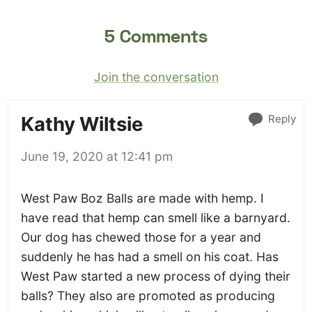
5 Comments
Join the conversation
Reply
Kathy Wiltsie
June 19, 2020 at 12:41 pm
West Paw Boz Balls are made with hemp. I
have read that hemp can smell like a barnyard.
Our dog has chewed those for a year and
suddenly he has had a smell on his coat. Has
West Paw started a new process of dying their
balls? They also are promoted as producing