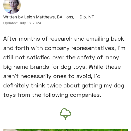
Written by
Leigh Matthews, BA Hons, H.Dip. NT
Updated:
July 16, 2024
After months of research and emailing back
and forth with company representatives, I’m
still not satisfied over the safety of many
big name brands for dog toys. While these
aren’t necessarily ones to avoid, I’d
definitely think twice about getting my dog
toys from the following companies.