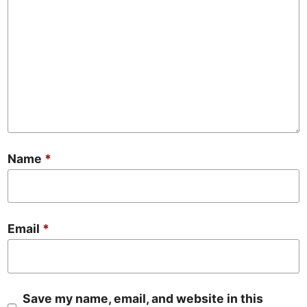
Name
*
Email
*
Save my name, email, and website in this