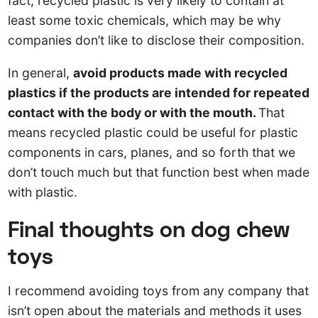
fact, recycled plastic is very likely to contain at
least some toxic chemicals, which may be why
companies don’t like to disclose their composition.
In general,
avoid products made with recycled
plastics if the products are intended for repeated
contact with the body or with the mouth.
That
means recycled plastic could be useful for plastic
components in cars, planes, and so forth that we
don’t touch much but that function best when made
with plastic.
Final thoughts on dog chew
toys
I recommend avoiding toys from any company that
isn’t open about the materials and methods it uses