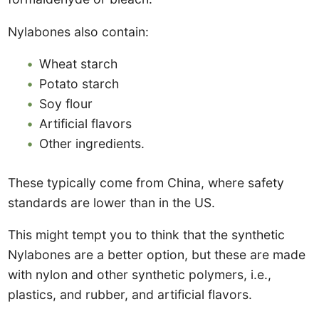
Nylabones also contain:
Wheat starch
Potato starch
Soy flour
Artificial flavors
Other ingredients.
These typically come from China, where safety
standards are lower than in the US.
This might tempt you to think that the synthetic
Nylabones are a better option, but these are made
with nylon and other synthetic polymers, i.e.,
plastics, and rubber, and artificial flavors.