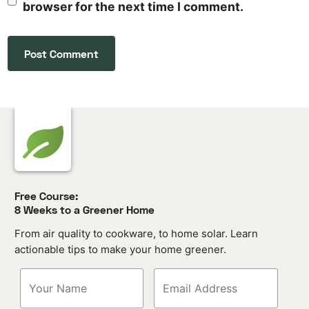
browser for the next time I comment.
Free Course:
8 Weeks to a Greener Home
From air quality to cookware, to home solar. Learn
actionable tips to make your home greener.