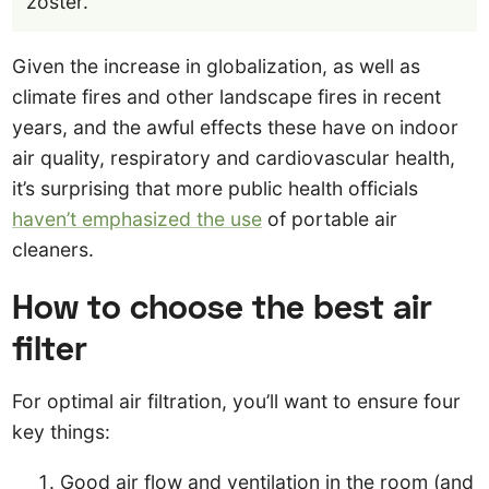
zoster.
Given the increase in globalization, as well as
climate fires and other landscape fires in recent
years, and the awful effects these have on indoor
air quality, respiratory and cardiovascular health,
it’s surprising that more public health officials
haven’t emphasized the use
of portable air
cleaners.
How to choose the best air
filter
For optimal air filtration, you’ll want to ensure four
key things:
Good air flow and ventilation in the room (and