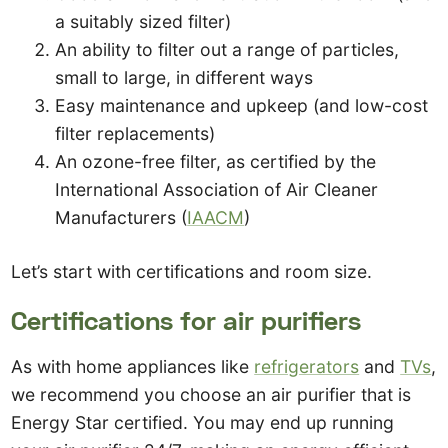
a suitably sized filter)
An ability to filter out a range of particles,
small to large, in different ways
Easy maintenance and upkeep (and low-cost
filter replacements)
An ozone-free filter, as certified by the
International Association of Air Cleaner
Manufacturers (
IAACM
)
Let’s start with certifications and room size.
Certifications for air purifiers
As with home appliances like
refrigerators
and
TVs
,
we recommend you choose an air purifier that is
Energy Star certified. You may end up running