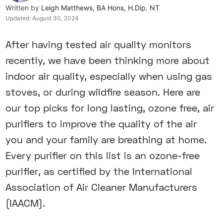
Written by
Leigh Matthews, BA Hons, H.Dip. NT
Updated:
August 30, 2024
After having tested air quality monitors
recently, we have been thinking more about
indoor air quality, especially when using gas
stoves, or during wildfire season. Here are
our top picks for long lasting, ozone free, air
purifiers to improve the quality of the air
you and your family are breathing at home.
Every purifier on this list is an ozone-free
purifier, as certified by the International
Association of Air Cleaner Manufacturers
(IAACM).