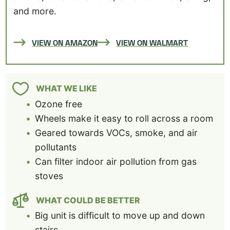
and more.
VIEW ON AMAZON
VIEW ON WALMART
WHAT WE LIKE
Ozone free
Wheels make it easy to roll across a room
Geared towards VOCs, smoke, and air
pollutants
Can filter indoor air pollution from gas
stoves
WHAT COULD BE BETTER
Big unit is difficult to move up and down
stairs