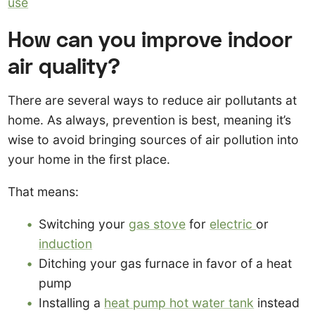
use
How can you improve indoor
air quality?
There are several ways to reduce air pollutants at
home. As always, prevention is best, meaning it’s
wise to avoid bringing sources of air pollution into
your home in the first place.
That means:
Switching your
gas stove
for
electric
or
induction
Ditching your gas furnace in favor of a heat
pump
Installing a
heat pump hot water tank
instead