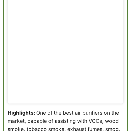
Highlights:
One of the best air purifiers on the
market, capable of assisting with VOCs, wood
smoke, tobacco smoke, exhaust fumes, smog,