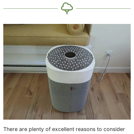
There are plenty of excellent reasons to consider