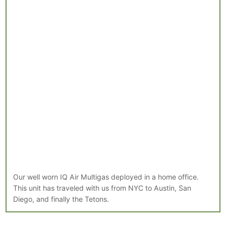
Our well worn IQ Air Multigas deployed in a home office.
This unit has traveled with us from NYC to Austin, San
Diego, and finally the Tetons.