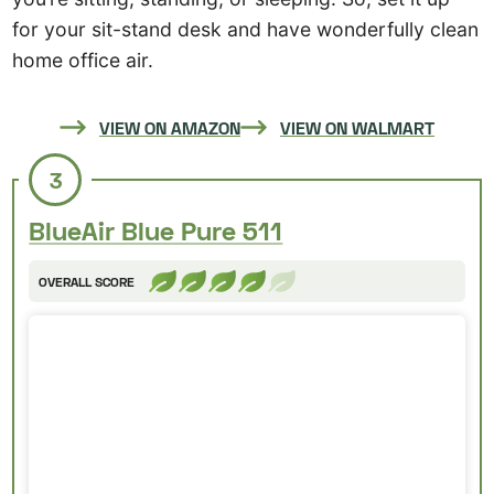
for your sit-stand desk and have wonderfully clean
home office air.
VIEW ON AMAZON
VIEW ON WALMART
3
BlueAir Blue Pure 511
OVERALL SCORE