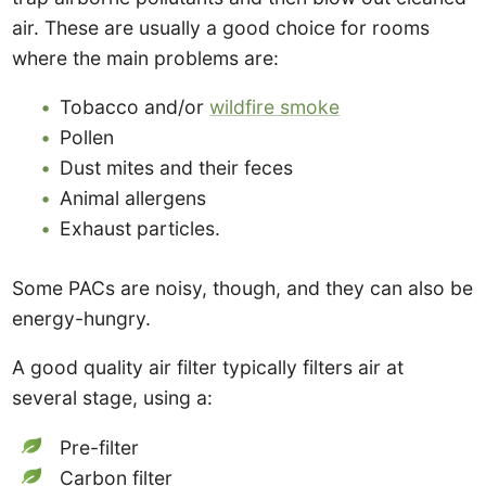
air. These are usually a good choice for rooms
where the main problems are:
Tobacco and/or
wildfire smoke
Pollen
Dust mites and their feces
Animal allergens
Exhaust particles.
Some PACs are noisy, though, and they can also be
energy-hungry.
A good quality air filter typically filters air at
several stage, using a:
Pre-filter
Carbon filter