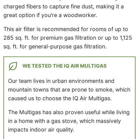
charged fibers to capture fine dust, making it a
great option if you’re a woodworker.
This air filter is recommended for rooms of up to
285 sq. ft. for premium gas filtration or up to 1,125
sq. ft. for general-purpose gas filtration.
WE TESTED THE IQ AIR MULTIGAS
Our team lives in urban environments and
mountain towns that are prone to smoke, which
caused us to choose the IQ Air Multigas.
The Multigas has also proven useful while living
in a home with a gas stove, which massively
impacts indoor air quality.