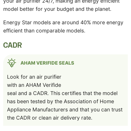
your air purifier 24/7, making an energy efficient
model better for your budget and the planet.
Energy Star models are around 40% more energy
efficient than comparable models.
CADR
AHAM VERIFIDE SEALS
Look for an air purifier
with an AHAM Verifide
seal and a CADR. This certifies that the model
has been tested by the Association of Home
Appliance Manufacturers and that you can trust
the CADR or clean air delivery rate.