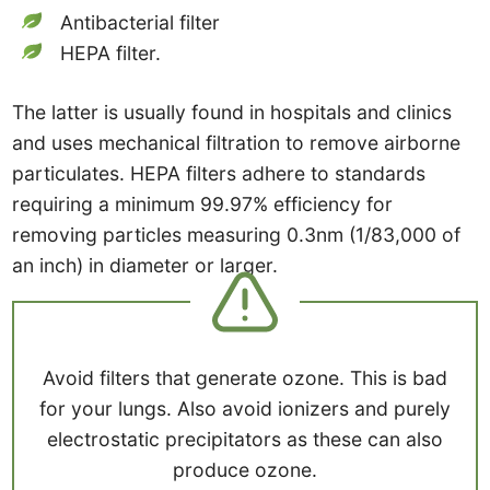
Antibacterial filter
HEPA filter.
The latter is usually found in hospitals and clinics
and uses mechanical filtration to remove airborne
particulates. HEPA filters adhere to standards
requiring a minimum 99.97% efficiency for
removing particles measuring 0.3nm (1/83,000 of
an inch) in diameter or larger.
Avoid filters that generate ozone. This is bad
for your lungs. Also avoid ionizers and purely
electrostatic precipitators as these can also
produce ozone.