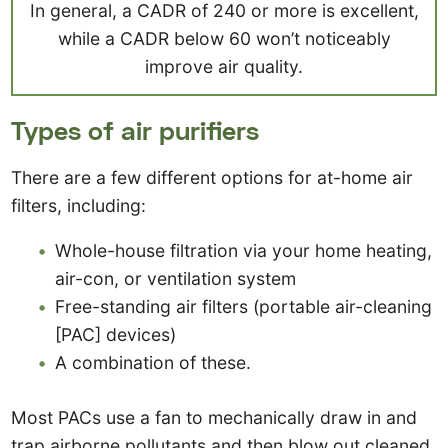
In general, a CADR of 240 or more is excellent,
while a CADR below 60 won’t noticeably
improve air quality.
Types of air purifiers
There are a few different options for at-home air
filters, including:
Whole-house filtration via your home heating,
air-con, or ventilation system
Free-standing air filters (portable air-cleaning
[PAC] devices)
A combination of these.
Most PACs use a fan to mechanically draw in and
trap airborne pollutants and then blow out cleaned