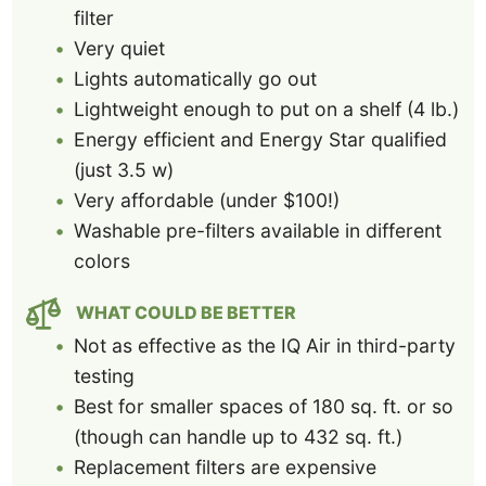
filter
Very quiet
Lights automatically go out
Lightweight enough to put on a shelf (4 lb.)
Energy efficient and Energy Star qualified
(just 3.5 w)
Very affordable (under $100!)
Washable pre-filters available in different
colors
WHAT COULD BE BETTER
Not as effective as the IQ Air in third-party
testing
Best for smaller spaces of 180 sq. ft. or so
(though can handle up to 432 sq. ft.)
Replacement filters are expensive