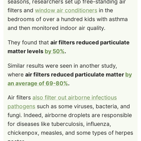
seasons, researchers set up free-standing air
filters and
window air conditioners
in the
bedrooms of over a hundred kids with asthma
and then monitored indoor air quality.
They found that
air filters reduced particulate
matter levels
by 50%
.
Similar results were seen in another study,
where
air filters reduced particulate matter
by
an average of 69-80%
.
Air filters
also filter out airborne infectious
pathogens
such as some viruses, bacteria, and
fungi. Indeed, airborne droplets are responsible
for diseases like tuberculosis, influenza,
chickenpox, measles, and some types of herpes