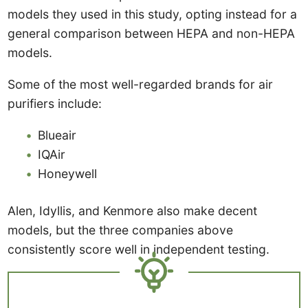
models they used in this study, opting instead for a
general comparison between HEPA and non-HEPA
models.
Some of the most well-regarded brands for air
purifiers include:
Blueair
IQAir
Honeywell
Alen, Idyllis, and Kenmore also make decent
models, but the three companies above
consistently score well in independent testing.