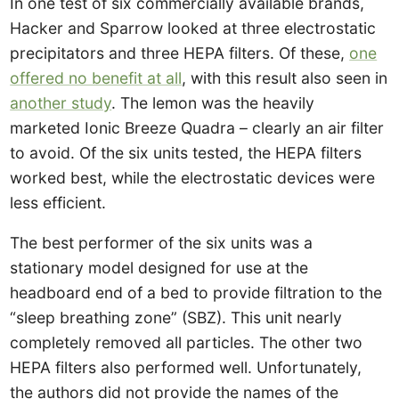
In one test of six commercially available brands,
Hacker and Sparrow looked at three electrostatic
precipitators and three HEPA filters. Of these,
one
offered no benefit at all
, with this result also seen in
another study
. The lemon was the heavily
marketed Ionic Breeze Quadra – clearly an air filter
to avoid. Of the six units tested, the HEPA filters
worked best, while the electrostatic devices were
less efficient.
The best performer of the six units was a
stationary model designed for use at the
headboard end of a bed to provide filtration to the
“sleep breathing zone” (SBZ). This unit nearly
completely removed all particles. The other two
HEPA filters also performed well. Unfortunately,
the authors did not provide the names of the