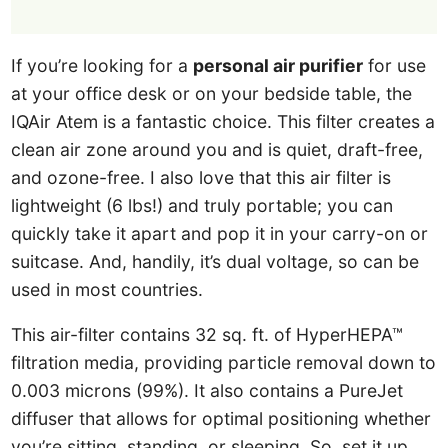
If you’re looking for a
personal air purifier
for use
at your office desk or on your bedside table, the
IQAir Atem is a fantastic choice. This filter creates a
clean air zone around you and is quiet, draft-free,
and ozone-free. I also love that this air filter is
lightweight (6 lbs!) and truly portable; you can
quickly take it apart and pop it in your carry-on or
suitcase. And, handily, it’s dual voltage, so can be
used in most countries.
This air-filter contains 32 sq. ft. of HyperHEPA™
filtration media, providing particle removal down to
0.003 microns (99%). It also contains a PureJet
diffuser that allows for optimal positioning whether
you’re sitting, standing, or sleeping. So, set it up