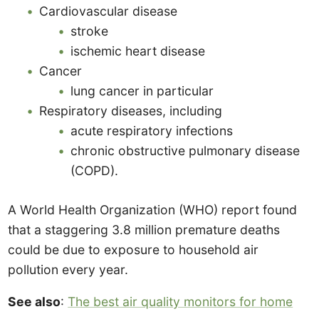
Cardiovascular disease
stroke
ischemic heart disease
Cancer
lung cancer in particular
Respiratory diseases, including
acute respiratory infections
chronic obstructive pulmonary disease
(COPD).
A World Health Organization (WHO) report found
that a staggering 3.8 million premature deaths
could be due to exposure to household air
pollution every year.
See also
:
The best air quality monitors for home