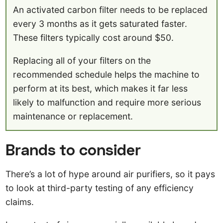
An activated carbon filter needs to be replaced
every 3 months as it gets saturated faster.
These filters typically cost around $50.
Replacing all of your filters on the
recommended schedule helps the machine to
perform at its best, which makes it far less
likely to malfunction and require more serious
maintenance or replacement.
Brands to consider
There’s a lot of hype around air purifiers, so it pays
to look at third-party testing of any efficiency
claims.