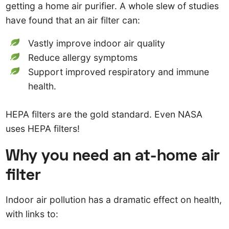
getting a home air purifier. A whole slew of studies
have found that an air filter can:
Vastly improve indoor air quality
Reduce allergy symptoms
Support improved respiratory and immune
health.
HEPA filters are the gold standard. Even NASA
uses HEPA filters!
Why you need an at-home air
filter
Indoor air pollution has a dramatic effect on health,
with links to: