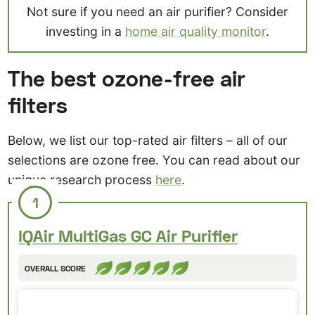
Not sure if you need an air purifier? Consider
investing in a
home air quality monitor
.
The best ozone-free air
filters
Below, we list our top-rated air filters – all of our
selections are ozone free. You can read about our
unique research process
here
.
1
IQAir MultiGas GC Air Purifier
OVERALL SCORE