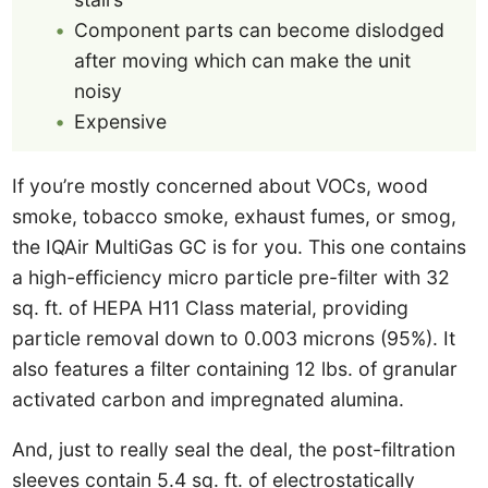
Component parts can become dislodged
after moving which can make the unit
noisy
Expensive
If you’re mostly concerned about VOCs, wood
smoke, tobacco smoke, exhaust fumes, or smog,
the IQAir MultiGas GC is for you. This one contains
a high-efficiency micro particle pre-filter with 32
sq. ft. of HEPA H11 Class material, providing
particle removal down to 0.003 microns (95%). It
also features a filter containing 12 lbs. of granular
activated carbon and impregnated alumina.
And, just to really seal the deal, the post-filtration
sleeves contain 5.4 sq. ft. of electrostatically