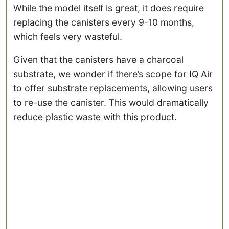
While the model itself is great, it does require
replacing the canisters every 9-10 months,
which feels very wasteful.
Given that the canisters have a charcoal
substrate, we wonder if there’s scope for IQ Air
to offer substrate replacements, allowing users
to re-use the canister. This would dramatically
reduce plastic waste with this product.