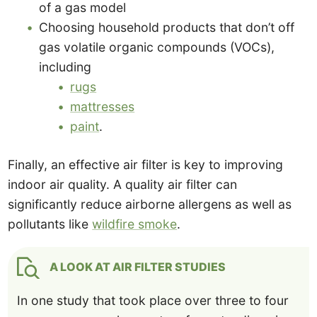
of a gas model
Choosing household products that don’t off
gas volatile organic compounds (VOCs),
including
rugs
mattresses
paint
.
Finally, an effective air filter is key to improving
indoor air quality. A quality air filter can
significantly reduce airborne allergens as well as
pollutants like
wildfire smoke
.
A LOOK AT AIR FILTER STUDIES
In one study that took place over three to four