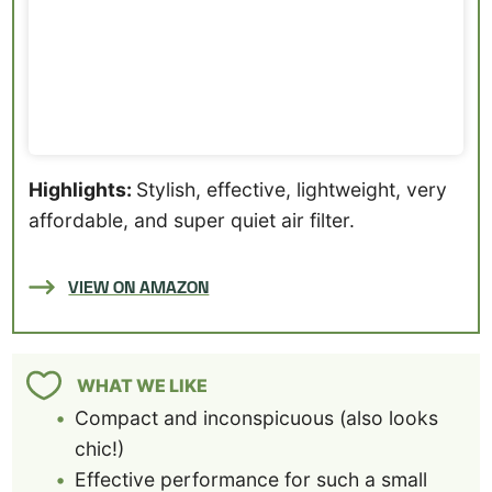
Highlights:
Stylish, effective, lightweight, very
affordable, and super quiet air filter.
VIEW ON AMAZON
WHAT WE LIKE
Compact and inconspicuous (also looks
chic!)
Effective performance for such a small