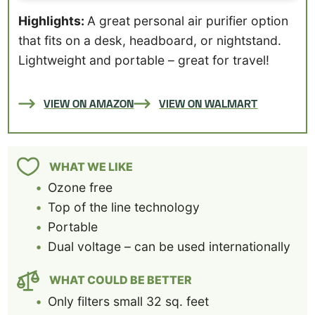
Highlights:
A great personal air purifier option
that fits on a desk, headboard, or nightstand.
Lightweight and portable – great for travel!
VIEW ON AMAZON
VIEW ON WALMART
WHAT WE LIKE
Ozone free
Top of the line technology
Portable
Dual voltage – can be used internationally
WHAT COULD BE BETTER
Only filters small 32 sq. feet