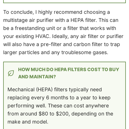
To conclude, I highly recommend choosing a
multistage air purifier with a HEPA filter. This can
be a freestanding unit or a filter that works with
your existing HVAC. Ideally, any air filter or purifier
will also have a pre-filter and carbon filter to trap
larger particles and any troublesome gases.
HOW MUCH DO HEPA FILTERS COST TO BUY
AND MAINTAIN?
Mechanical (HEPA) filters typically need
replacing every 6 months to a year to keep
performing well. These can cost anywhere
from around $80 to $200, depending on the
make and model.