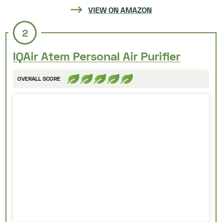
VIEW ON AMAZON
2
IQAir Atem Personal Air Purifier
OVERALL SCORE