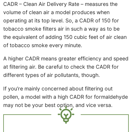
CADR – Clean Air Delivery Rate – measures the
volume of clean air a model produces when
operating at its top level. So, a CADR of 150 for
tobacco smoke filters air in such a way as to be
the equivalent of adding 150 cubic feet of air clean
of tobacco smoke every minute.
A higher CADR means greater efficiency and speed
at filtering air. Be careful to check the CADR for
different types of air pollutants, though.
If you’re mainly concerned about filtering out
pollen, a model with a high CADR for formaldehyde
may not be your best option, and vice versa.