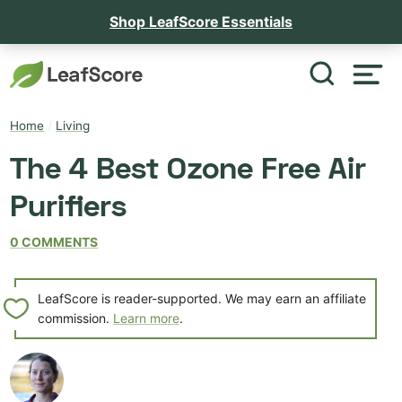
Shop LeafScore Essentials
Home
/
Living
The 4 Best Ozone Free Air
Purifiers
0 COMMENTS
LeafScore is reader-supported. We may earn an affiliate
commission.
Learn more
.