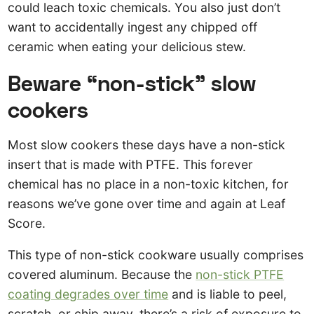
could leach toxic chemicals. You also just don’t
want to accidentally ingest any chipped off
ceramic when eating your delicious stew.
Beware “non-stick” slow
cookers
Most slow cookers these days have a non-stick
insert that is made with PTFE. This forever
chemical has no place in a non-toxic kitchen, for
reasons we’ve gone over time and again at Leaf
Score.
This type of non-stick cookware usually comprises
covered aluminum. Because the
non-stick PTFE
coating degrades over time
and is liable to peel,
scratch, or chip away, there’s a risk of exposure to