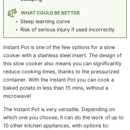
WHAT COULD BE BETTER
Steep learning curve
Risk of serious injury if used incorrectly
Instant Pot is one of the few options for a slow
cooker with a stainless steel insert. The design of
this slow cooker also means you can significantly
reduce cooking times, thanks to the pressurized
container. With the Instant Pot you can cook a
baked potato in less than 15 mins, without a
microwave!
The Instant Pot is very versatile. Depending on
which one you choose, it can do the work of up to
10 other kitchen appliances, with options to: