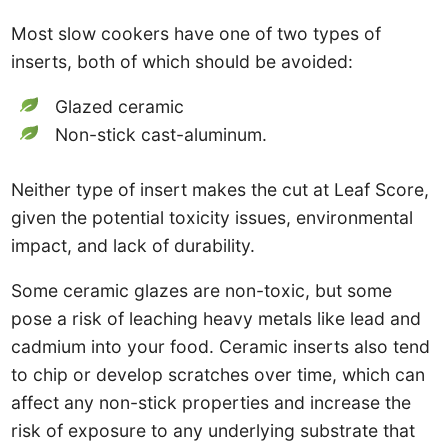
Most slow cookers have one of two types of
inserts, both of which should be avoided:
Glazed ceramic
Non-stick cast-aluminum.
Neither type of insert makes the cut at Leaf Score,
given the potential toxicity issues, environmental
impact, and lack of durability.
Some ceramic glazes are non-toxic, but some
pose a risk of leaching heavy metals like lead and
cadmium into your food. Ceramic inserts also tend
to chip or develop scratches over time, which can
affect any non-stick properties and increase the
risk of exposure to any underlying substrate that