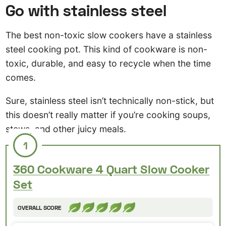
Go with stainless steel
The best non-toxic slow cookers have a stainless
steel cooking pot. This kind of cookware is non-
toxic, durable, and easy to recycle when the time
comes.
Sure, stainless steel isn’t technically non-stick, but
this doesn’t really matter if you’re cooking soups,
stews, and other juicy meals.
1
360 Cookware 4 Quart Slow Cooker
Set
OVERALL SCORE