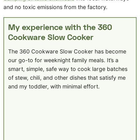
and no toxic emissions from the factory.
My experience with the 360
Cookware Slow Cooker
The 360 Cookware Slow Cooker has become
our go-to for weeknight family meals. It’s a
smart, simple, safe way to cook large batches
of stew, chili, and other dishes that satisfy me
and my toddler, with minimal effort.