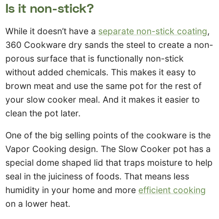
Is it non-stick?
While it doesn’t have a
separate non-stick coating
,
360 Cookware dry sands the steel to create a non-
porous surface that is functionally non-stick
without added chemicals. This makes it easy to
brown meat and use the same pot for the rest of
your slow cooker meal. And it makes it easier to
clean the pot later.
One of the big selling points of the cookware is the
Vapor Cooking design. The Slow Cooker pot has a
special dome shaped lid that traps moisture to help
seal in the juiciness of foods. That means less
humidity in your home and more
efficient cooking
on a lower heat.