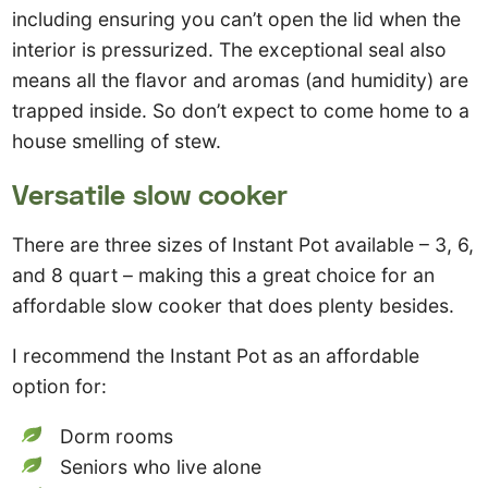
including ensuring you can’t open the lid when the
interior is pressurized. The exceptional seal also
means all the flavor and aromas (and humidity) are
trapped inside. So don’t expect to come home to a
house smelling of stew.
Versatile slow cooker
There are three sizes of Instant Pot available – 3, 6,
and 8 quart – making this a great choice for an
affordable slow cooker that does plenty besides.
I recommend the Instant Pot as an affordable
option for:
Dorm rooms
Seniors who live alone