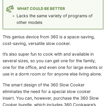
WHAT COULD BE BETTER
Lacks the same variety of programs of
other models
This genius device from 360 is a space-saving,
cost-saving, versatile slow cooker.
It’s also super fun to cook with and available in
several sizes, so you can get one for the family,
one for the office, and even one for large events or
use in a dorm room or for anyone else living alone.
The smart design of the 360 Slow Cooker
eliminates the need for a special slow cooker
insert. You can, however, purchase the 360 Slow
Cooker bundle, which includes 360 Cookware’s