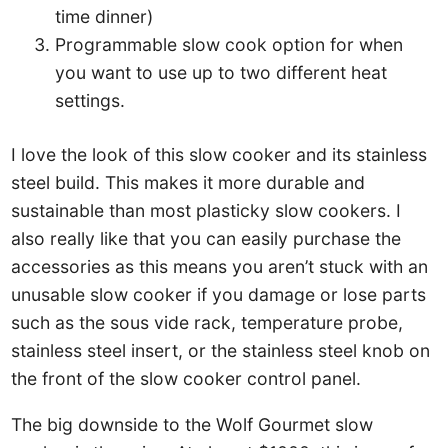
time dinner)
Programmable slow cook option for when
you want to use up to two different heat
settings.
I love the look of this slow cooker and its stainless
steel build. This makes it more durable and
sustainable than most plasticky slow cookers. I
also really like that you can easily purchase the
accessories as this means you aren’t stuck with an
unusable slow cooker if you damage or lose parts
such as the sous vide rack, temperature probe,
stainless steel insert, or the stainless steel knob on
the front of the slow cooker control panel.
The big downside to the Wolf Gourmet slow