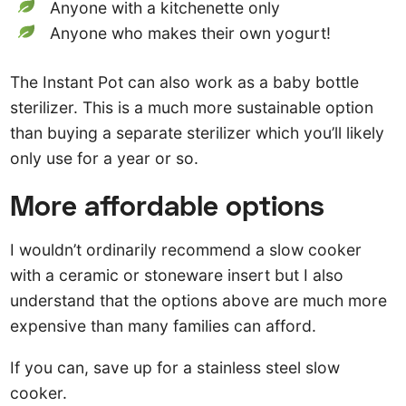
Anyone with a kitchenette only
Anyone who makes their own yogurt!
The Instant Pot can also work as a baby bottle
sterilizer. This is a much more sustainable option
than buying a separate sterilizer which you’ll likely
only use for a year or so.
More affordable options
I wouldn’t ordinarily recommend a slow cooker
with a ceramic or stoneware insert but I also
understand that the options above are much more
expensive than many families can afford.
If you can, save up for a stainless steel slow
cooker.