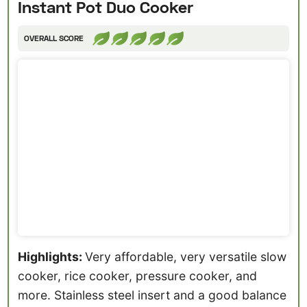
Instant Pot Duo Cooker
OVERALL SCORE
Highlights:
Very affordable, very versatile slow
cooker, rice cooker, pressure cooker, and
more. Stainless steel insert and a good balance