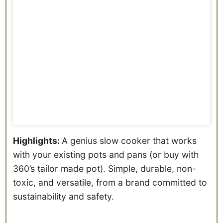
Highlights:
A genius slow cooker that works
with your existing pots and pans (or buy with
360’s tailor made pot). Simple, durable, non-
toxic, and versatile, from a brand committed to
sustainability and safety.