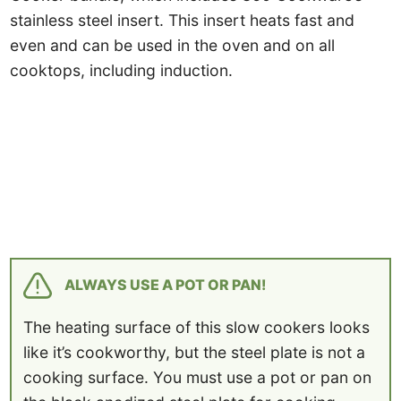
stainless steel insert. This insert heats fast and
even and can be used in the oven and on all
cooktops, including induction.
ALWAYS USE A POT OR PAN!
The heating surface of this slow cookers looks
like it’s cookworthy, but the steel plate is not a
cooking surface. You must use a pot or pan on