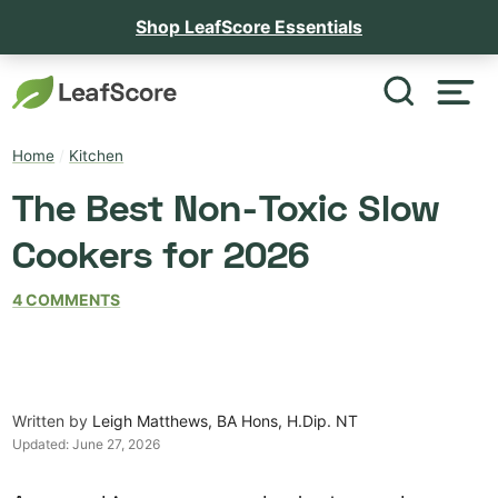
Shop LeafScore Essentials
Home
/
Kitchen
The Best Non-Toxic Slow
Cookers for 2026
4 COMMENTS
Written by
Leigh Matthews, BA Hons, H.Dip. NT
Updated:
June 27, 2026