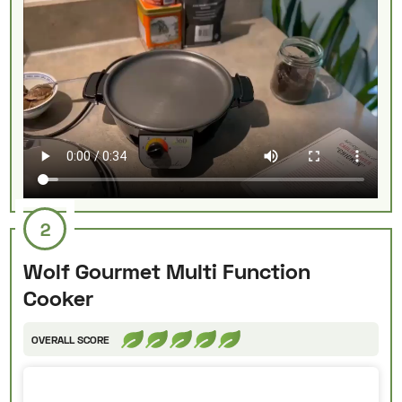
2
Wolf Gourmet Multi Function
Cooker
OVERALL SCORE