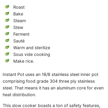
Roast
Bake
Steam
Stew
Ferment
Sauté
Warm and sterilize
Sous vide cooking
Make rice.
Instant Pot uses an 18/8 stainless steel inner pot
comprising food grade 304 three ply stainless
steel. That means it has an aluminum core for even
heat distribution.
This slow cooker boasts a ton of safety features,