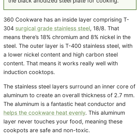
the black anodized steel plate for cooking.
360 Cookware has an inside layer comprising T-
304
surgical grade stainless steel
, 18/8. That
means there’s 18% chromium and 8% nickel in the
steel. The outer layer is T-400 stainless steel, with
a lower nickel content and high carbon steel
content. That means it works really well with
induction cooktops.
The stainless steel layers surround an inner core of
aluminum to create an overall thickness of 2.7 mm.
The aluminum is a fantastic heat conductor and
helps the cookware heat evenly
. This aluminum
layer never touches your food, meaning these
cookpots are safe and non-toxic.