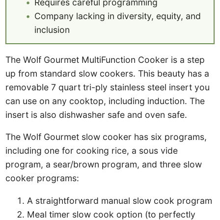
Requires careful programming
Company lacking in diversity, equity, and
inclusion
The Wolf Gourmet MultiFunction Cooker is a step
up from standard slow cookers. This beauty has a
removable 7 quart tri-ply stainless steel insert you
can use on any cooktop, including induction. The
insert is also dishwasher safe and oven safe.
The Wolf Gourmet slow cooker has six programs,
including one for cooking rice, a sous vide
program, a sear/brown program, and three slow
cooker programs:
A straightforward manual slow cook program
Meal timer slow cook option (to perfectly