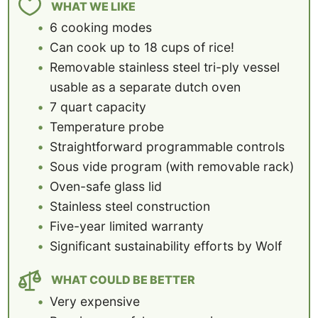
WHAT WE LIKE
6 cooking modes
Can cook up to 18 cups of rice!
Removable stainless steel tri-ply vessel
usable as a separate dutch oven
7 quart capacity
Temperature probe
Straightforward programmable controls
Sous vide program (with removable rack)
Oven-safe glass lid
Stainless steel construction
Five-year limited warranty
Significant sustainability efforts by Wolf
WHAT COULD BE BETTER
Very expensive