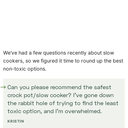
We’ve had a few questions recently about slow
cookers, so we figured it time to round up the best
non-toxic options.
Can you please recommend the safest
crock pot/slow cooker? I’ve gone down
the rabbit hole of trying to find the least
toxic option, and I’m overwhelmed.
KRISTIN