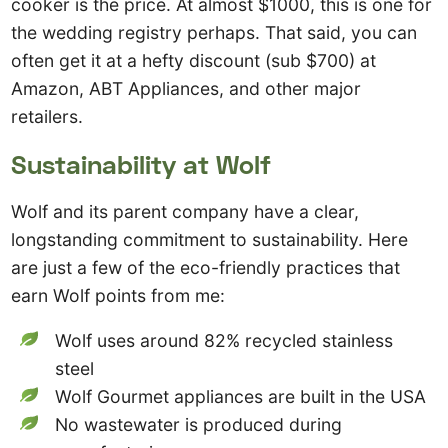
cooker is the price. At almost $1000, this is one for
the wedding registry perhaps. That said, you can
often get it at a hefty discount (sub $700) at
Amazon, ABT Appliances, and other major
retailers.
Sustainability at Wolf
Wolf and its parent company have a clear,
longstanding commitment to sustainability. Here
are just a few of the eco-friendly practices that
earn Wolf points from me:
Wolf uses around 82% recycled stainless
steel
Wolf Gourmet appliances are built in the USA
No wastewater is produced during