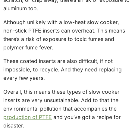
aluminum too.
Although unlikely with a low-heat slow cooker,
non-stick PTFE inserts can overheat. This means
there’s a risk of exposure to toxic fumes and
polymer fume fever.
These coated inserts are also difficult, if not
impossible, to recycle. And they need replacing
every few years.
Overall, this means these types of slow cooker
inserts are very unsustainable. Add to that the
environmental pollution that accompanies the
production of PTFE
and you’ve got a recipe for
disaster.