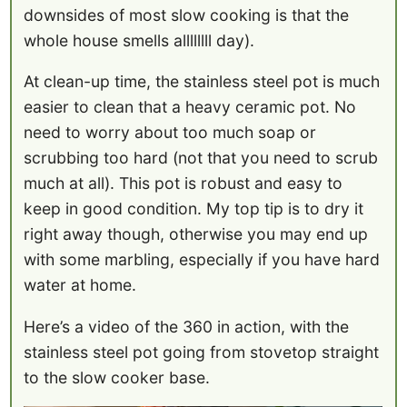
downsides of most slow cooking is that the
whole house smells allllllll day).
At clean-up time, the stainless steel pot is much
easier to clean that a heavy ceramic pot. No
need to worry about too much soap or
scrubbing too hard (not that you need to scrub
much at all). This pot is robust and easy to
keep in good condition. My top tip is to dry it
right away though, otherwise you may end up
with some marbling, especially if you have hard
water at home.
Here’s a video of the 360 in action, with the
stainless steel pot going from stovetop straight
to the slow cooker base.