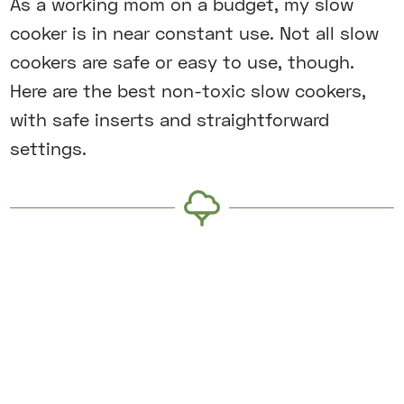
As a working mom on a budget, my slow
cooker is in near constant use. Not all slow
cookers are safe or easy to use, though.
Here are the best non-toxic slow cookers,
with safe inserts and straightforward
settings.