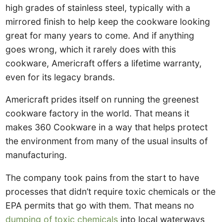
high grades of stainless steel, typically with a
mirrored finish to help keep the cookware looking
great for many years to come. And if anything
goes wrong, which it rarely does with this
cookware, Americraft offers a lifetime warranty,
even for its legacy brands.
Americraft prides itself on running the greenest
cookware factory in the world. That means it
makes 360 Cookware in a way that helps protect
the environment from many of the usual insults of
manufacturing.
The company took pains from the start to have
processes that didn’t require toxic chemicals or the
EPA permits that go with them. That means no
dumping of toxic chemicals
into local waterways