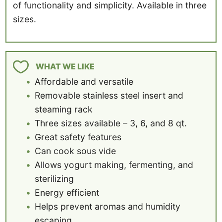
of functionality and simplicity. Available in three
sizes.
WHAT WE LIKE
Affordable and versatile
Removable stainless steel insert and
steaming rack
Three sizes available – 3, 6, and 8 qt.
Great safety features
Can cook sous vide
Allows yogurt making, fermenting, and
sterilizing
Energy efficient
Helps prevent aromas and humidity
escaping