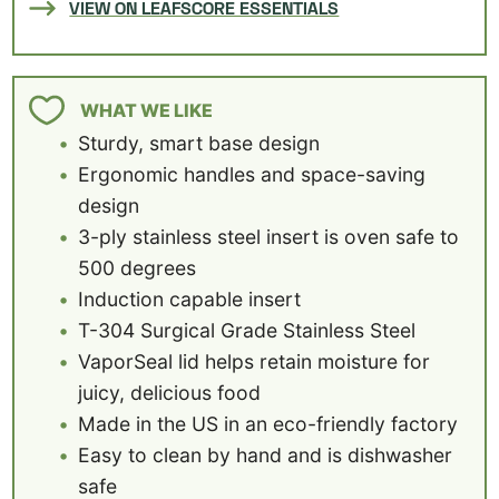
VIEW ON LEAFSCORE ESSENTIALS
WHAT WE LIKE
Sturdy, smart base design
Ergonomic handles and space-saving
design
3-ply stainless steel insert is oven safe to
500 degrees
Induction capable insert
T-304 Surgical Grade Stainless Steel
VaporSeal lid helps retain moisture for
juicy, delicious food
Made in the US in an eco-friendly factory
Easy to clean by hand and is dishwasher
safe