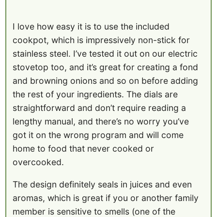
I love how easy it is to use the included
cookpot, which is impressively non-stick for
stainless steel. I’ve tested it out on our electric
stovetop too, and it’s great for creating a fond
and browning onions and so on before adding
the rest of your ingredients. The dials are
straightforward and don’t require reading a
lengthy manual, and there’s no worry you’ve
got it on the wrong program and will come
home to food that never cooked or
overcooked.
The design definitely seals in juices and even
aromas, which is great if you or another family
member is sensitive to smells (one of the