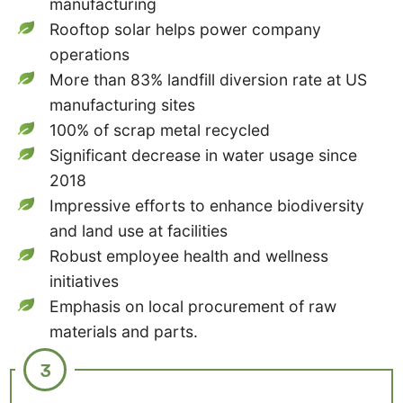
manufacturing
Rooftop solar helps power company
operations
More than 83% landfill diversion rate at US
manufacturing sites
100% of scrap metal recycled
Significant decrease in water usage since
2018
Impressive efforts to enhance biodiversity
and land use at facilities
Robust employee health and wellness
initiatives
Emphasis on local procurement of raw
materials and parts.
3