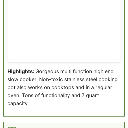
Highlights:
Gorgeous multi function high end
slow cooker. Non-toxic stainless steel cooking
pot also works on cooktops and in a regular
oven. Tons of functionality and 7 quart
capacity.