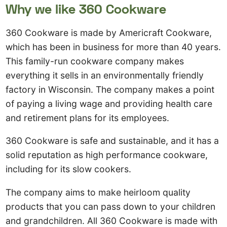
Why we like 360 Cookware
360 Cookware is made by Americraft Cookware,
which has been in business for more than 40 years.
This family-run cookware company makes
everything it sells in an environmentally friendly
factory in Wisconsin. The company makes a point
of paying a living wage and providing health care
and retirement plans for its employees.
360 Cookware is safe and sustainable, and it has a
solid reputation as high performance cookware,
including for its slow cookers.
The company aims to make heirloom quality
products that you can pass down to your children
and grandchildren. All 360 Cookware is made with