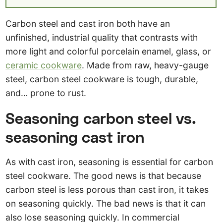
Carbon steel and cast iron both have an
unfinished, industrial quality that contrasts with
more light and colorful porcelain enamel, glass, or
ceramic cookware
. Made from raw, heavy-gauge
steel, carbon steel cookware is tough, durable,
and… prone to rust.
Seasoning carbon steel vs.
seasoning cast iron
As with cast iron, seasoning is essential for carbon
steel cookware. The good news is that because
carbon steel is less porous than cast iron, it takes
on seasoning quickly. The bad news is that it can
also lose seasoning quickly. In commercial