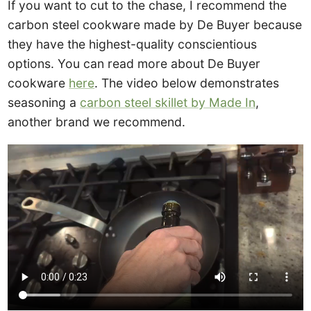
If you want to cut to the chase, I recommend the
carbon steel cookware made by De Buyer because
they have the highest-quality conscientious
options. You can read more about De Buyer
cookware
here
. The video below demonstrates
seasoning a
carbon steel skillet by Made In
,
another brand we recommend.