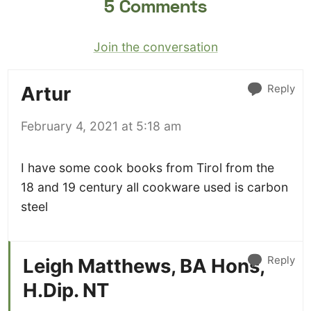
5 Comments
Join the conversation
Reply
Artur
February 4, 2021 at 5:18 am
I have some cook books from Tirol from the
18 and 19 century all cookware used is carbon
steel
Reply
Leigh Matthews, BA Hons,
H.Dip. NT