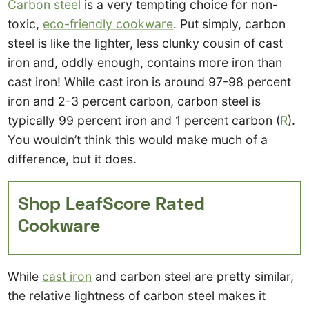
Carbon steel
is a very tempting choice for non-
toxic,
eco-friendly cookware
. Put simply, carbon
steel is like the lighter, less clunky cousin of cast
iron and, oddly enough, contains more iron than
cast iron! While cast iron is around 97-98 percent
iron and 2-3 percent carbon, carbon steel is
typically 99 percent iron and 1 percent carbon (
R
).
You wouldn’t think this would make much of a
difference, but it does.
Shop LeafScore Rated
Cookware
While
cast iron
and carbon steel are pretty similar,
the relative lightness of carbon steel makes it