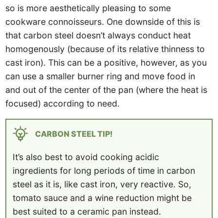
so is more aesthetically pleasing to some
cookware connoisseurs. One downside of this is
that carbon steel doesn’t always conduct heat
homogenously (because of its relative thinness to
cast iron). This can be a positive, however, as you
can use a smaller burner ring and move food in
and out of the center of the pan (where the heat is
focused) according to need.
CARBON STEEL TIP!
It’s also best to avoid cooking acidic
ingredients for long periods of time in carbon
steel as it is, like cast iron, very reactive. So,
tomato sauce and a wine reduction might be
best suited to a ceramic pan instead.