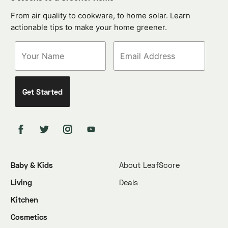
From air quality to cookware, to home solar. Learn
actionable tips to make your home greener.
Baby & Kids
About LeafScore
Living
Deals
Kitchen
Cosmetics