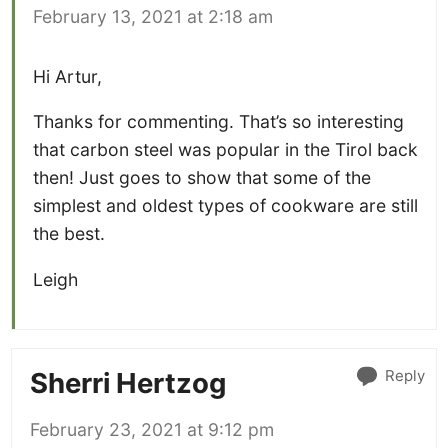
February 13, 2021 at 2:18 am
Hi Artur,
Thanks for commenting. That’s so interesting
that carbon steel was popular in the Tirol back
then! Just goes to show that some of the
simplest and oldest types of cookware are still
the best.
Leigh
Reply
Sherri Hertzog
February 23, 2021 at 9:12 pm