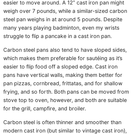
easier to move around. A 12” cast iron pan might
weigh over 7 pounds, while a similar-sized carbon
steel pan weighs in at around 5 pounds. Despite
many years playing badminton, even my wrists
struggle to flip a pancake in a cast iron pan.
Carbon steel pans also tend to have sloped sides,
which makes them preferable for sautéing as it’s
easier to flip food off a sloped edge. Cast iron
pans have vertical walls, making them better for
pan pizzas, cornbread, frittatas, and for shallow
frying, and so forth. Both pans can be moved from
stove top to oven, however, and both are suitable
for the grill, campfire, and broiler.
Carbon steel is often thinner and smoother than
modern cast iron (but similar to vintage cast iron),