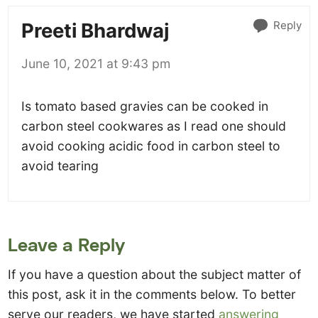
Reply
Preeti Bhardwaj
June 10, 2021 at 9:43 pm
Is tomato based gravies can be cooked in
carbon steel cookwares as I read one should
avoid cooking acidic food in carbon steel to
avoid tearing
Leave a Reply
If you have a question about the subject matter of
this post, ask it in the comments below. To better
serve our readers, we have started
answering