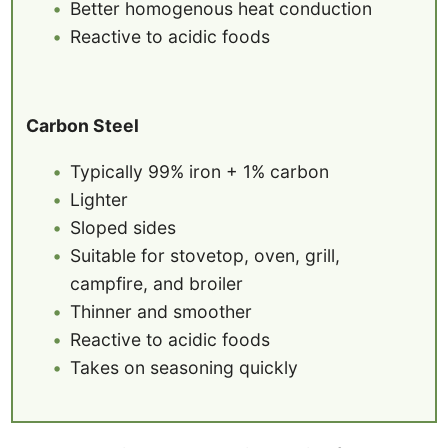
Better homogenous heat conduction
Reactive to acidic foods
Carbon Steel
Typically 99% iron + 1% carbon
Lighter
Sloped sides
Suitable for stovetop, oven, grill,
campfire, and broiler
Thinner and smoother
Reactive to acidic foods
Takes on seasoning quickly