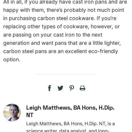
All in all, if you already have cast iron pans and are
happy with them, there’s probably not much point
in purchasing carbon steel cookware. If you’re
replacing other types of cookware, however, or
are passing on your cast iron to the next
generation and want pans that are a little lighter,
carbon steel pans are an excellent eco-friendly
option.
Leigh Matthews, BA Hons, H.Dip.
NT
Leigh Matthews, BA Hons, H.Dip. NT, is a
science writer, data analyst, and long-