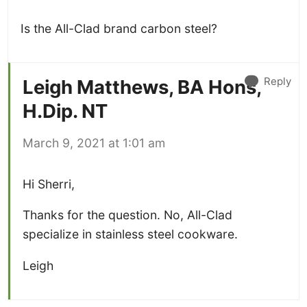
Is the All-Clad brand carbon steel?
Reply
Leigh Matthews, BA Hons,
H.Dip. NT
March 9, 2021 at 1:01 am
Hi Sherri,
Thanks for the question. No, All-Clad
specialize in stainless steel cookware.
Leigh