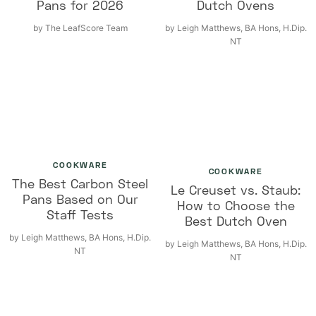
Pans for 2026
Dutch Ovens
by
The LeafScore Team
by
Leigh Matthews, BA Hons, H.Dip.
NT
COOKWARE
COOKWARE
The Best Carbon Steel
Le Creuset vs. Staub:
Pans Based on Our
How to Choose the
Staff Tests
Best Dutch Oven
by
Leigh Matthews, BA Hons, H.Dip.
by
Leigh Matthews, BA Hons, H.Dip.
NT
NT