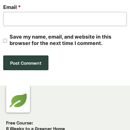
Email
*
Save my name, email, and website in this
browser for the next time I comment.
Free Course:
8 Weeks to a Greener Home