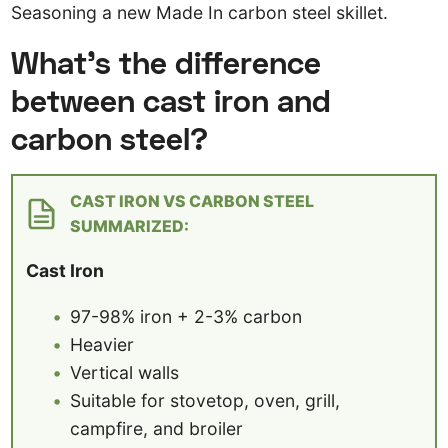
Seasoning a new Made In carbon steel skillet.
What’s the difference
between cast iron and
carbon steel?
CAST IRON VS CARBON STEEL
SUMMARIZED:
Cast Iron
97-98% iron + 2-3% carbon
Heavier
Vertical walls
Suitable for stovetop, oven, grill,
campfire, and broiler