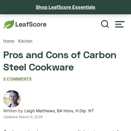
Shop LeafScore Essentials
Home
/
Kitchen
Pros and Cons of Carbon
Steel Cookware
5 COMMENTS
Written by
Leigh Matthews, BA Hons, H.Dip. NT
Updated:
March 9, 2026