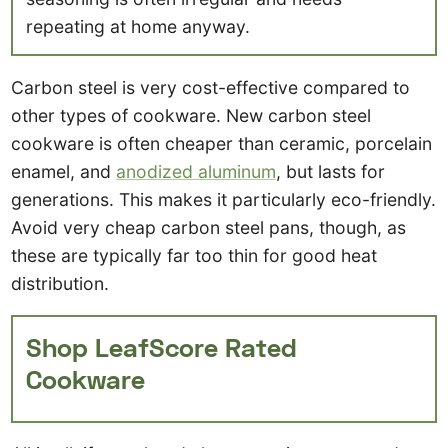
repeating at home anyway.
Carbon steel is very cost-effective compared to
other types of cookware. New carbon steel
cookware is often cheaper than ceramic, porcelain
enamel, and
anodized aluminum
, but lasts for
generations. This makes it particularly eco-friendly.
Avoid very cheap carbon steel pans, though, as
these are typically far too thin for good heat
distribution.
Shop LeafScore Rated
Cookware