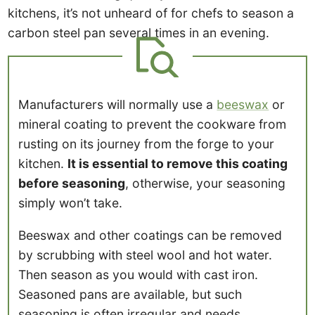
kitchens, it’s not unheard of for chefs to season a
carbon steel pan several times in an evening.
Manufacturers will normally use a
beeswax
or
mineral coating to prevent the cookware from
rusting on its journey from the forge to your
kitchen.
It is essential to remove this coating
before seasoning
, otherwise, your seasoning
simply won’t take.
Beeswax and other coatings can be removed
by scrubbing with steel wool and hot water.
Then season as you would with cast iron.
Seasoned pans are available, but such
seasoning is often irregular and needs