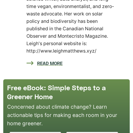
time vegan, environmentalist, and zero-
waste advocate. Her work on solar
policy and biodiversity has been
published in the Canadian National
Observer and Montecristo Magazine.
Leigh's personal website is:
http://www.leighmatthews.xyz/
READ MORE
Free eBook: Simple Steps to a
Greener Home
Concerned about climate change? Learn
actionable tips for making each room in your
home greener.