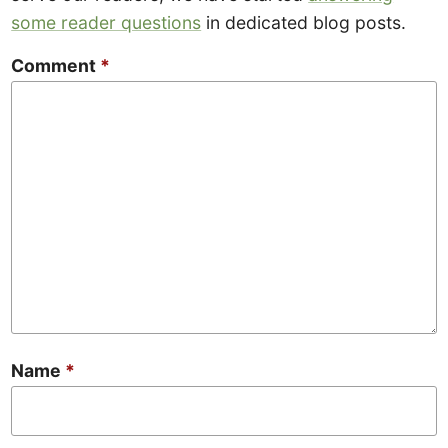
some reader questions
in dedicated blog posts.
Comment
*
Name
*