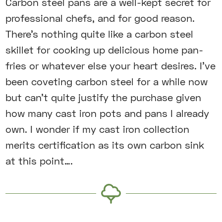
Carbon steel pans are a well-kept secret for
professional chefs, and for good reason.
There’s nothing quite like a carbon steel
skillet for cooking up delicious home pan-
fries or whatever else your heart desires. I’ve
been coveting carbon steel for a while now
but can’t quite justify the purchase given
how many cast iron pots and pans I already
own. I wonder if my cast iron collection
merits certification as its own carbon sink
at this point….