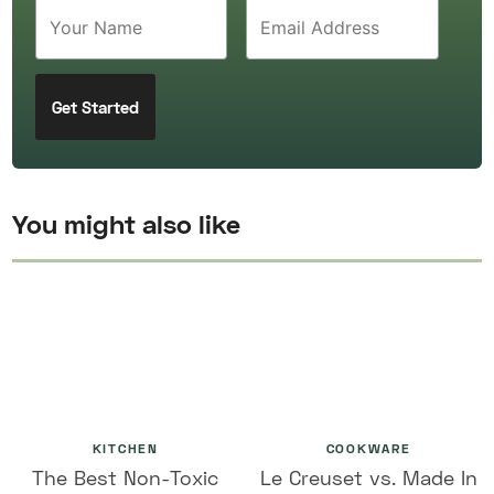
You might also like
KITCHEN
COOKWARE
The Best Non-Toxic
Le Creuset vs. Made In