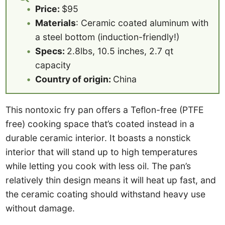
Price:
$95
Materials
: Ceramic coated aluminum with
a steel bottom (induction-friendly!)
Specs:
2.8lbs, 10.5 inches, 2.7 qt
capacity
Country of origin:
China
This nontoxic fry pan offers a Teflon-free (PTFE
free) cooking space that’s coated instead in a
durable ceramic interior. It boasts a nonstick
interior that will stand up to high temperatures
while letting you cook with less oil. The pan’s
relatively thin design means it will heat up fast, and
the ceramic coating should withstand heavy use
without damage.