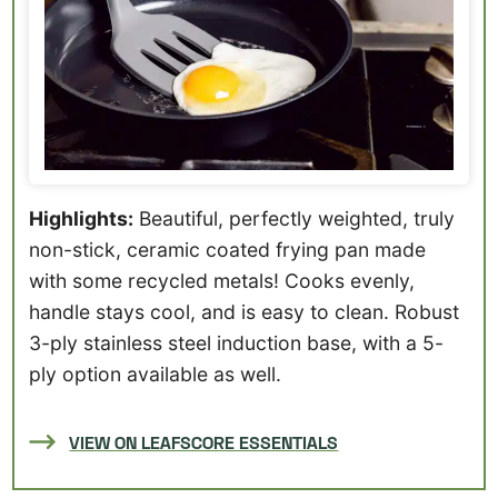
Highlights:
Beautiful, perfectly weighted, truly
non-stick, ceramic coated frying pan made
with some recycled metals! Cooks evenly,
handle stays cool, and is easy to clean. Robust
3-ply stainless steel induction base, with a 5-
ply option available as well.
VIEW ON LEAFSCORE ESSENTIALS