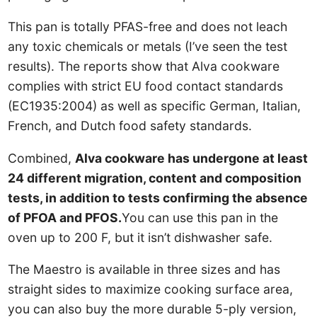
This pan is totally PFAS-free and does not leach
any toxic chemicals or metals (I’ve seen the test
results). The reports show that Alva cookware
complies with strict EU food contact standards
(EC1935:2004) as well as specific German, Italian,
French, and Dutch food safety standards.
Combined,
Alva cookware has undergone at least
24 different migration, content and composition
tests, in addition to tests confirming the absence
of PFOA and PFOS.
You can use this pan in the
oven up to 200 F, but it isn’t dishwasher safe.
The Maestro is available in three sizes and has
straight sides to maximize cooking surface area,
you can also buy the more durable 5-ply version,