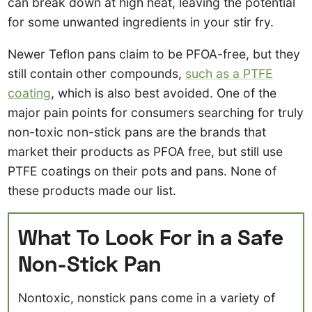
can break down at high heat, leaving the potential
for some unwanted ingredients in your stir fry.
Newer Teflon pans claim to be PFOA-free, but they
still contain other compounds,
such as a PTFE
coating
, which is also best avoided. One of the
major pain points for consumers searching for truly
non-toxic non-stick pans are the brands that
market their products as PFOA free, but still use
PTFE coatings on their pots and pans. None of
these products made our list.
What To Look For in a Safe
Non-Stick Pan
Nontoxic, nonstick pans come in a variety of