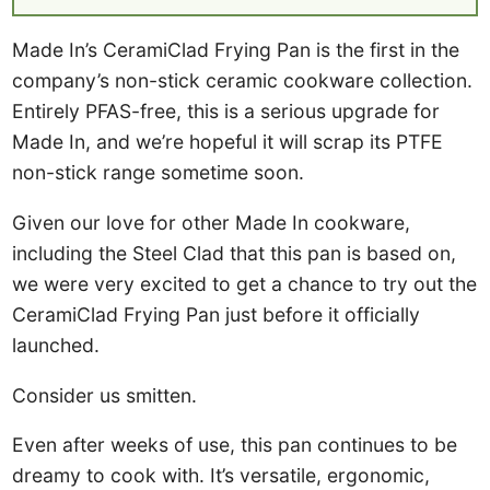
Made In’s CeramiClad Frying Pan is the first in the
company’s non-stick ceramic cookware collection.
Entirely PFAS-free, this is a serious upgrade for
Made In, and we’re hopeful it will scrap its PTFE
non-stick range sometime soon.
Given our love for other Made In cookware,
including the Steel Clad that this pan is based on,
we were very excited to get a chance to try out the
CeramiClad Frying Pan just before it officially
launched.
Consider us smitten.
Even after weeks of use, this pan continues to be
dreamy to cook with. It’s versatile, ergonomic,