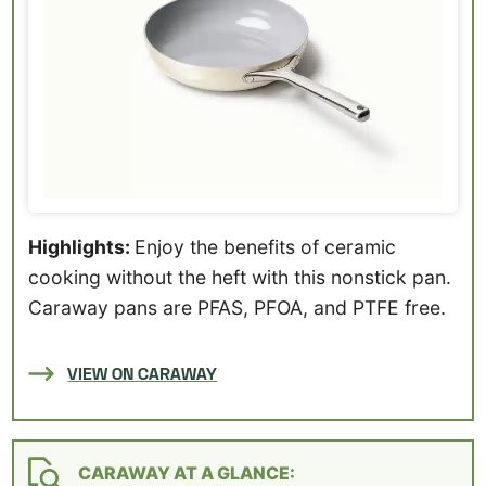
Highlights:
Enjoy the benefits of ceramic
cooking without the heft with this nonstick pan.
Caraway pans are PFAS, PFOA, and PTFE free.
VIEW ON CARAWAY
CARAWAY AT A GLANCE: