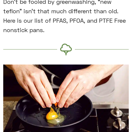
Don’t be fooled by greenwashing, “new
teflon” isn’t that much different than old.
Here is our list of PFAS, PFOA, and PTFE Free
nonstick pans.