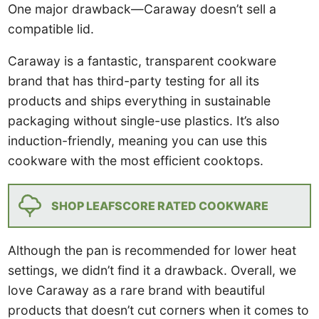
One major drawback—Caraway doesn’t sell a
compatible lid.
Caraway is a fantastic, transparent cookware
brand that has third-party testing for all its
products and ships everything in sustainable
packaging without single-use plastics. It’s also
induction-friendly, meaning you can use this
cookware with the most efficient cooktops.
SHOP LEAFSCORE RATED COOKWARE
Although the pan is recommended for lower heat
settings, we didn’t find it a drawback. Overall, we
love Caraway as a rare brand with beautiful
products that doesn’t cut corners when it comes to