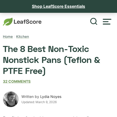
Shop LeafScore Essentials
Home
/
Kitchen
The 8 Best Non-Toxic
Nonstick Pans (Teflon &
PTFE Free)
32 COMMENTS
Written by
Lydia Noyes
Updated:
March 9, 2026