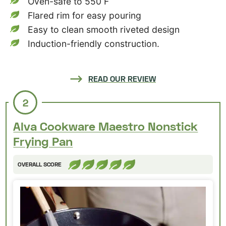
Oven-safe to 550 F
Flared rim for easy pouring
Easy to clean smooth riveted design
Induction-friendly construction.
READ OUR REVIEW
2
Alva Cookware Maestro Nonstick
Frying Pan
OVERALL SCORE