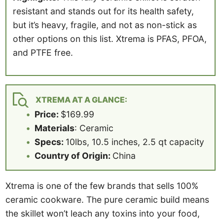
resistant and stands out for its health safety,
but it’s heavy, fragile, and not as non-stick as
other options on this list. Xtrema is PFAS, PFOA,
and PTFE free.
XTREMA AT A GLANCE:
Price:
$169.99
Materials
: Ceramic
Specs:
10lbs, 10.5 inches, 2.5 qt capacity
Country of Origin:
China
Xtrema is one of the few brands that sells 100%
ceramic cookware. The pure ceramic build means
the skillet won’t leach any toxins into your food,