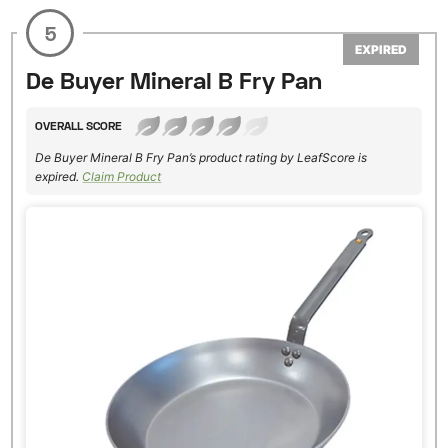
5
EXPIRED
De Buyer Mineral B Fry Pan
OVERALL SCORE
De Buyer Mineral B Fry Pan’s product rating by LeafScore is
expired.
Claim Product