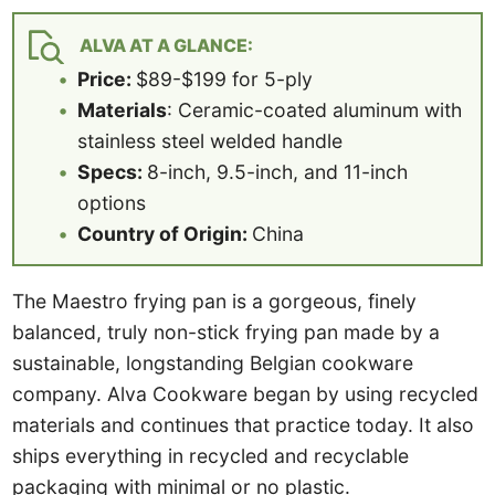
ALVA AT A GLANCE:
Price:
$89-$199 for 5-ply
Materials
: Ceramic-coated aluminum with
stainless steel welded handle
Specs:
8-inch, 9.5-inch, and 11-inch
options
Country of Origin:
China
The Maestro frying pan is a gorgeous, finely
balanced, truly non-stick frying pan made by a
sustainable, longstanding Belgian cookware
company. Alva Cookware began by using recycled
materials and continues that practice today. It also
ships everything in recycled and recyclable
packaging with minimal or no plastic.