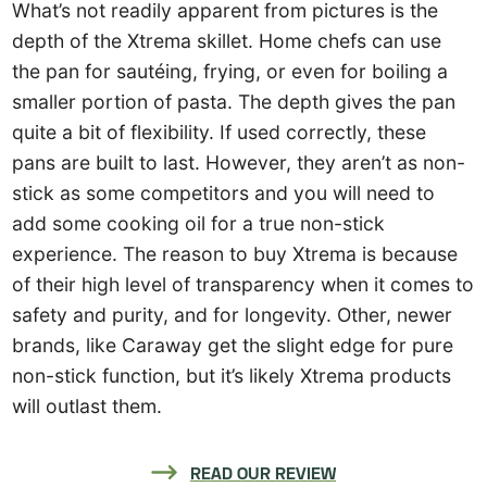
What’s not readily apparent from pictures is the
depth of the Xtrema skillet. Home chefs can use
the pan for sautéing, frying, or even for boiling a
smaller portion of pasta. The depth gives the pan
quite a bit of flexibility. If used correctly, these
pans are built to last. However, they aren’t as non-
stick as some competitors and you will need to
add some cooking oil for a true non-stick
experience. The reason to buy Xtrema is because
of their high level of transparency when it comes to
safety and purity, and for longevity. Other, newer
brands, like Caraway get the slight edge for pure
non-stick function, but it’s likely Xtrema products
will outlast them.
READ OUR REVIEW