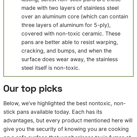
made with two layers of stainless steel
over an aluminum core (which can contain
three layers of aluminum for 5-ply),
covered with non-toxic ceramic. These
pans are better able to resist warping,
cracking, and bumps, and when the
surface does wear away, the stainless
steel itself is non-toxic.
Our top picks
Below, we’ve highlighted the best nontoxic, non-
stick pans available today. Each has its
advantages, but every product mentioned here will
give you the security of knowing you are cooking