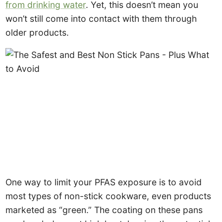
from drinking water
. Yet, this doesn’t mean you
won’t still come into contact with them through
older products.
One way to limit your PFAS exposure is to avoid
most types of non-stick cookware, even products
marketed as “green.” The coating on these pans