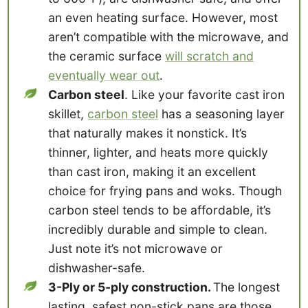
an even heating surface. However, most
aren’t compatible with the microwave, and
the ceramic surface
will scratch and
eventually wear out
.
Carbon steel
. Like your favorite cast iron
skillet,
carbon steel
has a seasoning layer
that naturally makes it nonstick. It’s
thinner, lighter, and heats more quickly
than cast iron, making it an excellent
choice for frying pans and woks. Though
carbon steel tends to be affordable, it’s
incredibly durable and simple to clean.
Just note it’s not microwave or
dishwasher-safe.
3-Ply or 5-ply construction.
The longest
lasting, safest non-stick pans are those