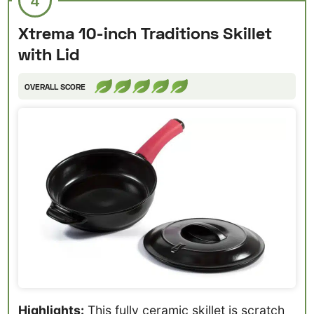
4
Xtrema 10-inch Traditions Skillet
with Lid
OVERALL SCORE
Highlights:
This fully ceramic skillet is scratch