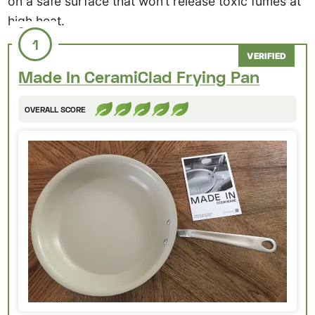
on a safe surface that won’t release toxic fumes at
high heat.
1
VERIFIED
Made In CeramiClad Frying Pan
OVERALL SCORE