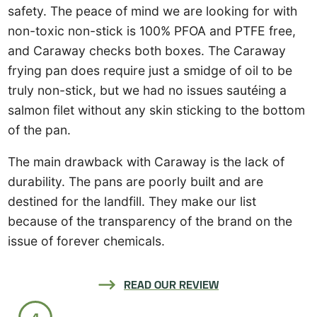
safety. The peace of mind we are looking for with
non-toxic non-stick is 100% PFOA and PTFE free,
and Caraway checks both boxes. The Caraway
frying pan does require just a smidge of oil to be
truly non-stick, but we had no issues sautéing a
salmon filet without any skin sticking to the bottom
of the pan.
The main drawback with Caraway is the lack of
durability. The pans are poorly built and are
destined for the landfill. They make our list
because of the transparency of the brand on the
issue of forever chemicals.
READ OUR REVIEW