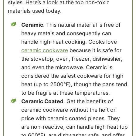
styles. Here’s a look at the top non-toxic
materials used today.
Ceramic
. This natural material is free of
heavy metals and consequently can
handle high-heat cooking. Cooks love
ceramic cookware
because it is safe for
the stovetop, oven, freezer, dishwasher,
and even the microwave. Ceramic is
considered the safest cookware for high
heat (up to 2500℉), though the pans tend
to be fragile at these temperatures.
Ceramic Coated
. Get the benefits of
ceramic cookware without the heft or
price with ceramic coated pieces. They
are non-reactive, can handle high heat (up
to 600℉), are dishwasher safe, and offer