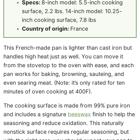
Specs:
8-inch model: 5.5-inch cooking
surface, 2.2 lbs. 14-inch model: 10.25-
inch cooking surface, 7.8 lbs
Country of origin:
France
This French-made pan is lighter than cast iron but
handles high heat just as well. You can move it
from the stovetop to the oven with ease, and each
pan works for baking, browning, sauteing, and
even searing meat. (Note: it’s only rated for ten
minutes of oven cooking at 400F).
The cooking surface is made from 99% pure iron
and includes a signature
beeswax
finish to help the
seasoning and reduce oxidation. This naturally
nonstick surface requires regular seasoning, but