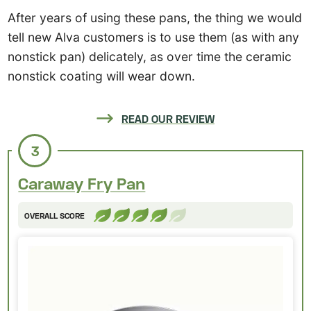
After years of using these pans, the thing we would
tell new Alva customers is to use them (as with any
nonstick pan) delicately, as over time the ceramic
nonstick coating will wear down.
READ OUR REVIEW
3
Caraway Fry Pan
OVERALL SCORE