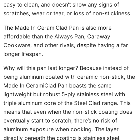
easy to clean, and doesn’t show any signs of
scratches, wear or tear, or loss of non-stickiness.
The Made In CeramiClad Pan is also more
affordable than the Always Pan, Caraway
Cookware, and other rivals, despite having a far
longer lifespan.
Why will this pan last longer? Because instead of
being aluminum coated with ceramic non-stick, the
Made In CeramiClad Pan boasts the same
lightweight but robust 5-ply stainless steel with
triple aluminum core of the Steel Clad range. This
means that even when the non-stick coating does
eventually start to scratch, there’s no risk of
aluminum exposure when cooking. The layer
directly beneath the coating is stainless steel,