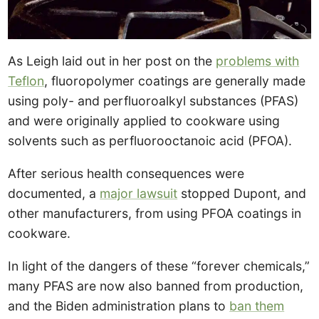
As Leigh laid out in her post on the
problems with
Teflon
, fluoropolymer coatings are generally made
using poly- and perfluoroalkyl substances (PFAS)
and were originally applied to cookware using
solvents such as perfluorooctanoic acid (PFOA).
After serious health consequences were
documented, a
major lawsuit
stopped Dupont, and
other manufacturers, from using PFOA coatings in
cookware.
In light of the dangers of these “forever chemicals,”
many PFAS are now also banned from production,
and the Biden administration plans to
ban them