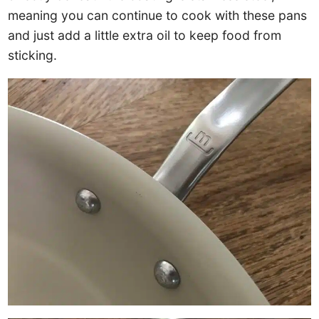
meaning you can continue to cook with these pans
and just add a little extra oil to keep food from
sticking.