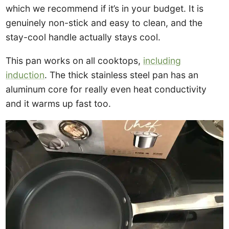
which we recommend if it’s in your budget. It is
genuinely non-stick and easy to clean, and the
stay-cool handle actually stays cool.
This pan works on all cooktops,
including
induction
. The thick stainless steel pan has an
aluminum core for really even heat conductivity
and it warms up fast too.