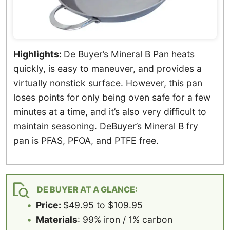
Highlights:
De Buyer’s Mineral B Pan heats
quickly, is easy to maneuver, and provides a
virtually nonstick surface. However, this pan
loses points for only being oven safe for a few
minutes at a time, and it’s also very difficult to
maintain seasoning. DeBuyer’s Mineral B fry
pan is PFAS, PFOA, and PTFE free.
DE BUYER AT A GLANCE:
Price:
$49.95 to $109.95
Materials
: 99% iron / 1% carbon