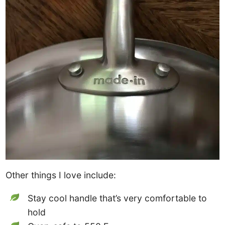
Other things I love include:
Stay cool handle that’s very comfortable to
hold