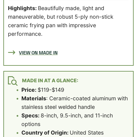
Highlights:
Beautifully made, light and
maneuverable, but robust 5-ply non-stick
ceramic frying pan with impressive
performance.
VIEW ON MADE IN
MADE IN AT A GLANCE:
Price:
$119-$149
Materials
: Ceramic-coated aluminum with
stainless steel welded handle
Specs:
8-inch, 9.5-inch, and 11-inch
options
Country of Origin:
United States