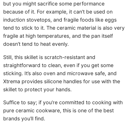
but you might sacrifice some performance
because of it. For example, it can’t be used on
induction stovetops, and fragile foods like eggs
tend to stick to it. The ceramic material is also very
fragile at high temperatures, and the pan itself
doesn’t tend to heat evenly.
Still, this skillet is scratch-resistant and
straightforward to clean, even if you get some
sticking. It’s also oven and microwave safe, and
Xtrema provides silicone handles for use with the
skillet to protect your hands.
Suffice to say; if you’re committed to cooking with
pure ceramic cookware, this is one of the best
brands you’ll find.