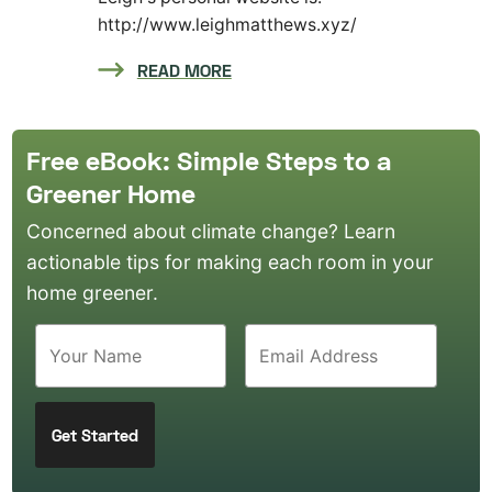
http://www.leighmatthews.xyz/
READ MORE
Free eBook: Simple Steps to a
Greener Home
Concerned about climate change? Learn
actionable tips for making each room in your
home greener.