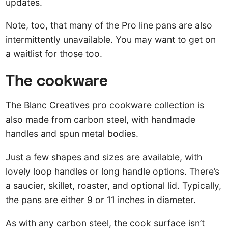
updates.
Note, too, that many of the Pro line pans are also
intermittently unavailable. You may want to get on
a waitlist for those too.
The cookware
The Blanc Creatives pro cookware collection is
also made from carbon steel, with handmade
handles and spun metal bodies.
Just a few shapes and sizes are available, with
lovely loop handles or long handle options. There’s
a saucier, skillet, roaster, and optional lid. Typically,
the pans are either 9 or 11 inches in diameter.
As with any carbon steel, the cook surface isn’t