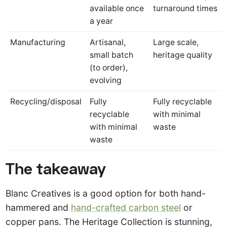
available once
turnaround times
a year
Manufacturing
Artisanal,
Large scale,
small batch
heritage quality
(to order),
evolving
Recycling/disposal
Fully
Fully recyclable
recyclable
with minimal
with minimal
waste
waste
The takeaway
Blanc Creatives is a good option for both hand-
hammered and
hand-crafted carbon steel
or
copper pans. The Heritage Collection is stunning,