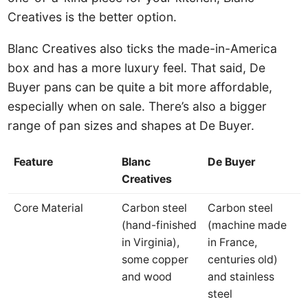
Creatives is the better option.
Blanc Creatives also ticks the made-in-America
box and has a more luxury feel. That said, De
Buyer pans can be quite a bit more affordable,
especially when on sale. There’s also a bigger
range of pan sizes and shapes at De Buyer.
Feature
Blanc
De Buyer
Creatives
Core Material
Carbon steel
Carbon steel
(hand-finished
(machine made
in Virginia),
in France,
some copper
centuries old)
and wood
and stainless
steel