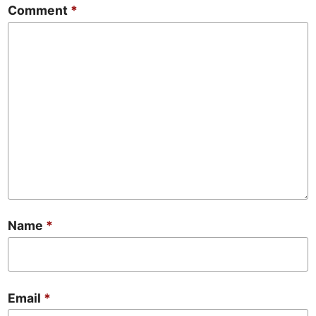
Comment
*
Name
*
Email
*