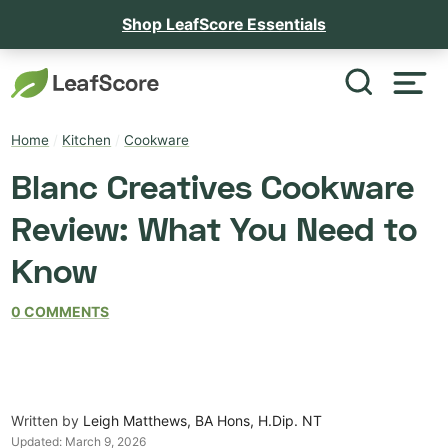
Shop LeafScore Essentials
Home
/
Kitchen
/
Cookware
Blanc Creatives Cookware
Review: What You Need to
Know
0 COMMENTS
Written by
Leigh Matthews, BA Hons, H.Dip. NT
Updated:
March 9, 2026