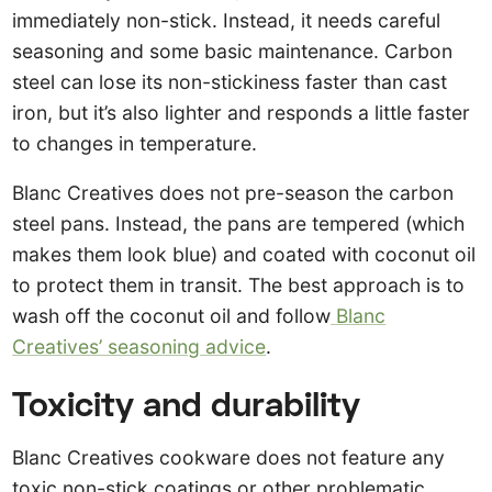
immediately non-stick. Instead, it needs careful
seasoning and some basic maintenance. Carbon
steel can lose its non-stickiness faster than cast
iron, but it’s also lighter and responds a little faster
to changes in temperature.
Blanc Creatives does not pre-season the carbon
steel pans. Instead, the pans are tempered (which
makes them look blue) and coated with coconut oil
to protect them in transit. The best approach is to
wash off the coconut oil and follow
Blanc
Creatives’ seasoning advice
.
Toxicity and durability
Blanc Creatives cookware does not feature any
toxic non-stick coatings or other problematic