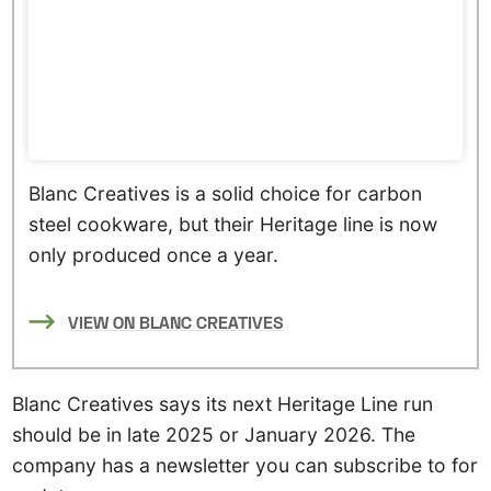
Blanc Creatives is a solid choice for carbon
steel cookware, but their Heritage line is now
only produced once a year.
VIEW ON BLANC CREATIVES
Blanc Creatives says its next Heritage Line run
should be in late 2025 or January 2026. The
company has a newsletter you can subscribe to for