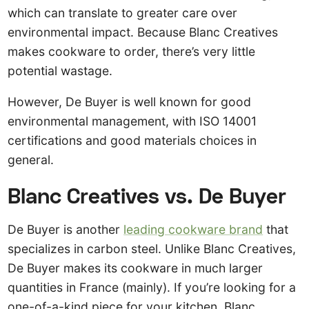
which can translate to greater care over
environmental impact. Because Blanc Creatives
makes cookware to order, there’s very little
potential wastage.
However, De Buyer is well known for good
environmental management, with ISO 14001
certifications and good materials choices in
general.
Blanc Creatives vs. De Buyer
De Buyer is another
leading cookware brand
that
specializes in carbon steel. Unlike Blanc Creatives,
De Buyer makes its cookware in much larger
quantities in France (mainly). If you’re looking for a
one-of-a-kind piece for your kitchen, Blanc