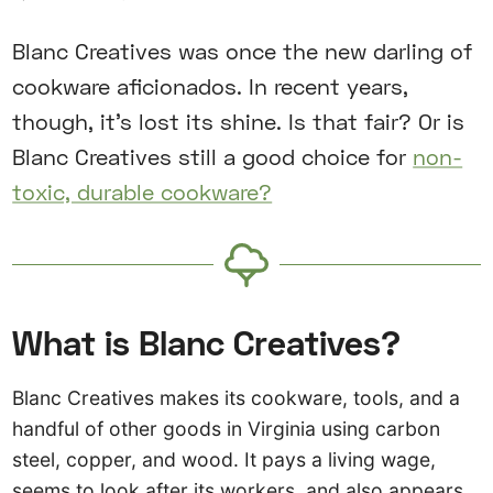
Blanc Creatives was once the new darling of
cookware aficionados. In recent years,
though, it’s lost its shine. Is that fair? Or is
Blanc Creatives still a good choice for
non-
toxic, durable cookware?
What is Blanc Creatives?
Blanc Creatives makes its cookware, tools, and a
handful of other goods in Virginia using carbon
steel, copper, and wood. It pays a living wage,
seems to look after its workers, and also appears