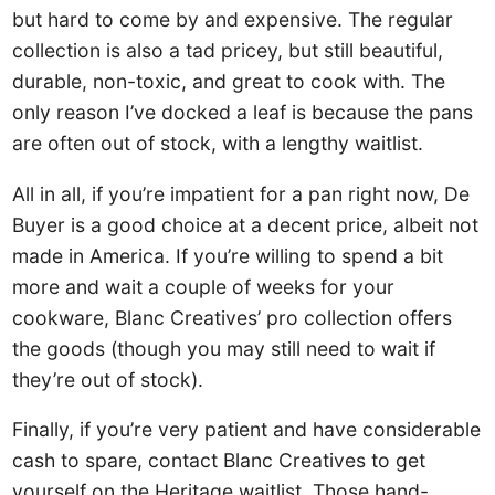
but hard to come by and expensive. The regular
collection is also a tad pricey, but still beautiful,
durable, non-toxic, and great to cook with. The
only reason I’ve docked a leaf is because the pans
are often out of stock, with a lengthy waitlist.
All in all, if you’re impatient for a pan right now, De
Buyer is a good choice at a decent price, albeit not
made in America. If you’re willing to spend a bit
more and wait a couple of weeks for your
cookware, Blanc Creatives’ pro collection offers
the goods (though you may still need to wait if
they’re out of stock).
Finally, if you’re very patient and have considerable
cash to spare, contact Blanc Creatives to get
yourself on the Heritage waitlist. Those hand-