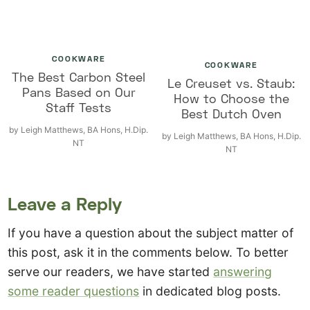
COOKWARE
COOKWARE
The Best Carbon Steel
Le Creuset vs. Staub:
Pans Based on Our
How to Choose the
Staff Tests
Best Dutch Oven
by
Leigh Matthews, BA Hons, H.Dip.
by
Leigh Matthews, BA Hons, H.Dip.
NT
NT
Leave a Reply
If you have a question about the subject matter of
this post, ask it in the comments below. To better
serve our readers, we have started
answering
some reader questions
in dedicated blog posts.