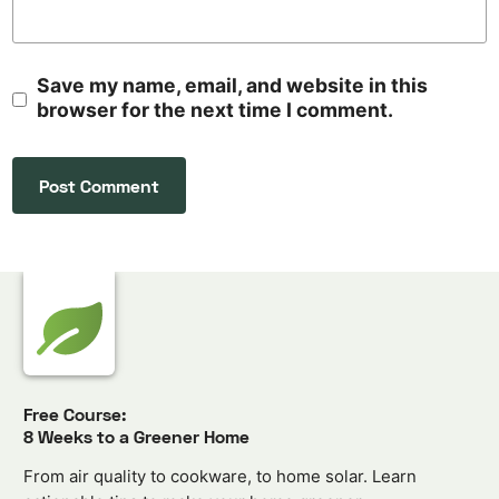
Save my name, email, and website in this
browser for the next time I comment.
Free Course:
8 Weeks to a Greener Home
From air quality to cookware, to home solar. Learn