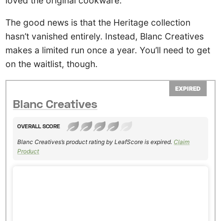
loved the original cookware.
The good news is that the Heritage collection
hasn’t vanished entirely. Instead, Blanc Creatives
makes a limited run once a year. You’ll need to get
on the waitlist, though.
EXPIRED
Blanc Creatives
OVERALL SCORE
Blanc Creatives’s product rating by LeafScore is expired.
Claim
Product