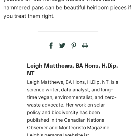
hammered pans can be beautiful heirloom pieces if
you treat them right.
Leigh Matthews, BA Hons, H.Dip.
NT
Leigh Matthews, BA Hons, H.Dip. NT, is a
science writer, data analyst, and long-
time vegan, environmentalist, and zero-
waste advocate. Her work on solar
policy and biodiversity has been
published in the Canadian National
Observer and Montecristo Magazine.
Leigh's personal website is: