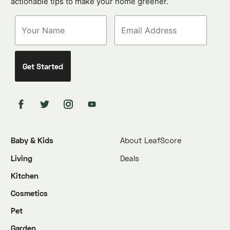
actionable tips to make your home greener.
Baby & Kids
About LeafScore
Living
Deals
Kitchen
Cosmetics
Pet
Garden