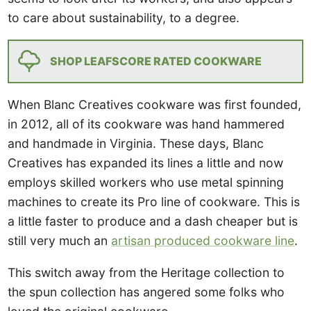
to care about sustainability, to a degree.
SHOP LEAFSCORE RATED COOKWARE
When Blanc Creatives cookware was first founded,
in 2012, all of its cookware was hand hammered
and handmade in Virginia. These days, Blanc
Creatives has expanded its lines a little and now
employs skilled workers who use metal spinning
machines to create its Pro line of cookware. This is
a little faster to produce and a dash cheaper but is
still very much an
artisan produced cookware line
.
This switch away from the Heritage collection to
the spun collection has angered some folks who