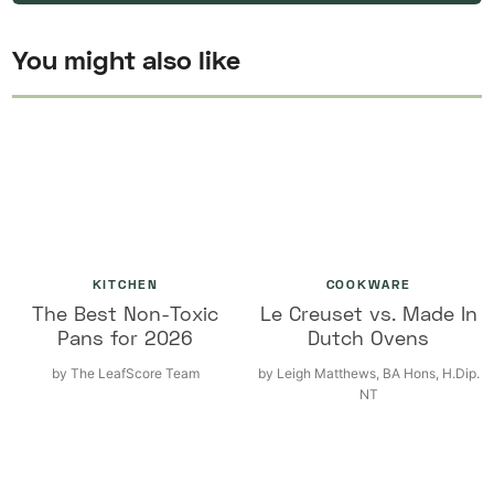
You might also like
KITCHEN
COOKWARE
The Best Non-Toxic
Le Creuset vs. Made In
Pans for 2026
Dutch Ovens
by
The LeafScore Team
by
Leigh Matthews, BA Hons, H.Dip.
NT