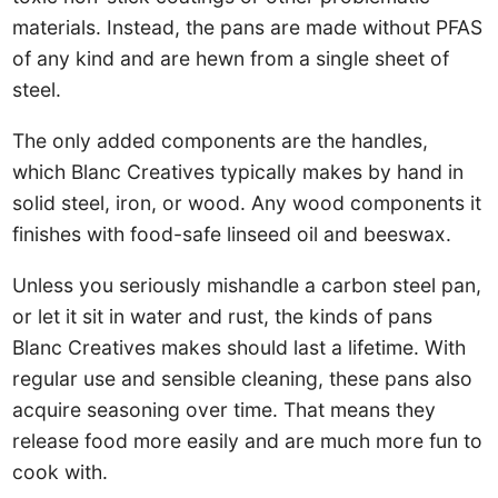
materials. Instead, the pans are made without PFAS
of any kind and are hewn from a single sheet of
steel.
The only added components are the handles,
which Blanc Creatives typically makes by hand in
solid steel, iron, or wood. Any wood components it
finishes with food-safe linseed oil and beeswax.
Unless you seriously mishandle a carbon steel pan,
or let it sit in water and rust, the kinds of pans
Blanc Creatives makes should last a lifetime. With
regular use and sensible cleaning, these pans also
acquire seasoning over time. That means they
release food more easily and are much more fun to
cook with.