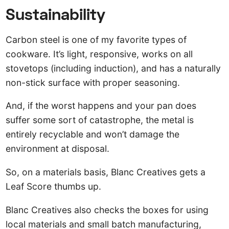
Sustainability
Carbon steel is one of my favorite types of
cookware. It’s light, responsive, works on all
stovetops (including induction), and has a naturally
non-stick surface with proper seasoning.
And, if the worst happens and your pan does
suffer some sort of catastrophe, the metal is
entirely recyclable and won’t damage the
environment at disposal.
So, on a materials basis, Blanc Creatives gets a
Leaf Score thumbs up.
Blanc Creatives also checks the boxes for using
local materials and small batch manufacturing,