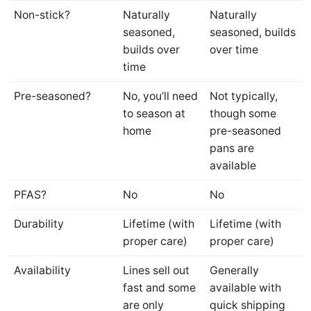
Non-stick?
Naturally
Naturally
seasoned,
seasoned, builds
builds over
over time
time
Pre-seasoned?
No, you’ll need
Not typically,
to season at
though some
home
pre-seasoned
pans are
available
PFAS?
No
No
Durability
Lifetime (with
Lifetime (with
proper care)
proper care)
Availability
Lines sell out
Generally
fast and some
available with
are only
quick shipping