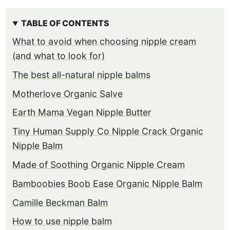
TABLE OF CONTENTS
What to avoid when choosing nipple cream
(and what to look for)
The best all-natural nipple balms
Motherlove Organic Salve
Earth Mama Vegan Nipple Butter
Tiny Human Supply Co Nipple Crack Organic
Nipple Balm
Made of Soothing Organic Nipple Cream
Bamboobies Boob Ease Organic Nipple Balm
Camille Beckman Balm
How to use nipple balm