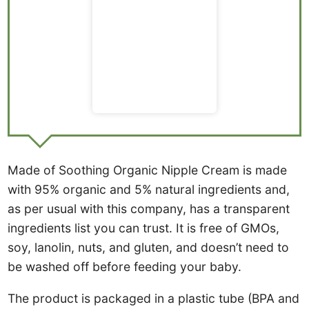
Made of Soothing Organic Nipple Cream is made
with 95% organic and 5% natural ingredients and,
as per usual with this company, has a transparent
ingredients list you can trust. It is free of GMOs,
soy, lanolin, nuts, and gluten, and doesn’t need to
be washed off before feeding your baby.
The product is packaged in a plastic tube (BPA and