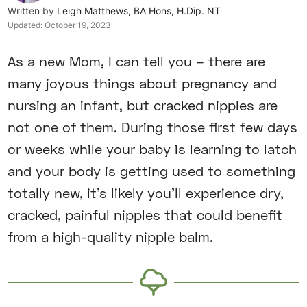
Written by
Leigh Matthews, BA Hons, H.Dip. NT
Updated:
October 19, 2023
As a new Mom, I can tell you – there are
many joyous things about pregnancy and
nursing an infant, but cracked nipples are
not one of them. During those first few days
or weeks while your baby is learning to latch
and your body is getting used to something
totally new, it’s likely you’ll experience dry,
cracked, painful nipples that could benefit
from a high-quality nipple balm.