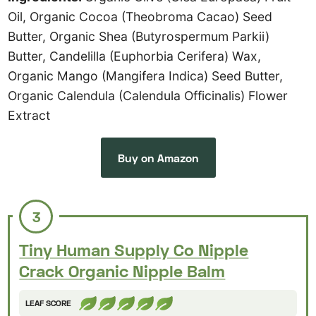
Oil, Organic Cocoa (Theobroma Cacao) Seed
Butter, Organic Shea (Butyrospermum Parkii)
Butter, Candelilla (Euphorbia Cerifera) Wax,
Organic Mango (Mangifera Indica) Seed Butter,
Organic Calendula (Calendula Officinalis) Flower
Extract
Buy on Amazon
3
Tiny Human Supply Co Nipple
Crack Organic Nipple Balm
LEAF SCORE