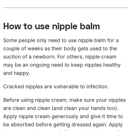
How to use nipple balm
Some people only need to use nipple balm for a
couple of weeks as their body gets used to the
suction of a newborn. For others, nipple cream
may be an ongoing need to keep nipples healthy
and happy.
Cracked nipples are vulnerable to infection.
Before using nipple cream, make sure your nipples
are clean and clean (and clean your hands too).
Apply nipple cream generously and give it time to
be absorbed before getting dressed again. Apply