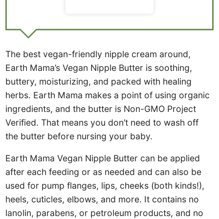
The best vegan-friendly nipple cream around,
Earth Mama’s Vegan Nipple Butter is soothing,
buttery, moisturizing, and packed with healing
herbs. Earth Mama makes a point of using organic
ingredients, and the butter is Non-GMO Project
Verified. That means you don’t need to wash off
the butter before nursing your baby.
Earth Mama Vegan Nipple Butter can be applied
after each feeding or as needed and can also be
used for pump flanges, lips, cheeks (both kinds!),
heels, cuticles, elbows, and more. It contains no
lanolin, parabens, or petroleum products, and no