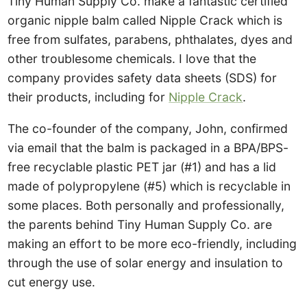
Tiny Human Supply Co. make a fantastic certified
organic nipple balm called Nipple Crack which is
free from sulfates, parabens, phthalates, dyes and
other troublesome chemicals. I love that the
company provides safety data sheets (SDS) for
their products, including for
Nipple Crack
.
The co-founder of the company, John, confirmed
via email that the balm is packaged in a BPA/BPS-
free recyclable plastic PET jar (#1) and has a lid
made of polypropylene (#5) which is recyclable in
some places. Both personally and professionally,
the parents behind Tiny Human Supply Co. are
making an effort to be more eco-friendly, including
through the use of solar energy and insulation to
cut energy use.