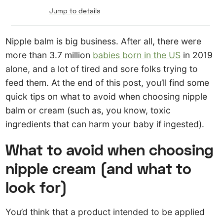
Jump to details
Nipple balm is big business. After all, there were
more than 3.7 million
babies born in the US
in 2019
alone, and a lot of tired and sore folks trying to
feed them. At the end of this post, you’ll find some
quick tips on what to avoid when choosing nipple
balm or cream (such as, you know, toxic
ingredients that can harm your baby if ingested).
What to avoid when choosing
nipple cream (and what to
look for)
You’d think that a product intended to be applied