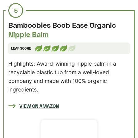
5
Bamboobies Boob Ease Organic
Nipple Balm
LEAF SCORE
Highlights: Award-winning nipple balm in a
recyclable plastic tub from a well-loved
company and made with 100% organic
ingredients.
VIEW ON AMAZON