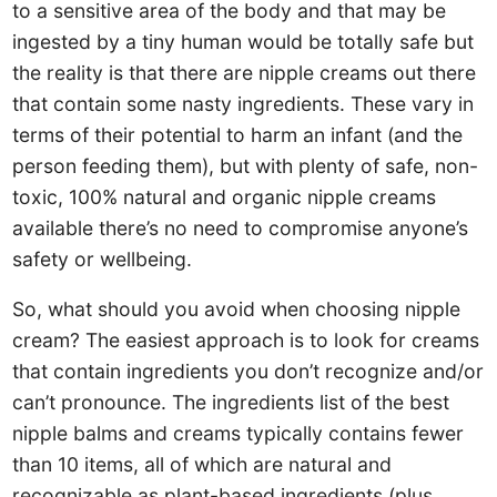
to a sensitive area of the body and that may be
ingested by a tiny human would be totally safe but
the reality is that there are nipple creams out there
that contain some nasty ingredients. These vary in
terms of their potential to harm an infant (and the
person feeding them), but with plenty of safe, non-
toxic, 100% natural and organic nipple creams
available there’s no need to compromise anyone’s
safety or wellbeing.
So, what should you avoid when choosing nipple
cream? The easiest approach is to look for creams
that contain ingredients you don’t recognize and/or
can’t pronounce. The ingredients list of the best
nipple balms and creams typically contains fewer
than 10 items, all of which are natural and
recognizable as plant-based ingredients (plus