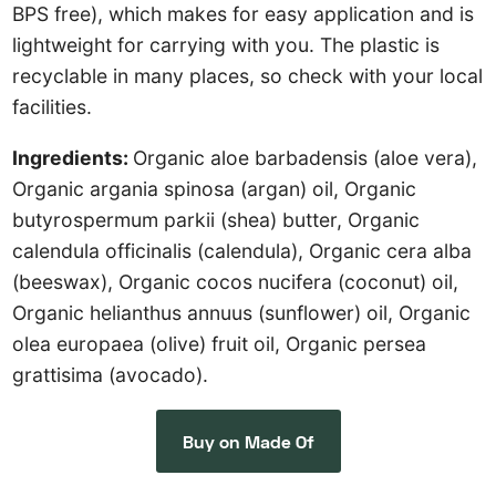
BPS free), which makes for easy application and is
lightweight for carrying with you. The plastic is
recyclable in many places, so check with your local
facilities.
Ingredients:
Organic aloe barbadensis (aloe vera),
Organic argania spinosa (argan) oil, Organic
butyrospermum parkii (shea) butter, Organic
calendula officinalis (calendula), Organic cera alba
(beeswax), Organic cocos nucifera (coconut) oil,
Organic helianthus annuus (sunflower) oil, Organic
olea europaea (olive) fruit oil, Organic persea
grattisima (avocado).
Buy on Made Of