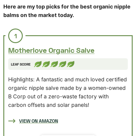
Here are my top picks for the best organic nipple
balms on the market today.
1
Motherlove Organic Salve
LEAF SCORE
Highlights: A fantastic and much loved certified
organic nipple salve made by a women-owned
B Corp out of a zero-waste factory with
carbon offsets and solar panels!
VIEW ON AMAZON