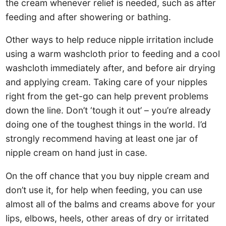
the cream whenever relief is needed, such as after
feeding and after showering or bathing.
Other ways to help reduce nipple irritation include
using a warm washcloth prior to feeding and a cool
washcloth immediately after, and before air drying
and applying cream. Taking care of your nipples
right from the get-go can help prevent problems
down the line. Don’t ‘tough it out’ – you’re already
doing one of the toughest things in the world. I’d
strongly recommend having at least one jar of
nipple cream on hand just in case.
On the off chance that you buy nipple cream and
don’t use it, for help when feeding, you can use
almost all of the balms and creams above for your
lips, elbows, heels, other areas of dry or irritated