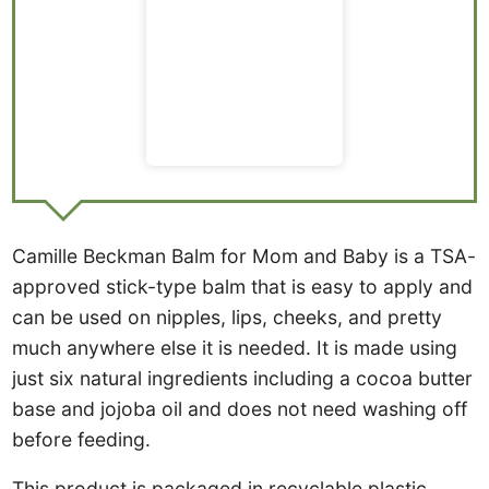
Camille Beckman Balm for Mom and Baby is a TSA-
approved stick-type balm that is easy to apply and
can be used on nipples, lips, cheeks, and pretty
much anywhere else it is needed. It is made using
just six natural ingredients including a cocoa butter
base and jojoba oil and does not need washing off
before feeding.
This product is packaged in recyclable plastic,