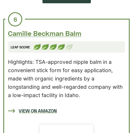
6
Camille Beckman Balm
LEAF SCORE
Highlights: TSA-approved nipple balm in a
convenient stick form for easy application,
made with organic ingredients by a
longstanding and well-regarded company with
a low-impact facility in Idaho.
VIEW ON AMAZON