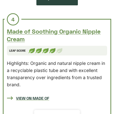
4
Made of Soothing Organic Nipple
Cream
LEAF SCORE
Highlights: Organic and natural nipple cream in
a recyclable plastic tube and with excellent
transparency over ingredients from a trusted
brand.
VIEW ON MADE OF