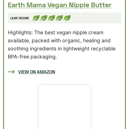
Earth Mama Vegan Nipple Butter
LEAF SCORE
Highlights: The best vegan nipple cream
available, packed with organic, healing and
soothing ingredients in lightweight recyclable
BPA-free packaging.
VIEW ON AMAZON