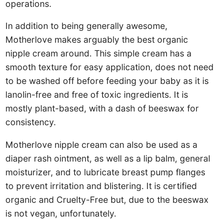
operations.
In addition to being generally awesome,
Motherlove makes arguably the best organic
nipple cream around. This simple cream has a
smooth texture for easy application, does not need
to be washed off before feeding your baby as it is
lanolin-free and free of toxic ingredients. It is
mostly plant-based, with a dash of beeswax for
consistency.
Motherlove nipple cream can also be used as a
diaper rash ointment, as well as a lip balm, general
moisturizer, and to lubricate breast pump flanges
to prevent irritation and blistering. It is certified
organic and Cruelty-Free but, due to the beeswax
is not vegan, unfortunately.