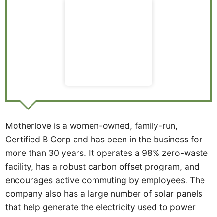
Motherlove is a women-owned, family-run,
Certified B Corp and has been in the business for
more than 30 years. It operates a 98% zero-waste
facility, has a robust carbon offset program, and
encourages active commuting by employees. The
company also has a large number of solar panels
that help generate the electricity used to power