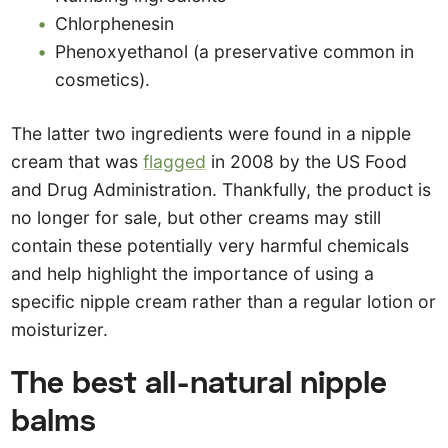
Chlorphenesin
Phenoxyethanol (a preservative common in
cosmetics).
The latter two ingredients were found in a nipple
cream that was
flagged
in 2008 by the US Food
and Drug Administration. Thankfully, the product is
no longer for sale, but other creams may still
contain these potentially very harmful chemicals
and help highlight the importance of using a
specific nipple cream rather than a regular lotion or
moisturizer.
The best all-natural nipple
balms