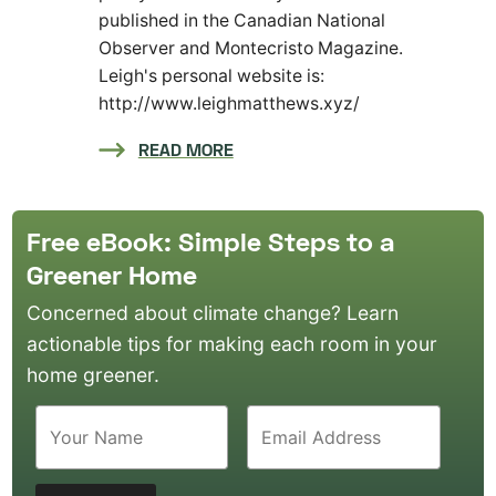
published in the Canadian National
Observer and Montecristo Magazine.
Leigh's personal website is:
http://www.leighmatthews.xyz/
READ MORE
Free eBook: Simple Steps to a
Greener Home
Concerned about climate change? Learn
actionable tips for making each room in your
home greener.