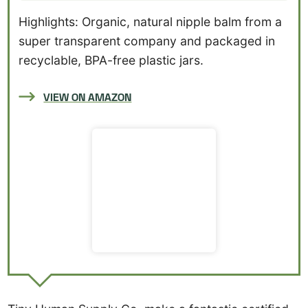
Highlights: Organic, natural nipple balm from a
super transparent company and packaged in
recyclable, BPA-free plastic jars.
VIEW ON AMAZON