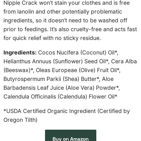
Nipple Crack won’t stain your clothes and is free
from lanolin and other potentially problematic
ingredients, so it doesn’t need to be washed off
prior to feedings. It’s also cruelty-free and acts fast
for quick relief with no sticky residue.
Ingredients:
Cocos Nucifera (Coconut) Oil*,
Helianthus Annuus (Sunflower) Seed Oil*, Cera Alba
(Beeswax)*, Oleas Europeae (Olive) Fruit Oil*,
Butyrospermum Parkii (Shea) Butter*, Aloe
Barbadensis Leaf Juice (Aloe Vera) Powder*,
Calendula Officinalis (Calendula) Flower Oil*
*USDA Certified Organic Ingredient (Certified by
Oregon Tilth)
Buy on Amazon