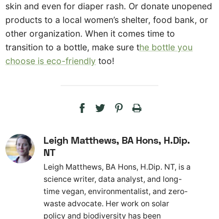
skin and even for diaper rash. Or donate unopened
products to a local women’s shelter, food bank, or
other organization. When it comes time to
transition to a bottle, make sure t
he bottle you
choose is eco-friendly
too!
Leigh Matthews, BA Hons, H.Dip.
NT
Leigh Matthews, BA Hons, H.Dip. NT, is a
science writer, data analyst, and long-
time vegan, environmentalist, and zero-
waste advocate. Her work on solar
policy and biodiversity has been