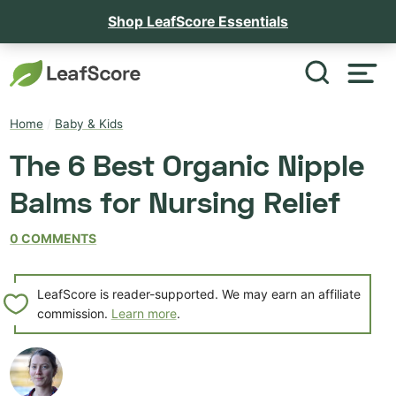
Shop LeafScore Essentials
Home
/
Baby & Kids
The 6 Best Organic Nipple
Balms for Nursing Relief
0 COMMENTS
LeafScore is reader-supported. We may earn an affiliate
commission.
Learn more
.