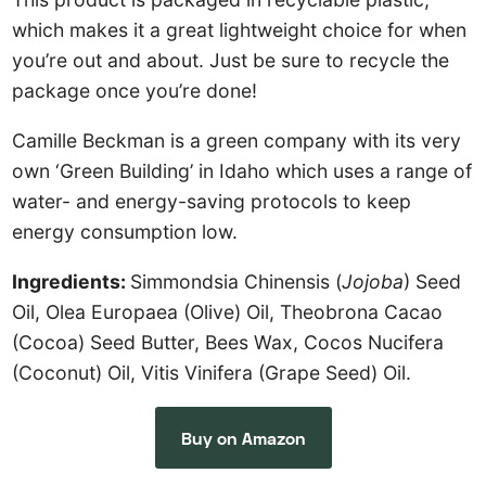
which makes it a great lightweight choice for when
you’re out and about. Just be sure to recycle the
package once you’re done!
Camille Beckman is a green company with its very
own ‘Green Building’ in Idaho which uses a range of
water- and energy-saving protocols to keep
energy consumption low.
Ingredients:
Simmondsia Chinensis (
Jojoba
) Seed
Oil, Olea Europaea (Olive) Oil, Theobrona Cacao
(Cocoa) Seed Butter, Bees Wax, Cocos Nucifera
(Coconut) Oil, Vitis Vinifera (Grape Seed) Oil.
Buy on Amazon