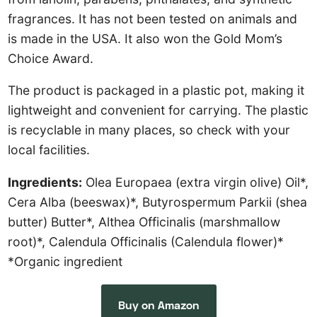
fragrances. It has not been tested on animals and
is made in the USA. It also won the Gold Mom’s
Choice Award.
The product is packaged in a plastic pot, making it
lightweight and convenient for carrying. The plastic
is recyclable in many places, so check with your
local facilities.
Ingredients:
Olea Europaea (extra virgin olive) Oil*,
Cera Alba (beeswax)*, Butyrospermum Parkii (shea
butter) Butter*, Althea Officinalis (marshmallow
root)*, Calendula Officinalis (Calendula flower)*
*Organic ingredient
Buy on Amazon