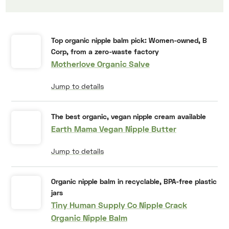
Top organic nipple balm pick: Women-owned, B
Corp, from a zero-waste factory
Motherlove Organic Salve
Jump to details
The best organic, vegan nipple cream available
Earth Mama Vegan Nipple Butter
Jump to details
Organic nipple balm in recyclable, BPA-free plastic
jars
Tiny Human Supply Co Nipple Crack
Organic Nipple Balm