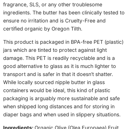
fragrance, SLS, or any other troublesome
ingredients. The butter has been clinically tested to
ensure no irritation and is Cruelty-Free and
certified organic by Oregon Tilth.
This product is packaged in BPA-free PET (plastic)
jars which are tinted to protect against light
damage. This PET is readily recyclable and is a
good alternative to glass as it is much lighter to
transport and is safer in that it doesn’t shatter.
While locally sourced nipple butter in glass
containers would be ideal, this kind of plastic
packaging is arguably more sustainable and safe
when shipped long distances and for storing in
diaper bags and when used in slippery situations.
Ingredients:
Organic Olive (Olea Europaea) Fruit