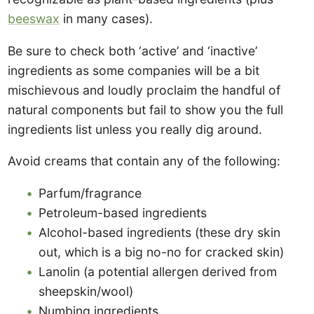
beeswax
in many cases).
Be sure to check both ‘active’ and ‘inactive’
ingredients as some companies will be a bit
mischievous and loudly proclaim the handful of
natural components but fail to show you the full
ingredients list unless you really dig around.
Avoid creams that contain any of the following:
Parfum/fragrance
Petroleum-based ingredients
Alcohol-based ingredients (these dry skin
out, which is a big no-no for cracked skin)
Lanolin (a potential allergen derived from
sheepskin/wool)
Numbing ingredients