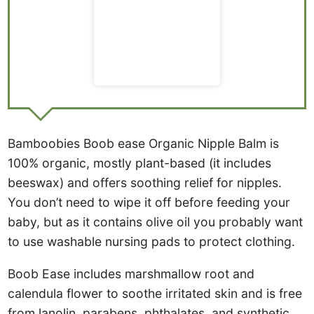
Bamboobies Boob ease Organic Nipple Balm is
100% organic, mostly plant-based (it includes
beeswax) and offers soothing relief for nipples.
You don’t need to wipe it off before feeding your
baby, but as it contains olive oil you probably want
to use washable nursing pads to protect clothing.
Boob Ease includes marshmallow root and
calendula flower to soothe irritated skin and is free
from lanolin, parabens, phthalates, and synthetic