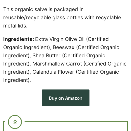
This organic salve is packaged in
reusable/recyclable glass bottles with recyclable
metal lids.
Ingredients:
Extra Virgin Olive Oil (Certified
Organic Ingredient), Beeswax (Certified Organic
Ingredient), Shea Butter (Certified Organic
Ingredient), Marshmallow Carrot (Certified Organic
Ingredient), Calendula Flower (Certified Organic
Ingredient).
Buy on Amazon
2