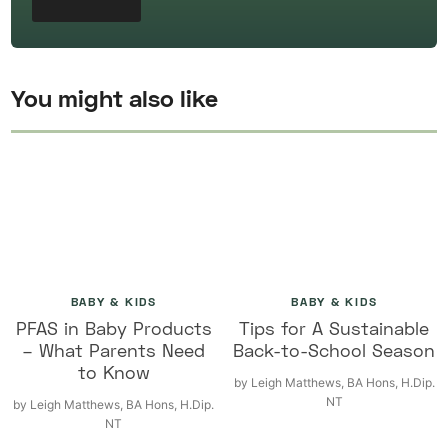
You might also like
BABY & KIDS
BABY & KIDS
PFAS in Baby Products
Tips for A Sustainable
– What Parents Need
Back-to-School Season
to Know
by
Leigh Matthews, BA Hons, H.Dip.
NT
by
Leigh Matthews, BA Hons, H.Dip.
NT