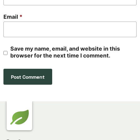
Email
*
Save my name, email, and website in this
browser for the next time I comment.