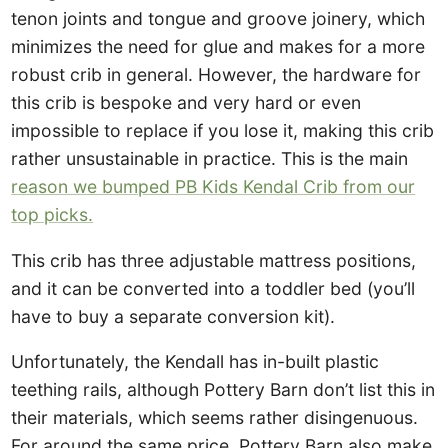
tenon joints and tongue and groove joinery, which
minimizes the need for glue and makes for a more
robust crib in general. However, the hardware for
this crib is bespoke and very hard or even
impossible to replace if you lose it, making this crib
rather unsustainable in practice. This is the main
reason we bumped PB Kids Kendal Crib from our
top picks.
This crib has three adjustable mattress positions,
and it can be converted into a toddler bed (you’ll
have to buy a separate conversion kit).
Unfortunately, the Kendall has in-built plastic
teething rails, although Pottery Barn don’t list this in
their materials, which seems rather disingenuous.
For around the same price, Pottery Barn also make