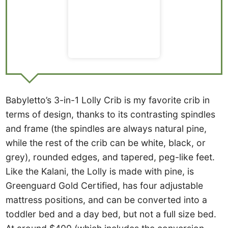
Babyletto’s 3-in-1 Lolly Crib is my favorite crib in
terms of design, thanks to its contrasting spindles
and frame (the spindles are always natural pine,
while the rest of the crib can be white, black, or
grey), rounded edges, and tapered, peg-like feet.
Like the Kalani, the Lolly is made with pine, is
Greenguard Gold Certified, has four adjustable
mattress positions, and can be converted into a
toddler bed and a day bed, but not a full size bed.