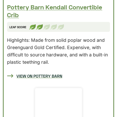
Pottery Barn Kendall Convertible
Crib
LEAF SCORE
Highlights: Made from solid poplar wood and
Greenguard Gold Certified. Expensive, with
difficult to source hardware, and with a built-in
plastic teething rail.
VIEW ON POTTERY BARN