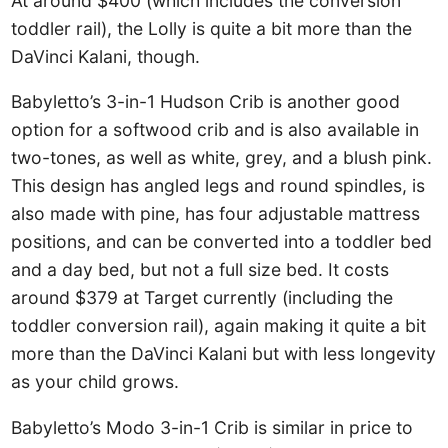
At around $400 (which includes the conversion
toddler rail), the Lolly is quite a bit more than the
DaVinci Kalani, though.
Babyletto’s 3-in-1 Hudson Crib is another good
option for a softwood crib and is also available in
two-tones, as well as white, grey, and a blush pink.
This design has angled legs and round spindles, is
also made with pine, has four adjustable mattress
positions, and can be converted into a toddler bed
and a day bed, but not a full size bed. It costs
around $379 at Target currently (including the
toddler conversion rail), again making it quite a bit
more than the DaVinci Kalani but with less longevity
as your child grows.
Babyletto’s Modo 3-in-1 Crib is similar in price to