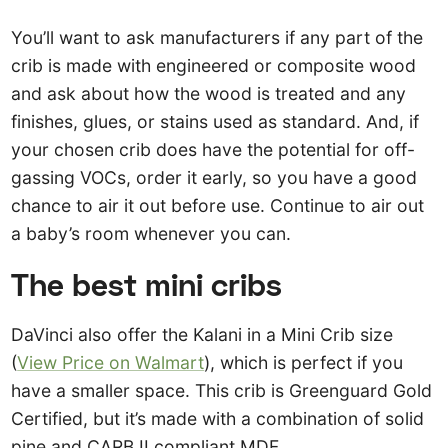
You’ll want to ask manufacturers if any part of the
crib is made with engineered or composite wood
and ask about how the wood is treated and any
finishes, glues, or stains used as standard. And, if
your chosen crib does have the potential for off-
gassing VOCs, order it early, so you have a good
chance to air it out before use. Continue to air out
a baby’s room whenever you can.
The best mini cribs
DaVinci also offer the Kalani in a Mini Crib size
(
View Price on Walmart
), which is perfect if you
have a smaller space. This crib is Greenguard Gold
Certified, but it’s made with a combination of solid
pine and CARB II compliant MDF.