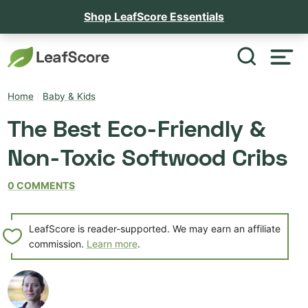
Shop LeafScore Essentials
Home
/
Baby & Kids
The Best Eco-Friendly &
Non-Toxic Softwood Cribs
0 COMMENTS
LeafScore is reader-supported. We may earn an affiliate
commission.
Learn more
.