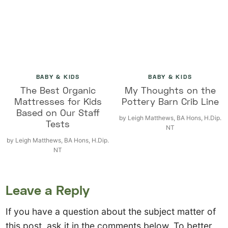
BABY & KIDS
BABY & KIDS
The Best Organic
My Thoughts on the
Mattresses for Kids
Pottery Barn Crib Line
Based on Our Staff
by
Leigh Matthews, BA Hons, H.Dip.
Tests
NT
by
Leigh Matthews, BA Hons, H.Dip.
NT
Leave a Reply
If you have a question about the subject matter of
this post, ask it in the comments below. To better