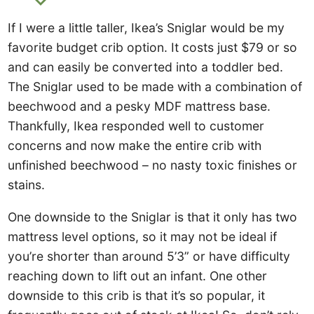
If I were a little taller, Ikea’s Sniglar would be my
favorite budget crib option. It costs just $79 or so
and can easily be converted into a toddler bed.
The Sniglar used to be made with a combination of
beechwood and a pesky MDF mattress base.
Thankfully, Ikea responded well to customer
concerns and now make the entire crib with
unfinished beechwood – no nasty toxic finishes or
stains.
One downside to the Sniglar is that it only has two
mattress level options, so it may not be ideal if
you’re shorter than around 5’3” or have difficulty
reaching down to lift out an infant. One other
downside to this crib is that it’s so popular, it