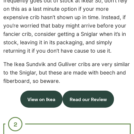
frequently goes out of stock at Ikea! So, don’t rely
on this as a last minute option if your more
expensive crib hasn’t shown up in time. Instead, if
you’re worried that baby might arrive before your
fancier crib, consider getting a Sniglar when it’s in
stock, leaving it in its packaging, and simply
returning it if you don’t have cause to use it.
The Ikea Sundvik and Gulliver cribs are very similar
to the Sniglar, but these are made with beech and
fiberboard, so beware.
View on Ikea
Read our Review
2