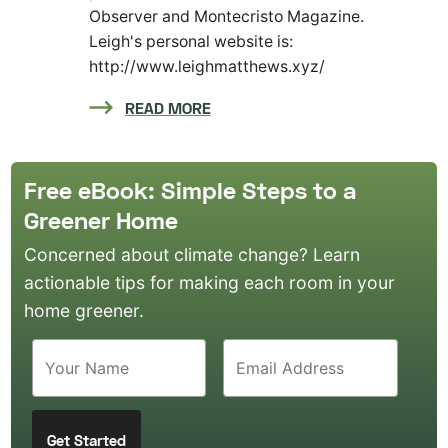
Observer and Montecristo Magazine.
Leigh's personal website is:
http://www.leighmatthews.xyz/
READ MORE
Free eBook: Simple Steps to a
Greener Home
Concerned about climate change? Learn
actionable tips for making each room in your
home greener.