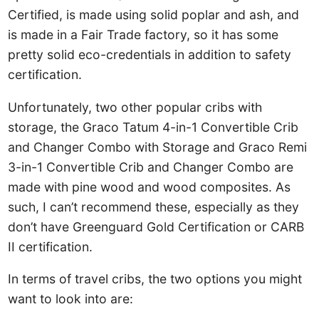
Certified, is made using solid poplar and ash, and
is made in a Fair Trade factory, so it has some
pretty solid eco-credentials in addition to safety
certification.
Unfortunately, two other popular cribs with
storage, the Graco Tatum 4-in-1 Convertible Crib
and Changer Combo with Storage and Graco Remi
3-in-1 Convertible Crib and Changer Combo are
made with pine wood and wood composites. As
such, I can’t recommend these, especially as they
don’t have Greenguard Gold Certification or CARB
II certification.
In terms of travel cribs, the two options you might
want to look into are: