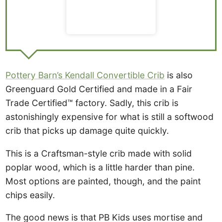
Pottery Barn’s Kendall Convertible Crib
is also
Greenguard Gold Certified and made in a Fair
Trade Certified™ factory. Sadly, this crib is
astonishingly expensive for what is still a softwood
crib that picks up damage quite quickly.
This is a Craftsman-style crib made with solid
poplar wood, which is a little harder than pine.
Most options are painted, though, and the paint
chips easily.
The good news is that PB Kids uses mortise and