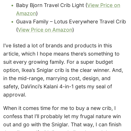
Baby Bjorn Travel Crib Light (
View Price on
Amazon
)
Guava Family – Lotus Everywhere Travel Crib
(
View Price on Amazon
)
I’ve listed a lot of brands and products in this
article, which I hope means there’s something to
suit every growing family. For a super budget
option, Ikea’s Sniglar crib is the clear winner. And,
in the mid-range, marrying cost, design, and
safety, DaVinci’s Kalani 4-in-1 gets my seal of
approval.
When it comes time for me to buy a new crib, I
confess that I’ll probably let my frugal nature win
out and go with the Sniglar. That way, I can finish