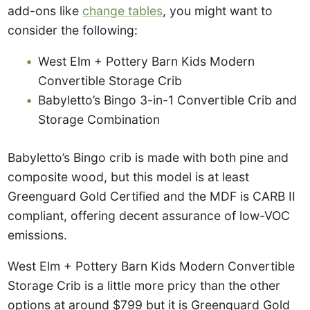
add-ons like
change tables
, you might want to
consider the following:
West Elm + Pottery Barn Kids Modern
Convertible Storage Crib
Babyletto’s Bingo 3-in-1 Convertible Crib and
Storage Combination
Babyletto’s Bingo crib is made with both pine and
composite wood, but this model is at least
Greenguard Gold Certified and the MDF is CARB II
compliant, offering decent assurance of low-VOC
emissions.
West Elm + Pottery Barn Kids Modern Convertible
Storage Crib is a little more pricy than the other
options at around $799 but it is Greenguard Gold