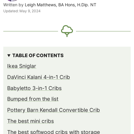
Written by
Leigh Matthews, BA Hons, H.Dip. NT
Updated:
May 9, 2024
TABLE OF CONTENTS
Ikea Sniglar
DaVinci Kalani 4-in-1 Crib
Babyletto 3-in-1 Cribs
Bumped from the list
Pottery Barn Kendall Convertible Crib
The best mini cribs
The best softwood cribs with storage