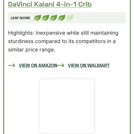
DaVinci Kalani 4-in-1 Crib
LEAF SCORE
Highlights: Inexpensive while still maintaining
sturdiness compared to its competitors in a
similar price range.
VIEW ON AMAZON
VIEW ON WALMART