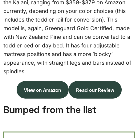
the Kalani, ranging from $359-$379 on Amazon
currently, depending on your color choices (this
includes the toddler rail for conversion). This
model is, again, Greenguard Gold Certified, made
with New Zealand Pine and can be converted to a
toddler bed or day bed. It has four adjustable
mattress positions and has a more ‘blocky’
appearance, with straight legs and bars instead of
spindles.
View on Amazon
Read our Review
Bumped from the list