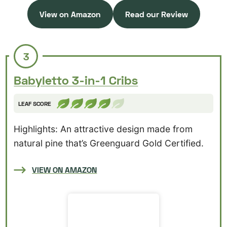
View on Amazon
Read our Review
3
Babyletto 3-in-1 Cribs
LEAF SCORE
Highlights: An attractive design made from
natural pine that’s Greenguard Gold Certified.
VIEW ON AMAZON