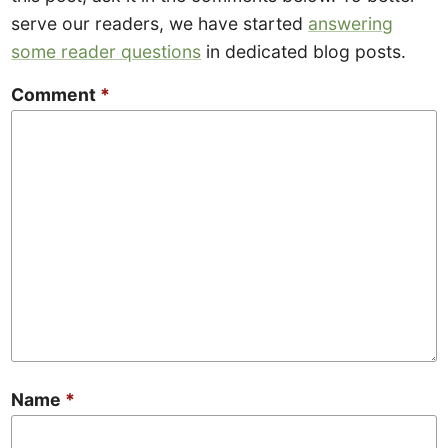
serve our readers, we have started
answering
some reader questions
in dedicated blog posts.
Comment
*
Name
*