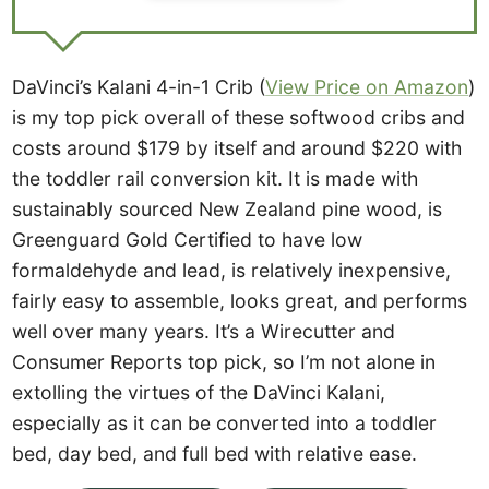
DaVinci’s Kalani 4-in-1 Crib (
View Price on Amazon
)
is my top pick overall of these softwood cribs and
costs around $179 by itself and around $220 with
the toddler rail conversion kit. It is made with
sustainably sourced New Zealand pine wood, is
Greenguard Gold Certified to have low
formaldehyde and lead, is relatively inexpensive,
fairly easy to assemble, looks great, and performs
well over many years. It’s a Wirecutter and
Consumer Reports top pick, so I’m not alone in
extolling the virtues of the DaVinci Kalani,
especially as it can be converted into a toddler
bed, day bed, and full bed with relative ease.