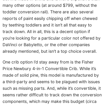
many other options (at around $799, without the
toddler conversion rail). There are also several
reports of paint easily chipping off when chewed
by teething toddlers and it isn’t all that easy to
track down. All in all, this is a decent option if
you’re looking for a particular color not offered by
DaVinci or Babyletto, or the other companies
already mentioned, but isn’t a top choice overall.
One crib option I’d stay away from is the Fisher
Price Newbury 4-in-1 Convertible Crib. While it’s
made of solid pine, this model is manufactured by
a third-party and seems to be plagued with issues
such as missing parts. And, while it’s convertible, it
seems rather difficult to track down the conversion
components, which may make this budget (circa