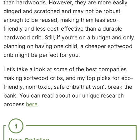
than hardwoods. However, they are more easily
dinged and scratched and may not be robust
enough to be reused, making them less eco-
friendly and less cost-effective than a durable
hardwood crib. Still, if you’re on a budget and only
planning on having one child, a cheaper softwood
crib might be perfect for you.
Let’s take a look at some of the best companies
making softwood cribs, and my top picks for eco-
friendly, non-toxic, safe cribs that won’t break the
bank. You can read about our unique research
process
here
.
1