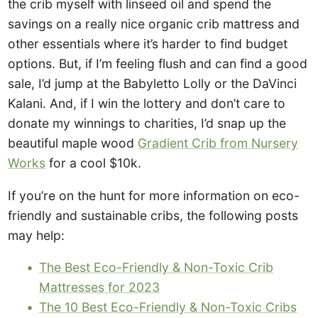
the crib myself with linseed oil and spend the
savings on a really nice organic crib mattress and
other essentials where it’s harder to find budget
options. But, if I’m feeling flush and can find a good
sale, I’d jump at the Babyletto Lolly or the DaVinci
Kalani. And, if I win the lottery and don’t care to
donate my winnings to charities, I’d snap up the
beautiful maple wood
Gradient Crib from Nursery
Works
for a cool $10k.
If you’re on the hunt for more information on eco-
friendly and sustainable cribs, the following posts
may help:
The Best Eco-Friendly & Non-Toxic Crib
Mattresses for 2023
The 10 Best Eco-Friendly & Non-Toxic Cribs