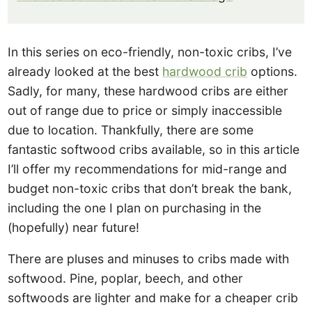
In this series on eco-friendly, non-toxic cribs, I’ve
already looked at the best
hardwood crib
options.
Sadly, for many, these hardwood cribs are either
out of range due to price or simply inaccessible
due to location. Thankfully, there are some
fantastic softwood cribs available, so in this article
I’ll offer my recommendations for mid-range and
budget non-toxic cribs that don’t break the bank,
including the one I plan on purchasing in the
(hopefully) near future!
There are pluses and minuses to cribs made with
softwood. Pine, poplar, beech, and other
softwoods are lighter and make for a cheaper crib