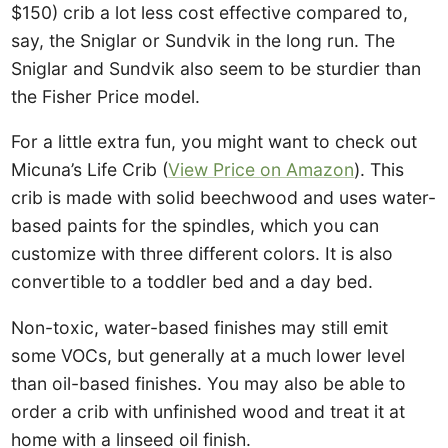
$150) crib a lot less cost effective compared to,
say, the Sniglar or Sundvik in the long run. The
Sniglar and Sundvik also seem to be sturdier than
the Fisher Price model.
For a little extra fun, you might want to check out
Micuna’s Life Crib (
View Price on Amazon
). This
crib is made with solid beechwood and uses water-
based paints for the spindles, which you can
customize with three different colors. It is also
convertible to a toddler bed and a day bed.
Non-toxic, water-based finishes may still emit
some VOCs, but generally at a much lower level
than oil-based finishes. You may also be able to
order a crib with unfinished wood and treat it at
home with a linseed oil finish.