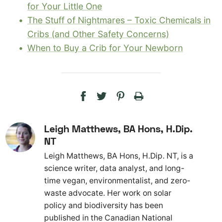
for Your Little One
The Stuff of Nightmares – Toxic Chemicals in
Cribs (and Other Safety Concerns)
When to Buy a Crib for Your Newborn
Leigh Matthews, BA Hons, H.Dip.
NT
Leigh Matthews, BA Hons, H.Dip. NT, is a
science writer, data analyst, and long-
time vegan, environmentalist, and zero-
waste advocate. Her work on solar
policy and biodiversity has been
published in the Canadian National