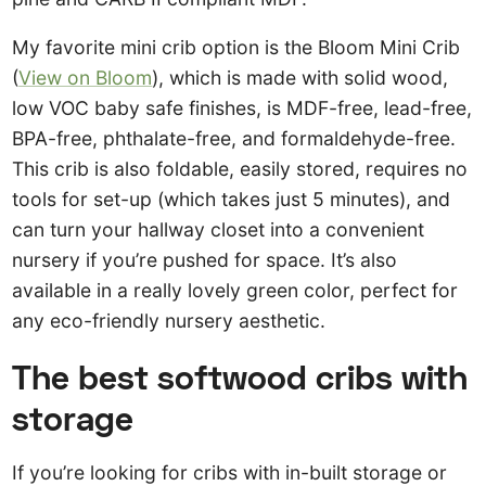
My favorite mini crib option is the Bloom Mini Crib
(
View on Bloom
), which is made with solid wood,
low VOC baby safe finishes, is MDF-free, lead-free,
BPA-free, phthalate-free, and formaldehyde-free.
This crib is also foldable, easily stored, requires no
tools for set-up (which takes just 5 minutes), and
can turn your hallway closet into a convenient
nursery if you’re pushed for space. It’s also
available in a really lovely green color, perfect for
any eco-friendly nursery aesthetic.
The best softwood cribs with
storage
If you’re looking for cribs with in-built storage or