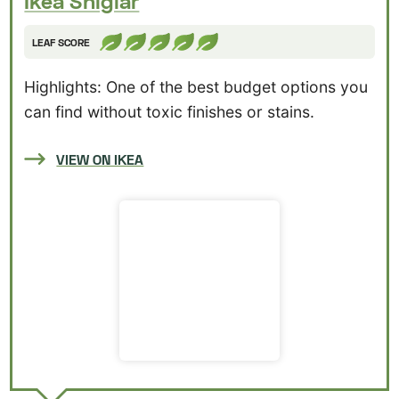
Ikea Sniglar
LEAF SCORE
Highlights: One of the best budget options you
can find without toxic finishes or stains.
VIEW ON IKEA