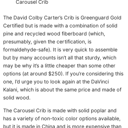
Carousel Crib
The David Colby Carter’s Crib is Greenguard Gold
Certified but is made with a combination of solid
pine and recycled wood fiberboard (which,
presumably, given the certification, is
formaldehyde-safe). It is very quick to assemble
but by many accounts isn’t all that sturdy, which
may be why it’s a little cheaper than some other
options (at around $250). If you’re considering this
one, I’d urge you to look again at the DaVinci
Kalani, which is about the same price and made of
solid wood.
The Carousel Crib is made with solid poplar and
has a variety of non-toxic color options available,
but it is made in China and is more expensive than