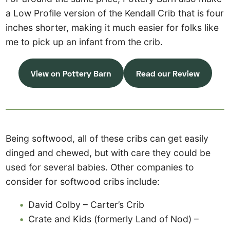
a Low Profile version of the Kendall Crib that is four
inches shorter, making it much easier for folks like
me to pick up an infant from the crib.
View on Pottery Barn
Read our Review
Being softwood, all of these cribs can get easily
dinged and chewed, but with care they could be
used for several babies. Other companies to
consider for softwood cribs include:
David Colby – Carter’s Crib
Crate and Kids (formerly Land of Nod) –