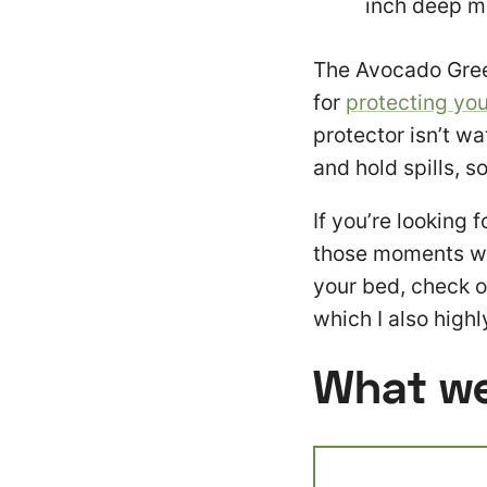
inch deep m
The Avocado Gree
for
protecting you
protector isn’t wa
and hold spills, s
If you’re looking 
those moments wh
your bed, check o
which I also hig
What we