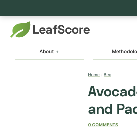
About
Methodol
Home
/
Bed
Avocad
and Pad
0 COMMENTS