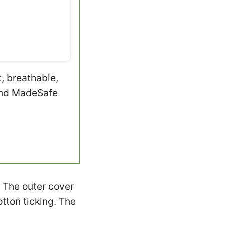
t, breathable,
 and MadeSafe
 The outer cover
tton ticking. The
.