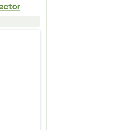
ector