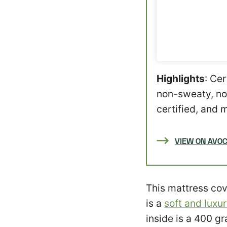
Highlights
: Ce
non-sweaty, no
certified, and 
VIEW ON AVO
This mattress cov
is a
soft and luxu
inside is a 400 gr