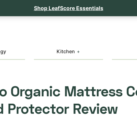
Shop LeafScore Essentials
ogy
Kitchen
o Organic Mattress C
 Protector Review