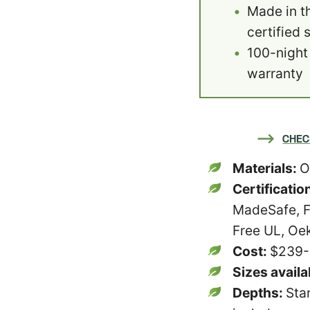
Made in th
certified 
100-night 
warranty
CHEC
Materials:
O
Certificatio
MadeSafe, F
Free UL, Oe
Cost:
$239
Sizes availa
Depths:
Sta