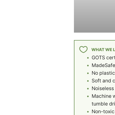
WHAT WE L
GOTS cert
MadeSafe 
No plasti
Soft and 
Noiseless
Machine 
tumble dr
Non-toxic