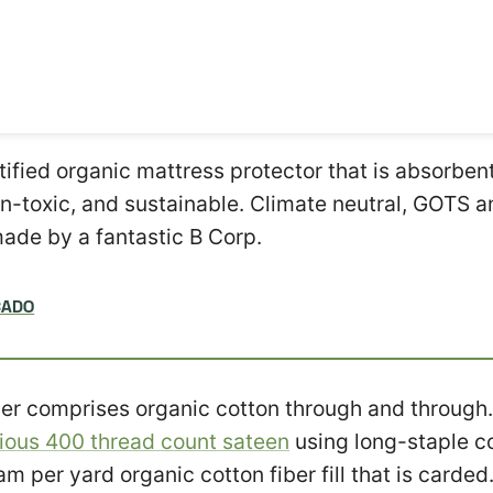
rtified organic mattress protector that is absorben
n-toxic, and sustainable. Climate neutral, GOTS
made by a fantastic B Corp.
CADO
er comprises organic cotton through and through.
rious 400 thread count sateen
using long-staple co
am per yard organic cotton fiber fill that is carded