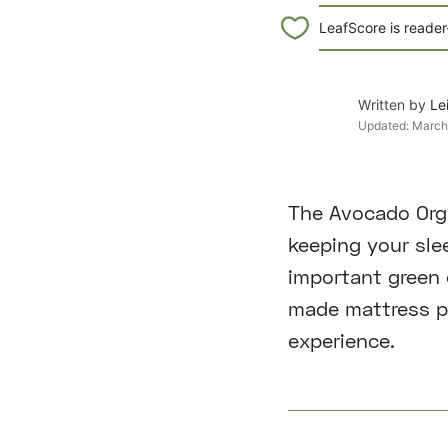
LeafScore is reader
Written by
Le
Updated:
March
The Avocado Orga
keeping your slee
important green c
made mattress pr
experience.