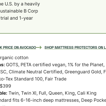
e U.S. by a heavily
sustainable B Corp
trial and 1-year
K PRICE ON AVOCADO
SHOP MATTRESS PROTECTORS ON 
rganic cotton
ns:
GOTS, PETA certified vegan, 1% for the Planet,
SC, Climate Neutral Certified, Greenguard Gold,
ko-Tex Standard 100, Fair Trade
-$399
ble:
Twin, Twin Xl, Full, Queen, King, Cali King
ndard fits 6-16-inch deep mattresses, Deep Pocket