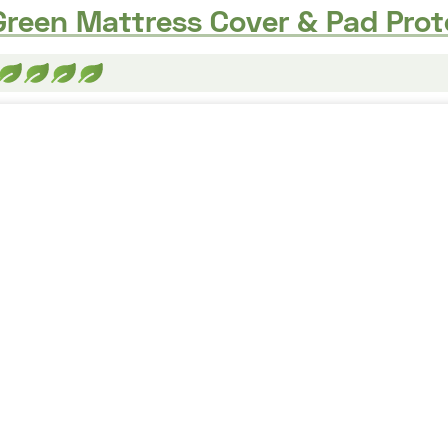
reen Mattress Cover & Pad Prot