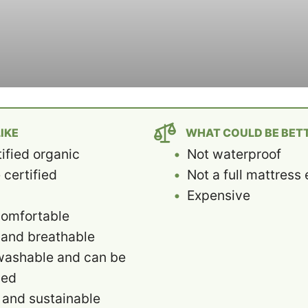
IKE
WHAT COULD BE BET
ified organic
Not waterproof
certified
Not a full mattres
c
Expensive
comfortable
 and breathable
washable and can be
ied
 and sustainable