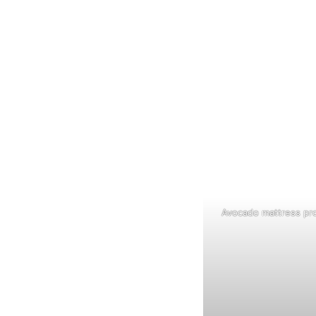
Avocado mattress pro