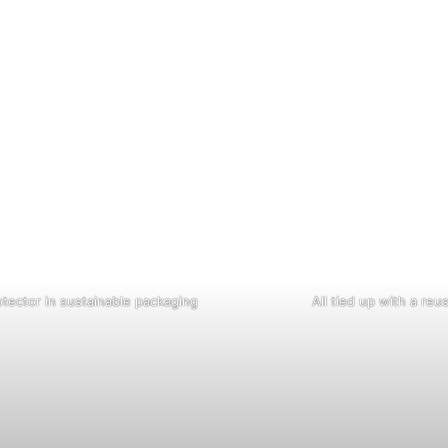
tector in sustainable packaging
All tied up with a reu