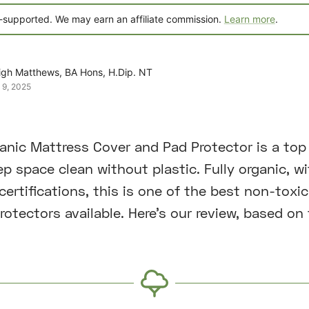
-supported. We may earn an affiliate commission.
Learn more
.
igh Matthews, BA Hons, H.Dip. NT
 9, 2025
nic Mattress Cover and Pad Protector is a top 
p space clean without plastic. Fully organic, wi
ertifications, this is one of the best non-toxic
otectors available. Here’s our review, based on 