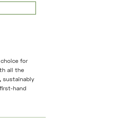
choice for
th all the
, sustainably
first-hand