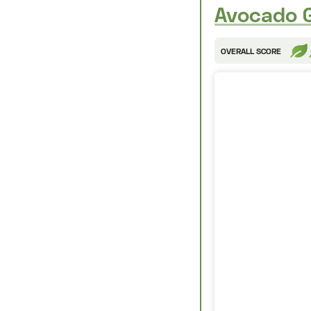
Avocado G
OVERALL SCORE