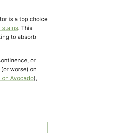
r is a top choice
 stains
. This
ting to absorb
continence, or
(or worse) on
w on Avocado
),