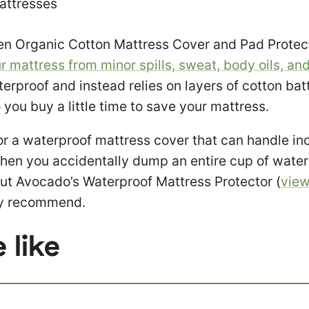
attresses
n Organic Cotton Mattress Cover and Pad Protecto
r mattress from minor spills, sweat, body oils, and
terproof and instead relies on layers of cotton bat
o you buy a little time to save your mattress.
for a waterproof mattress cover that can handle in
en you accidentally dump an entire cup of water 
ut Avocado’s Waterproof Mattress Protector (
vie
hly recommend.
 like