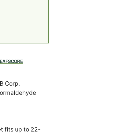
LEAFSCORE
 B Corp,
 Formaldehyde-
 fits up to 22-