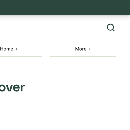
Home
More
over