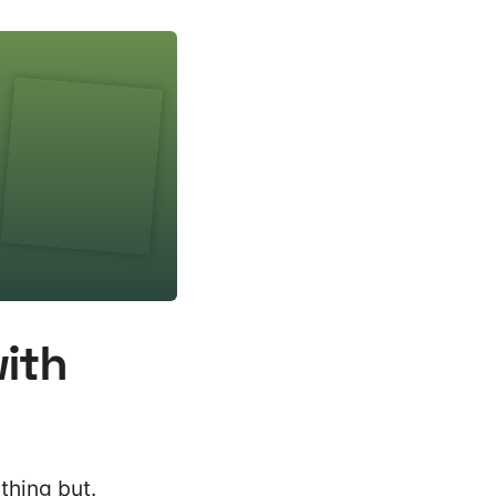
with
thing but.