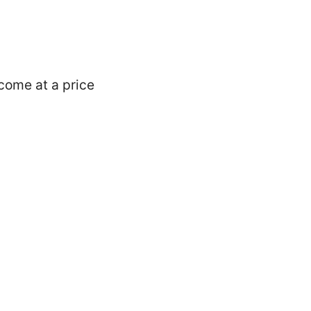
 come at a price