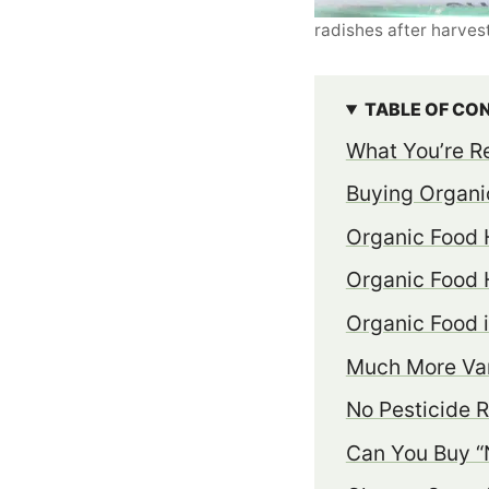
radishes after harves
TABLE OF CO
What You’re Re
Buying Organi
Organic Food 
Organic Food 
Organic Food 
Much More Var
No Pesticide 
Can You Buy “N