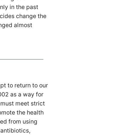
ly in the past
ticides change the
anged almost
t to return to our
02 as a way for
 must meet strict
omote the health
ted from using
antibiotics,