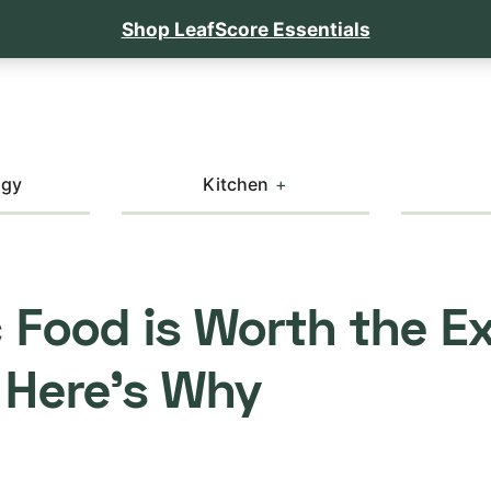
Shop LeafScore Essentials
ogy
Kitchen
 Food is Worth the E
 Here’s Why