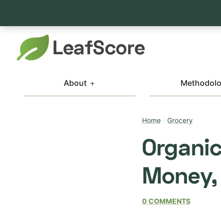
About
Methodol
Home
/
Grocery
Organic
Money,
0 COMMENTS