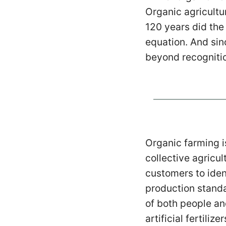
Organic agricultu
120 years did the
equation. And sin
beyond recogniti
Organic farming i
collective agricul
customers to iden
production standa
of both people an
artificial fertili