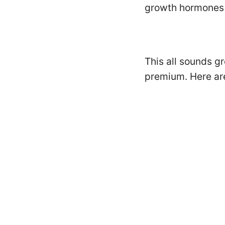
growth hormones 
This all sounds gr
premium. Here are 