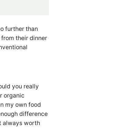
o further than
from their dinner
nventional
ould you really
r organic
wn my own food
 enough difference
st always worth