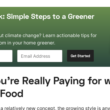
k: Simple Steps to a Greener
 climate change? Learn actionable tips for
om in your home greener.
’re Really Paying for 
 Food
 a relatively new concept, the growing style is any