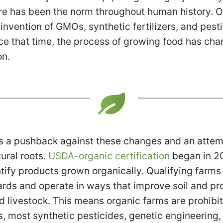
re has been the norm throughout human history. On
 invention of GMOs, synthetic fertilizers, and pes
ce that time, the process of growing food has ch
on.
s a pushback against these changes and an attemp
tural roots.
USDA-organic certification
began in 20
tify products grown organically. Qualifying farms
rds and operate in ways that improve soil and pr
d livestock. This means organic farms are prohibi
zers, most synthetic pesticides, genetic engineering, 