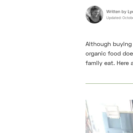
Written by
Ly
Updated:
Octob
Although buying 
organic food doe
family eat. Here