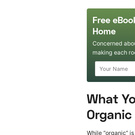
Free eBoo
Home
Concerned about
making each ro
What You
Organic
While “organic” is