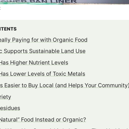
t
NTENTS
ally Paying for with Organic Food
c Supports Sustainable Land Use
Has Higher Nutrient Levels
Has Lower Levels of Toxic Metals
is Easier to Buy Local (and Helps Your Community
iety
Residues
atural” Food Instead or Organic?