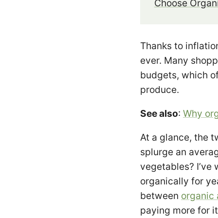
Choose Organi
Thanks to inflati
ever. Many shoppe
budgets, which o
produce.
See also
:
Why org
At a glance, the t
splurge an avera
vegetables? I’ve
organically for y
between
organic
paying more for i