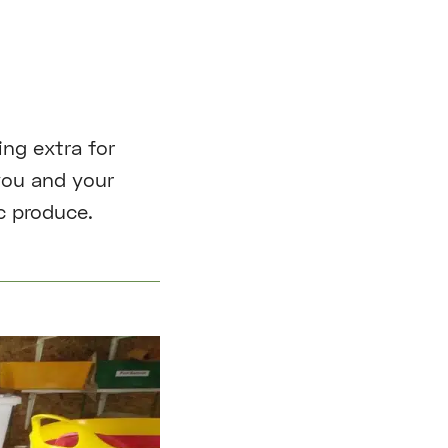
ng extra for
you and your
c produce.