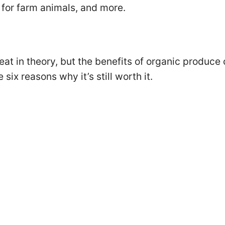
for farm animals, and more.
eat in theory, but the benefits of organic produce
six reasons why it’s still worth it.