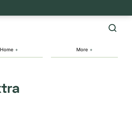
Home
More
xtra