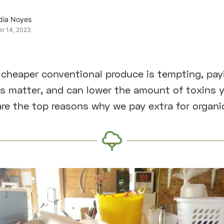
dia Noyes
er 14, 2023
cheaper conventional produce is tempting, payi
s matter, and can lower the amount of toxins 
 are the top reasons why we pay extra for organi