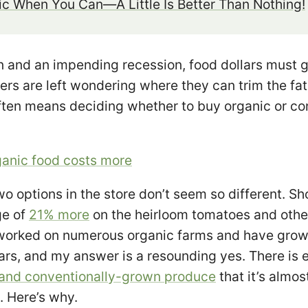
c When You Can—A Little Is Better Than Nothing!
on and an impending recession, food dollars must g
rs are left wondering where they can trim the fat 
ften means deciding whether to buy organic or co
anic food costs more
wo options in the store don’t seem so different. Sh
ge of
21% more
on the heirloom tomatoes and othe
 worked on numerous organic farms and have gro
ears, and my answer is a resounding yes. There is
 and conventionally-grown produce
that it’s almo
t. Here’s why.