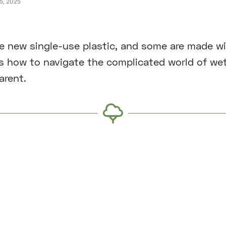
25, 2025
e new single-use plastic, and some are made w
is how to navigate the complicated world of we
arent.