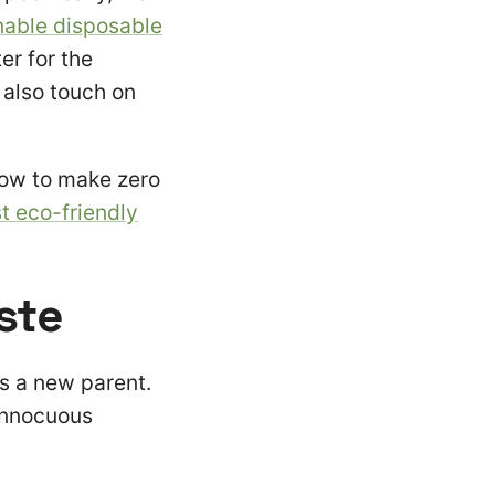
nable disposable
er for the
also touch on
how to make zero
t eco-friendly
ste
as a new parent.
 innocuous