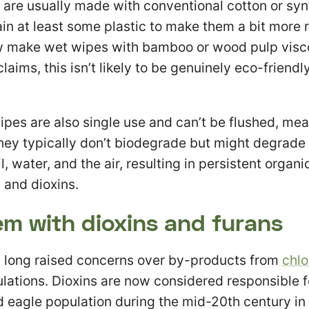
are usually made with conventional cotton or synt
ain at least some plastic to make them a bit more 
 make wet wipes with bamboo or wood pulp visc
laims, this isn’t likely to be genuinely eco-friendly
pes are also single use and can’t be flushed, me
 they typically don’t biodegrade but might degrade
l, water, and the air, resulting in persistent organi
 and dioxins.
em with dioxins and furans
 long raised concerns over by-products from
chlo
ulations. Dioxins are now considered responsible f
ld eagle population during the mid-20th century in