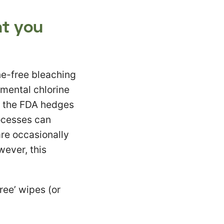
at you
e-free bleaching
emental chlorine
n the FDA hedges
rocesses can
are occasionally
wever, this
ree’ wipes (or