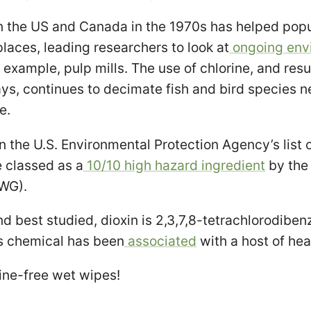
n the US and Canada in the 1970s has helped popu
places, leading researchers to look at
ongoing env
 example, pulp mills. The use of chlorine, and resu
ys, continues to decimate fish and bird species n
e.
n the U.S. Environmental Protection Agency’s list o
e classed as a
10/10 high hazard ingredient
by the
WG).
d best studied, dioxin is 2,3,7,8-tetrachlorodiben
s chemical has been
associated
with a host of hea
rine-free wet wipes!