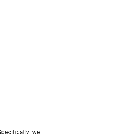
Specifically, we