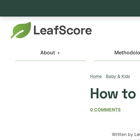
About
Methodol
Home
/
Baby & Kids
How to
0 COMMENTS
Written by
Le