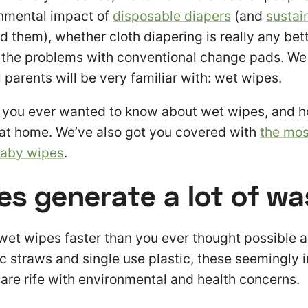
onmental impact of
disposable diapers
(and
sustai
d them), whether cloth diapering is really any bett
 the problems with conventional change pads. We 
 parents will be very familiar with: wet wipes.
g you ever wanted to know about wet wipes, and 
at home. We’ve also got you covered with
the mos
baby wipes
.
es generate a lot of wa
 wet wipes faster than you ever thought possible 
tic straws and single use plastic, these seemingly
re rife with environmental and health concerns.