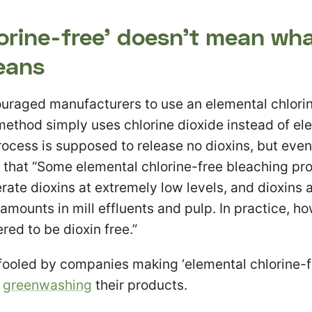
orine-free’ doesn’t mean wh
eans
uraged manufacturers to use an elemental chlorin
method simply uses chlorine dioxide instead of el
ocess is supposed to release no dioxins, but eve
g that “Some elemental chlorine-free bleaching p
rate dioxins at extremely low levels, and dioxins 
amounts in mill effluents and pulp. In practice, ho
red to be dioxin free.”
e fooled by companies making ‘elemental chlorine-f
n
greenwashing
their products.