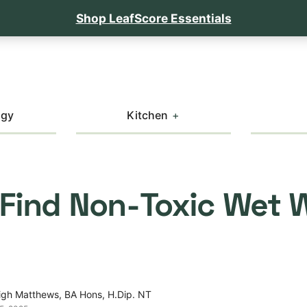
Shop LeafScore Essentials
ogy
Kitchen
 Find Non-Toxic Wet 
igh Matthews, BA Hons, H.Dip. NT