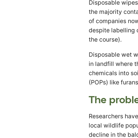
Disposable wipes 
the majority cont
of companies now
despite labelling c
the course).
Disposable wet wi
in landfill where
chemicals into soi
(POPs) like furans
The probl
Researchers have
local wildlife pop
decline in the ba