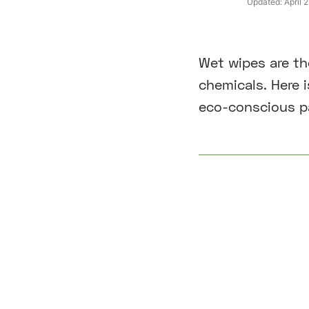
Updated:
April 
Wet wipes are th
chemicals. Here 
eco-conscious p