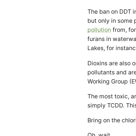
The ban on DDT i
but only in some 
pollution
from, for
furans in waterwa
Lakes, for instanc
Dioxins are also o
pollutants and ar
Working Group (E
The most toxic, an
simply TCDD. Thi
Bring on the chlo
Oh, wait.