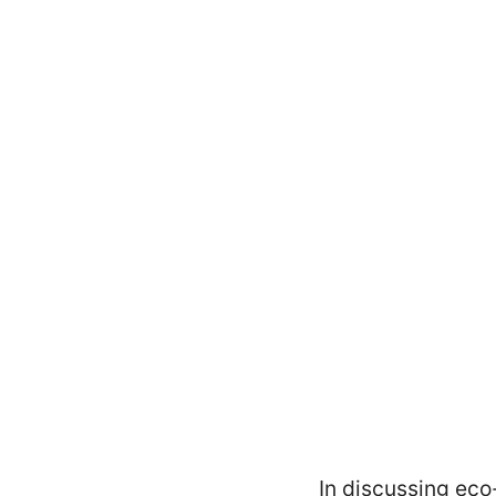
In discussing eco-