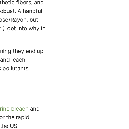
hetic fibers, and
robust. A handful
ose/Rayon, but
 (I get into why in
aning they end up
 and leach
c pollutants
rine bleach
and
or the rapid
 the US.