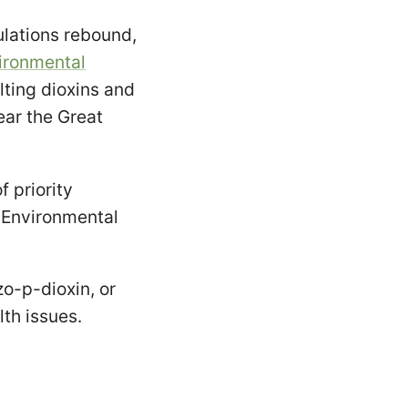
lations rebound,
ironmental
lting dioxins and
ear the Great
f priority
 Environmental
zo-p-dioxin, or
lth issues.