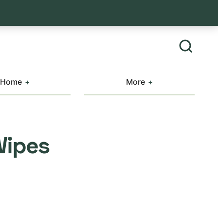
Home
More
Wipes