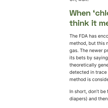
When ‘chl
think it m
The FDA has enco
method, but this 
gas. The newer pr
its bets by sayin
theoretically gene
detected in trace 
method is conside
In short, don’t b
diapers) and the