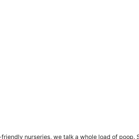
friendly nurseries, we talk a whole load of poop. 