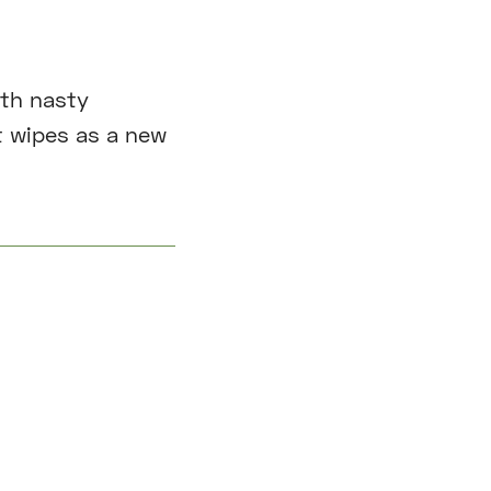
ith nasty
t wipes as a new