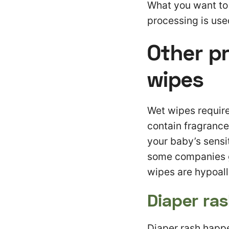
What you want to l
processing is use
Other p
wipes
Wet wipes require
contain fragrances
your baby’s sensi
some companies gl
wipes are hypoall
Diaper ra
Diaper rash happen