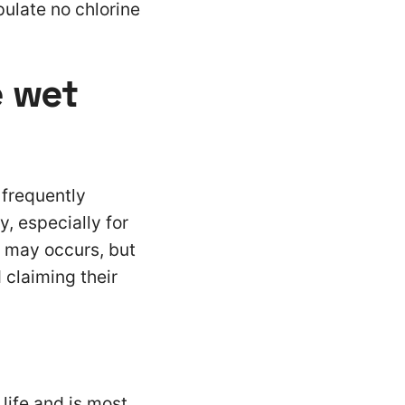
pulate no chlorine
e wet
 frequently
y, especially for
s may occurs, but
 claiming their
 life and is most