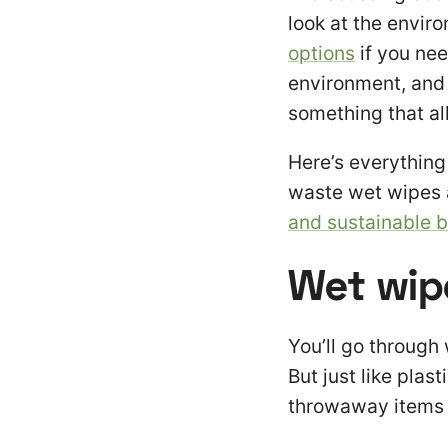
look at the envir
options
if you nee
environment, and
something that all
Here’s everythin
waste wet wipes 
and sustainable 
Wet wip
You’ll go through
But just like plas
throwaway items a