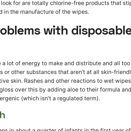
ook for are totally chlorine-free products that sti
d in the manufacture of the wipes.
roblems with disposabl
 a lot of energy to make and distribute and all too
 or other substances that aren’t at all skin-friendl
tive skin. Rashes and other reactions to wet wipe
oss over this by adding aloe to their formula and
ergenic (which isn’t a regulated term).
sh
s in about a quarter of infants in the first year of