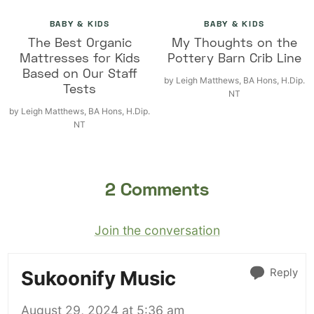
BABY & KIDS
BABY & KIDS
The Best Organic
My Thoughts on the
Mattresses for Kids
Pottery Barn Crib Line
Based on Our Staff
by
Leigh Matthews, BA Hons, H.Dip.
Tests
NT
by
Leigh Matthews, BA Hons, H.Dip.
NT
2 Comments
Join the conversation
Reply
Sukoonify Music
August 29, 2024 at 5:36 am