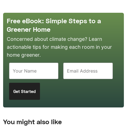
Free eBook: Simple Steps to a
Greener Home
Concerned about climate change? Learn
actionable tips for making each room in your
home greener.
You might also like