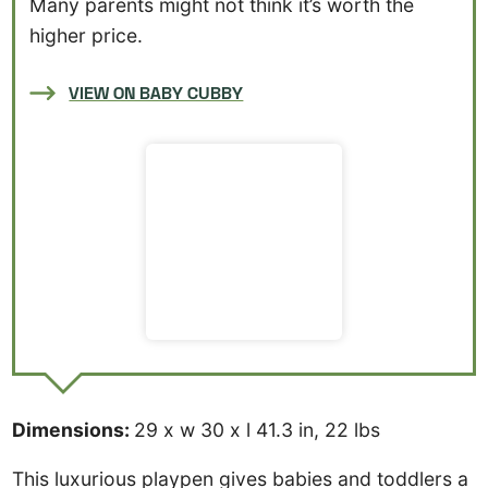
Many parents might not think it’s worth the
higher price.
VIEW ON BABY CUBBY
Dimensions:
29 x w 30 x l 41.3 in, 22 lbs
This luxurious playpen gives babies and toddlers a