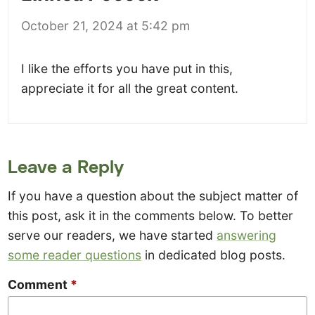
October 21, 2024 at 5:42 pm
I like the efforts you have put in this,
appreciate it for all the great content.
Leave a Reply
If you have a question about the subject matter of
this post, ask it in the comments below. To better
serve our readers, we have started
answering
some reader questions
in dedicated blog posts.
Comment
*