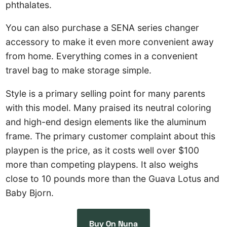
phthalates.
You can also purchase a SENA series changer
accessory to make it even more convenient away
from home. Everything comes in a convenient
travel bag to make storage simple.
Style is a primary selling point for many parents
with this model. Many praised its neutral coloring
and high-end design elements like the aluminum
frame. The primary customer complaint about this
playpen is the price, as it costs well over $100
more than competing playpens. It also weighs
close to 10 pounds more than the Guava Lotus and
Baby Bjorn.
Buy On Nuna