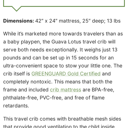
Dimensions:
42″ x 24″ mattress, 25″ deep; 13 lbs
While it’s marketed more towards travelers than as
a baby playpen, the Guava Lotus travel crib will
serve both needs exceptionally. It weighs just 13
pounds and can be set up in 15 seconds for an
ultra-convenient space to stow your little one. The
crib itself is
GREENGUARD Gold Certified
and
completely nontoxic. This means that both the
frame and included
crib mattress
are BPA-free,
phthalate-free, PVC-free, and free of flame
retardants.
This travel crib comes with breathable mesh sides
that provide good ventilation to the child inside