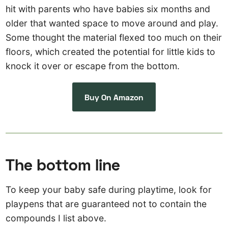
hit with parents who have babies six months and
older that wanted space to move around and play.
Some thought the material flexed too much on their
floors, which created the potential for little kids to
knock it over or escape from the bottom.
Buy On Amazon
The bottom line
To keep your baby safe during playtime, look for
playpens that are guaranteed not to contain the
compounds I list above.