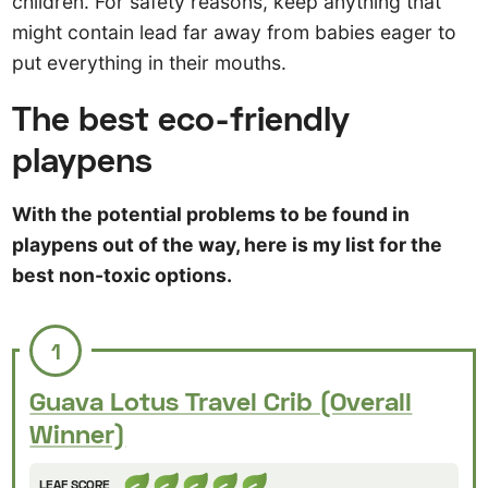
children. For safety reasons, keep anything that
might contain lead far away from babies eager to
put everything in their mouths.
The best eco-friendly
playpens
With the potential problems to be found in
playpens out of the way, here is my list for the
best non-toxic options.
1
Guava Lotus Travel Crib (Overall
Winner)
LEAF SCORE