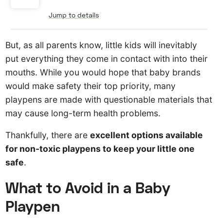
Jump to details
But, as all parents know, little kids will inevitably
put everything they come in contact with into their
mouths. While you would hope that baby brands
would make safety their top priority, many
playpens are made with questionable materials that
may cause long-term health problems.
Thankfully, there are
excellent options available
for non-toxic playpens to keep your little one
safe
.
What to Avoid in a Baby
Playpen