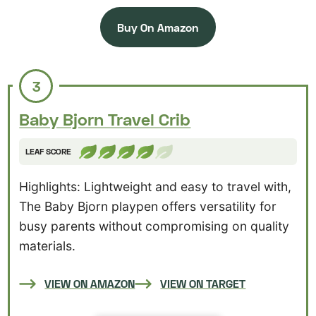
Buy On Amazon
3
Baby Bjorn Travel Crib
LEAF SCORE
Highlights: Lightweight and easy to travel with,
The Baby Bjorn playpen offers versatility for
busy parents without compromising on quality
materials.
VIEW ON AMAZON
VIEW ON TARGET