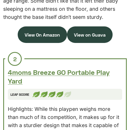
age range. Some didn’t like that it left their baby
sleeping on a mattress on the floor, and others
thought the base itself didn’t seem sturdy.
View On Amazon
View on Guava
2
4moms Breeze GO Portable Play
Yard
LEAF SCORE
Highlights: While this playpen weighs more
than much of its competition, it makes up for it
with a sturdier design that makes it capable of