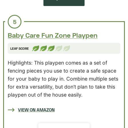
5
Baby Care Fun Zone Playpen
LEAF SCORE
Highlights: This playpen comes as a set of
fencing pieces you use to create a safe space
for your baby to play in. Combine multiple sets
for extra versatility, but don’t plan to take this
playpen out of the house easily.
VIEW ON AMAZON