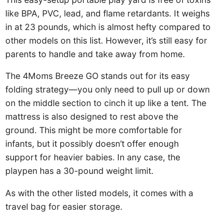
like BPA, PVC, lead, and flame retardants. It weighs
in at 23 pounds, which is almost hefty compared to
other models on this list. However, it’s still easy for
parents to handle and take away from home.
The 4Moms Breeze GO stands out for its easy
folding strategy—you only need to pull up or down
on the middle section to cinch it up like a tent. The
mattress is also designed to rest above the
ground. This might be more comfortable for
infants, but it possibly doesn’t offer enough
support for heavier babies. In any case, the
playpen has a 30-pound weight limit.
As with the other listed models, it comes with a
travel bag for easier storage.