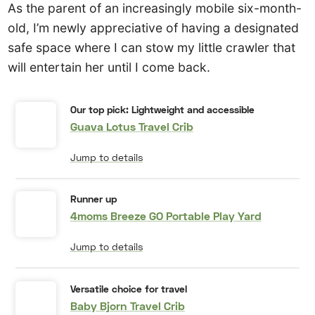
As the parent of an increasingly mobile six-month-
old, I’m newly appreciative of having a designated
safe space where I can stow my little crawler that
will entertain her until I come back.
Our top pick: Lightweight and accessible
Guava Lotus Travel Crib
Jump to details
Runner up
4moms Breeze GO Portable Play Yard
Jump to details
Versatile choice for travel
Baby Bjorn Travel Crib