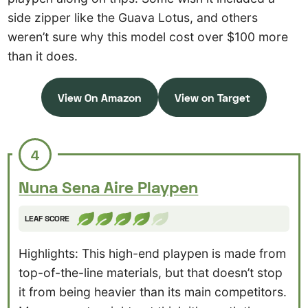
side zipper like the Guava Lotus, and others
weren’t sure why this model cost over $100 more
than it does.
View On Amazon
View on Target
4
Nuna Sena Aire Playpen
LEAF SCORE
Highlights: This high-end playpen is made from
top-of-the-line materials, but that doesn’t stop
it from being heavier than its main competitors.