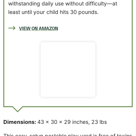
withstanding daily use without difficulty—at
least until your child hits 30 pounds.
VIEW ON AMAZON
Dimensions:
43 x 30 x 29 inches, 23 lbs
This easy-setup portable play yard is free of toxins