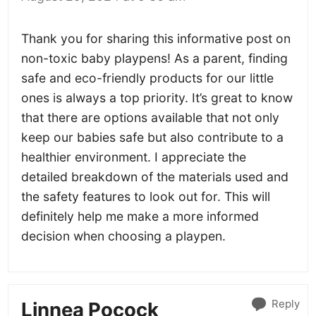
Thank you for sharing this informative post on
non-toxic baby playpens! As a parent, finding
safe and eco-friendly products for our little
ones is always a top priority. It’s great to know
that there are options available that not only
keep our babies safe but also contribute to a
healthier environment. I appreciate the
detailed breakdown of the materials used and
the safety features to look out for. This will
definitely help me make a more informed
decision when choosing a playpen.
Reply
Linnea Pocock