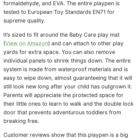
formaldehyde, and EVA. The entire playpen is
tested to European Toy Standards EN71 for
supreme quality.
It’s sized to fit around the Baby Care play mat
(
View on Amazon
) and can attach to other play
yards for extra space. You can also remove
individual panels to shrink things down. The entire
system is made from waterproof materials and is
easy to wipe down, almost guaranteeing that it will
still look new long after your child has outgrown it.
Parents will appreciate the protected space for
their little ones to learn to walk and the double lock
door that prevents adventurous toddlers from
breaking free.
Customer reviews show that this playpen is a big