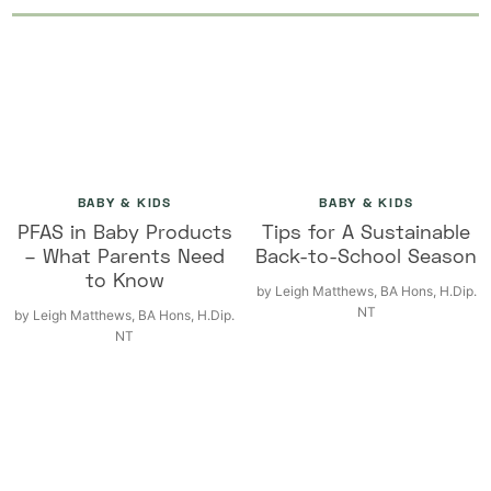
BABY & KIDS
BABY & KIDS
PFAS in Baby Products
Tips for A Sustainable
– What Parents Need
Back-to-School Season
to Know
by
Leigh Matthews, BA Hons, H.Dip.
NT
by
Leigh Matthews, BA Hons, H.Dip.
NT