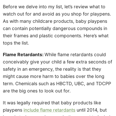
Before we delve into my list, let’s review what to
watch out for and avoid as you shop for playpens.
As with many childcare products, baby playpens
can contain potentially dangerous compounds in
their frames and plastic components. Here’s what
tops the list.
Flame Retardants:
While flame retardants could
conceivably give your child a few extra seconds of
safety in an emergency, the reality is that they
might cause more harm to babies over the long
term. Chemicals such as HBCTD, UBC, and TDCPP
are the big ones to look out for.
It was legally required that baby products like
playpens
include flame retardants
until 2014, but