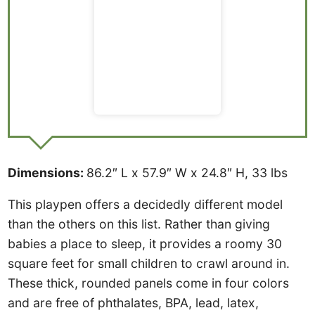
Dimensions:
86.2″ L x 57.9″ W x 24.8″ H, 33 lbs
This playpen offers a decidedly different model
than the others on this list. Rather than giving
babies a place to sleep, it provides a roomy 30
square feet for small children to crawl around in.
These thick, rounded panels come in four colors
and are free of phthalates, BPA, lead, latex,