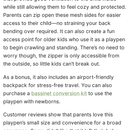
while still allowing them to feel cozy and protected.
Parents can zip open these mesh sides for easier
access to their child—no straining your back
bending over required. It can also create a fun
access point for older kids who use it as a playpen
to begin crawling and standing. There’s no need to
worry though, the zipper is only accessible from
the outside, so little kids can’t break out.
As a bonus, it also includes an airport-friendly
backpack for stress-free travel. You can also
purchase a
bassinet conversion kit
to use the
playpen with newborns.
Customer reviews show that parents love this
playpen’s small size and convenience for a broad