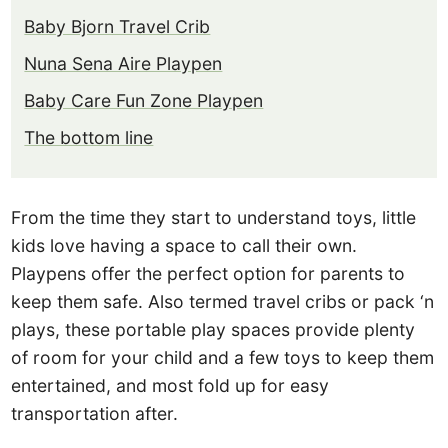
Baby Bjorn Travel Crib
Nuna Sena Aire Playpen
Baby Care Fun Zone Playpen
The bottom line
From the time they start to understand toys, little
kids love having a space to call their own.
Playpens offer the perfect option for parents to
keep them safe. Also termed travel cribs or pack ‘n
plays, these portable play spaces provide plenty
of room for your child and a few toys to keep them
entertained, and most fold up for easy
transportation after.