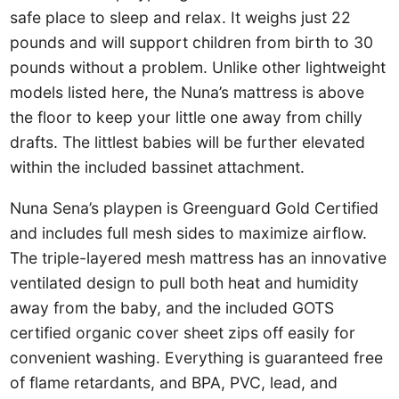
safe place to sleep and relax. It weighs just 22
pounds and will support children from birth to 30
pounds without a problem. Unlike other lightweight
models listed here, the Nuna’s mattress is above
the floor to keep your little one away from chilly
drafts. The littlest babies will be further elevated
within the included bassinet attachment.
Nuna Sena’s playpen is Greenguard Gold Certified
and includes full mesh sides to maximize airflow.
The triple-layered mesh mattress has an innovative
ventilated design to pull both heat and humidity
away from the baby, and the included GOTS
certified organic cover sheet zips off easily for
convenient washing. Everything is guaranteed free
of flame retardants, and BPA, PVC, lead, and