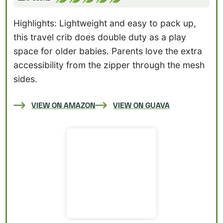
Highlights: Lightweight and easy to pack up,
this travel crib does double duty as a play
space for older babies. Parents love the extra
accessibility from the zipper through the mesh
sides.
VIEW ON AMAZON
VIEW ON GUAVA