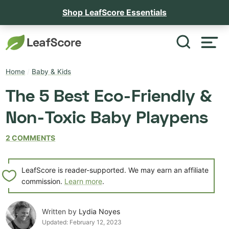
Shop LeafScore Essentials
Home
/
Baby & Kids
The 5 Best Eco-Friendly &
Non-Toxic Baby Playpens
2 COMMENTS
LeafScore is reader-supported. We may earn an affiliate
commission.
Learn more
.
Written by
Lydia Noyes
Updated:
February 12, 2023