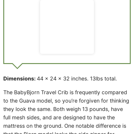
Dimensions:
44 x 24 x 32 inches. 13lbs total.
The BabyBjorn Travel Crib is frequently compared
to the Guava model, so you’re forgiven for thinking
they look the same. Both weigh 13 pounds, have
full mesh sides, and are designed to have the
mattress on the ground. One notable difference is