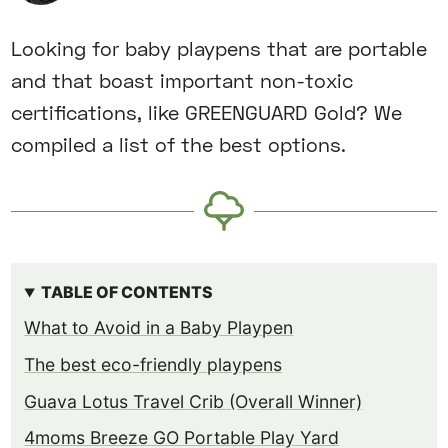
Looking for baby playpens that are portable
and that boast important non-toxic
certifications, like GREENGUARD Gold? We
compiled a list of the best options.
TABLE OF CONTENTS
What to Avoid in a Baby Playpen
The best eco-friendly playpens
Guava Lotus Travel Crib (Overall Winner)
4moms Breeze GO Portable Play Yard