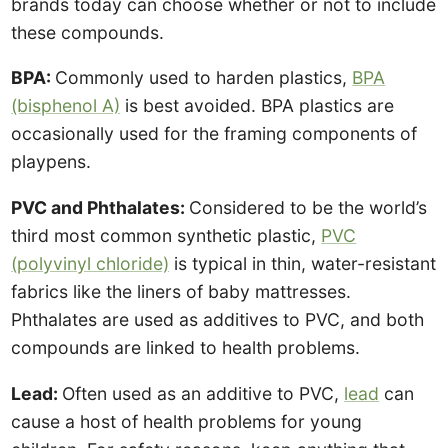
brands today can choose whether or not to include
these compounds.
BPA:
Commonly used to harden plastics,
BPA
(bisphenol A)
is best avoided. BPA plastics are
occasionally used for the framing components of
playpens.
PVC and Phthalates:
Considered to be the world’s
third most common synthetic plastic,
PVC
(polyvinyl chloride)
is typical in thin, water-resistant
fabrics like the liners of baby mattresses.
Phthalates are used as additives to PVC, and both
compounds are linked to health problems.
Lead:
Often used as an additive to PVC,
lead
can
cause a host of health problems for young