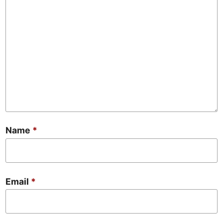
Name
*
Email
*