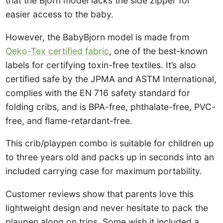
that the Bjorn model lacks the side zipper for
easier access to the baby.
However, the BabyBjorn model is made from
Oeko-Tex certified fabric
, one of the best-known
labels for certifying toxin-free textiles. It’s also
certified safe by the JPMA and ASTM International,
complies with the EN 716 safety standard for
folding cribs, and is BPA-free, phthalate-free, PVC-
free, and flame-retardant-free.
This crib/playpen combo is suitable for children up
to three years old and packs up in seconds into an
included carrying case for maximum portability.
Customer reviews show that parents love this
lightweight design and never hesitate to pack the
playpen along on trips. Some wish it included a