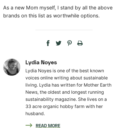
As a new Mom myself, I stand by all the above
brands on this list as worthwhile options.
Lydia Noyes
Lydia Noyes is one of the best known
voices online writing about sustainable
living. Lydia has written for Mother Earth
News, the oldest and longest running
sustainability magazine. She lives on a
33 acre organic hobby farm with her
husband.
READ MORE