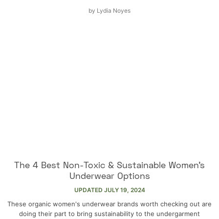
by
Lydia Noyes
The 4 Best Non-Toxic & Sustainable Women’s
Underwear Options
UPDATED
JULY 19, 2024
These organic women's underwear brands worth checking out are
doing their part to bring sustainability to the undergarment