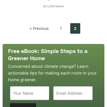
by
Lydia Noyes
« Previous
1
2
Free eBook: Simple Steps to a
Greener Home
Concerned about climate change? Learn
actionable tips for making each room in your
home greener.