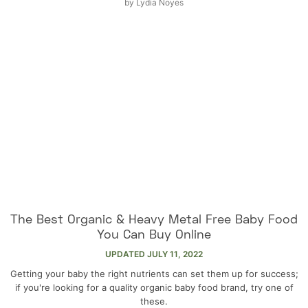
by
Lydia Noyes
The Best Organic & Heavy Metal Free Baby Food
You Can Buy Online
UPDATED
JULY 11, 2022
Getting your baby the right nutrients can set them up for success;
if you're looking for a quality organic baby food brand, try one of
these.