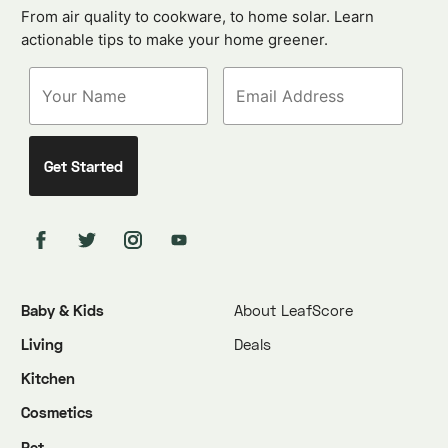
From air quality to cookware, to home solar. Learn
actionable tips to make your home greener.
Baby & Kids
About LeafScore
Living
Deals
Kitchen
Cosmetics
Pet