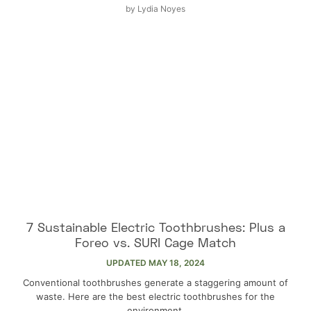
by
Lydia Noyes
7 Sustainable Electric Toothbrushes: Plus a
Foreo vs. SURI Cage Match
UPDATED
MAY 18, 2024
Conventional toothbrushes generate a staggering amount of
waste. Here are the best electric toothbrushes for the
environment.