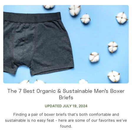
The 7 Best Organic & Sustainable Men’s Boxer
Briefs
UPDATED
JULY 19, 2024
Finding a pair of boxer briefs that's both comfortable and
sustainable is no easy feat - here are some of our favorites we've
found.