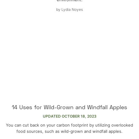
by
Lydia Noyes
14 Uses for Wild-Grown and Windfall Apples
UPDATED
OCTOBER 18, 2023
You can cut back on your carbon footprint by utilizing overlooked
food sources, such as wild-grown and windfall apples.