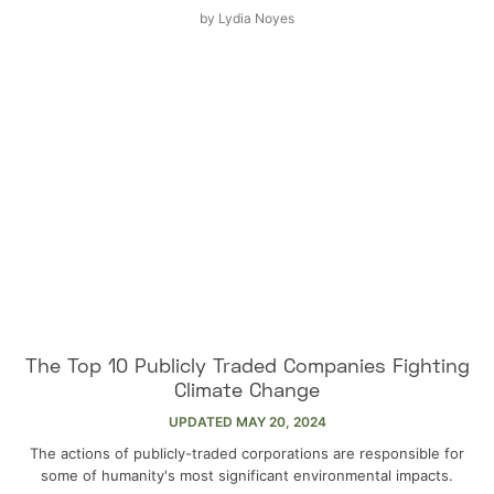
by
Lydia Noyes
The Top 10 Publicly Traded Companies Fighting
Climate Change
UPDATED
MAY 20, 2024
The actions of publicly-traded corporations are responsible for
some of humanity's most significant environmental impacts.