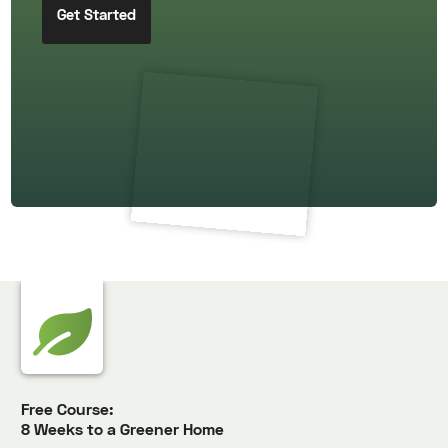
Free Course:
8 Weeks to a Greener Home