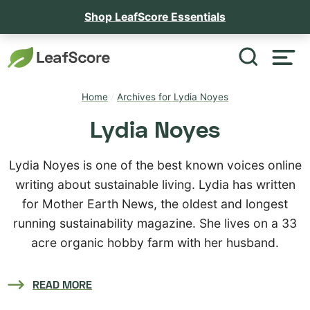
Shop LeafScore Essentials
Home
/
Archives for Lydia Noyes
Lydia Noyes
Lydia Noyes is one of the best known voices online
writing about sustainable living. Lydia has written
for Mother Earth News, the oldest and longest
running sustainability magazine. She lives on a 33
acre organic hobby farm with her husband.
READ MORE