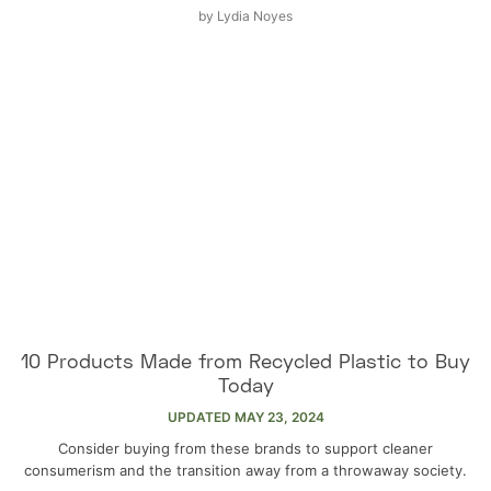
by
Lydia Noyes
10 Products Made from Recycled Plastic to Buy
Today
UPDATED
MAY 23, 2024
Consider buying from these brands to support cleaner
consumerism and the transition away from a throwaway society.