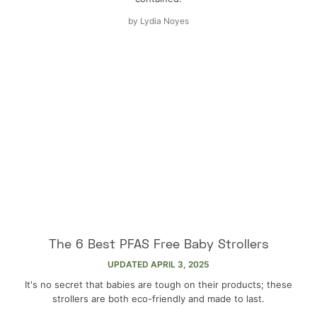
by
Lydia Noyes
The 6 Best PFAS Free Baby Strollers
UPDATED
APRIL 3, 2025
It's no secret that babies are tough on their products; these
strollers are both eco-friendly and made to last.