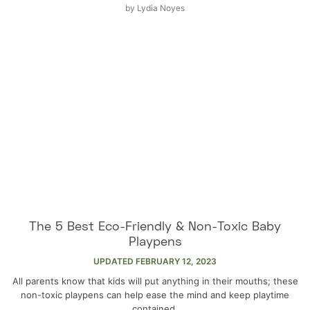
by
Lydia Noyes
The 5 Best Eco-Friendly & Non-Toxic Baby
Playpens
UPDATED
FEBRUARY 12, 2023
All parents know that kids will put anything in their mouths; these
non-toxic playpens can help ease the mind and keep playtime
contained.