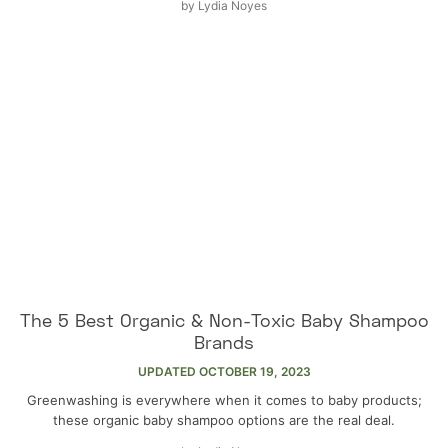
by
Lydia Noyes
The 5 Best Organic & Non-Toxic Baby Shampoo
Brands
UPDATED
OCTOBER 19, 2023
Greenwashing is everywhere when it comes to baby products;
these organic baby shampoo options are the real deal.