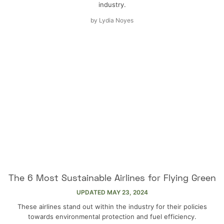
industry.
by
Lydia Noyes
The 6 Most Sustainable Airlines for Flying Green
UPDATED
MAY 23, 2024
These airlines stand out within the industry for their policies
towards environmental protection and fuel efficiency.