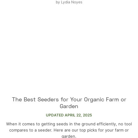
by
Lydia Noyes
The Best Seeders for Your Organic Farm or
Garden
UPDATED
APRIL 22, 2025
When it comes to getting seeds in the ground efficiently, no tool
compares to a seeder. Here are our top picks for your farm or
garden.