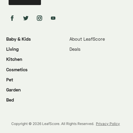
Baby & Kids
About LeafScore
Living
Deals
Kitchen
Cosmetics
Pet
Garden
Bed
Copyright © 2026 LeafScore. All Rights Reserved.
Privacy Policy