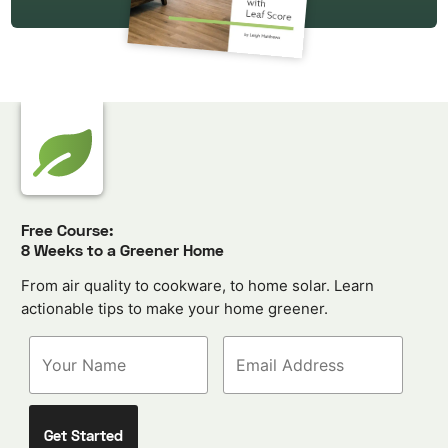
Free Course:
8 Weeks to a Greener Home
From air quality to cookware, to home solar. Learn
actionable tips to make your home greener.