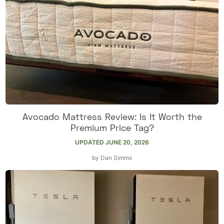
Avocado Mattress Review: Is It Worth the
Premium Price Tag?
UPDATED
JUNE 20, 2026
by
Dan Simms