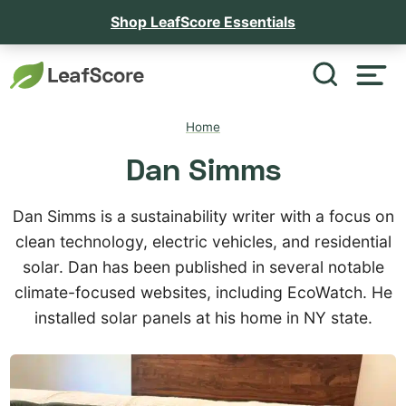
Shop LeafScore Essentials
Home
Dan Simms
Dan Simms is a sustainability writer with a focus on
clean technology, electric vehicles, and residential
solar. Dan has been published in several notable
climate-focused websites, including EcoWatch. He
installed solar panels at his home in NY state.