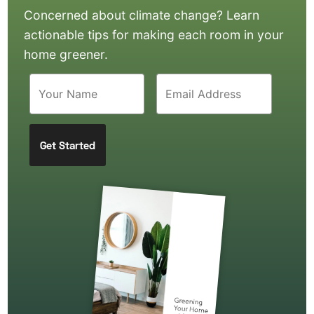
Concerned about climate change? Learn
actionable tips for making each room in your
home greener.