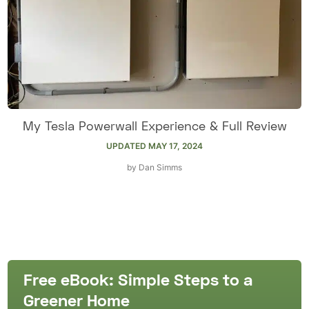
My Tesla Powerwall Experience & Full Review
UPDATED
MAY 17, 2024
by
Dan Simms
Free eBook: Simple Steps to a
Greener Home