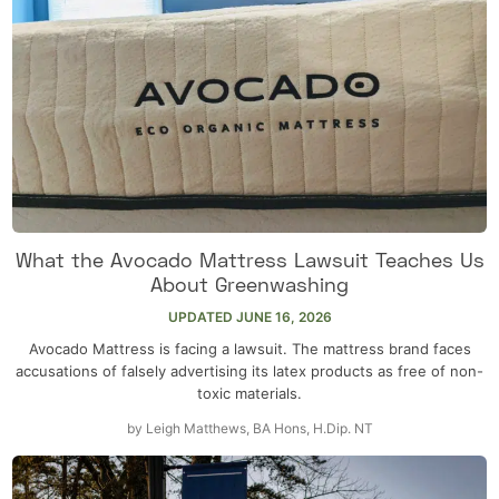
What the Avocado Mattress Lawsuit Teaches Us
About Greenwashing
UPDATED
JUNE 16, 2026
Avocado Mattress is facing a lawsuit. The mattress brand faces
accusations of falsely advertising its latex products as free of non-
toxic materials.
by
Leigh Matthews, BA Hons, H.Dip. NT