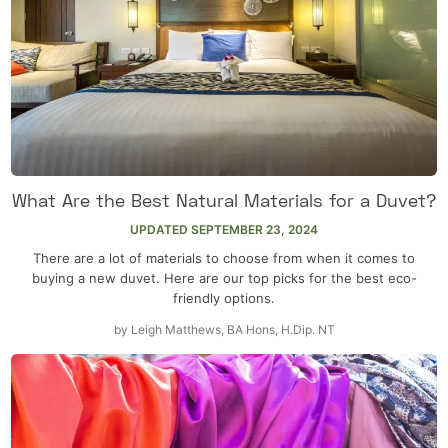
What Are the Best Natural Materials for a Duvet?
UPDATED
SEPTEMBER 23, 2024
There are a lot of materials to choose from when it comes to
buying a new duvet. Here are our top picks for the best eco-
friendly options.
by
Leigh Matthews, BA Hons, H.Dip. NT