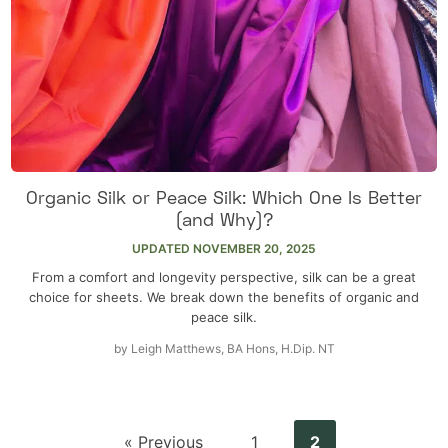
Organic Silk or Peace Silk: Which One Is Better
(and Why)?
UPDATED
NOVEMBER 20, 2025
From a comfort and longevity perspective, silk can be a great
choice for sheets. We break down the benefits of organic and
peace silk.
by
Leigh Matthews, BA Hons, H.Dip. NT
« Previous
1
2