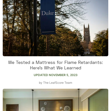
We Tested a Mattress for Flame Retardants:
Here’s What We Learned
UPDATED
NOVEMBER 5, 2023
by
The LeafScore Team