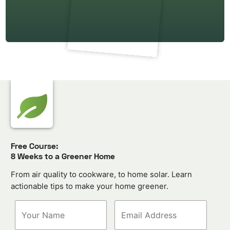
Free Course:
8 Weeks to a Greener Home
From air quality to cookware, to home solar. Learn
actionable tips to make your home greener.