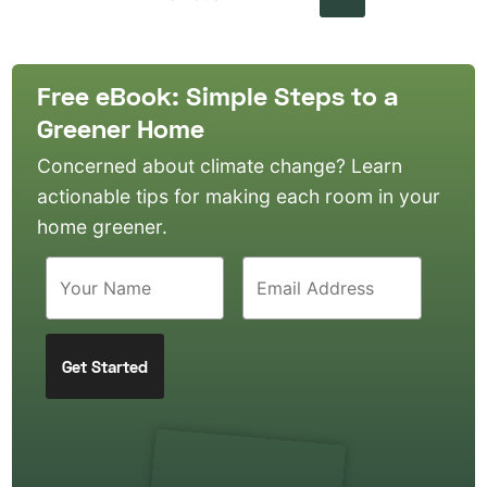
Free eBook: Simple Steps to a
Greener Home
Concerned about climate change? Learn
actionable tips for making each room in your
home greener.