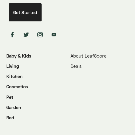
Baby & Kids
About LeafScore
Living
Deals
Kitchen
Cosmetics
Pet
Garden
Bed