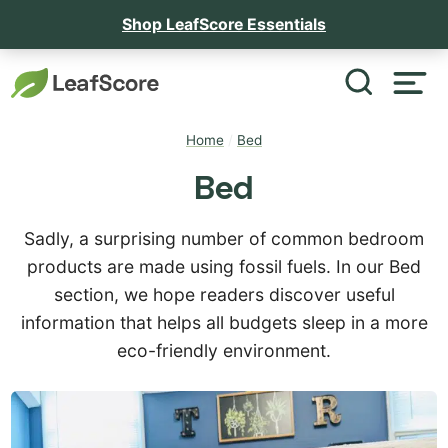
Shop LeafScore Essentials
Home
/
Bed
Bed
Sadly, a surprising number of common bedroom
products are made using fossil fuels. In our Bed
section, we hope readers discover useful
information that helps all budgets sleep in a more
eco-friendly environment.