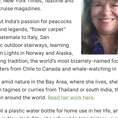
, New York Times, Teatime and
cruise magazines.
ut India’s passion for peacocks
e and legends, “flower carpet”
atemala to Italy, San
c outdoor stairways, learning
n Lights in Norway and Alaska,
ring tradition, the world’s most bizarrely-named fo
ters from Chile to Canada and whale-watching in 
amid nature in the Bay Area, where she lives, she’
tagines or curries from Thailand or south India, 
en around the world.
Read her work here
.
 a plastic water bottle for home use in her life, 