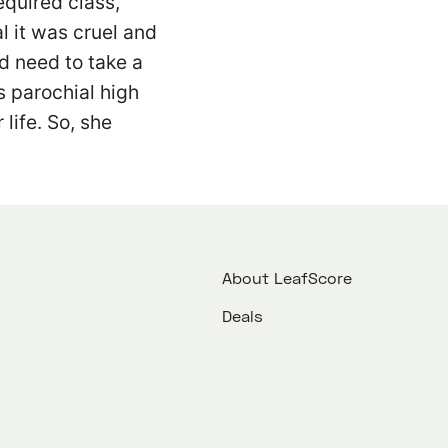
equired class,
al it was cruel and
’d need to take a
is parochial high
 life. So, she
About LeafScore
Deals