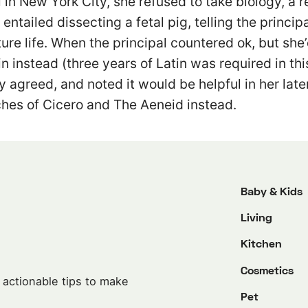
l in New York City, she refused to take biology, a r
entailed dissecting a fetal pig, telling the princip
ture life. When the principal countered ok, but she
in instead (three years of Latin was required in th
y agreed, and noted it would be helpful in her later
hes of Cicero and The Aeneid instead.
Baby & Kids
Living
Kitchen
Cosmetics
 actionable tips to make
Pet