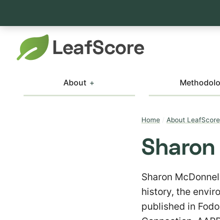
About
Methodol
Home
/
About LeafScore
Sharon
Sharon McDonnell 
history, the envi
published in Fodo