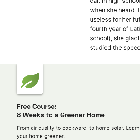
car. In high schoo
when she heard it 
useless for her fu
fourth year of Lat
school), she gladl
studied the speec
Free Course:
8 Weeks to a Greener Home
From air quality to cookware, to home solar. Learn
your home greener.