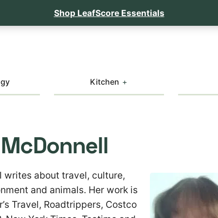
Shop LeafScore Essentials
ogy
Kitchen
 McDonnell
writes about travel, culture,
ronment and animals. Her work is
r’s Travel, Roadtrippers, Costco