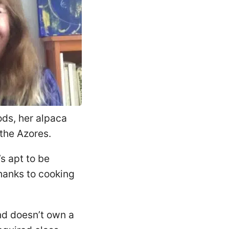
ods, her alpaca
the Azores.
s apt to be
thanks to cooking
and doesn’t own a