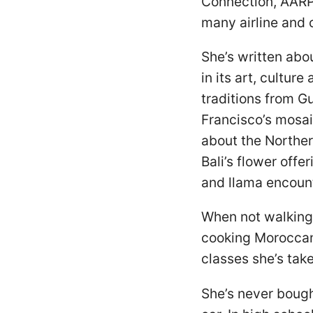
Connection, AARP
many airline and 
She’s written abo
in its art, cultur
traditions from Gu
Francisco’s mosai
about the Norther
Bali’s flower offe
and llama encoun
When not walking 
cooking Moroccan 
classes she’s tak
She’s never bought