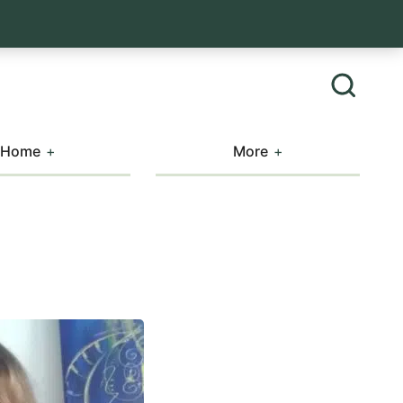
Home
More