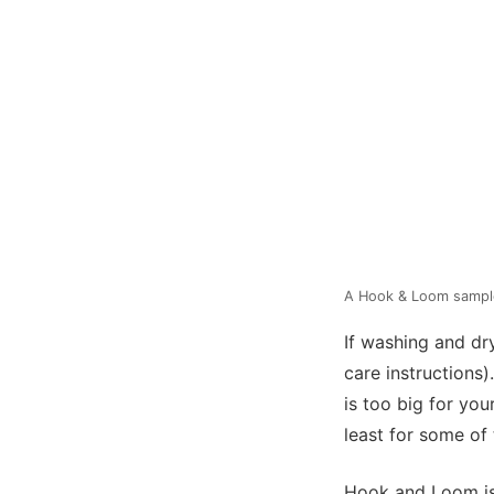
A Hook & Loom sample w
If washing and dry
care instructions
is too big for yo
least for some of 
Hook and Loom is