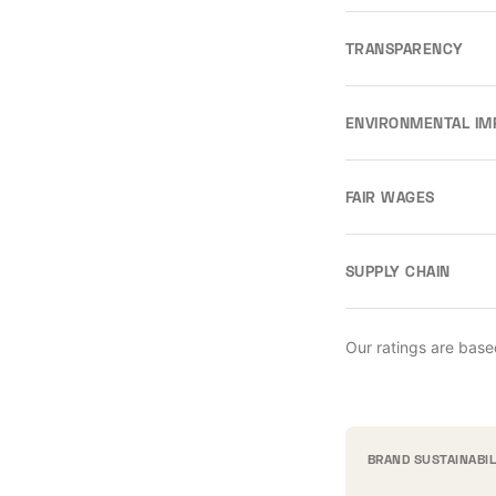
TRANSPARENCY
ENVIRONMENTAL IM
FAIR WAGES
SUPPLY CHAIN
Our ratings are base
BRAND SUSTAINABI