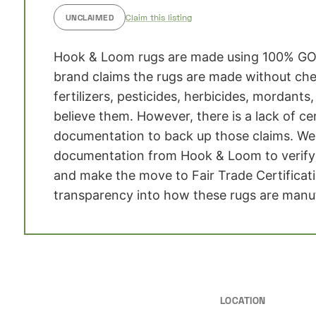
UNCLAIMED
Claim this listing
Hook & Loom rugs are made using 100% GO
brand claims the rugs are made without che
fertilizers, pesticides, herbicides, mordants
believe them. However, there is a lack of ce
documentation to back up those claims. We 
documentation from Hook & Loom to verify 
and make the move to Fair Trade Certificat
transparency into how these rugs are manu
LOCATION