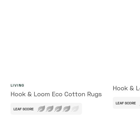
LIVING
Hook & 
Hook & Loom Eco Cotton Rugs
LEAF SCORE
LEAF SCORE