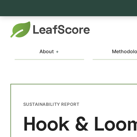
About
Methodol
SUSTAINABILITY REPORT
Hook & Loo