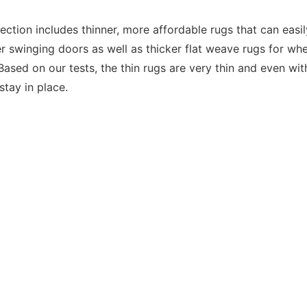
ection includes thinner, more affordable rugs that can easil
 swinging doors as well as thicker flat weave rugs for wh
Based on our tests, the thin rugs are very thin and even wit
 stay in place.