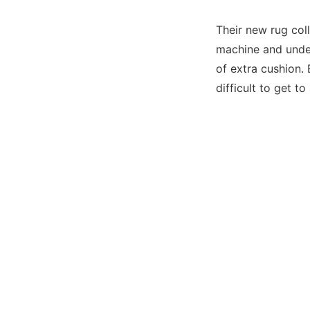
Their new rug coll
machine and under
of extra cushion. 
difficult to get to