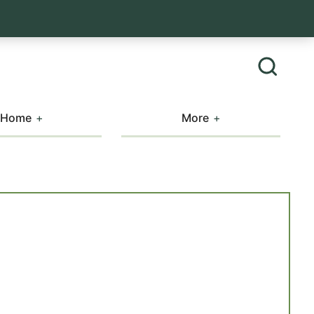
Home
More