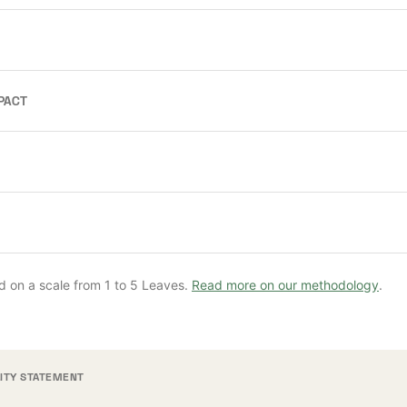
PACT
d on a scale from 1 to 5 Leaves.
Read more on our methodology
.
LITY STATEMENT