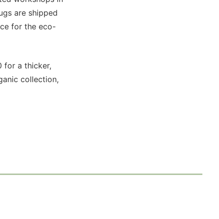
rugs are shipped
ce for the eco-
 for a thicker,
ganic collection,