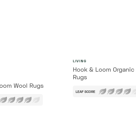
LIVING
Hook & Loom Organic
Rugs
Loom Wool Rugs
LEAF SCORE