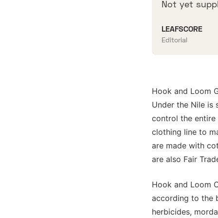
Not yet suppl
LEAFSCORE
Editorial
Hook and Loom GO
Under the Nile is 
control the entir
clothing line to 
are made with cot
are also Fair Trad
Hook and Loom Org
according to the b
herbicides, mordan