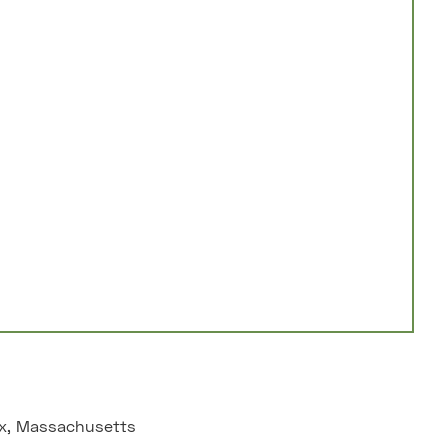
x, Massachusetts