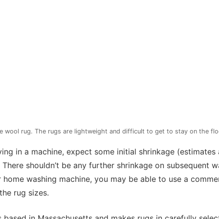
ool rug. The rugs are lightweight and difficult to get to stay on the flo
ing in a machine, expect some initial shrinkage (estimates 
). There shouldn’t be any further shrinkage on subsequent w
ur home washing machine, you may be able to use a commer
the rug sizes.
 based in Massachusetts and makes rugs in carefully sele