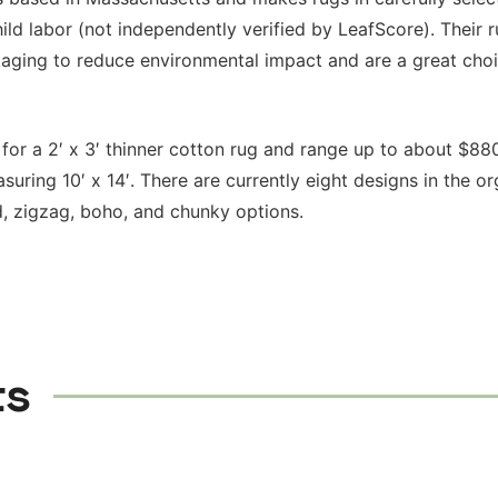
hild labor (not independently verified by LeafScore). Their 
aging to reduce environmental impact and are a great choi
for a 2′ x 3′ thinner cotton rug and range up to about $880
uring 10′ x 14′. There are currently eight designs in the or
, zigzag, boho, and chunky options.
ts