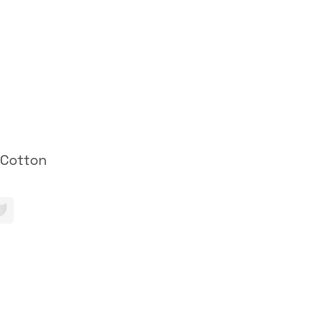
 Cotton