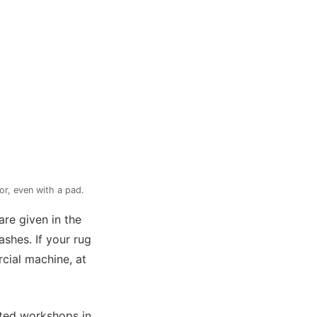
or, even with a pad.
are given in the
ashes. If your rug
cial machine, at
cted workshops in