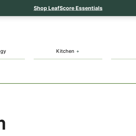
Shop LeafScore Essentials
ogy
Kitchen
m