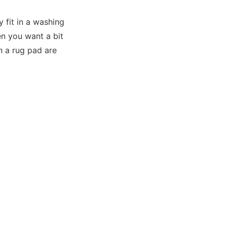
y fit in a washing
en you want a bit
h a rug pad are