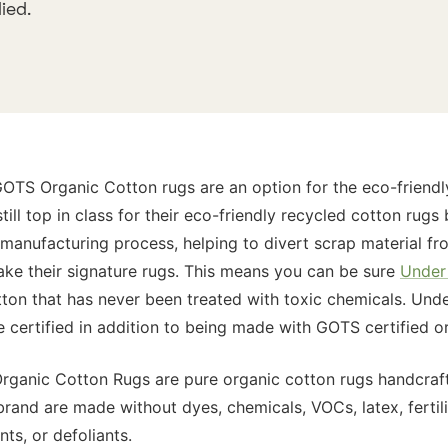
ied.
TS Organic Cotton rugs are an option for the eco-friendl
still top in class for their eco-friendly recycled cotton rug
e manufacturing process, helping to divert scrap material fr
make their signature rugs. This means you can be sure
Under 
ton that has never been treated with toxic chemicals. Unde
e certified in addition to being made with GOTS certified o
anic Cotton Rugs are pure organic cotton rugs handcrafte
rand are made without dyes, chemicals, VOCs, latex, fertili
ts, or defoliants.