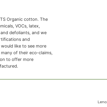
TS Organic cotton. The
micals, VOCs, latex,
, and defoliants, and we
rtifications and
would like to see more
many of their eco-claims,
ion to offer more
factured.
Leno