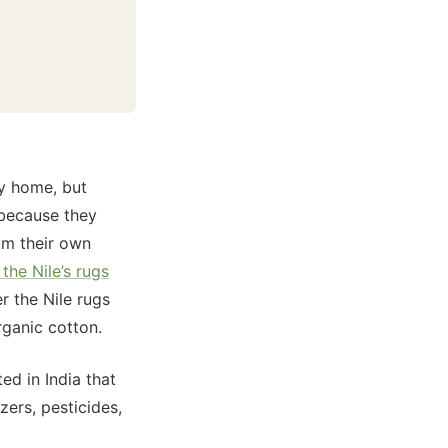
y home, but
s because they
om their own
the Nile’s rugs
r the Nile rugs
rganic cotton.
d in India that
zers, pesticides,