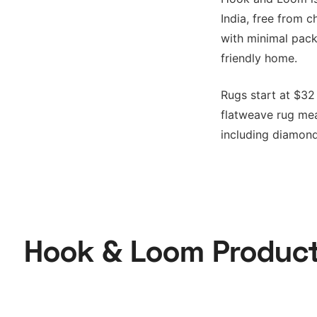
India, free from c
with minimal pack
friendly home.
Rugs start at $32 
flatweave rug meas
including diamond
Hook & Loom Produc